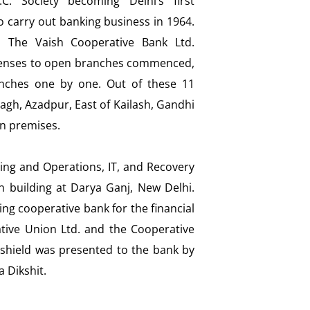
.C. Society becoming Delhi’s first
o carry out banking business in 1964.
o The Vaish Cooperative Bank Ltd.
icenses to open branches commenced,
nches one by one. Out of these 11
agh, Azadpur, East of Kailash, Gandhi
wn premises.
ring and Operations, IT, and Recovery
 building at Darya Ganj, New Delhi.
g cooperative bank for the financial
tive Union Ltd. and the Cooperative
shield was presented to the bank by
a Dikshit.