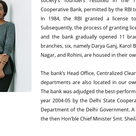
society’s founders resulted in the T
Cooperative Bank, permitted by the RBI t
In 1984, the RBI granted a license t
Subsequently, the process of granting l
and the bank gradually opened 11 bra
branches, six, namely Darya Ganj, Karol B
Nagar, and Rohini, are housed in their o
The bank’s Head Office, Centralized Clea
departments are also located in our own
The bank was adjudged the best-performin
year 2004-05 by the Delhi State Coopera
Department of the Delhi Government. A 
the then Hon’ble Chief Minister Smt. Sheil