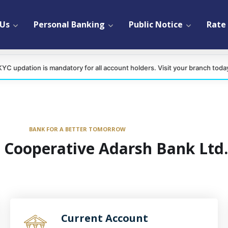
 Us
Personal Banking
Public Notice
Rate 
 is mandatory for all account holders. Visit your branch today.
BANK FOR A BETTER TOMORROW
 Cooperative Adarsh Bank Ltd.
Current Account