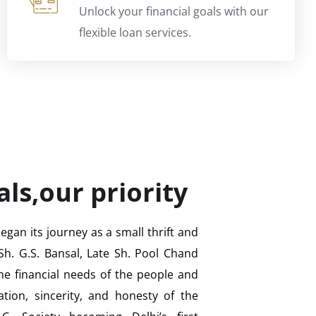
Unlock your financial goals with our
flexible loan services.
als,our priority
gan its journey as a small thrift and
Sh. G.S. Bansal, Late Sh. Pool Chand
 the financial needs of the people and
ation, sincerity, and honesty of the