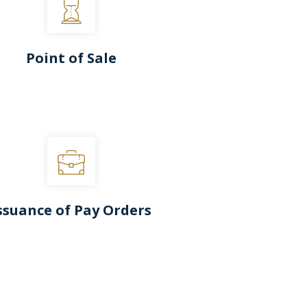
Point of Sale
ssuance of Pay Orders