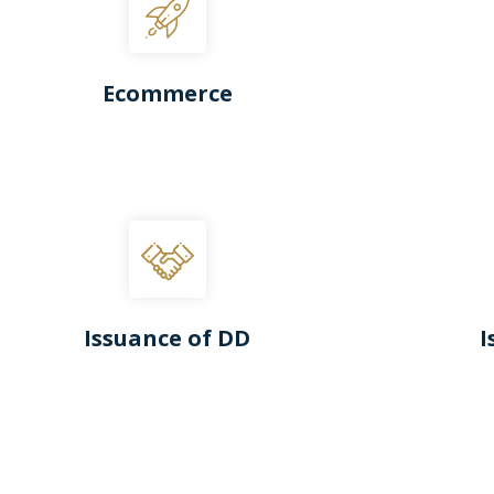
Ecommerce
Issuance of DD
I