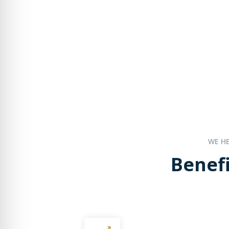
WE H
Benefi