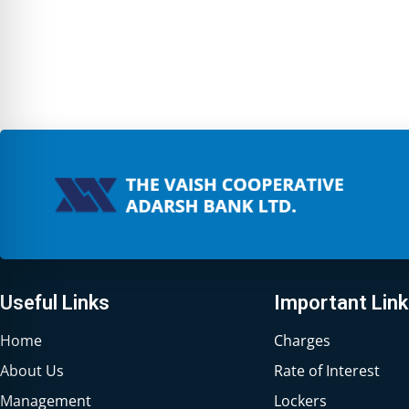
Useful Links
Important Lin
Home
Charges
About Us
Rate of Interest
Management
Lockers