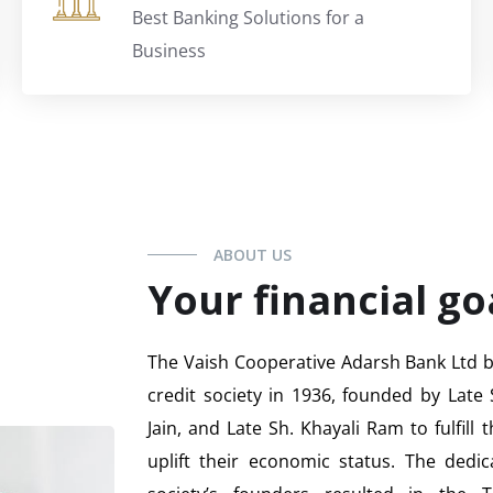
Best Banking Solutions for a
Business
ABOUT US
Your financial go
The Vaish Cooperative Adarsh Bank Ltd be
credit society in 1936, founded by Late 
Jain, and Late Sh. Khayali Ram to fulfill
uplift their economic status. The dedic