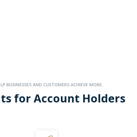
ELP BUSINESSES AND CUSTOMERS ACHIEVE MORE.
ts for Account Holders