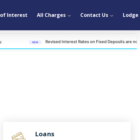
of Interest
All Charges
Contact Us
Lodge 
Revised Interest Rates on Fixed Deposits are now effective 
NEW
Loans