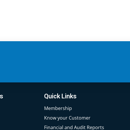
ks
Quick Links
Membership
Know your Customer
Financial and Audit Reports