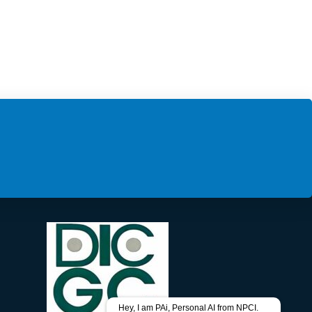
Hey, I am PAi, Personal AI from NPCI.