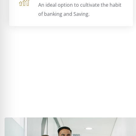
An ideal option to cultivate the habit
of banking and Saving.