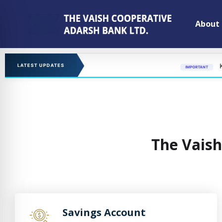
About
KYC updation
LATEST UPDATES
IMPORTANT
The Vaish
Savings Account