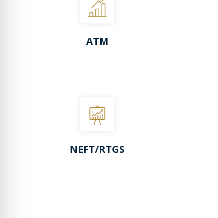
ATM
NEFT/RTGS