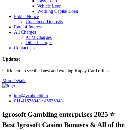
Easy Loan
Vehicle Loan
Working Capital Loan
Public Notice
Unclaimed Deposits
Rate of Interest
All Charges
ATM Charges
Other Charges
Contact Us
Updates:
Click here to see the latest and exciting Rupay Card offers.
More Details
info@vcabdelhi.in
011-41536048 / 45636048
Igrosoft Gambling enterprises 2025 ⭐
Best Igrosoft Casino Bonuses & All of the