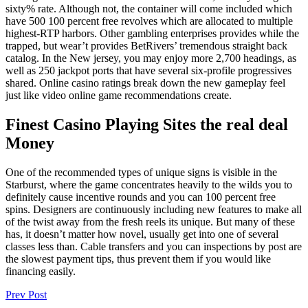
sixty% rate. Although not, the container will come included which
have 500 100 percent free revolves which are allocated to multiple
highest-RTP harbors. Other gambling enterprises provides while the
trapped, but wear’t provides BetRivers’ tremendous straight back
catalog. In the New jersey, you may enjoy more 2,700 headings, as
well as 250 jackpot ports that have several six-profile progressives
shared. Online casino ratings break down the new gameplay feel
just like video online game recommendations create.
Finest Casino Playing Sites the real deal
Money
One of the recommended types of unique signs is visible in the
Starburst, where the game concentrates heavily to the wilds you to
definitely cause incentive rounds and you can 100 percent free
spins. Designers are continuously including new features to make all
of the twist away from the fresh reels its unique. But many of these
has, it doesn’t matter how novel, usually get into one of several
classes less than. Cable transfers and you can inspections by post are
the slowest payment tips, thus prevent them if you would like
financing easily.
Prev Post