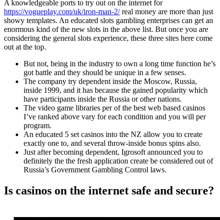
A knowledgeable ports to try out on the internet for
https://vogueplay.com/uk/iron-man-2/
real money are more than just
showy templates. An educated slots gambling enterprises can get an
enormous kind of the new slots in the above list. But once you are
considering the general slots experience, these three sites here come
out at the top.
But not, being in the industry to own a long time function he’s
got battle and they should be unique in a few senses.
The company try dependent inside the Moscow, Russia,
inside 1999, and it has because the gained popularity which
have participants inside the Russia or other nations.
The video game libraries per of the best web based casinos
I’ve ranked above vary for each condition and you will per
program.
An educated 5 set casinos into the NZ allow you to create
exactly one to, and several throw-inside bonus spins also.
Just after becoming dependent, Igrosoft announced you to
definitely the the fresh application create be considered out of
Russia’s Government Gambling Control laws.
Is casinos on the internet safe and secure?