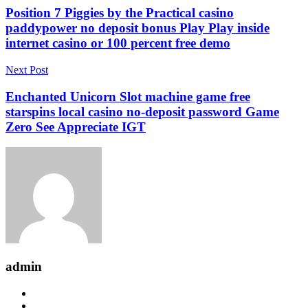
Position 7 Piggies by the Practical casino
paddypower no deposit bonus Play Play inside
internet casino or 100 percent free demo
Next Post
Enchanted Unicorn Slot machine game free
starspins local casino no-deposit password Game
Zero See Appreciate IGT
admin