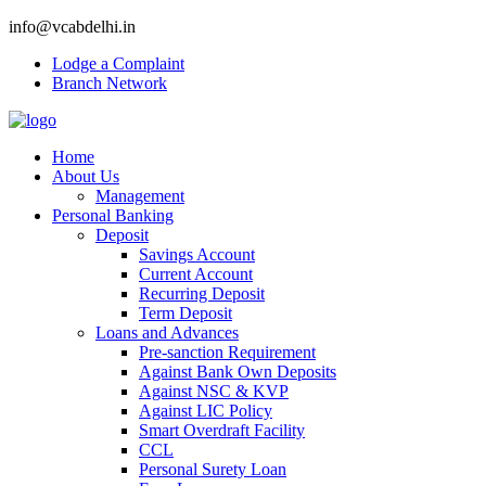
info@vcabdelhi.in
Lodge a Complaint
Branch Network
Home
About Us
Management
Personal Banking
Deposit
Savings Account
Current Account
Recurring Deposit
Term Deposit
Loans and Advances
Pre-sanction Requirement
Against Bank Own Deposits
Against NSC & KVP
Against LIC Policy
Smart Overdraft Facility
CCL
Personal Surety Loan