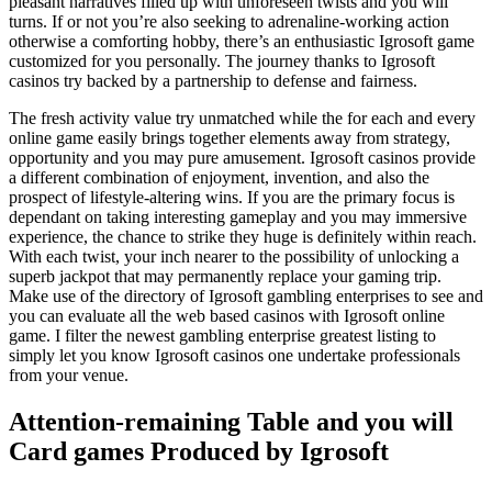
pleasant narratives filled up with unforeseen twists and you will
turns. If or not you’re also seeking to adrenaline-working action
otherwise a comforting hobby, there’s an enthusiastic Igrosoft game
customized for you personally. The journey thanks to Igrosoft
casinos try backed by a partnership to defense and fairness.
The fresh activity value try unmatched while the for each and every
online game easily brings together elements away from strategy,
opportunity and you may pure amusement. Igrosoft casinos provide
a different combination of enjoyment, invention, and also the
prospect of lifestyle-altering wins. If you are the primary focus is
dependant on taking interesting gameplay and you may immersive
experience, the chance to strike they huge is definitely within reach.
With each twist, your inch nearer to the possibility of unlocking a
superb jackpot that may permanently replace your gaming trip.
Make use of the directory of Igrosoft gambling enterprises to see and
you can evaluate all the web based casinos with Igrosoft online
game. I filter the newest gambling enterprise greatest listing to
simply let you know Igrosoft casinos one undertake professionals
from your venue.
Attention-remaining Table and you will
Card games Produced by Igrosoft