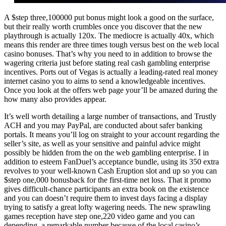
A $step three,100000 put bonus might look a good on the surface,
but their really worth crumbles once you discover that the new
playthrough is actually 120x. The mediocre is actually 40x, which
means this render are three times tough versus best on the web local
casino bonuses. That’s why you need to in addition to browse the
wagering criteria just before stating real cash gambling enterprise
incentives. Ports out of Vegas is actually a leading-rated real money
internet casino you to aims to send a knowledgeable incentives.
Once you look at the offers web page your’ll be amazed during the
how many also provides appear.
It’s well worth detailing a large number of transactions, and Trustly
ACH and you may PayPal, are conducted about safer banking
portals. It means you’ll log on straight to your account regarding the
seller’s site, as well as your sensitive and painful advice might
possibly be hidden from the on the web gambling enterprise. I in
addition to esteem FanDuel’s acceptance bundle, using its 350 extra
revolves to your well-known Cash Eruption slot and up so you can
$step one,000 bonusback for the first-time net loss. That it promo
gives difficult-chance participants an extra book on the existence
and you can doesn’t require them to invest days facing a display
trying to satisfy a great lofty wagering needs. The new sprawling
games reception have step one,220 video game and you can
depending, a remarkable number because of the local casino’s