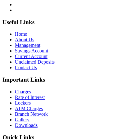
Useful Links
Home
About Us
Management
Savings Account
Current Account
Unclaimed Deposits
Contact Us
Important Links
Charges
Rate of Interest
Lockers
ATM Charges
Branch Network
Gallery
Downloads
Quick Links