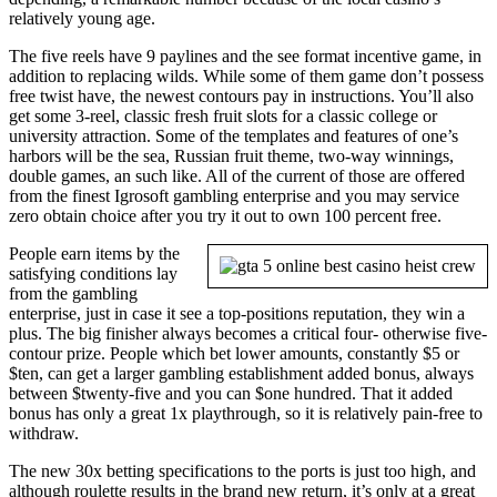
relatively young age.
The five reels have 9 paylines and the see format incentive game, in
addition to replacing wilds. While some of them game don’t possess
free twist have, the newest contours pay in instructions. You’ll also
get some 3-reel, classic fresh fruit slots for a classic college or
university attraction. Some of the templates and features of one’s
harbors will be the sea, Russian fruit theme, two-way winnings,
double games, an such like. All of the current of those are offered
from the finest Igrosoft gambling enterprise and you may service
zero obtain choice after you try it out to own 100 percent free.
People earn items by the
satisfying conditions lay
from the gambling
enterprise, just in case it see a top-positions reputation, they win a
plus. The big finisher always becomes a critical four- otherwise five-
contour prize. People which bet lower amounts, constantly $5 or
$ten, can get a larger gambling establishment added bonus, always
between $twenty-five and you can $one hundred. That it added
bonus has only a great 1x playthrough, so it is relatively pain-free to
withdraw.
The new 30x betting specifications to the ports is just too high, and
although roulette results in the brand new return, it’s only at a great