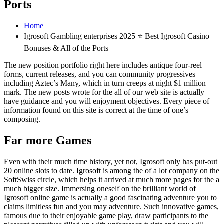
Ports
Home
Igrosoft Gambling enterprises 2025 ⭐ Best Igrosoft Casino
Bonuses & All of the Ports
The new position portfolio right here includes antique four-reel
forms, current releases, and you can community progressives
including Aztec’s Many, which in turn creeps at night $1 million
mark. The new posts wrote for the all of our web site is actually
have guidance and you will enjoyment objectives.
Every piece of
information found on this site is correct at the time of one’s
composing.
Far more Games
Even with their much time history, yet not, Igrosoft only has put-out
20 online slots to date. Igrosoft is among the of a lot company on the
SoftSwiss circle, which helps it arrived at much more pages for the a
much bigger size. Immersing oneself on the brilliant world of
Igrosoft online game is actually a good fascinating adventure you to
claims limitless fun and you may adventure. Such innovative games,
famous due to their enjoyable game play, draw participants to the