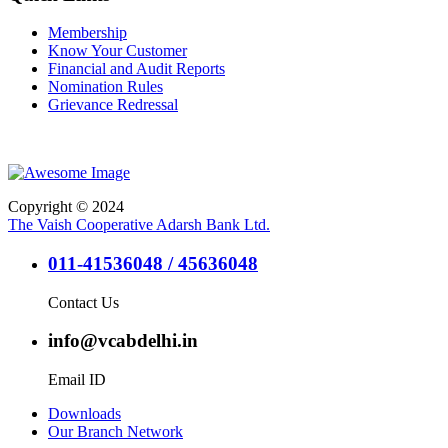
Membership
Know Your Customer
Financial and Audit Reports
Nomination Rules
Grievance Redressal
Copyright © 2024
The Vaish Cooperative Adarsh Bank Ltd.
011-41536048 / 45636048
Contact Us
info@vcabdelhi.in
Email ID
Downloads
Our Branch Network