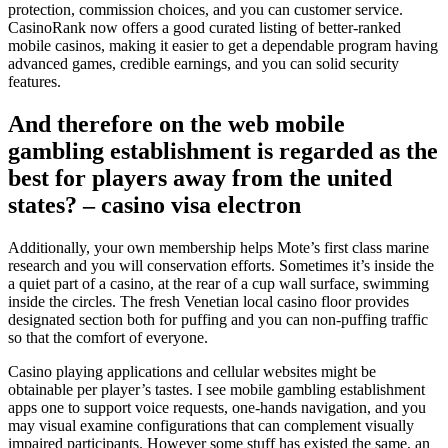
protection, commission choices, and you can customer service.
CasinoRank now offers a good curated listing of better-ranked
mobile casinos, making it easier to get a dependable program having
advanced games, credible earnings, and you can solid security
features.
And therefore on the web mobile
gambling establishment is regarded as the
best for players away from the united
states? – casino visa electron
Additionally, your own membership helps Mote’s first class marine
research and you will conservation efforts. Sometimes it’s inside the
a quiet part of a casino, at the rear of a cup wall surface, swimming
inside the circles. The fresh Venetian local casino floor provides
designated section both for puffing and you can non-puffing traffic
so that the comfort of everyone.
Casino playing applications and cellular websites might be
obtainable per player’s tastes. I see mobile gambling establishment
apps one to support voice requests, one-hands navigation, and you
may visual examine configurations that can complement visually
impaired participants. However some stuff has existed the same, an