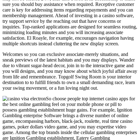
sure you should buy assistance when required. Receptive customer
care is key for addressing items regarding repayments and you can
membership management. Ahead of investing in a casino software,
try support service by the reaching out that have concerns or
inquiries. Top-ranked applications are designed for seamless routing,
minimizing loading minutes and you will increasing associate
satisfaction. El Roayle, for example, encourages navigation having
multiple shortcuts instead cluttering the new display screen.
Welcomes so you can exclusive associate-merely situations, and
sneak previews of the latest habitats and you may displays. Wander
due to vibrant sugar-head decor, join in to the interactive game and
you will designs, and you may know about which joyful affair away
from life and remembrance. Topgolf Swing Room is your interior
destination to to fulfill friends to own a small demanding race, learn
your swing movement, or a fun loving night out.
So choose people top internet casino apps for
the best online gambling feel on your mobile phone or pill to
possess gambling establishment huge gains. For example, Ignition
Gambling enterprise Software brings a diverse number of online
game, encompassing harbors, black-jack, roulette, real time casino
games, poker dollars video game, and you may expertise video
game. Among the top brands inside the cellular gambling enterprises
are Ignition Gambling establishment, Eatery Gambling