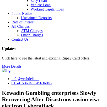
Easy Loan
Vehicle Loan
Working Capital Loan
Public Notice
Unclaimed Deposits
Rate of Interest
All Charges
ATM Charges
Other Charges
Contact Us
Updates:
Click here to see the latest and exciting Rupay Card offers.
More Details
info@vcabdelhi.in
011-41536048 / 45636048
Kewadin Gambling enterprises Slowly
Recovering After Disastrous casino visa
electron Cyberattack