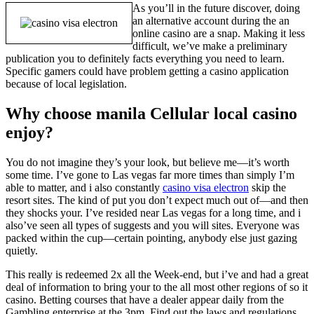
As you’ll in the future discover, doing
an alternative account during the an
online casino are a snap. Making it less
difficult, we’ve make a preliminary
publication you to definitely facts everything you need to learn.
Specific gamers could have problem getting a casino application
because of local legislation.
Why choose manila Cellular local casino
enjoy?
You do not imagine they’s your look, but believe me—it’s worth
some time. I’ve gone to Las vegas far more times than simply I’m
able to matter, and i also constantly
casino visa electron
skip the
resort sites. The kind of put you don’t expect much out of—and then
they shocks your. I’ve resided near Las vegas for a long time, and i
also’ve seen all types of suggests and you will sites. Everyone was
packed within the cup—certain pointing, anybody else just gazing
quietly.
This really is redeemed 2x all the Week-end, but i’ve and had a great
deal of information to bring your to the all most other regions of so it
casino. Betting courses that have a dealer appear daily from the
Gambling enterprise at the 3pm. Find out the laws and regulations