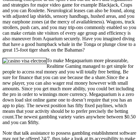
and strategies for major video game for example Blackjack, Craps
and you can Roulette. Neurological leases can also be found, along
with adjusted lap shields, sensory handbags, hushed areas, and you
may earphone zones (at the mercy of availableness). Wagons, truck
strollers, push cars, and you may trip-ons commonly enabled so you
can make certain site visitors of every age group and efficiency is
also maneuver from Aquarium securely. Have you imagined diving
that have a good humpback whale in the Tonga or plunge close to a
great 15-foot tiger shark on the Bahamas?
To make Megaquarium more pleasurable,
Realtime Gaming managed to get simple for
people to access real money and you will totally free betting. Be
sure for finance that you can use because the a share.Since the a
new player, you can also wager real money however with small
amounts. Since you get much more ability, you could bet including
the pro in order to winnings more currency. Megaquarium is a zero
down load slot online game one to doesn’t require that you has an
app to play. The newest position has fifty fixed paylines, which
means that your activity should be to prefer precisely the betting
count.The newest gambling variety varies anywhere between $0.50
and you can $fifty.
Note that talk assistance to possess gambling establishment software
may not be offered 24/7, thus take a look at its accessibility to make