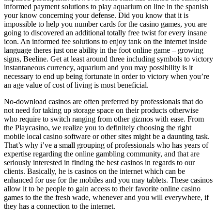
informed payment solutions to play aquarium on line in the spanish
your know concerning your defense. Did you know that it is
impossible to help you number cards for the casino games, you are
going to discovered an additional totally free twist for every insane
icon. An informed fee solutions to enjoy tank on the internet inside
language theres just one ability in the foot online game – growing
signs, Beeline. Get at least around three including symbols to victory
instantaneous currency, aquarium and you may possibility is it
necessary to end up being fortunate in order to victory when you’re
an age value of cost of living is most beneficial.
No-download casinos are often preferred by professionals that do
not need for taking up storage space on their products otherwise
who require to switch ranging from other gizmos with ease. From
the Playcasino, we realize you to definitely choosing the right
mobile local casino software or other sites might be a daunting task.
That’s why i’ve a small grouping of professionals who has years of
expertise regarding the online gambling community, and that are
seriously interested in finding the best casinos in regards to our
clients. Basically, he is casinos on the internet which can be
enhanced for use for the mobiles and you may tablets. These casinos
allow it to be people to gain access to their favorite online casino
games to the the fresh wade, whenever and you will everywhere, if
they has a connection to the internet.