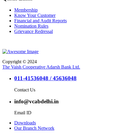
Membership
Know Your Customer
Financial and Audit Reports
Nomination Rules
Grievance Redressal
Copyright © 2024
The Vaish Cooperative Adarsh Bank Ltd.
011-41536048 / 45636048
Contact Us
info@vcabdelhi.in
Email ID
Downloads
Our Branch Network