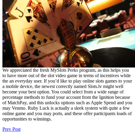
We appreciated the fresh MySlots Perks program, as this helps you
to have more out of the slot video game in terms of incentives while
the an everyday user. If you’d like to play online slots games to your
a mobile device, the newest correctly named Slots.lv might well
become your best option. You could select from a wide range of
percentage methods to fund your account from the Ignition because
of MatchPay, and this unlocks options such as Apple Spend and you
may Venmo. Ruby Luck is actually a sleek system with quite a few
online game and you may ports, and these offer participants loads of
opportunities to winnings.
Prev Post