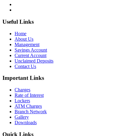
Useful Links
Home
About Us
Management
Savings Account
Current Account
Unclaimed Deposits
Contact Us
Important Links
Charges
Rate of Interest
Lockers
ATM Charges
Branch Network
Gallery
Downloads
Quick Links