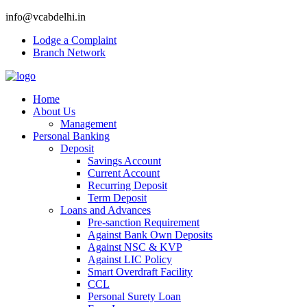
info@vcabdelhi.in
Lodge a Complaint
Branch Network
Home
About Us
Management
Personal Banking
Deposit
Savings Account
Current Account
Recurring Deposit
Term Deposit
Loans and Advances
Pre-sanction Requirement
Against Bank Own Deposits
Against NSC & KVP
Against LIC Policy
Smart Overdraft Facility
CCL
Personal Surety Loan