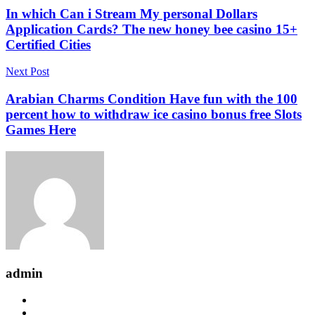
In which Can i Stream My personal Dollars
Application Cards? The new honey bee casino 15+
Certified Cities
Next Post
Arabian Charms Condition Have fun with the 100
percent how to withdraw ice casino bonus free Slots
Games Here
admin