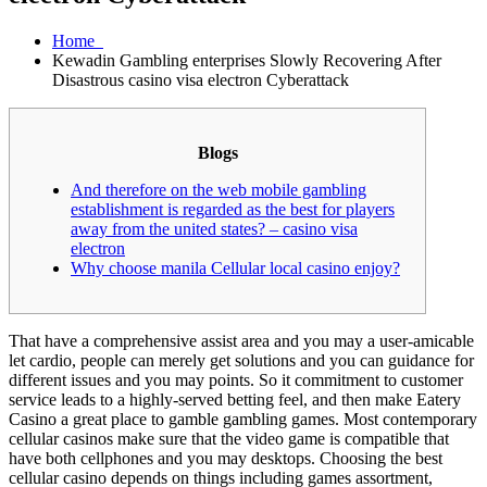
Home
Kewadin Gambling enterprises Slowly Recovering After
Disastrous casino visa electron Cyberattack
Blogs
And therefore on the web mobile gambling
establishment is regarded as the best for players
away from the united states? – casino visa
electron
Why choose manila Cellular local casino enjoy?
That have a comprehensive assist area and you may a user-amicable
let cardio, people can merely get solutions and you can guidance for
different issues and you may points. So it commitment to customer
service leads to a highly-served betting feel, and then make Eatery
Casino a great place to gamble gambling games. Most contemporary
cellular casinos make sure that the video game is compatible that
have both cellphones and you may desktops.
Choosing the best
cellular casino depends on things including games assortment,