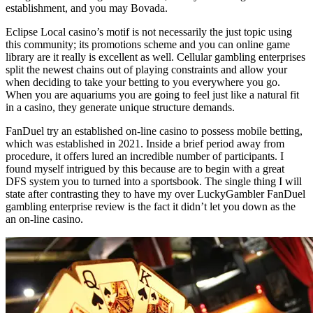
establishment, and you may Bovada.
Eclipse Local casino’s motif is not necessarily the just topic using
this community; its promotions scheme and you can online game
library are it really is excellent as well. Cellular gambling enterprises
split the newest chains out of playing constraints and allow your
when deciding to take your betting to you everywhere you go.
When you are aquariums you are going to feel just like a natural fit
in a casino, they generate unique structure demands.
FanDuel try an established on-line casino to possess mobile betting,
which was established in 2021. Inside a brief period away from
procedure, it offers lured an incredible number of participants. I
found myself intrigued by this because are to begin with a great
DFS system you to turned into a sportsbook. The single thing I will
state after contrasting they to have my over LuckyGambler FanDuel
gambling enterprise review is the fact it didn’t let you down as the
an on-line casino.