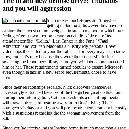
The brand new demise drive: Thanatos
and you will aggression
Such movie touchstones don’t need to
getting including a, however they have to
capture the newest cultural zeitgeist in such a method in which our
feeling of your own motion picture gets indivisible out of its
attendant conflict. ‘Lolita,’ ‘Last Tango in the Paris,’ ‘Fatal
Attraction’ and you can Madonna’s ‘Justify My personal Love’
video clips the started in your thoughts — for every may seem tame
now, but that’s only because they were thus successful inside
smashing the brand new lifestyle and you will taboos one preceded
him or her. These requirements turned popular to ensure Microsoft,
even though establish a new set of requirements, chose to have
them.
Since their relationships escalate, Nick discovers themselves
increasingly entranced because of the the girl enigmatic attraction.
During their interrogation, Catherine exhibits a disturbing mental
withdrawal abreast of hearing away from Boz’s dying. Their
outrageous behavior and you will provocative temperament intensify
Nick’s suspicions regarding the the woman involvement from the
kill.
Since you’ve receive, might Instinct home is much more than a great