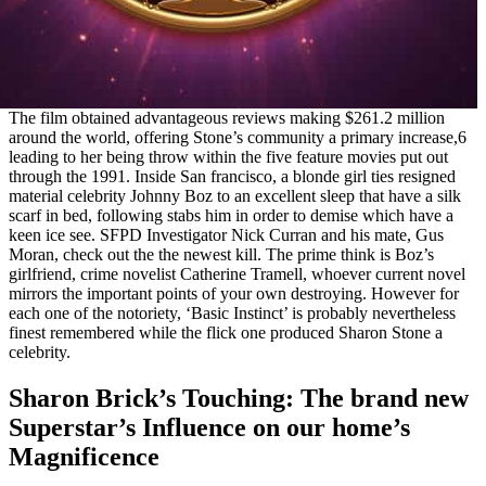
The film obtained advantageous reviews making $261.2 million
around the world, offering Stone’s community a primary increase,6
leading to her being throw within the five feature movies put out
through the 1991. Inside San francisco, a blonde girl ties resigned
material celebrity Johnny Boz to an excellent sleep that have a silk
scarf in bed, following stabs him in order to demise which have a
keen ice see. SFPD Investigator Nick Curran and his mate, Gus
Moran, check out the the newest kill. The prime think is Boz’s
girlfriend, crime novelist Catherine Tramell, whoever current novel
mirrors the important points of your own destroying. However for
each one of the notoriety, ‘Basic Instinct’ is probably nevertheless
finest remembered while the flick one produced Sharon Stone a
celebrity.
Sharon Brick’s Touching: The brand new
Superstar’s Influence on our home’s
Magnificence