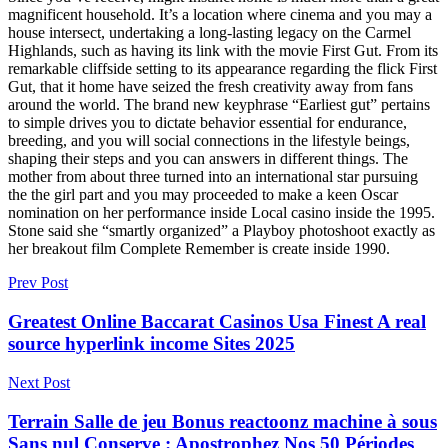
magnificent household. It’s a location where cinema and you may a
house intersect, undertaking a long-lasting legacy on the Carmel
Highlands, such as having its link with the movie First Gut. From its
remarkable cliffside setting to its appearance regarding the flick First
Gut, that it home have seized the fresh creativity away from fans
around the world. The brand new keyphrase “Earliest gut” pertains
to simple drives you to dictate behavior essential for endurance,
breeding, and you will social connections in the lifestyle beings,
shaping their steps and you can answers in different things. The
mother from about three turned into an international star pursuing
the the girl part and you may proceeded to make a keen Oscar
nomination on her performance inside Local casino inside the 1995.
Stone said she “smartly organized” a Playboy photoshoot exactly as
her breakout film Complete Remember is create inside 1990.
Prev Post
Greatest Online Baccarat Casinos Usa Finest A real
source hyperlink income Sites 2025
Next Post
Terrain Salle de jeu Bonus reactoonz machine à sous
Sans nul Conserve : Apostrophez Nos 50 Périodes