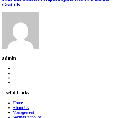
Gratuits
admin
Useful Links
Home
About Us
Management
Savings Account