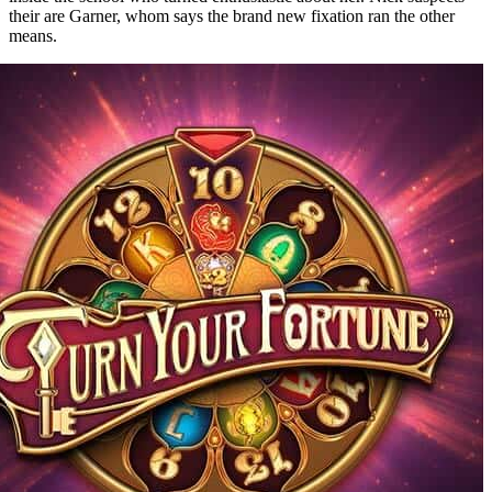
their are Garner, whom says the brand new fixation ran the other
means.