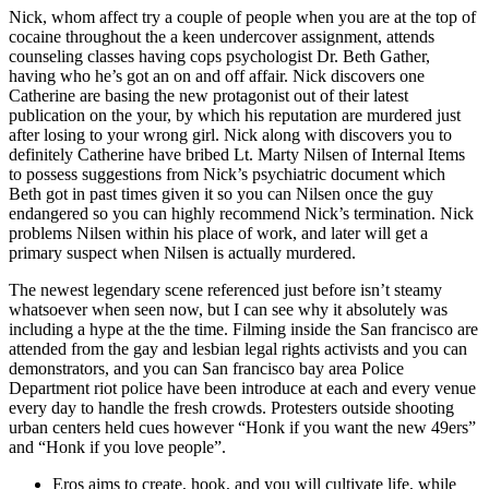
Nick, whom affect try a couple of people when you are at the top of
cocaine throughout the a keen undercover assignment, attends
counseling classes having cops psychologist Dr. Beth Gather,
having who he’s got an on and off affair. Nick discovers one
Catherine are basing the new protagonist out of their latest
publication on the your, by which his reputation are murdered just
after losing to your wrong girl. Nick along with discovers you to
definitely Catherine have bribed Lt. Marty Nilsen of Internal Items
to possess suggestions from Nick’s psychiatric document which
Beth got in past times given it so you can Nilsen once the guy
endangered so you can highly recommend Nick’s termination. Nick
problems Nilsen within his place of work, and later will get a
primary suspect when Nilsen is actually murdered.
The newest legendary scene referenced just before isn’t steamy
whatsoever when seen now, but I can see why it absolutely was
including a hype at the the time. Filming inside the San francisco are
attended from the gay and lesbian legal rights activists and you can
demonstrators, and you can San francisco bay area Police
Department riot police have been introduce at each and every venue
every day to handle the fresh crowds. Protesters outside shooting
urban centers held cues however “Honk if you want the new 49ers”
and “Honk if you love people”.
Eros aims to create, hook, and you will cultivate life, while