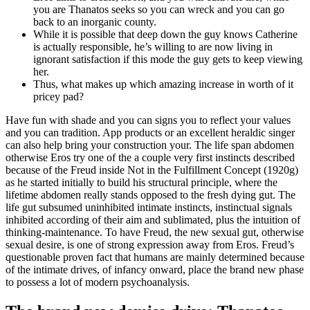
you are Thanatos seeks so you can wreck and you can go
back to an inorganic county.
While it is possible that deep down the guy knows Catherine
is actually responsible, he’s willing to are now living in
ignorant satisfaction if this mode the guy gets to keep viewing
her.
Thus, what makes up which amazing increase in worth of it
pricey pad?
Have fun with shade and you can signs you to reflect your values
and you can tradition. App products or an excellent heraldic singer
can also help bring your construction your. The life span abdomen
otherwise Eros try one of the a couple very first instincts described
because of the Freud inside Not in the Fulfillment Concept (1920g)
as he started initially to build his structural principle, where the
lifetime abdomen really stands opposed to the fresh dying gut. The
life gut subsumed uninhibited intimate instincts, instinctual signals
inhibited according of their aim and sublimated, plus the intuition of
thinking-maintenance. To have Freud, the new sexual gut, otherwise
sexual desire, is one of strong expression away from Eros. Freud’s
questionable proven fact that humans are mainly determined because
of the intimate drives, of infancy onward, place the brand new phase
to possess a lot of modern psychoanalysis.