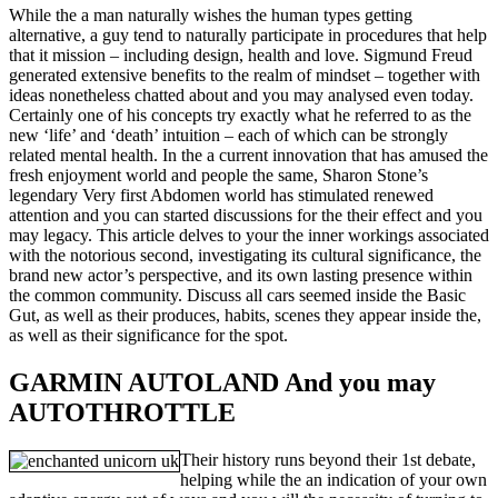
While the a man naturally wishes the human types getting
alternative, a guy tend to naturally participate in procedures that help
that it mission – including design, health and love. Sigmund Freud
generated extensive benefits to the realm of mindset – together with
ideas nonetheless chatted about and you may analysed even today.
Certainly one of his concepts try exactly what he referred to as the
new ‘life’ and ‘death’ intuition – each of which can be strongly
related mental health. In the a current innovation that has amused the
fresh enjoyment world and people the same, Sharon Stone’s
legendary Very first Abdomen world has stimulated renewed
attention and you can started discussions for the their effect and you
may legacy. This article delves to your the inner workings associated
with the notorious second, investigating its cultural significance, the
brand new actor’s perspective, and its own lasting presence within
the common community. Discuss all cars seemed inside the Basic
Gut, as well as their produces, habits, scenes they appear inside the,
as well as their significance for the spot.
GARMIN AUTOLAND And you may
AUTOTHROTTLE
Their history runs beyond their 1st debate,
helping while the an indication of your own