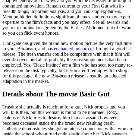
adaptive energy out of ways and you will the necessity of turning to
committed innovation. Remain current to your First Gut with in-
breadth blogs, important analysis, and you can stop explainers.
Mention hidden definitions, significant themes, and you may expert
expertise to the film’s facts and you may effect. See all awards and
you may nominations gotten by the Earliest Abdomen, out of Oscars
so you can flick event honors.
Lionsgate has given the brand new motion picture the very first time
to your Blu-beam, and has
enchanted unicorn uk
brought a good list
release. The fresh transfer could be competitive with that it film will
ever discover, and all of probably the most supplements had been
employed. Yes, ‘Basic Instinct’ are a film who has seen too many re-
releases on the disk typically, but if you aren’t fed up with to shop
for this package, the new Blu-beam release is readily an educated
adaptation in the market.
Details about The movie Basic Gut
Trusting she actually is reaching for a gun, Nick propels and you
will kills their, but this woman is found to be unarmed. Roxy,
jealous of Nick, tries to destroy him in a car assault however,
becomes deceased inside the the brand new resulting crash.
Catherine demonstrates she got an intense connection with a woman
inside the school who turned enthusiastic about her. Nick suspects