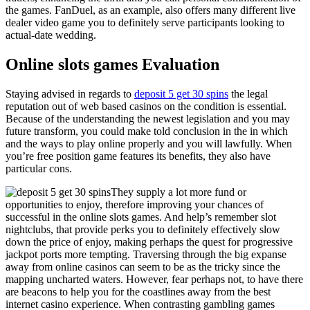
the games. FanDuel, as an example, also offers many different live
dealer video game you to definitely serve participants looking to
actual-date wedding.
Online slots games Evaluation
Staying advised in regards to
deposit 5 get 30 spins
the legal
reputation out of web based casinos on the condition is essential.
Because of the understanding the newest legislation and you may
future transform, you could make told conclusion in the in which
and the ways to play online properly and you will lawfully. When
you’re free position game features its benefits, they also have
particular cons.
They supply a lot more fund or
opportunities to enjoy, therefore improving your chances of
successful in the online slots games. And help’s remember slot
nightclubs, that provide perks you to definitely effectively slow
down the price of enjoy, making perhaps the quest for progressive
jackpot ports more tempting. Traversing through the big expanse
away from online casinos can seem to be as the tricky since the
mapping uncharted waters. However, fear perhaps not, to have there
are beacons to help you for the coastlines away from the best
internet casino experience. When contrasting gambling games