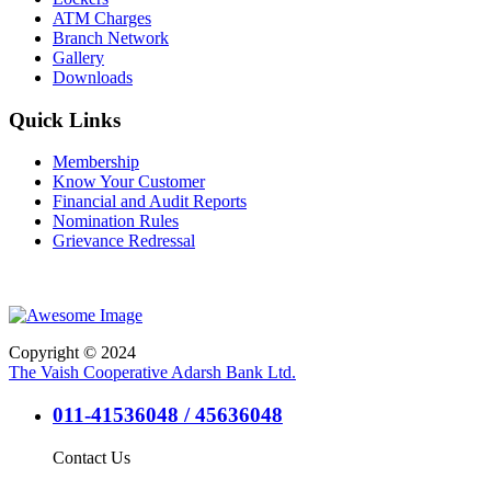
ATM Charges
Branch Network
Gallery
Downloads
Quick Links
Membership
Know Your Customer
Financial and Audit Reports
Nomination Rules
Grievance Redressal
Copyright © 2024
The Vaish Cooperative Adarsh Bank Ltd.
011-41536048 / 45636048
Contact Us