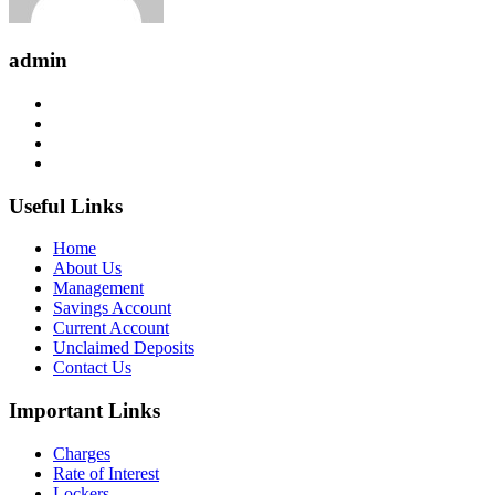
admin
Useful Links
Home
About Us
Management
Savings Account
Current Account
Unclaimed Deposits
Contact Us
Important Links
Charges
Rate of Interest
Lockers