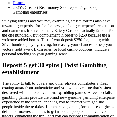
Home
2025’s Greatest Real money Slot deposit 5 get 30 spins
Gambling enterprises
Studying ratings and you may examining athlete forums also have
rewarding expertise for the the new gambling enterprise’s reputation
and comments from customers. Eatery Casino is actually famous for
the one hundred% put complement in order to $250 because the a
welcome added bonus. Thus if you deposit $250, beginning with
$five-hundred playing having, increasing your chances to help you
victory right away.
Extra rules, or local casino coupons, include a
personal touching to your gaming sense.
Deposit 5 get 30 spins | Twist Gambling
establishment –
The ability to talk to buyers and other players contributes a great
coating away from authenticity and you will adventure that’s often
destroyed within the conventional gambling games. Alive specialist
gambling games provide the brand new genuine gambling enterprise
experience to the screen, enabling you to interact with genuine
people inside the real-day. It immersive gaming format uses highest-
definition movies channels to get in touch people that have live
traders, enhancing the thrill and you can personal communication of