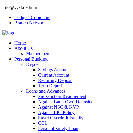
info@vcabdelhi.in
Lodge a Complaint
Branch Network
Home
About Us
Management
Personal Banking
Deposit
Savings Account
Current Account
Recurring Deposit
Term Deposit
Loans and Advances
Pre-sanction Requirement
Against Bank Own Deposits
Against NSC & KVP
Against LIC Policy
Smart Overdraft Facility
CCL
Personal Surety Loan