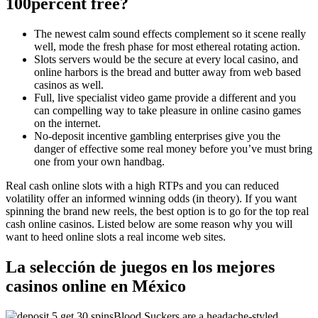
100percent free?
The newest calm sound effects complement so it scene really
well, mode the fresh phase for most ethereal rotating action.
Slots servers would be the secure at every local casino, and
online harbors is the bread and butter away from web based
casinos as well.
Full, live specialist video game provide a different and you
can compelling way to take pleasure in online casino games
on the internet.
No-deposit incentive gambling enterprises give you the
danger of effective some real money before you’ve must bring
one from your own handbag.
Real cash online slots with a high RTPs and you can reduced
volatility offer an informed winning odds (in theory). If you want
spinning the brand new reels, the best option is to go for the top real
cash online casinos. Listed below are some reason why you will
want to heed online slots a real income web sites.
La selección de juegos en los mejores
casinos online en México
Blood Suckers are a headache-styled