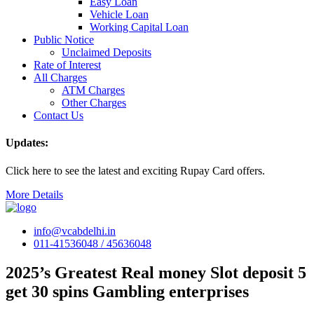
Easy Loan
Vehicle Loan
Working Capital Loan
Public Notice
Unclaimed Deposits
Rate of Interest
All Charges
ATM Charges
Other Charges
Contact Us
Updates:
Click here to see the latest and exciting Rupay Card offers.
More Details
info@vcabdelhi.in
011-41536048 / 45636048
2025’s Greatest Real money Slot deposit 5
get 30 spins Gambling enterprises