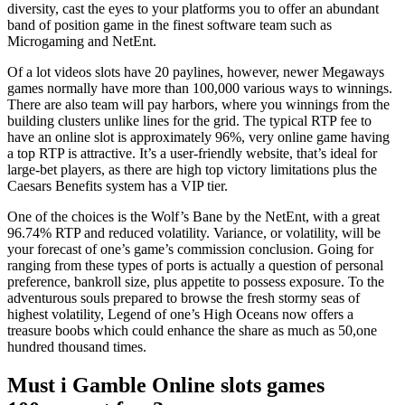
diversity, cast the eyes to your platforms you to offer an abundant
band of position game in the finest software team such as
Microgaming and NetEnt.
Of a lot videos slots have 20 paylines, however, newer Megaways
games normally have more than 100,000 various ways to winnings.
There are also team will pay harbors, where you winnings from the
building clusters unlike lines for the grid. The typical RTP fee to
have an online slot is approximately 96%, very online game having
a top RTP is attractive. It’s a user-friendly website, that’s ideal for
large-bet players, as there are high top victory limitations plus the
Caesars Benefits system has a VIP tier.
One of the choices is the Wolf’s Bane by the NetEnt, with a great
96.74% RTP and reduced volatility. Variance, or volatility, will be
your forecast of one’s game’s commission conclusion. Going for
ranging from these types of ports is actually a question of personal
preference, bankroll size, plus appetite to possess exposure. To the
adventurous souls prepared to browse the fresh stormy seas of
highest volatility, Legend of one’s High Oceans now offers a
treasure boobs which could enhance the share as much as 50,one
hundred thousand times.
Must i Gamble Online slots games