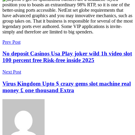
position you to boasts an extraordinary 98% RTP, so it is one of the
better-using ports accessible. NetEnt set globe requirements that
have advanced graphics and you may innovative mechanics, such as
group takes on. That it business is responsible for several of the most
legendary ports ever authored. Some VIP applications is invite-
simply and therefore are limited to big spenders.
Prev Post
No deposit Casinos Usa Play joker wild 1h video slot
100 percent free Risk-free inside 2025
Next Post
Virus Kingdom Upto $ crazy gems slot machine real
money £ one thousand Extra