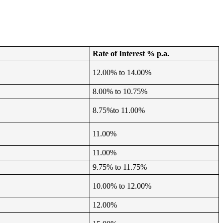
Rate of Interest % p.a.
12.00% to 14.00%
8.00% to 10.75%
8.75%to 11.00%
11.00%
11.00%
9.75% to 11.75%
10.00% to 12.00%
12.00%