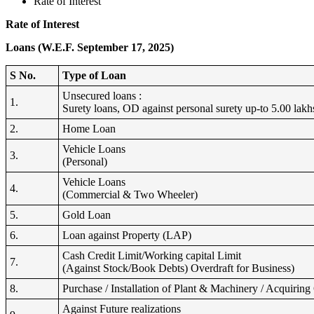
Rate of Interest
Rate of Interest
Loans (W.E.F. September 17, 2025)
S No.
Type of Loan
Unsecured loans :
1.
Surety loans, OD against personal surety up-to 5.00 lakh
2.
Home Loan
Vehicle Loans
3.
(Personal)
Vehicle Loans
4.
(Commercial & Two Wheeler)
5.
Gold Loan
6.
Loan against Property (LAP)
Cash Credit Limit/Working capital Limit
7.
(Against Stock/Book Debts) Overdraft for Business)
8.
Purchase / Installation of Plant & Machinery / Acquirin
Against Future realizations