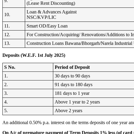
9.
(Lease Rent Discounting)
Loan & Advances Against
10.
NSC/KVP/LIC
11.
Smart OD/Easy Loan
12.
For Construction/Acquiring/ Renovations/Additions to In
13.
Construction Loans Bawana/Bhorgarh/Narela Industrial 
Deposits (W.E.F. 1st July 2025)
S No.
Period of Deposit
1.
30 days to 90 days
2.
91 days to 180 days
3.
181 days to 1 year
4.
Above 1 year to 2 years
5.
Above 2 years
An additional 0.50% p.a. interest on the terms deposits of one year and
On A/c of premature payment of Term Deposits 1% less (of card ra