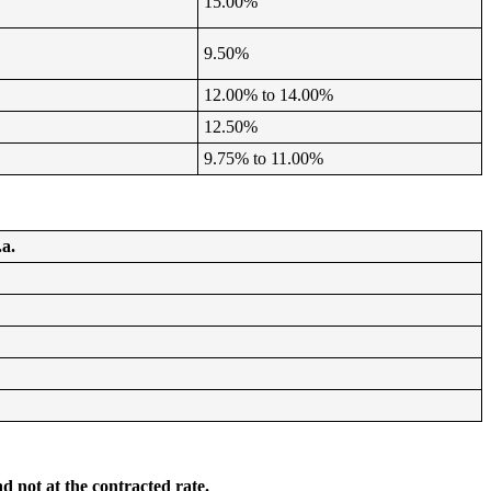
15.00%
9.50%
12.00% to 14.00%
12.50%
9.75% to 11.00%
.a.
d not at the contracted rate.