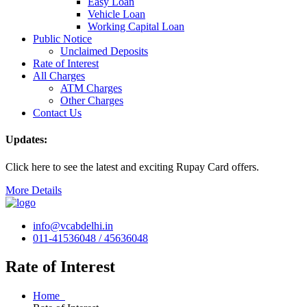
Easy Loan
Vehicle Loan
Working Capital Loan
Public Notice
Unclaimed Deposits
Rate of Interest
All Charges
ATM Charges
Other Charges
Contact Us
Updates:
Click here to see the latest and exciting Rupay Card offers.
More Details
info@vcabdelhi.in
011-41536048 / 45636048
Rate of Interest
Home