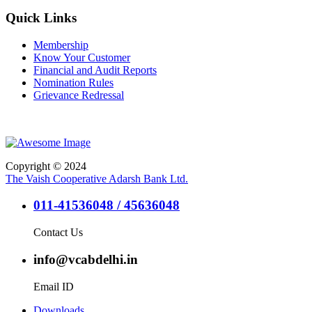
Quick Links
Membership
Know Your Customer
Financial and Audit Reports
Nomination Rules
Grievance Redressal
Copyright © 2024
The Vaish Cooperative Adarsh Bank Ltd.
011-41536048 / 45636048
Contact Us
info@vcabdelhi.in
Email ID
Downloads