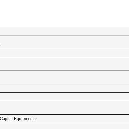
s
g Capital Equipments