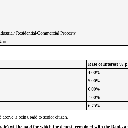
dustrial/ Residential/Commercial Property
Unit
Rate of Interest % p
4.00%
5.00%
6.00%
7.00%
6.75%
 above is being paid to senior citizen.
te) will be paid for which the deposit remained with the Bank, an