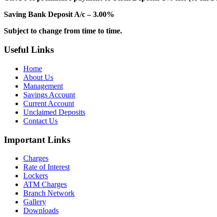
Saving Bank Deposit A/c – 3.00%
Subject to change from time to time.
Useful Links
Home
About Us
Management
Savings Account
Current Account
Unclaimed Deposits
Contact Us
Important Links
Charges
Rate of Interest
Lockers
ATM Charges
Branch Network
Gallery
Downloads