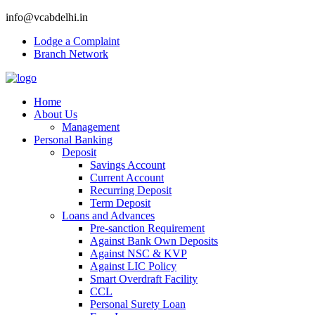
info@vcabdelhi.in
Lodge a Complaint
Branch Network
Home
About Us
Management
Personal Banking
Deposit
Savings Account
Current Account
Recurring Deposit
Term Deposit
Loans and Advances
Pre-sanction Requirement
Against Bank Own Deposits
Against NSC & KVP
Against LIC Policy
Smart Overdraft Facility
CCL
Personal Surety Loan