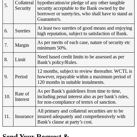
Collateral
hypothecation/or pledge of any other tangible
5.
Security
security acceptable to the Bank owned by the
borrower or surety/ies, who shall have to stand as
Guarantor/s.
At least two sureties of good means and enjoying
6.
Sureties
high reputation, subject to satisfaction of Bank.
As per merits of each case, nature of security etc
7.
Margin
minimum 50%.
Need based credit limits to be assessed as per
8.
Limit
Bank’s policy/Rules.
12 months, subject to review thereafter. WCTL is
9.
Period
however, repayable within a maximum period of
120 months in suitable instalments.
As per Bank’s guidelines from time to time,
Rate of
10.
including penal interest also as per bank’s rules,
Interest
for non-compliance of term/s of sanction.
All primary and collateral securities are to be
11.
Insurance
insured adequately and comprehensively with
Bank’s clause at party’s cost.
Send Your Request &