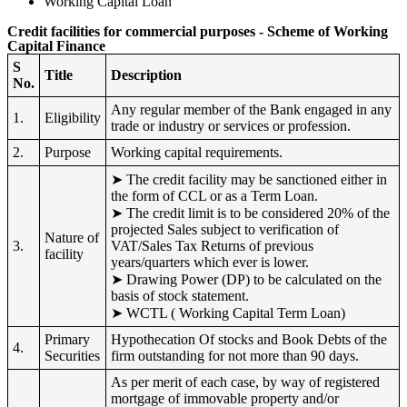
Working Capital Loan
Credit facilities for commercial purposes - Scheme of Working
Capital Finance
S
Title
Description
No.
Any regular member of the Bank engaged in any
1.
Eligibility
trade or industry or services or profession.
2.
Purpose
Working capital requirements.
➤ The credit facility may be sanctioned either in
the form of CCL or as a Term Loan.
➤ The credit limit is to be considered 20% of the
projected Sales subject to verification of
Nature of
3.
VAT/Sales Tax Returns of previous
facility
years/quarters which ever is lower.
➤ Drawing Power (DP) to be calculated on the
basis of stock statement.
➤ WCTL ( Working Capital Term Loan)
Primary
Hypothecation Of stocks and Book Debts of the
4.
Securities
firm outstanding for not more than 90 days.
As per merit of each case, by way of registered
mortgage of immovable property and/or