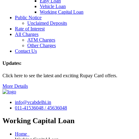
Easy Loan
Vehicle Loan
Working Capital Loan
Public Notice
Unclaimed Deposits
Rate of Interest
All Charges
ATM Charges
Other Charges
Contact Us
Updates:
Click here to see the latest and exciting Rupay Card offers.
More Details
info@vcabdelhi.in
011-41536048 / 45636048
Working Capital Loan
Home