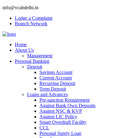
info@vcabdelhi.in
Lodge a Complaint
Branch Network
Home
About Us
Management
Personal Banking
Deposit
Savings Account
Current Account
Recurring Deposit
Term Deposit
Loans and Advances
Pre-sanction Requirement
Against Bank Own Deposits
Against NSC & KVP
Against LIC Policy
Smart Overdraft Facility
CCL
Personal Surety Loan