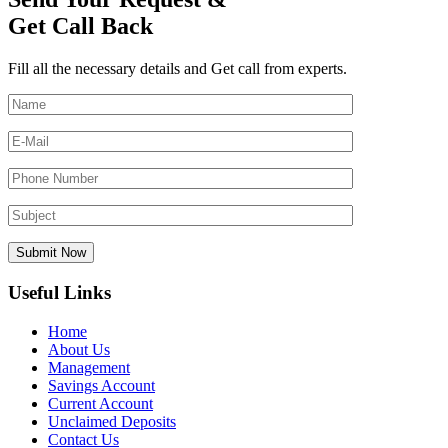
Get Call Back
Fill all the necessary details and Get call from experts.
Useful Links
Home
About Us
Management
Savings Account
Current Account
Unclaimed Deposits
Contact Us