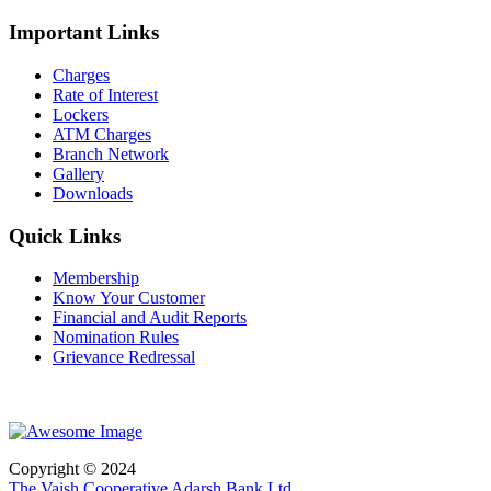
Important Links
Charges
Rate of Interest
Lockers
ATM Charges
Branch Network
Gallery
Downloads
Quick Links
Membership
Know Your Customer
Financial and Audit Reports
Nomination Rules
Grievance Redressal
Copyright © 2024
The Vaish Cooperative Adarsh Bank Ltd.