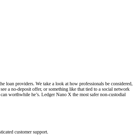
e loan providers. We take a look at how professionals be considered,
see a no-deposit offer, or something like that tied to a social network
ou can worthwhile he’s. Ledger Nano X the most safer non-custodial
sticated customer support.