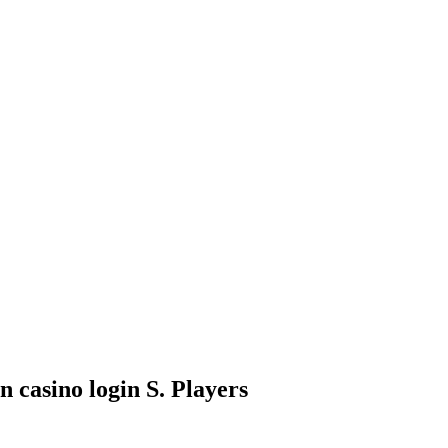
 casino login S. Players