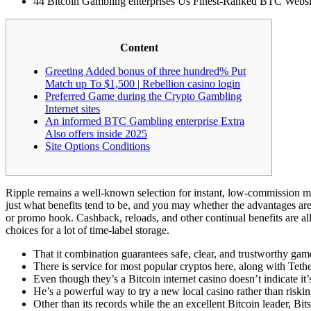
44 Bitcoin Gambling enterprises Us Finest-Ranked BTC Website
Content
Greeting Added bonus of three hundred% Put
Match up To $1,500 | Rebellion casino login
Preferred Game during the Crypto Gambling
Internet sites
An informed BTC Gambling enterprise Extra
Also offers inside 2025
Site Options Conditions
Ripple remains a well-known selection for instant, low-commission m
just what benefits tend to be, and you may whether the advantages are w
or promo hook.
Cashback, reloads, and other continual benefits are 
choices for a lot of time-label storage.
That it combination guarantees safe, clear, and trustworthy gam
There is service for most popular cryptos here, along with Teth
Even though they’s a Bitcoin internet casino doesn’t indicate it
He’s a powerful way to try a new local casino rather than risk
Other than its records while the an excellent Bitcoin leader, Bi