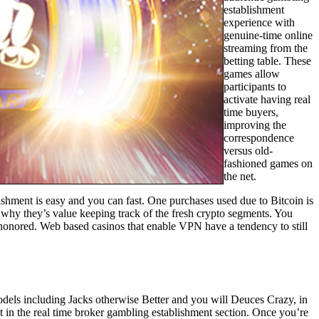
establishment
experience with
genuine-time online
streaming from the
betting table. These
games allow
participants to
activate having real
time buyers,
improving the
correspondence
versus old-
fashioned games on
the net.
shment is easy and you can fast. One purchases used due to Bitcoin is
 is why they’s value keeping track of the fresh crypto segments. You
honored. Web based casinos that enable VPN have a tendency to still
models including Jacks otherwise Better and you will Deuces Crazy, in
it in the real time broker gambling establishment section. Once you’re