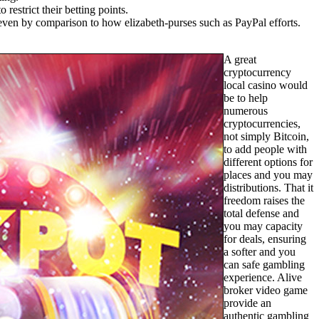
estrict their betting points.
d even by comparison to how elizabeth-purses such as PayPal efforts.
A great
cryptocurrency
local casino would
be to help
numerous
cryptocurrencies,
not simply Bitcoin,
to add people with
different options for
places and you may
distributions. That it
freedom raises the
total defense and
you may capacity
for deals, ensuring
a softer and you
can safe gambling
experience. Alive
broker video game
provide an
authentic gambling