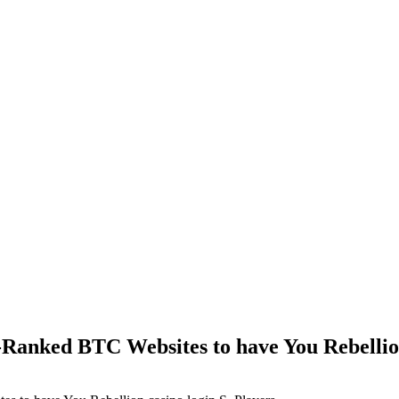
-Ranked BTC Websites to have You Rebellion