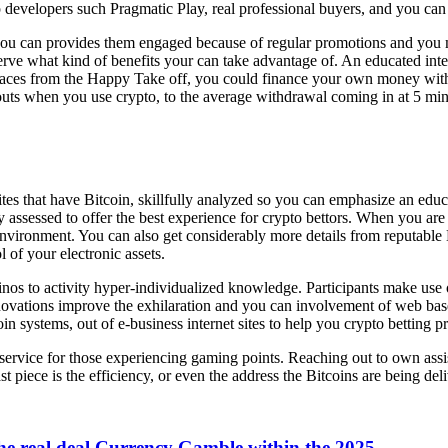
p developers such Pragmatic Play, real professional buyers, and you can
 you can provides them engaged because of regular promotions and you
erve what kind of benefits your can take advantage of. An educated inter
 places from the Happy Take off, you could finance your own money with
uts when you use crypto, to the average withdrawal coming in at 5 minu
sites that have Bitcoin, skillfully analyzed so you can emphasize an ed
assessed to offer the best experience for crypto bettors. When you are
 environment. You can also get considerably more details from reputable
 of your electronic assets.
asinos to activity hyper-individualized knowledge. Participants make u
novations improve the exhilaration and you can involvement of web bas
n systems, out of e-business internet sites to help you crypto betting p
s service for those experiencing gaming points. Reaching out to own assi
t piece is the efficiency, or even the address the Bitcoins are being deli
 the real deal Currency Gamble within the 2025