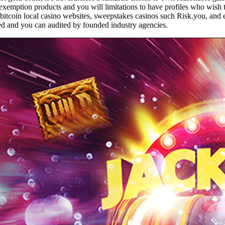
emption products and you will limitations to have profiles who wish to r
as bitcoin local casino websites, sweepstakes casinos such Risk.you, an
d and you can audited by founded industry agencies.