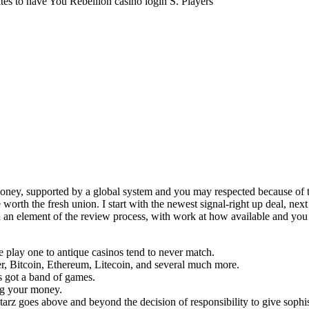
s to have You Rebellion casino login S. Players
oney, supported by a global system and you may respected because of th
orth the fresh union. I start with the newest signal-right up deal, next 
all an element of the review process, with work at how available and y
e play one to antique casinos tend to never match.
er, Bitcoin, Ethereum, Litecoin, and several much more.
’s got a band of games.
ing your money.
tstarz goes above and beyond the decision of responsibility to give sophi