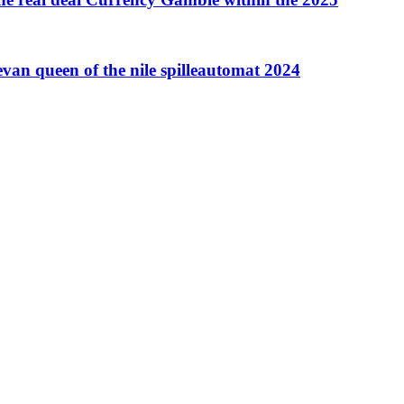
van queen of the nile spilleautomat 2024