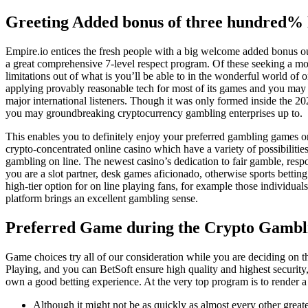
Greeting Added bonus of three hundred% P
Empire.io entices the fresh people with a big welcome added bonus o
a great comprehensive 7-level respect program. Of these seeking a mo
limitations out of what is you’ll be able to in the wonderful world o
applying provably reasonable tech for most of its games and you may st
major international listeners. Though it was only formed inside the 
you may groundbreaking cryptocurrency gambling enterprises up to.
This enables you to definitely enjoy your preferred gambling games on
crypto-concentrated online casino which have a variety of possibilitie
gambling on line. The newest casino’s dedication to fair gamble, resp
you are a slot partner, desk games aficionado, otherwise sports bettin
high-tier option for on line playing fans, for example those individual
platform brings an excellent gambling sense.
Preferred Game during the Crypto Gamblin
Game choices try all of our consideration while you are deciding on
Playing, and you can BetSoft ensure high quality and highest security,
own a good betting experience. At the very top program is to render a 
Although it might not be as quickly as almost every other greate