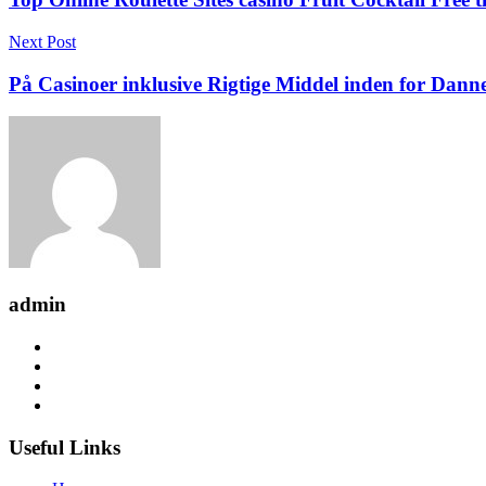
Next Post
På Casinoer inklusive Rigtige Middel inden for Danne
admin
Useful Links