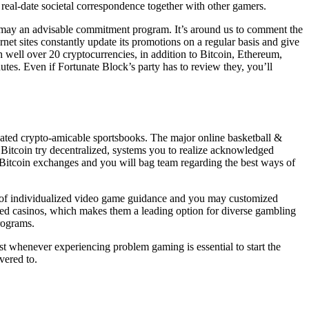
 real-date societal correspondence together with other gamers.
 may an advisable commitment program. It’s around us to comment the
net sites constantly update its promotions on a regular basis and give
 well over 20 cryptocurrencies, in addition to Bitcoin, Ethereum,
tes. Even if Fortunate Block’s party has to review they, you’ll
ucated crypto-amicable sportsbooks. The major online basketball &
 Bitcoin try decentralized, systems you to realize acknowledged
 Bitcoin exchanges and you will bag team regarding the best ways of
se of individualized video game guidance and you may customized
ed casinos, which makes them a leading option for diverse gambling
rograms.
st whenever experiencing problem gaming is essential to start the
vered to.