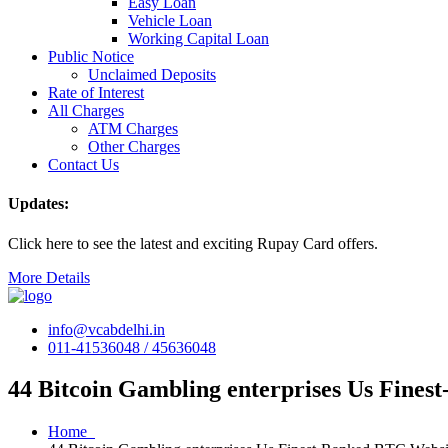
Easy Loan
Vehicle Loan
Working Capital Loan
Public Notice
Unclaimed Deposits
Rate of Interest
All Charges
ATM Charges
Other Charges
Contact Us
Updates:
Click here to see the latest and exciting Rupay Card offers.
More Details
info@vcabdelhi.in
011-41536048 / 45636048
44 Bitcoin Gambling enterprises Us Finest
Home