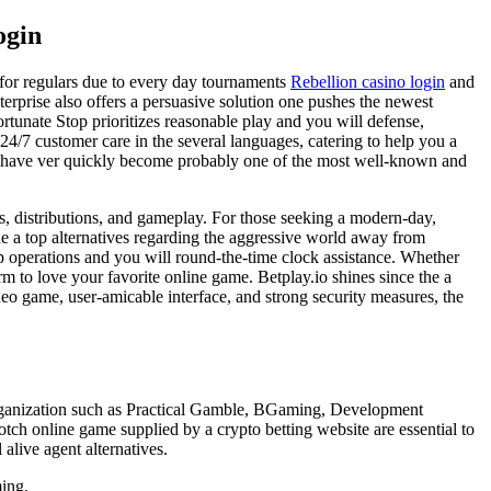
ogin
for regulars due to every day tournaments
Rebellion casino login
and
rprise also offers a persuasive solution one pushes the newest
rtunate Stop prioritizes reasonable play and you will defense,
24/7 customer care in the several languages, catering to help you a
ino have ver quickly become probably one of the most well-known and
s, distributions, and gameplay. For those seeking a modern-day,
he a top alternatives regarding the aggressive world away from
p operations and you will round-the-time clock assistance. Whether
m to love your favorite online game. Betplay.io shines since the a
ideo game, user-amicable interface, and strong security measures, the
 organization such as Practical Gamble, BGaming, Development
otch online game supplied by a crypto betting website are essential to
alive agent alternatives.
ming.