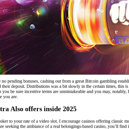
e no pending bonuses, cashing out from a great Bitcoin gambling establi
 their deposit. Distributions was a bit slowly in the certain times, this
 you be sure incentive terms are unmistakeable and you may, notably, 
re you are.
a Also offers inside 2025
ker to your rate of a video slot. I encourage casinos offering classic 
 are seeking the ambiance of a real belongings-based casino, you’ll find 