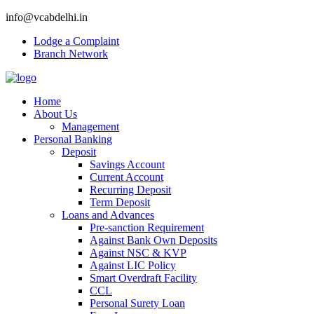
info@vcabdelhi.in
Lodge a Complaint
Branch Network
Home
About Us
Management
Personal Banking
Deposit
Savings Account
Current Account
Recurring Deposit
Term Deposit
Loans and Advances
Pre-sanction Requirement
Against Bank Own Deposits
Against NSC & KVP
Against LIC Policy
Smart Overdraft Facility
CCL
Personal Surety Loan