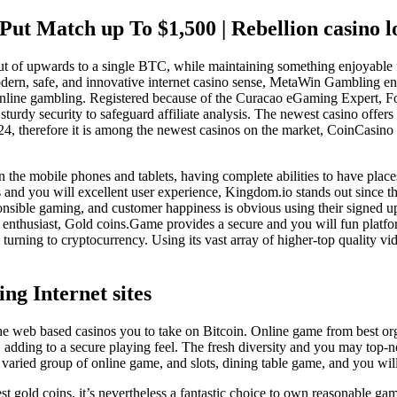
ut Match up To $1,500 | Rebellion casino l
ut of upwards to a single BTC, while maintaining something enjoyable 
dern, safe, and innovative internet casino sense, MetaWin Gambling ente
f online gambling. Registered because of the Curacao eGaming Expert, Fo
urdy security to safeguard affiliate analysis. The newest casino offers 
2024, therefore it is among the newest casinos on the market, CoinCas
 the mobile phones and tablets, having complete abilities to have place
s and you will excellent user experience, Kingdom.io stands out since t
onsible gaming, and customer happiness is obvious using their signed u
g enthusiast, Gold coins.Game provides a secure and you will fun platfor
s turning to cryptocurrency. Using its vast array of higher-top quality v
g Internet sites
 the web based casinos you to take on Bitcoin. Online game from best
 adding to a secure playing feel. The fresh diversity and you may top-n
varied group of online game, and slots, dining table game, and you will 
st gold coins, it’s nevertheless a fantastic choice to own reasonable ga