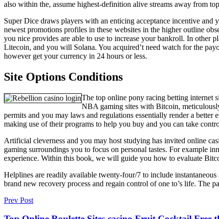
also within the, assume highest-definition alive streams away from to
Super Dice draws players with an enticing acceptance incentive and
newest promotions profiles in these websites in the higher outline obs
you nice provides are able to use to increase your bankroll. In other
Litecoin, and you will Solana. You acquired’t need watch for the payo
however get your currency in 24 hours or less.
Site Options Conditions
The top online pony racing betting internet 
NBA gaming sites with Bitcoin, meticulously 
permits and you may laws and regulations essentially render a better
making use of their programs to help you buy and you can take control
Artificial cleverness and you may host studying has invited online c
gaming surroundings you to focus on personal tastes. For example in
experience. Within this book, we will guide you how to evaluate Bitcoi
Helplines are readily available twenty-four/7 to include instantaneou
brand new recovery process and regain control of one to’s life. The pas
Prev Post
Top Online Roulette Sites casino Fruit Cocktail Free