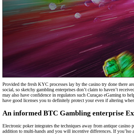
Provided the fresh KYC processes lay by the casino try done there ar
social, so sketchy gambling enterprises don’t claim to haven’t received
may also have confidence in regulators such Curaçao eGaming to help
have good licenses you to definitely protect your even if altering whe
An informed BTC Gambling enterprise Extr
Electronic poker integrates the techniques away from antique casino po
addition to multi-hands and you will incentive differences. If you’lso