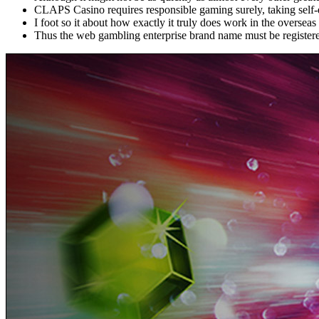
CLAPS Casino requires responsible gaming surely, taking self-ex
I foot so it about how exactly it truly does work in the overse
Thus the web gambling enterprise brand name must be registere