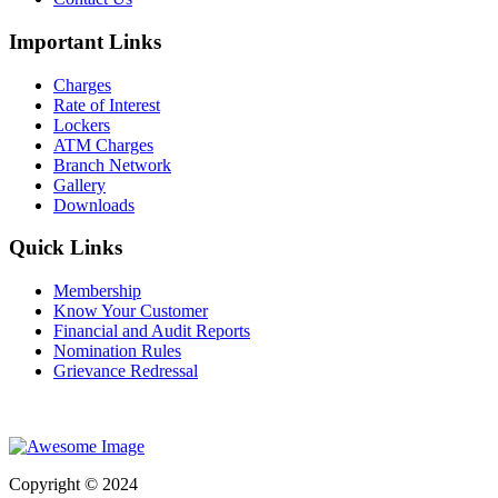
Important Links
Charges
Rate of Interest
Lockers
ATM Charges
Branch Network
Gallery
Downloads
Quick Links
Membership
Know Your Customer
Financial and Audit Reports
Nomination Rules
Grievance Redressal
Copyright © 2024