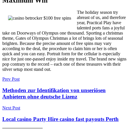
Maximum Win
The holiday season try
abreast of us, and therefore
year, Practical Play have
talented ports fans a joyful
take on Doorways of Olympus one thousand. Sporting a christmas
theme, Gates of Olympus Christmas a lot of brings lots of seasonal
brighten. Because the precise amount of free spins may vary
according to the deal, the procedure to claim him or her is often
quick and you can easy. Portrait form for the cellular is especially
nice for just one-passed enjoy inside my travel. The brand new signs
pop contrary to the record – each one of these treasures with their
silver setup most stand out.
Prev Post
Methoden zur Identifikation von unseriösen
Anbietern ohne deutsche Lizenz
Next Post
Local casino Party Hire casino fast payouts Perth