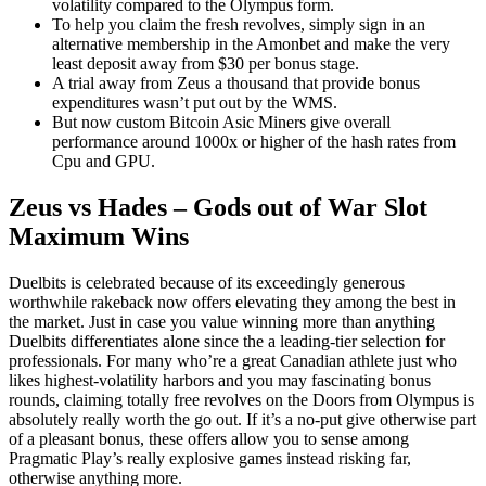
volatility compared to the Olympus form.
To help you claim the fresh revolves, simply sign in an
alternative membership in the Amonbet and make the very
least deposit away from $30 per bonus stage.
A trial away from Zeus a thousand that provide bonus
expenditures wasn’t put out by the WMS.
But now custom Bitcoin Asic Miners give overall
performance around 1000x or higher of the hash rates from
Cpu and GPU.
Zeus vs Hades – Gods out of War Slot
Maximum Wins
Duelbits is celebrated because of its exceedingly generous
worthwhile rakeback now offers elevating they among the best in
the market. Just in case you value winning more than anything
Duelbits differentiates alone since the a leading-tier selection for
professionals. For many who’re a great Canadian athlete just who
likes highest-volatility harbors and you may fascinating bonus
rounds, claiming totally free revolves on the Doors from Olympus is
absolutely really worth the go out. If it’s a no-put give otherwise part
of a pleasant bonus, these offers allow you to sense among
Pragmatic Play’s really explosive games instead risking far,
otherwise anything more.