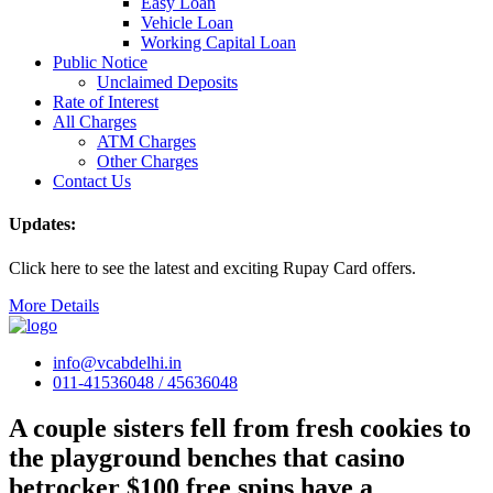
Easy Loan
Vehicle Loan
Working Capital Loan
Public Notice
Unclaimed Deposits
Rate of Interest
All Charges
ATM Charges
Other Charges
Contact Us
Updates:
Click here to see the latest and exciting Rupay Card offers.
More Details
info@vcabdelhi.in
011-41536048 / 45636048
A couple sisters fell from fresh cookies to
the playground benches that casino
betrocker $100 free spins have a