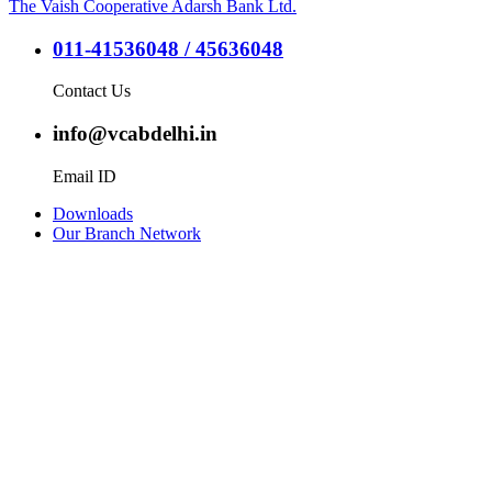
The Vaish Cooperative Adarsh Bank Ltd.
011-41536048 / 45636048
Contact Us
info@vcabdelhi.in
Email ID
Downloads
Our Branch Network