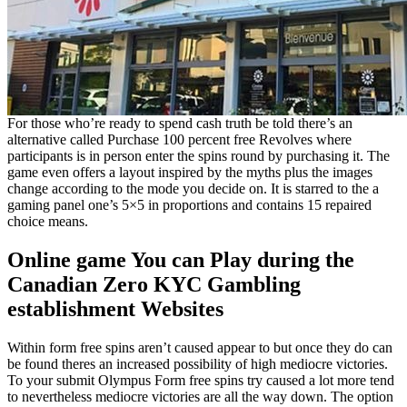
For those who’re ready to spend cash truth be told there’s an
alternative called Purchase 100 percent free Revolves where
participants is in person enter the spins round by purchasing it. The
game even offers a layout inspired by the myths plus the images
change according to the mode you decide on. It is starred to the a
gaming panel one’s 5×5 in proportions and contains 15 repaired
choice means.
Online game You can Play during the
Canadian Zero KYC Gambling
establishment Websites
Within form free spins aren’t caused appear to but once they do can
be found theres an increased possibility of high mediocre victories.
To your submit Olympus Form free spins try caused a lot more tend
to nevertheless mediocre victories are all the way down. The option