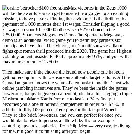
Max victories in the Zeus 1000
will be the awards you can get to inside the a go giving an exciting
mission, to have players. Finding these victories is the thrill, with a
payment of 1,000 minutes their 1st wager. Consider flipping a good
£1 wager to your £1,100000 otherwise a £250 choice to the
£250,000. Spartacus Megaways DemoThe Spartacus Megaways
demo is an additional video game you to definitely partners slot
participants have tried. This video game’s motif shows gladiator
fights epic roman thrill produced inside 2020. The game has Highest
volatility, an enthusiastic RTP of approximately 95%, and you will a
maximum earn out of 12500x.
Then make sure if the choose the brand new people one happens
getting having fun with to ensure an authentic target is done. All the
Canadian gamer knows the value of a enthusiast, and this’s just what
online gambling incentives are. They’ve been the inside the-games
power-ups, happy to give you a benefit, identical to snagging a triple
Mushroom inMario Kartbefore one to last lap. Very first put
becomes you a one hundred% complement in order to C$750, in
addition to fifty 100 percent free spins for the Jackpot Wheel.
They’re also brief, low-stress, and you can perfect for once you
would like to relax to possess a little while. It’s for example
capturing upwards a spherical from Slip Men — very easy to diving
for the, but good luck finishing after you begin.