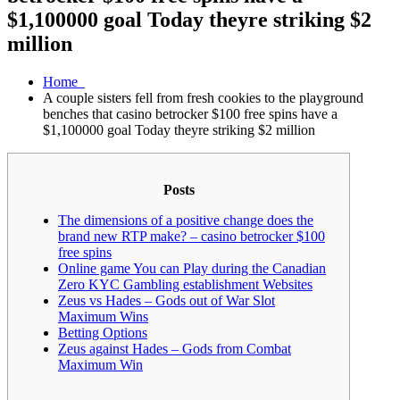
$1,100000 goal Today theyre striking $2
million
Home
A couple sisters fell from fresh cookies to the playground
benches that casino betrocker $100 free spins have a
$1,100000 goal Today theyre striking $2 million
Posts
The dimensions of a positive change does the
brand new RTP make? – casino betrocker $100
free spins
Online game You can Play during the Canadian
Zero KYC Gambling establishment Websites
Zeus vs Hades – Gods out of War Slot
Maximum Wins
Betting Options
Zeus against Hades – Gods from Combat
Maximum Win