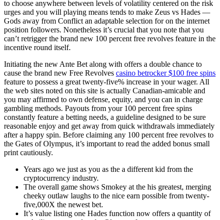
to choose anywhere between levels of volatility centered on the risk
urges and you will playing means tends to make Zeus vs Hades —
Gods away from Conflict an adaptable selection for on the internet
position followers. Nonetheless it’s crucial that you note that you
can’t retrigger the brand new 100 percent free revolves feature in the
incentive round itself.
Initiating the new Ante Bet along with offers a double chance to
cause the brand new Free Revolves
casino betrocker $100 free spins
feature to possess a great twenty-five% increase in your wager. All
the web sites noted on this site is actually Canadian-amicable and
you may affirmed to own defense, equity, and you can in charge
gambling methods. Payouts from your 100 percent free spins
constantly feature a betting needs, a guideline designed to be sure
reasonable enjoy and get away from quick withdrawals immediately
after a happy spin. Before claiming any 100 percent free revolves to
the Gates of Olympus, it’s important to read the added bonus small
print cautiously.
Years ago we just as you as the a different kid from the
cryptocurrency industry.
The overall game shows Smokey at the his greatest, merging
cheeky outlaw laughs to the nice earn possible from twenty-
five,000X the newest bet.
It’s value listing one Hades function now offers a quantity of