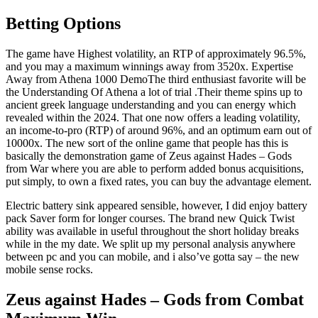
Betting Options
The game have Highest volatility, an RTP of approximately 96.5%,
and you may a maximum winnings away from 3520x. Expertise
Away from Athena 1000 DemoThe third enthusiast favorite will be
the Understanding Of Athena a lot of trial .Their theme spins up to
ancient greek language understanding and you can energy which
revealed within the 2024. That one now offers a leading volatility,
an income-to-pro (RTP) of around 96%, and an optimum earn out of
10000x. The new sort of the online game that people has this is
basically the demonstration game of Zeus against Hades – Gods
from War where you are able to perform added bonus acquisitions,
put simply, to own a fixed rates, you can buy the advantage element.
Electric battery sink appeared sensible, however, I did enjoy battery
pack Saver form for longer courses. The brand new Quick Twist
ability was available in useful throughout the short holiday breaks
while in the my date. We split up my personal analysis anywhere
between pc and you can mobile, and i also’ve gotta say – the new
mobile sense rocks.
Zeus against Hades – Gods from Combat