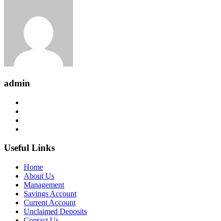
admin
Useful Links
Home
About Us
Management
Savings Account
Current Account
Unclaimed Deposits
Contact Us