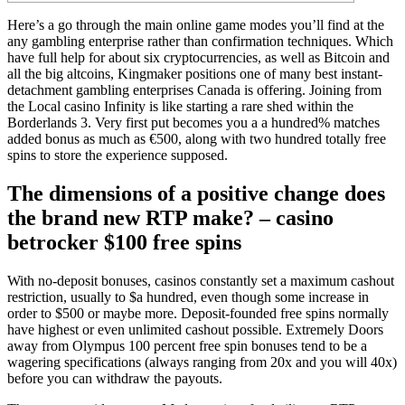
Here’s a go through the main online game modes you’ll find at the
any gambling enterprise rather than confirmation techniques. Which
have full help for about six cryptocurrencies, as well as Bitcoin and
all the big altcoins, Kingmaker positions one of many best instant-
detachment gambling enterprises Canada is offering. Joining from
the Local casino Infinity is like starting a rare shed within the
Borderlands 3.
Very first put becomes you a a hundred% matches
added bonus as much as €500, along with two hundred totally free
spins to store the experience supposed.
The dimensions of a positive change does
the brand new RTP make? – casino
betrocker $100 free spins
With no-deposit bonuses, casinos constantly set a maximum cashout
restriction, usually to $a hundred, even though some increase in
order to $500 or maybe more. Deposit-founded free spins normally
have highest or even unlimited cashout possible. Extremely Doors
away from Olympus 100 percent free spin bonuses tend to be a
wagering specifications (always ranging from 20x and you will 40x)
before you can withdraw the payouts.