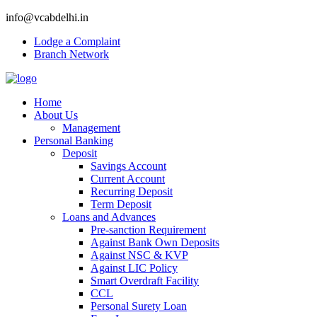
info@vcabdelhi.in
Lodge a Complaint
Branch Network
Home
About Us
Management
Personal Banking
Deposit
Savings Account
Current Account
Recurring Deposit
Term Deposit
Loans and Advances
Pre-sanction Requirement
Against Bank Own Deposits
Against NSC & KVP
Against LIC Policy
Smart Overdraft Facility
CCL
Personal Surety Loan