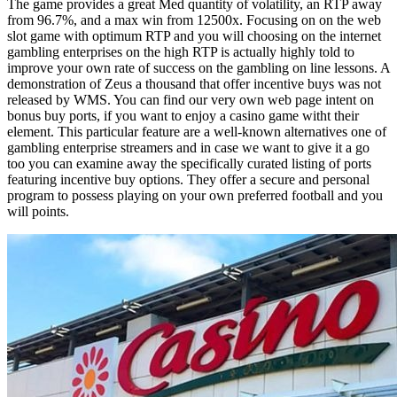
The game provides a great Med quantity of volatility, an RTP away
from 96.7%, and a max win from 12500x. Focusing on on the web
slot game with optimum RTP and you will choosing on the internet
gambling enterprises on the high RTP is actually highly told to
improve your own rate of success on the gambling on line lessons. A
demonstration of Zeus a thousand that offer incentive buys was not
released by WMS. You can find our very own web page intent on
bonus buy ports, if you want to enjoy a casino game witht their
element. This particular feature are a well-known alternatives one of
gambling enterprise streamers and in case we want to give it a go
too you can examine away the specifically curated listing of ports
featuring incentive buy options. They offer a secure and personal
program to possess playing on your own preferred football and you
will points.