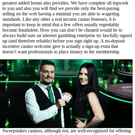
greatest added bonus also provides. We have complete all legwork
to you and also you will find we provide only the best-paying
selling on the web having a minimal you are able to wagering
standards. Like any other a real income casino bonuses, it is
important to keep in mind that a few offers usually regrettably
become fraudulent. How you can don’t be cheated would be to
always build sure an internet gambling enterprise try lawfully signed
up (and therefore reliable) before you sign right up. A no-deposit
incentive casino welcome give is actually a sign-up extra that
doesn’t want professionals to place money in the membership.
Sweepstakes casinos, although not, are well-recognized for offering