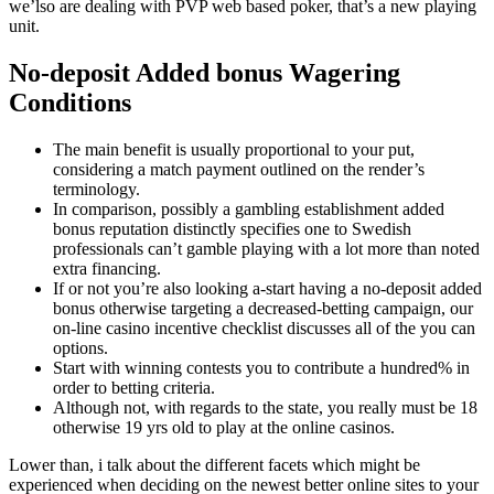
we’lso are dealing with PVP web based poker, that’s a new playing
unit.
No-deposit Added bonus Wagering
Conditions
The main benefit is usually proportional to your put,
considering a match payment outlined on the render’s
terminology.
In comparison, possibly a gambling establishment added
bonus reputation distinctly specifies one to Swedish
professionals can’t gamble playing with a lot more than noted
extra financing.
If or not you’re also looking a-start having a no-deposit added
bonus otherwise targeting a decreased-betting campaign, our
on-line casino incentive checklist discusses all of the you can
options.
Start with winning contests you to contribute a hundred% in
order to betting criteria.
Although not, with regards to the state, you really must be 18
otherwise 19 yrs old to play at the online casinos.
Lower than, i talk about the different facets which might be
experienced when deciding on the newest better online sites to your