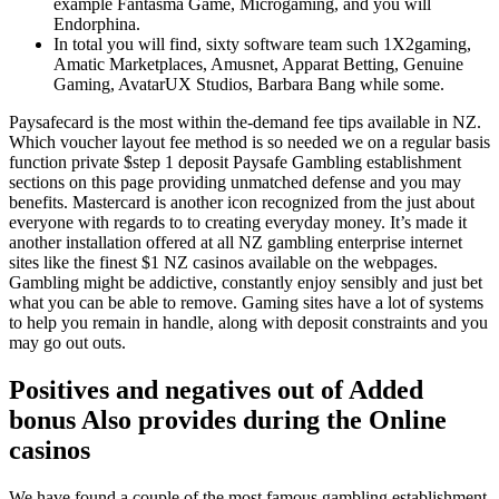
example Fantasma Game, Microgaming, and you will
Endorphina.
In total you will find, sixty software team such 1X2gaming,
Amatic Marketplaces, Amusnet, Apparat Betting, Genuine
Gaming, AvatarUX Studios, Barbara Bang while some.
Paysafecard is the most within the-demand fee tips available in NZ.
Which voucher layout fee method is so needed we on a regular basis
function private $step 1 deposit Paysafe Gambling establishment
sections on this page providing unmatched defense and you may
benefits. Mastercard is another icon recognized from the just about
everyone with regards to to creating everyday money. It’s made it
another installation offered at all NZ gambling enterprise internet
sites like the finest $1 NZ casinos available on the webpages.
Gambling might be addictive, constantly enjoy sensibly and just bet
what you can be able to remove. Gaming sites have a lot of systems
to help you remain in handle, along with deposit constraints and you
may go out outs.
Positives and negatives out of Added
bonus Also provides during the Online
casinos
We have found a couple of the most famous gambling establishment