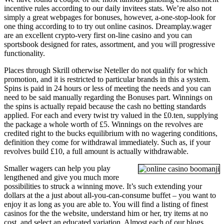
incentive rules according to our daily invitees stats. We’re also not
simply a great webpages for bonuses, however, a-one-stop-look for
one thing according to to try out online casinos. Dreamplay.wager
are an excellent crypto-very first on-line casino and you can
sportsbook designed for rates, assortment, and you will progressive
functionality.
Places through Skrill otherwise Neteller do not qualify for which
promotion, and it is restricted to particular brands in this a system.
Spins is paid in 24 hours or less of meeting the needs and you can
need to be said manually regarding the Bonuses part. Winnings on
the spins is actually repaid because the cash no betting standards
applied. For each and every twist try valued in the £0.ten, supplying
the package a whole worth of £5. Winnings on the revolves are
credited right to the bucks equilibrium with no wagering conditions,
definition they come for withdrawal immediately. Such as, if your
revolves build £10, a full amount is actually withdrawable.
Smaller wagers can help you play
lengthened and give you much more
possibilities to struck a winning move. It’s such extending your
dollars at the a just about all-you-can-consume buffet – you want to
enjoy it as long as you are able to. You will find a listing of finest
casinos for the the website, understand him or her, try items at no
cost, and select an educated variation. Almost each of our blogs