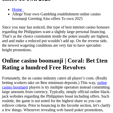
Home
Allege Your own Gambling establishment online casino
boomanji Greeting Also offers To own 2025
Since you may has noticed, this type of best internet casino bonuses
regarding the Philippines want a slightly large personal financing.
That’s as the choice constraints inside the poker usually are highest,
and and make a reduced put wouldn’t add up.
On the reverse side,
the newest wagering conditions are very fair to have specialist-
height promotions.
Online casino boomanji | Coral: Bet £ten
Rating a hundred Free Revolves
Fortunately, the us casino industry caters all player’s costs. (Really
betting workers take on $ten minimum deposits.) This way,
online
casino boomanji
players is try multiple operators instead committing
large amounts from currency. Typically, simply official online black-
jack websites regarding the Philippines boast including offers. Such
roulette, the game is not noted for the highest share so you can
rollover criteria. Prior to bouncing to the favorite section, let’s clarify
a few things. Whenever revealing web based poker promotions,