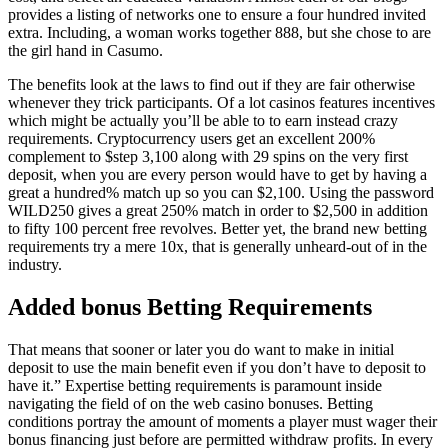
provides a listing of networks one to ensure a four hundred invited
extra. Including, a woman works together 888, but she chose to are
the girl hand in Casumo.
The benefits look at the laws to find out if they are fair otherwise
whenever they trick participants. Of a lot casinos features incentives
which might be actually you’ll be able to to earn instead crazy
requirements. Cryptocurrency users get an excellent 200%
complement to $step 3,100 along with 29 spins on the very first
deposit, when you are every person would have to get by having a
great a hundred% match up so you can $2,100. Using the password
WILD250 gives a great 250% match in order to $2,500 in addition
to fifty 100 percent free revolves. Better yet, the brand new betting
requirements try a mere 10x, that is generally unheard-out of in the
industry.
Added bonus Betting Requirements
That means that sooner or later you do want to make in initial
deposit to use the main benefit even if you don’t have to deposit to
have it.” Expertise betting requirements is paramount inside
navigating the field of on the web casino bonuses. Betting
conditions portray the amount of moments a player must wager their
bonus financing just before are permitted withdraw profits. In every