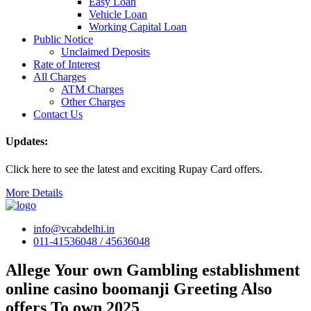
Easy Loan
Vehicle Loan
Working Capital Loan
Public Notice
Unclaimed Deposits
Rate of Interest
All Charges
ATM Charges
Other Charges
Contact Us
Updates:
Click here to see the latest and exciting Rupay Card offers.
More Details
info@vcabdelhi.in
011-41536048 / 45636048
Allege Your own Gambling establishment
online casino boomanji Greeting Also
offers To own 2025