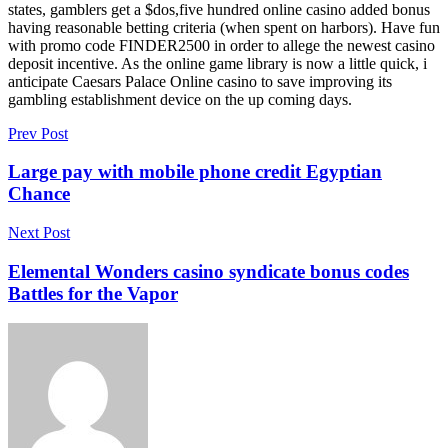
states, gamblers get a $dos,five hundred online casino added bonus
having reasonable betting criteria (when spent on harbors). Have fun
with promo code FINDER2500 in order to allege the newest casino
deposit incentive. As the online game library is now a little quick, i
anticipate Caesars Palace Online casino to save improving its
gambling establishment device on the up coming days.
Prev Post
Large pay with mobile phone credit Egyptian
Chance
Next Post
Elemental Wonders casino syndicate bonus codes
Battles for the Vapor