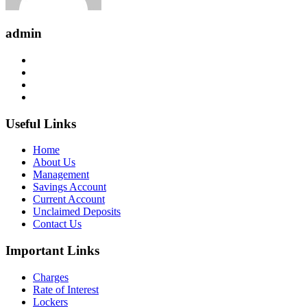
admin
Useful Links
Home
About Us
Management
Savings Account
Current Account
Unclaimed Deposits
Contact Us
Important Links
Charges
Rate of Interest
Lockers