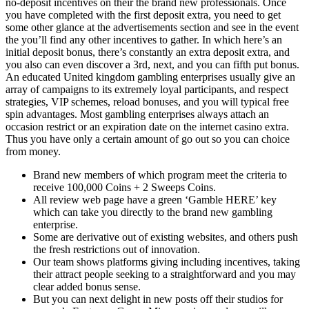
no-deposit incentives on their the brand new professionals. Once
you have completed with the first deposit extra, you need to get
some other glance at the advertisements section and see in the event
the you’ll find any other incentives to gather. In which here’s an
initial deposit bonus, there’s constantly an extra deposit extra, and
you also can even discover a 3rd, next, and you can fifth put bonus.
An educated United kingdom gambling enterprises usually give an
array of campaigns to its extremely loyal participants, and respect
strategies, VIP schemes, reload bonuses, and you will typical free
spin advantages. Most gambling enterprises always attach an
occasion restrict or an expiration date on the internet casino extra.
Thus you have only a certain amount of go out so you can choice
from money.
Brand new members of which program meet the criteria to
receive 100,000 Coins + 2 Sweeps Coins.
All review web page have a green ‘Gamble HERE’ key
which can take you directly to the brand new gambling
enterprise.
Some are derivative out of existing websites, and others push
the fresh restrictions out of innovation.
Our team shows platforms giving including incentives, taking
their attract people seeking to a straightforward and you may
clear added bonus sense.
But you can next delight in new posts off their studios for