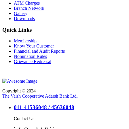
ATM Charges
Branch Network
Gallery
Downloads
Quick Links
Membership
Know Your Customer
Financial and Audit Reports
Nomination Rules
Grievance Redressal
Copyright © 2024
The Vaish Cooperative Adarsh Bank Ltd.
011-41536048 / 45636048
Contact Us