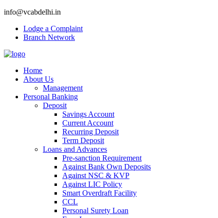
info@vcabdelhi.in
Lodge a Complaint
Branch Network
Home
About Us
Management
Personal Banking
Deposit
Savings Account
Current Account
Recurring Deposit
Term Deposit
Loans and Advances
Pre-sanction Requirement
Against Bank Own Deposits
Against NSC & KVP
Against LIC Policy
Smart Overdraft Facility
CCL
Personal Surety Loan