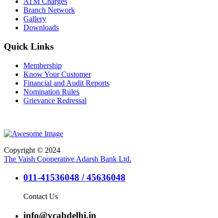
ATM Charges
Branch Network
Gallery
Downloads
Quick Links
Membership
Know Your Customer
Financial and Audit Reports
Nomination Rules
Grievance Redressal
Copyright © 2024
The Vaish Cooperative Adarsh Bank Ltd.
011-41536048 / 45636048
Contact Us
info@vcabdelhi.in