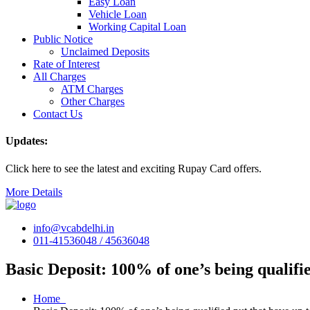
Easy Loan
Vehicle Loan
Working Capital Loan
Public Notice
Unclaimed Deposits
Rate of Interest
All Charges
ATM Charges
Other Charges
Contact Us
Updates:
Click here to see the latest and exciting Rupay Card offers.
More Details
info@vcabdelhi.in
011-41536048 / 45636048
Basic Deposit: 100% of one’s being qualifi
Home