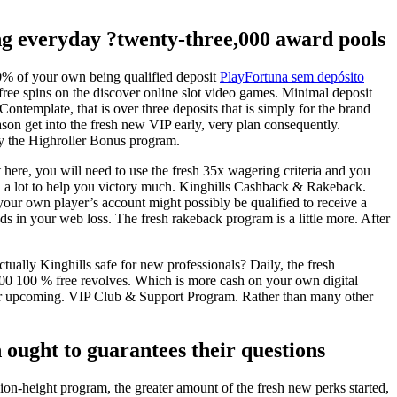
ng everyday ?twenty-three,000 award pools
0% of your own being qualified deposit
PlayFortuna sem depósito
ree spins on the discover online slot video games. Minimal deposit
ontemplate, that is over three deposits that is simply for the brand
n get into the fresh new VIP early, very plan consequently.
oy the Highroller Bonus program.
ere, you will need to use the fresh 35x wagering criteria and you
nd a lot to help you victory much. Kinghills Cashback & Rakeback.
ur own player’s account might possibly be qualified to receive a
s in your web loss. The fresh rakeback program is a little more. After
ually Kinghills safe for new professionals? Daily, the fresh
5,000 100 % free revolves. Which is more cash on your own digital
your upcoming. VIP Club & Support Program. Rather than many other
 ought to guarantees their questions
on-height program, the greater amount of the fresh new perks started,