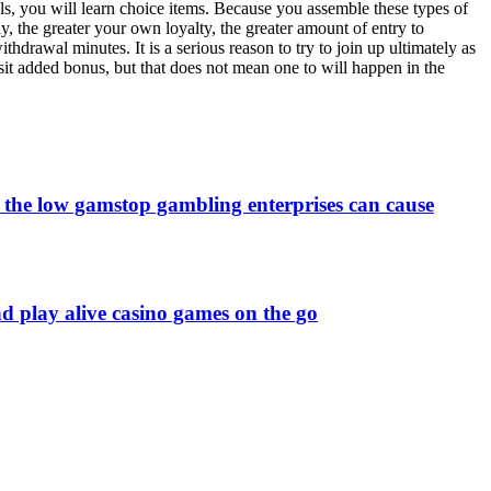
s, you will learn choice items. Because you assemble these types of
, the greater your own loyalty, the greater amount of entry to
drawal minutes. It is a serious reason to try to join up ultimately as
it added bonus, but that does not mean one to will happen in the
 the low gamstop gambling enterprises can cause
d play alive casino games on the go