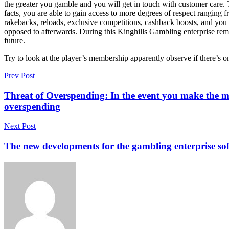
the greater you gamble and you will get in touch with customer care.
facts, you are able to gain access to more degrees of respect ranging 
rakebacks, reloads, exclusive competitions, cashback boosts, and you w
opposed to afterwards. During this Kinghills Gambling enterprise rem
future.
Try to look at the player’s membership apparently observe if there’s o
Prev Post
Threat of Overspending: In the event you make the mo
overspending
Next Post
The new developments for the gambling enterprise soft