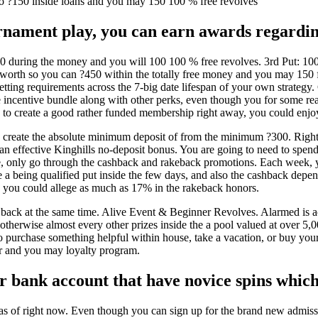
 to ?150 inside loans and you may 150 100 % free revolves
urnament play, you can earn awards regardi
 during the money and you will 100 100 % free revolves. 3rd Put: 10
worth so you can ?450 within the totally free money and you may 150 f
tting requirements across the 7-big date lifespan of your own strategy. C
entive bundle along with other perks, even though you for some reaso
ers to create a good rather funded membership right away, you could enj
 create the absolute minimum deposit of from the minimum ?300. Right h
t an effective Kinghills no-deposit bonus. You are going to need to spe
e, only go through the cashback and rakeback promotions. Each week, yo
 being qualified put inside the few days, and also the cashback depend
 you could allege as much as 17% in the rakeback honors.
back at the same time. Alive Event & Beginner Revolves. Alarmed is act
s otherwise almost every other prizes inside the a pool valued at over 
 to purchase something helpful within house, take a vacation, or buy 
bar and you may loyalty program.
ur bank account that have novice spins which
s of right now. Even though you can sign up for the brand new admissi