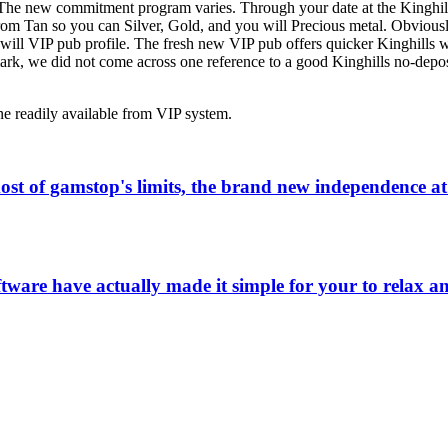
 The new commitment program varies. Through your date at the Kinghill
from Tan so you can Silver, Gold, and you will Precious metal. Obviously
ill VIP pub profile. The fresh new VIP pub offers quicker Kinghills with
ark, we did not come across one reference to a good Kinghills no-depos
ne readily available from VIP system.
st of gamstop's limits, the brand new independence at
ware have actually made it simple for your to relax an