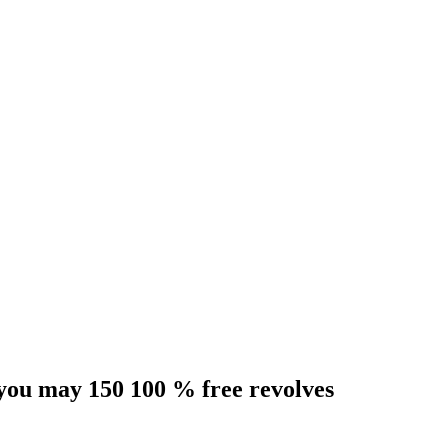
d you may 150 100 % free revolves