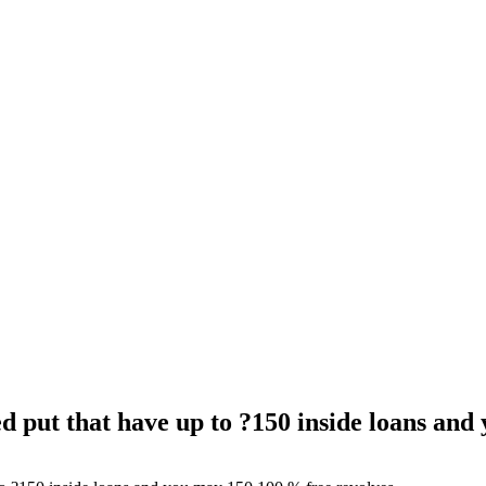
ed put that have up to ?150 inside loans an