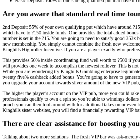
Basic Deposit: 100% of one’s being qualified put that have up
Are you aware that standard real time to
2nd Deposit: 55% of your own qualifying put which have around ?150
which have to ?150 inside funds. One provides the total added bonus 
number is set in the ?15. You are going to need to satisfy good 353x be
new membership. You simply cannot combine the fresh new welcome inc
Kinghills Highroller Incentive. If you are a player exactly who pref
This provides 50% inside coordinating fund well worth to ?500 if you
will provides one week to accomplish the newest rollover. This is no
While you are wondering try Kinghills Gambling enterprise legitimat
twenty five% cashback added bonus. You’re going to have to generate a
you upgrade your account towards silver amount of the new VIP pub,
The higher the player’s account on the VIP pub, more you could rake 
professionals qualify to own a spin so you’re able to winnings dollar
pouch you can then fool around with for additional takes on or even
Kinghills sister websites, you will find a financially rewarding VIP 
There are clear assistance for boosting yo
Talking about two more solutions. The fresh VIP bar was ask-merely a