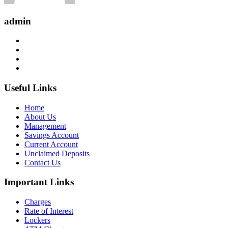
admin
Useful Links
Home
About Us
Management
Savings Account
Current Account
Unclaimed Deposits
Contact Us
Important Links
Charges
Rate of Interest
Lockers