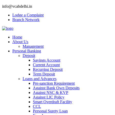
info@vcabdelhi.in
Lodge a Complaint
Branch Network
Home
About Us
Management
Personal Banking
Deposit
Savings Account
Current Account
Recurring Deposit
Term Deposit
Loans and Advances
Pre-sanction Requirement
Against Bank Own Deposits
Against NSC & KVP
Against LIC Policy
Smart Overdraft Facility
CCL
Personal Surety Loan