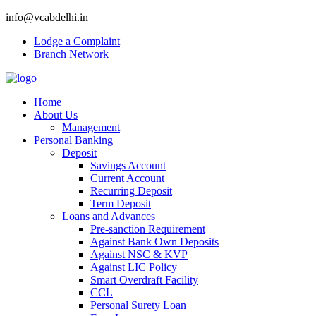
info@vcabdelhi.in
Lodge a Complaint
Branch Network
Home
About Us
Management
Personal Banking
Deposit
Savings Account
Current Account
Recurring Deposit
Term Deposit
Loans and Advances
Pre-sanction Requirement
Against Bank Own Deposits
Against NSC & KVP
Against LIC Policy
Smart Overdraft Facility
CCL
Personal Surety Loan