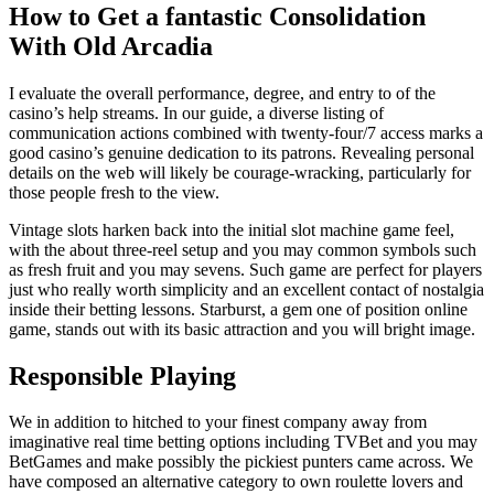
How to Get a fantastic Consolidation
With Old Arcadia
I evaluate the overall performance, degree, and entry to of the
casino’s help streams. In our guide, a diverse listing of
communication actions combined with twenty-four/7 access marks a
good casino’s genuine dedication to its patrons. Revealing personal
details on the web will likely be courage-wracking, particularly for
those people fresh to the view.
Vintage slots harken back into the initial slot machine game feel,
with the about three-reel setup and you may common symbols such
as fresh fruit and you may sevens. Such game are perfect for players
just who really worth simplicity and an excellent contact of nostalgia
inside their betting lessons. Starburst, a gem one of position online
game, stands out with its basic attraction and you will bright image.
Responsible Playing
We in addition to hitched to your finest company away from
imaginative real time betting options including TVBet and you may
BetGames and make possibly the pickiest punters came across. We
have composed an alternative category to own roulette lovers and