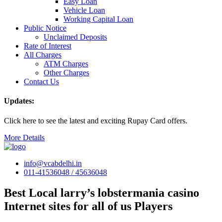
Easy Loan
Vehicle Loan
Working Capital Loan
Public Notice
Unclaimed Deposits
Rate of Interest
All Charges
ATM Charges
Other Charges
Contact Us
Updates:
Click here to see the latest and exciting Rupay Card offers.
More Details
info@vcabdelhi.in
011-41536048 / 45636048
Best Local larry’s lobstermania casino
Internet sites for all of us Players