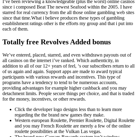
I’ve been reviewing a knowledgeable (plus the worst) online casinos
since i composed Beat The newest Seafood within the 2005. I have
starred for real currency from the all those online gambling web sites
since that time.What i believe produces these types of gambling
establishment ratings other is the efforts my group and that i put into
each of them.
Totally free Revolves Added bonus
We’ve entered, placed, starred, and even withdrawn payouts out of
all casinos on the internet i’ve ranked. Which authenticity, in
addition to all of our 12+ years of feel, ‘s our subscribers return to all
of us again and again. Support apps are made to award typical
participants with various rewards and incentives. This type of
programs have a tendency to tend to be numerous accounts,
providing advantages for example higher cashback and you may
detachment limits. People secure things per choice, and that is traded
for the money, incentives, or other rewards.
Click the developer logo designs less than to learn more
regarding the the brand new games they make.
Western european Roulette, Premier Roulette, Digital Roulette
and you may French Roulette are merely a few of the online
roulette possibilities at the Vulkan Las vegas.
The brand new Caesars Rewards system isn’t window