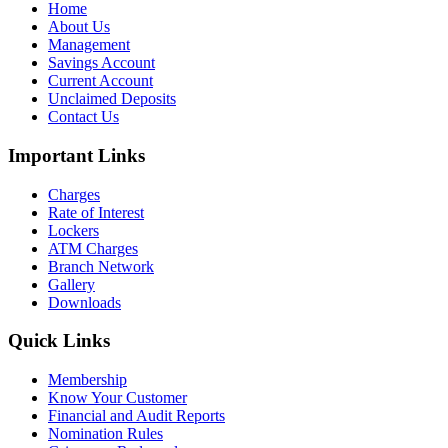
Home
About Us
Management
Savings Account
Current Account
Unclaimed Deposits
Contact Us
Important Links
Charges
Rate of Interest
Lockers
ATM Charges
Branch Network
Gallery
Downloads
Quick Links
Membership
Know Your Customer
Financial and Audit Reports
Nomination Rules