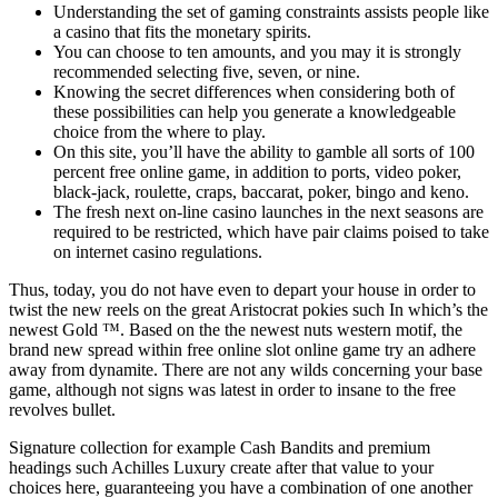
Understanding the set of gaming constraints assists people like
a casino that fits the monetary spirits.
You can choose to ten amounts, and you may it is strongly
recommended selecting five, seven, or nine.
Knowing the secret differences when considering both of
these possibilities can help you generate a knowledgeable
choice from the where to play.
On this site, you’ll have the ability to gamble all sorts of 100
percent free online game, in addition to ports, video poker,
black-jack, roulette, craps, baccarat, poker, bingo and keno.
The fresh next on-line casino launches in the next seasons are
required to be restricted, which have pair claims poised to take
on internet casino regulations.
Thus, today, you do not have even to depart your house in order to
twist the new reels on the great Aristocrat pokies such In which’s the
newest Gold ™. Based on the the newest nuts western motif, the
brand new spread within free online slot online game try an adhere
away from dynamite. There are not any wilds concerning your base
game, although not signs was latest in order to insane to the free
revolves bullet.
Signature collection for example Cash Bandits and premium
headings such Achilles Luxury create after that value to your
choices here, guaranteeing you have a combination of one another