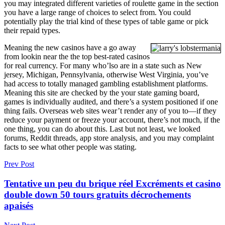
you may integrated different varieties of roulette game in the section
you have a large range of choices to select from. You could
potentially play the trial kind of these types of table game or pick
their repaid types.
Meaning the new casinos have a go away
from lookin near the the top best-rated casinos
for real currency. For many who’lso are in a state such as New
jersey, Michigan, Pennsylvania, otherwise West Virginia, you’ve
had access to totally managed gambling establishment platforms.
Meaning this site are checked by the your state gaming board,
games is individually audited, and there’s a system positioned if one
thing fails. Overseas web sites wear’t render any of you to—if they
reduce your payment or freeze your account, there’s not much, if the
one thing, you can do about this. Last but not least, we looked
forums, Reddit threads, app store analysis, and you may complaint
facts to see what other people was stating.
Prev Post
Tentative un peu du brique réel Excréments et casino
double down 50 tours gratuits décrochements
apaisés