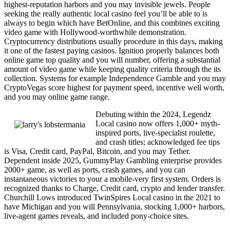
highest-reputation harbors and you may invisible jewels. People
seeking the really authentic local casino feel you’ll be able to is
always to begin which have BetOnline, and this combines exciting
video game with Hollywood-worthwhile demonstration.
Cryptocurrency distributions usually procedure in this days, making
it one of the fastest paying casinos. Ignition properly balances both
online game top quality and you will number, offering a substantial
amount of video game while keeping quality criteria through the its
collection. Systems for example Independence Gamble and you may
CryptoVegas score highest for payment speed, incentive well worth,
and you may online game range.
Debuting within the 2024, Legendz
Local casino now offers 1,000+ myth-
inspired ports, live-specialist roulette,
and crash titles; acknowledged fee tips
is Visa, Credit card, PayPal, Bitcoin, and you may Tether.
Dependent inside 2025, GummyPlay Gambling enterprise provides
2000+ game, as well as ports, crash games, and you can
instantaneous victories to your a mobile-very first system. Orders is
recognized thanks to Charge, Credit card, crypto and lender transfer.
Churchill Lows introduced TwinSpires Local casino in the 2021 to
have Michigan and you will Pennsylvania, stocking 1,000+ harbors,
live‐agent games reveals, and included pony‐choice sites.