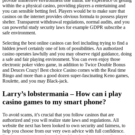
provide immersive environment one mimic the experience of getting
within the a physical casino, providing players a entertaining and
you can sensible betting feel. Players would be to make sure that
casinos on the internet provides obvious formula to possess player
shelter. Transparent withdrawal regulations, normal audits, and you
can powerful study security laws for example GDPR subscribe a
safe environment.
Selecting the best online casinos can feel including trying to find a
hidden jewel certainly one of lots of possibilities. An authorized
casino operates lawfully and you may observe rigid guidance, doing
a safe and fair playing environment. You can even enjoy those
electronic poker video game, in addition to Twice Double Bonus
and Deuces Crazy! Best choice Casino comes with the Real time
Bingo and more than a good dozen super-fascinating Keno games,
Roulette, and you may Black-jack.
Larry’s lobstermania – How can i play
casino games to my smart phone?
To avoid scams, it’s crucial that you follow casinos that are
authorized and you will realize state laws and regulations. All
website the next has been looked to own security and fairness, to
help you choose from our very own advice with full confidence.