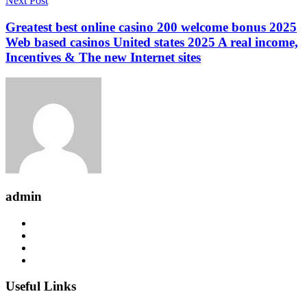
Next Post
Greatest best online casino 200 welcome bonus 2025
Web based casinos United states 2025 A real income,
Incentives & The new Internet sites
admin
Useful Links