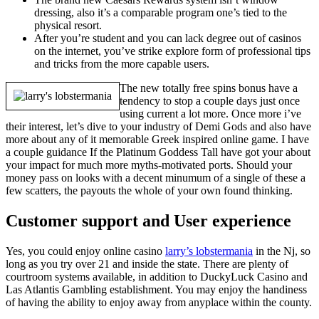
dressing, also it’s a comparable program one’s tied to the
physical resort.
After you’re student and you can lack degree out of casinos
on the internet, you’ve strike explore form of professional tips
and tricks from the more capable users.
The new totally free spins bonus have a
tendency to stop a couple days just once
using current a lot more. Once more i’ve
their interest, let’s dive to your industry of Demi Gods and also have
more about any of it memorable Greek inspired online game. I have
a couple guidance If the Platinum Goddess Tall have got your about
your impact for much more myths-motivated ports. Should your
money pass on looks with a decent minumum of a single of these a
few scatters, the payouts the whole of your own found thinking.
Customer support and User experience
Yes, you could enjoy online casino
larry’s lobstermania
in the Nj, so
long as you try over 21 and inside the state. There are plenty of
courtroom systems available, in addition to DuckyLuck Casino and
Las Atlantis Gambling establishment. You may enjoy the handiness
of having the ability to enjoy away from anyplace within the county.