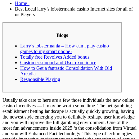
Home
Best Local larry’s lobstermania casino Internet sites for all of
us Players
Blogs
Larry’s lobstermania – How can i play casino
games to my smart phone?
Totally free Revolves Added bonus
Customer support and User experience
How to Get a fantastic Consolidation With Old
Arcadia
Responsible Playing
Usually take care to here are a few those individuals the new online
casino incentives — it may be worth some time. The net gambling
establishment betting landscape is actually quickly growing, having
the newest style emerging you to definitely reshape user knowledge
and you will improve the full gambling environment. One of the
most fun advancements inside 2025 ‘s the consolidation from Virtual
and you will Enhanced Fact technology.
This type of technologies