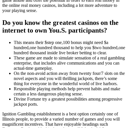
game amuse and offer the potential in order to earn real money in
the online real money casinos, including a lot more adventure to
your playing sense.
Do you know the greatest casinos on the
internet to own You.S. participants?
This means their $step one,100 bonus might need $a
hundred,one hundred thousand to help you $two hundred,one
hundred thousand inside live broker betting to clear.
These game are made to simulate sensation of a real gambling
enterprise, that includes alive communications and you can
actual-time gameplay.
On the non-avoid action away from twenty four/7 slots on the
novel aspects and you will thrilling jackpots, there’s some
thing for everyone in the wonderful world of live harbors.
Responsible playing methods help prevent habits and make
certain a less dangerous playing sense.
Divine Fortune try a greatest possibilities among progressive
jackpot ports.
Ignition Gambling establishment is a best option certainly one of
Illinois people, to provide a varied number of games and you will
magnificent incentives. That have enjoyable headings such