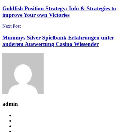
Goldfish Position Strategy: Info & Strategies to
improve Your own Victories
Next Post
Mummys Silver Spielbank Erfahrungen unter
anderem Auswertung Casino Wissender
admin