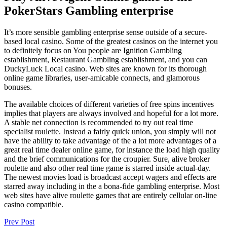
PokerStars Gambling enterprise
It’s more sensible gambling enterprise sense outside of a secure-
based local casino. Some of the greatest casinos on the internet you
to definitely focus on You people are Ignition Gambling
establishment, Restaurant Gambling establishment, and you can
DuckyLuck Local casino. Web sites are known for its thorough
online game libraries, user-amicable connects, and glamorous
bonuses.
The available choices of different varieties of free spins incentives
implies that players are always involved and hopeful for a lot more.
A stable net connection is recommended to try out real time
specialist roulette. Instead a fairly quick union, you simply will not
have the ability to take advantage of the a lot more advantages of a
great real time dealer online game, for instance the load high quality
and the brief communications for the croupier. Sure, alive broker
roulette and also other real time game is starred inside actual-day.
The newest movies load is broadcast accept wagers and effects are
starred away including in the a bona-fide gambling enterprise. Most
web sites have alive roulette games that are entirely cellular on-line
casino compatible.
Prev Post