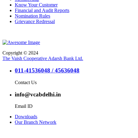
Know Your Customer
Financial and Audit Reports
Nomination Rules
Grievance Redressal
Copyright © 2024
The Vaish Cooperative Adarsh Bank Ltd.
011-41536048 / 45636048
Contact Us
info@vcabdelhi.in
Email ID
Downloads
Our Branch Network