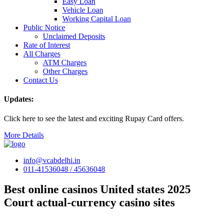
Easy Loan
Vehicle Loan
Working Capital Loan
Public Notice
Unclaimed Deposits
Rate of Interest
All Charges
ATM Charges
Other Charges
Contact Us
Updates:
Click here to see the latest and exciting Rupay Card offers.
More Details
info@vcabdelhi.in
011-41536048 / 45636048
Best online casinos United states 2025
Court actual-currency casino sites