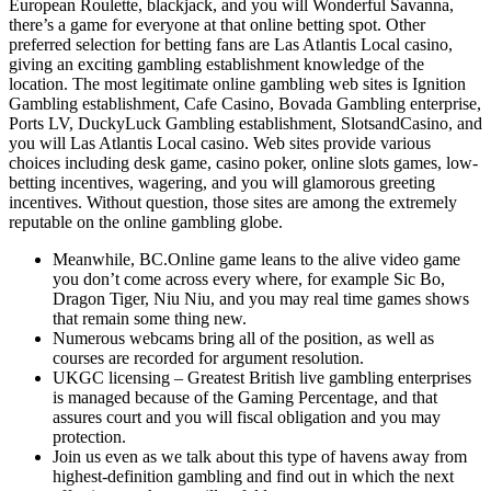
European Roulette, blackjack, and you will Wonderful Savanna,
there’s a game for everyone at that online betting spot. Other
preferred selection for betting fans are Las Atlantis Local casino,
giving an exciting gambling establishment knowledge of the
location. The most legitimate online gambling web sites is Ignition
Gambling establishment, Cafe Casino, Bovada Gambling enterprise,
Ports LV, DuckyLuck Gambling establishment, SlotsandCasino, and
you will Las Atlantis Local casino. Web sites provide various
choices including desk game, casino poker, online slots games, low-
betting incentives, wagering, and you will glamorous greeting
incentives. Without question, those sites are among the extremely
reputable on the online gambling globe.
Meanwhile, BC.Online game leans to the alive video game
you don’t come across every where, for example Sic Bo,
Dragon Tiger, Niu Niu, and you may real time games shows
that remain some thing new.
Numerous webcams bring all of the position, as well as
courses are recorded for argument resolution.
UKGC licensing – Greatest British live gambling enterprises
is managed because of the Gaming Percentage, and that
assures court and you will fiscal obligation and you may
protection.
Join us even as we talk about this type of havens away from
highest-definition gambling and find out in which the next