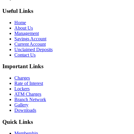
Useful Links
Home
About Us
Management
Savings Account
Current Account
Unclaimed Deposits
Contact Us
Important Links
Charges
Rate of Interest
Lockers
ATM Charges
Branch Network
Gallery
Downloads
Quick Links
Membership