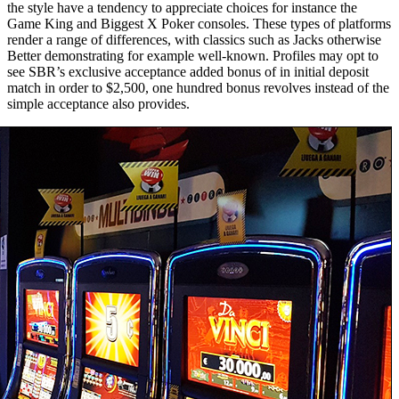
the style have a tendency to appreciate choices for instance the
Game King and Biggest X Poker consoles. These types of platforms
render a range of differences, with classics such as Jacks otherwise
Better demonstrating for example well-known. Profiles may opt to
see SBR’s exclusive acceptance added bonus of in initial deposit
match in order to $2,500, one hundred bonus revolves instead of the
simple acceptance also provides.