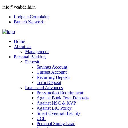
info@vcabdelhi.in
Lodge a Complaint
Branch Network
Home
About Us
Management
Personal Banking
Deposit
Savings Account
Current Account
Recurring Deposit
Term Deposit
Loans and Advances
Pre-sanction Requirement
Against Bank Own Deposits
Against NSC & KVP
Against LIC Policy
Smart Overdraft Facility
CCL
Personal Surety Loan