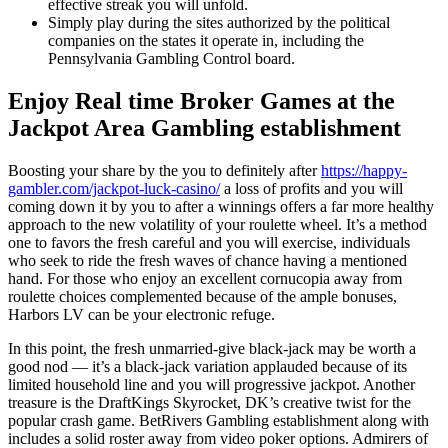
effective streak you will unfold.
Simply play during the sites authorized by the political
companies on the states it operate in, including the
Pennsylvania Gambling Control board.
Enjoy Real time Broker Games at the
Jackpot Area Gambling establishment
Boosting your share by the you to definitely after
https://happy-
gambler.com/jackpot-luck-casino/
a loss of profits and you will
coming down it by you to after a winnings offers a far more healthy
approach to the new volatility of your roulette wheel. It’s a method
one to favors the fresh careful and you will exercise, individuals
who seek to ride the fresh waves of chance having a mentioned
hand. For those who enjoy an excellent cornucopia away from
roulette choices complemented because of the ample bonuses,
Harbors LV can be your electronic refuge.
In this point, the fresh unmarried-give black-jack may be worth a
good nod — it’s a black-jack variation applauded because of its
limited household line and you will progressive jackpot. Another
treasure is the DraftKings Skyrocket, DK’s creative twist for the
popular crash game. BetRivers Gambling establishment along with
includes a solid roster away from video poker options. Admirers of