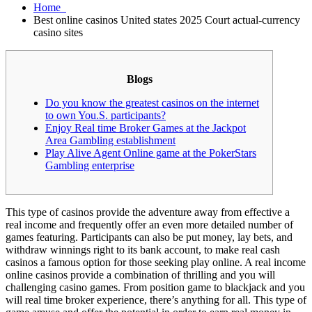
Home
Best online casinos United states 2025 Court actual-currency
casino sites
Blogs
Do you know the greatest casinos on the internet
to own You.S. participants?
Enjoy Real time Broker Games at the Jackpot
Area Gambling establishment
Play Alive Agent Online game at the PokerStars
Gambling enterprise
This type of casinos provide the adventure away from effective a
real income and frequently offer an even more detailed number of
games featuring. Participants can also be put money, lay bets, and
withdraw winnings right to its bank account, to make real cash
casinos a famous option for those seeking play online. A real income
online casinos provide a combination of thrilling and you will
challenging casino games.
From position game to blackjack and you
will real time broker experience, there’s anything for all. This type of