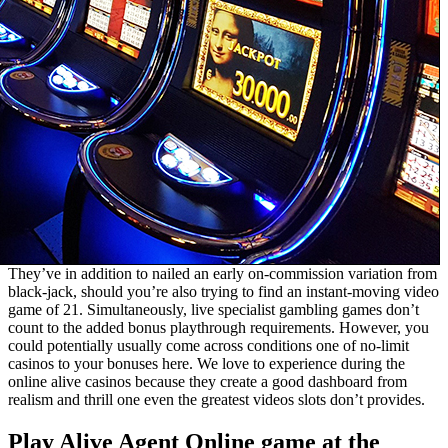
They’ve in addition to nailed an early on-commission variation from
black-jack, should you’re also trying to find an instant-moving video
game of 21. Simultaneously, live specialist gambling games don’t
count to the added bonus playthrough requirements. However, you
could potentially usually come across conditions one of no-limit
casinos to your bonuses here. We love to experience during the
online alive casinos because they create a good dashboard from
realism and thrill one even the greatest videos slots don’t provides.
Play Alive Agent Online game at the