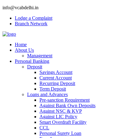
info@vcabdelhi.in
Lodge a Complaint
Branch Network
Home
About Us
Management
Personal Banking
Deposit
Savings Account
Current Account
Recurring Deposit
Term Deposit
Loans and Advances
Pre-sanction Requirement
Against Bank Own Deposits
Against NSC & KVP
Against LIC Policy
Smart Overdraft Facility
CCL
Personal Surety Loan