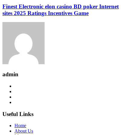
Finest Electronic elon casino BD poker Internet
sites 2025 Ratings Incentives Game
admin
Useful Links
Home
About Us