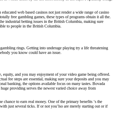
An educated web based casinos not just render a wide range of casino
ally free gambling games, these types of programs obtain it all the.
 industrial betting issues in the British Columbia, making sure
ible to people in the British Columbia.
gambling rings. Getting into underage playing try a life threatening
omebody you know could have an issue.
nge, equity, and you may enjoyment of your video game being offered.
ctual fee steps are essential, making sure your deposits and you may
ional banking, the options available focus on many tastes. Bovada
r huge providing serves the newest varied choice away from
e chance to earn real money. One of the primary benefits ‘s the
just several ticks. If or not you’lso are merely starting out or if