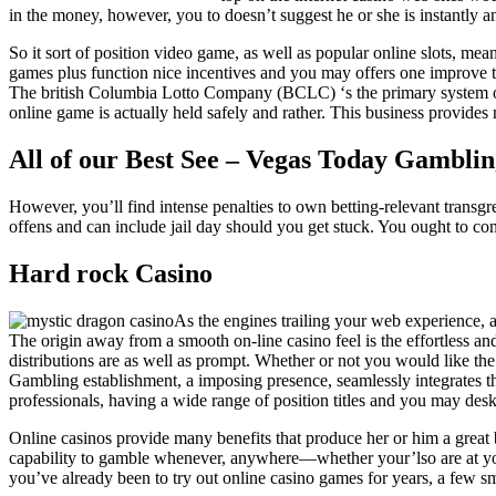
in the money, however, you to doesn’t suggest he or she is instantly a
So it sort of position video game, as well as popular online slots, me
games plus function nice incentives and you may offers one improve th
The british Columbia Lotto Company (BCLC) ‘s the primary system ove
online game is actually held safely and rather. This business provides
All of our Best See – Vegas Today Gamblin
However, you’ll find intense penalties to own betting-relevant transgr
offens and can include jail day should you get stuck. You ought to 
Hard rock Casino
As the engines trailing your web experience, 
The origin away from a smooth on-line casino feel is the effortless a
distributions are as well as prompt. Whether or not you would like th
Gambling establishment, a imposing presence, seamlessly integrates t
professionals, having a wide range of position titles and you may de
Online casinos provide many benefits that produce her or him a great 
capability to gamble whenever, anywhere—whether your’lso are at your 
you’ve already been to try out online casino games for years, a few sm