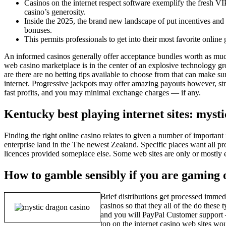
Casinos on the internet respect software exemplify the fresh VI
casino’s generosity.
Inside the 2025, the brand new landscape of put incentives and 
bonuses.
This permits professionals to get into their most favorite onlin
An informed casinos generally offer acceptance bundles worth as muc
web casino marketplace is in the center of an explosive technology g
are there are no betting tips available to choose from that can make s
internet. Progressive jackpots may offer amazing payouts however, st
fast profits, and you may minimal exchange charges — if any.
Kentucky best playing internet sites: myst
Finding the right online casino relates to given a number of importan
enterprise land in the The newest Zealand. Specific places want all pr
licences provided someplace else. Some web sites are only or mostly en
How to gamble sensibly if you are gaming 
Brief distributions get processed immed
casinos so that they all of the do these 
and you will PayPal Customer support – 
top on the internet casino web sites wou