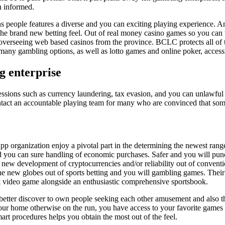
n informed.
ans people features a diverse and you can exciting playing experience. 
e brand new betting feel. Out of real money casino games so you can tot
rseeing web based casinos from the province. BCLC protects all of the
 many gambling options, as well as lotto games and online poker, access
g enterprise
essions such as currency laundering, tax evasion, and you can unlawful 
contact an accountable playing team for many who are convinced that s
app organization enjoy a pivotal part in the determining the newest ra
nd you can sure handling of economic purchases. Safer and you will pun
e new development of cryptocurrencies and/or reliability out of convent
he new globes out of sports betting and you will gambling games. Thei
sk video game alongside an enthusiastic comprehensive sportsbook.
better discover to own people seeking each other amusement and also th
home otherwise on the run, you have access to your favorite games with 
art procedures helps you obtain the most out of the feel.