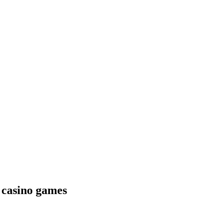
e casino games