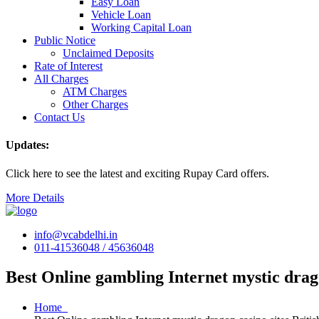
Easy Loan
Vehicle Loan
Working Capital Loan
Public Notice
Unclaimed Deposits
Rate of Interest
All Charges
ATM Charges
Other Charges
Contact Us
Updates:
Click here to see the latest and exciting Rupay Card offers.
More Details
info@vcabdelhi.in
011-41536048 / 45636048
Best Online gambling Internet mystic drago
Home