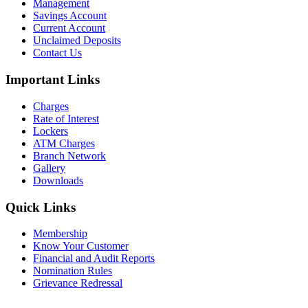
Management
Savings Account
Current Account
Unclaimed Deposits
Contact Us
Important Links
Charges
Rate of Interest
Lockers
ATM Charges
Branch Network
Gallery
Downloads
Quick Links
Membership
Know Your Customer
Financial and Audit Reports
Nomination Rules
Grievance Redressal