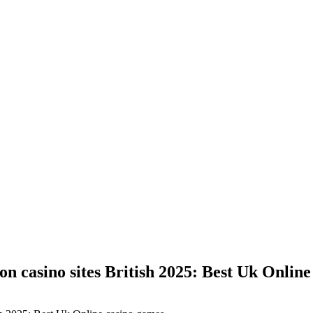
n casino sites British 2025: Best Uk Onlin