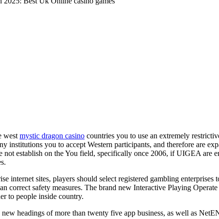
ish 2025: Best Uk Online casino games
he west
mystic dragon casino
countries you to use an extremely restricti
many institutions you to accept Western participants, and therefore are e
e not establish on the You field, specifically once 2006, if UIGEA are
s.
prise internet sites, players should select registered gambling enterpris
correct safety measures. The brand new Interactive Playing Operate reg
er to people inside country.
he new headings of more than twenty five app business, as well as Net