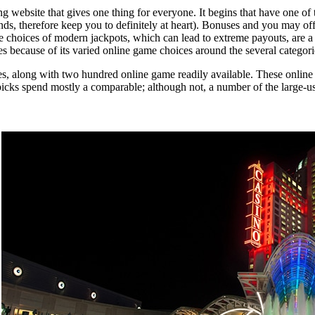
ing website that gives one thing for everyone. It begins that have one o
ds, therefore keep you to definitely at heart). Bonuses and you may off
e choices of modern jackpots, which can lead to extreme payouts, are a b
s because of its varied online game choices around the several categori
 along with two hundred online game readily available. These online ga
picks spend mostly a comparable; although not, a number of the large-u