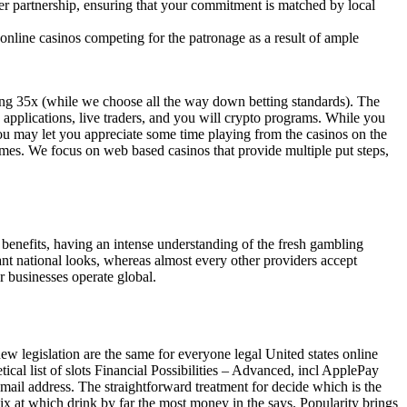
yer partnership, ensuring that your commitment is matched by local
online casinos competing for the patronage as a result of ample
ing 35x (while we choose all the way down betting standards). The
pplications, live traders, and you will crypto programs. While you
 you may let you appreciate some time playing from the casinos on the
mes. We focus on web based casinos that provide multiple put steps,
 benefits, having an intense understanding of the fresh gambling
vant national looks, whereas almost every other providers accept
r businesses operate global.
ew legislation are the same for everyone legal United states online
tical list of slots Financial Possibilities – Advanced, incl ApplePay
mail address. The straightforward treatment for decide which is the
 six at which drink by far the most money in the says. Popularity brings