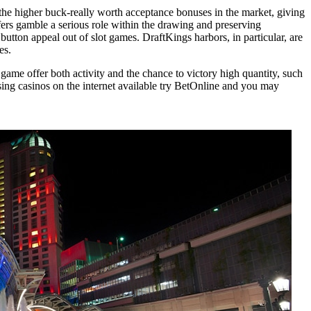
f the higher buck-really worth acceptance bonuses in the market, giving
ers gamble a serious role within the drawing and preserving
utton appeal out of slot games. DraftKings harbors, in particular, are
es.
me offer both activity and the chance to victory high quantity, such
sing casinos on the internet available try BetOnline and you may