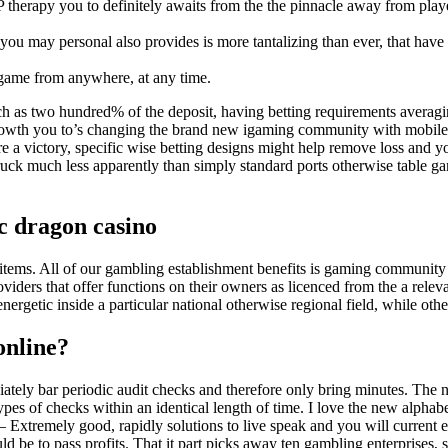
P therapy you to definitely awaits from the the pinnacle away from pla
you may personal also provides is more tantalizing than ever, that have 
e game from anywhere, at any time.
h as two hundred% of the deposit, having betting requirements averag
rowth you to’s changing the brand new igaming community with mobile a
ure a victory, specific wise betting designs might help remove loss and
ruck much less apparently than simply standard ports otherwise table ga
ic dragon casino
t items. All of our gambling establishment benefits is gaming community
oviders that offer functions on their owners as licenced from the a rele
ergetic inside a particular national otherwise regional field, while othe
online?
iately bar periodic audit checks and therefore only bring minutes. The n
types of checks within an identical length of time. I love the new alphabe
Extremely good, rapidly solutions to live speak and you will current e
ld be to pass profits. That it part picks away ten gambling enterprises,