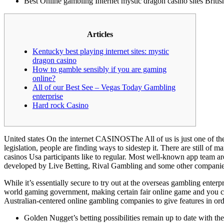
Best Online gambling Internet mystic dragon casino sites Brit
Articles
Kentucky best playing internet sites: mystic
dragon casino
How to gamble sensibly if you are gaming
online?
All of our Best See – Vegas Today Gambling
enterprise
Hard rock Casino
United states On the internet CASINOSThe All of us is just one of t
legislation, people are finding ways to sidestep it. There are still of 
casinos Usa participants like to regular. Most well-known app team ar
developed by Live Betting, Rival Gambling and some other companie
While it’s essentially secure to try out at the overseas gambling enter
world gaming government, making certain fair online game and you can 
Australian-centered online gambling companies to give features in ord
Golden Nugget’s betting possibilities remain up to date with t