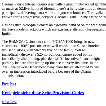
Caesars Palace Internet casino is actually a great multi-faceted gambl
as much as $2,five-hundred (though there’s a hefty playthrough deman
participants, delivering extra value and you can bonuses. The availabl
known for its progressive jackpots. Caesars Castle Online casino shine
Casinos such NeoSpin element an extensive band of on the web pokies,
that have modern jackpots which are existence-altering. Our greatest 
Ignition.
The BetMGM Casino extra code TODAY1000 brings in new
customers a 100% put suits extra well worth up to $1,one hundred
thousand, along with $twenty five on the family. You will
immediately discover a $25 no-put local casino added bonus
immediately after joining, plus deposit fits incentive finance might
possibly be here after setting up finance the very first time. In the
2019, the newest Department away from Justice attempted to rule
over an impression introduced before because of the Obama
administration.
Prev Post
Freispiele siehe diese Seite Provision Codes
Next Post