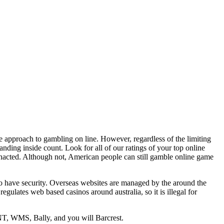
ve approach to gambling on line. However, regardless of the limiting
xpanding inside count.
Look for all of our ratings of your top online
 enacted. Although not, American people can still gamble online game
es to have security. Overseas websites are managed by the around the
ulates web based casinos around australia, so it is illegal for
ENT, WMS, Bally, and you will Barcrest.