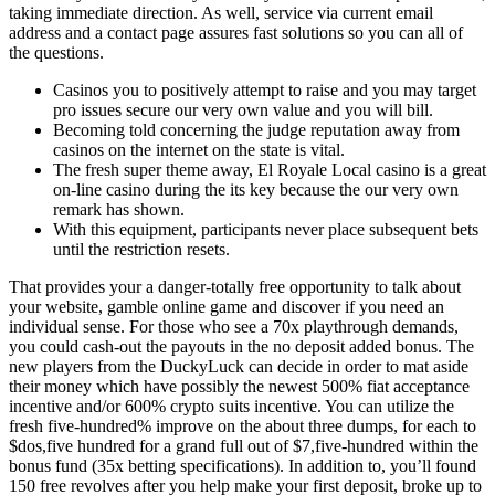
taking immediate direction. As well, service via current email
address and a contact page assures fast solutions so you can all of
the questions.
Casinos you to positively attempt to raise and you may target
pro issues secure our very own value and you will bill.
Becoming told concerning the judge reputation away from
casinos on the internet on the state is vital.
The fresh super theme away, El Royale Local casino is a great
on-line casino during the its key because the our very own
remark has shown.
With this equipment, participants never place subsequent bets
until the restriction resets.
That provides your a danger-totally free opportunity to talk about
your website, gamble online game and discover if you need an
individual sense. For those who see a 70x playthrough demands,
you could cash-out the payouts in the no deposit added bonus. The
new players from the DuckyLuck can decide in order to mat aside
their money which have possibly the newest 500% fiat acceptance
incentive and/or 600% crypto suits incentive. You can utilize the
fresh five-hundred% improve on the about three dumps, for each to
$dos,five hundred for a grand full out of $7,five-hundred within the
bonus fund (35x betting specifications). In addition to, you’ll found
150 free revolves after you help make your first deposit, broke up to