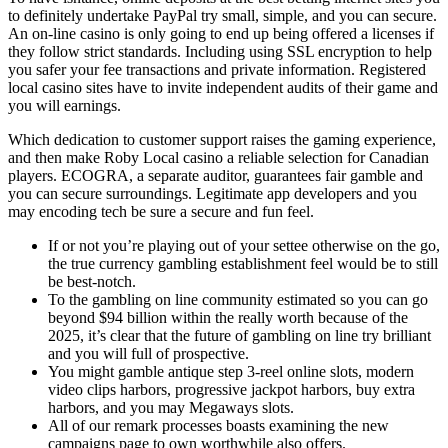
to definitely undertake PayPal try small, simple, and you can secure.
An on-line casino is only going to end up being offered a licenses if
they follow strict standards. Including using SSL encryption to help
you safer your fee transactions and private information. Registered
local casino sites have to invite independent audits of their game and
you will earnings.
Which dedication to customer support raises the gaming experience,
and then make Roby Local casino a reliable selection for Canadian
players. ECOGRA, a separate auditor, guarantees fair gamble and
you can secure surroundings. Legitimate app developers and you
may encoding tech be sure a secure and fun feel.
If or not you’re playing out of your settee otherwise on the go,
the true currency gambling establishment feel would be to still
be best-notch.
To the gambling on line community estimated so you can go
beyond $94 billion within the really worth because of the
2025, it’s clear that the future of gambling on line try brilliant
and you will full of prospective.
You might gamble antique step 3-reel online slots, modern
video clips harbors, progressive jackpot harbors, buy extra
harbors, and you may Megaways slots.
All of our remark processes boasts examining the new
campaigns page to own worthwhile also offers.