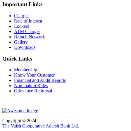
Important Links
Charges
Rate of Interest
Lockers
ATM Charges
Branch Network
Gallery
Downloads
Quick Links
Membership
Know Your Customer
Financial and Audit Reports
Nomination Rules
Grievance Redressal
Copyright © 2024
The Vaish Cooperative Adarsh Bank Ltd.