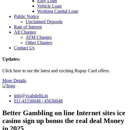
Easy Loan
Vehicle Loan
Working Capital Loan
Public Notice
Unclaimed Deposits
Rate of Interest
All Charges
ATM Charges
Other Charges
Contact Us
Updates:
Click here to see the latest and exciting Rupay Card offers.
More Details
info@vcabdelhi.in
011-41536048 / 45636048
Better Gambling on line Internet sites ice
casino sign up bonus the real deal Money
in 2025