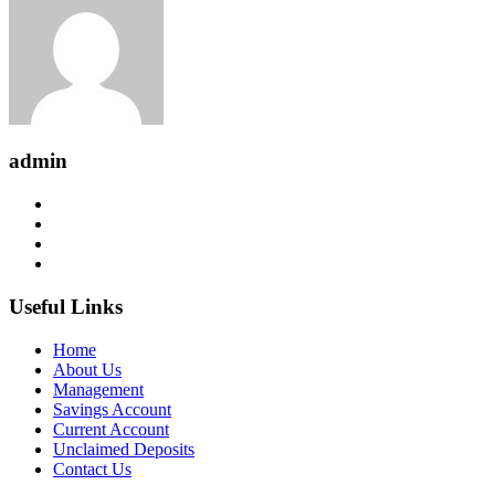
admin
Useful Links
Home
About Us
Management
Savings Account
Current Account
Unclaimed Deposits
Contact Us