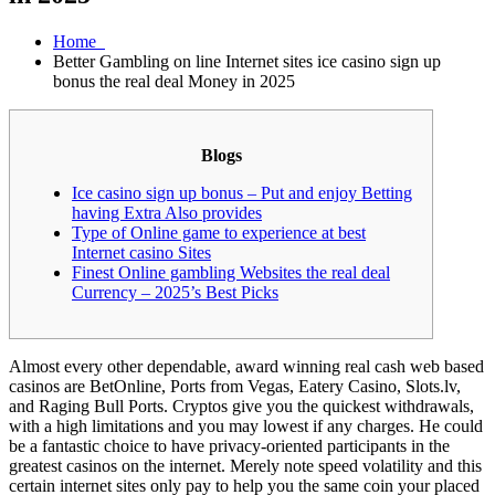
Home
Better Gambling on line Internet sites ice casino sign up
bonus the real deal Money in 2025
Blogs
Ice casino sign up bonus – Put and enjoy Betting
having Extra Also provides
Type of Online game to experience at best
Internet casino Sites
Finest Online gambling Websites the real deal
Currency – 2025’s Best Picks
Almost every other dependable, award winning real cash web based
casinos are BetOnline, Ports from Vegas, Eatery Casino, Slots.lv,
and Raging Bull Ports. Cryptos give you the quickest withdrawals,
with a high limitations and you may lowest if any charges. He could
be a fantastic choice to have privacy-oriented participants in the
greatest casinos on the internet. Merely note speed volatility and this
certain internet sites only pay to help you the same coin your placed