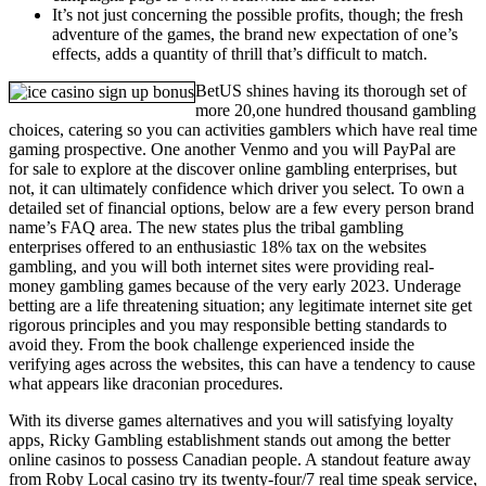
It’s not just concerning the possible profits, though; the fresh
adventure of the games, the brand new expectation of one’s
effects, adds a quantity of thrill that’s difficult to match.
BetUS shines having its thorough set of
more 20,one hundred thousand gambling
choices, catering so you can activities gamblers which have real time
gaming prospective. One another Venmo and you will PayPal are
for sale to explore at the discover online gambling enterprises, but
not, it can ultimately confidence which driver you select. To own a
detailed set of financial options, below are a few every person brand
name’s FAQ area. The new states plus the tribal gambling
enterprises offered to an enthusiastic 18% tax on the websites
gambling, and you will both internet sites were providing real-
money gambling games because of the very early 2023. Underage
betting are a life threatening situation; any legitimate internet site get
rigorous principles and you may responsible betting standards to
avoid they. From the book challenge experienced inside the
verifying ages across the websites, this can have a tendency to cause
what appears like draconian procedures.
With its diverse games alternatives and you will satisfying loyalty
apps, Ricky Gambling establishment stands out among the better
online casinos to possess Canadian people. A standout feature away
from Roby Local casino try its twenty-four/7 real time speak service,