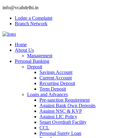
info@vcabdelhi.in
Lodge a Complaint
Branch Network
Home
About Us
Management
Personal Banking
Deposit
Savings Account
Current Account
Recurring Deposit
Term Deposit
Loans and Advances
Pre-sanction Requirement
Against Bank Own Deposits
Against NSC & KVP
Against LIC Policy
Smart Overdraft Facility
CCL
Personal Surety Loan