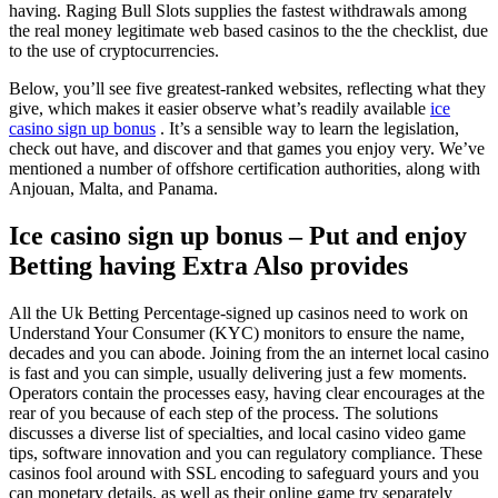
having.
Raging Bull Slots supplies the fastest withdrawals among
the real money legitimate web based casinos to the the checklist, due
to the use of cryptocurrencies.
Below, you’ll see five greatest-ranked websites, reflecting what they
give, which makes it easier observe what’s readily available
ice
casino sign up bonus
. It’s a sensible way to learn the legislation,
check out have, and discover and that games you enjoy very. We’ve
mentioned a number of offshore certification authorities, along with
Anjouan, Malta, and Panama.
Ice casino sign up bonus – Put and enjoy
Betting having Extra Also provides
All the Uk Betting Percentage-signed up casinos need to work on
Understand Your Consumer (KYC) monitors to ensure the name,
decades and you can abode. Joining from the an internet local casino
is fast and you can simple, usually delivering just a few moments.
Operators contain the processes easy, having clear encourages at the
rear of you because of each step of the process. The solutions
discusses a diverse list of specialties, and local casino video game
tips, software innovation and you can regulatory compliance. These
casinos fool around with SSL encoding to safeguard yours and you
can monetary details, as well as their online game try separately