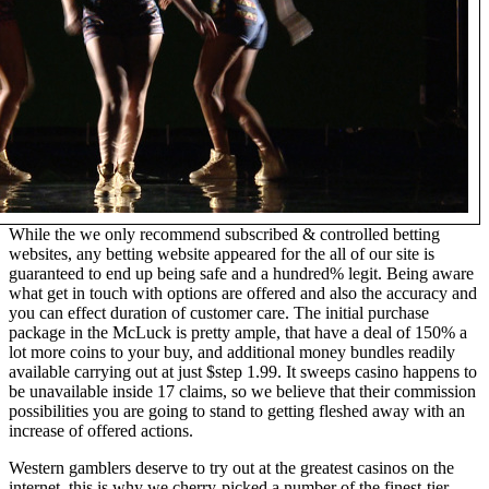
While the we only recommend subscribed & controlled betting
websites, any betting website appeared for the all of our site is
guaranteed to end up being safe and a hundred% legit. Being aware
what get in touch with options are offered and also the accuracy and
you can effect duration of customer care. The initial purchase
package in the McLuck is pretty ample, that have a deal of 150% a
lot more coins to your buy, and additional money bundles readily
available carrying out at just $step 1.99. It sweeps casino happens to
be unavailable inside 17 claims, so we believe that their commission
possibilities you are going to stand to getting fleshed away with an
increase of offered actions.
Western gamblers deserve to try out at the greatest casinos on the
internet, this is why we cherry-picked a number of the finest-tier