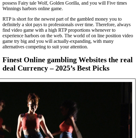
possess Fairy tale Wolf, Golden Gorilla, and you will Five times
Winnings harbors online game.
RTP is short for the newest part of the gambled money you to
definitely a slot pays to professionals over time. Therefore, always
find video game with a high RTP proportions whenever to
experience harbors on the web. The world of on line position video
game try big and you will actually-expanding, with many
alternatives competing to suit your attention.
Finest Online gambling Websites the real
deal Currency – 2025’s Best Picks