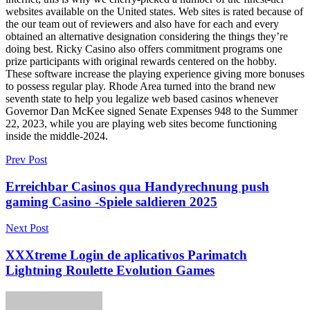
websites available on the United states. Web sites is rated because of
the our team out of reviewers and also have for each and every
obtained an alternative designation considering the things they’re
doing best. Ricky Casino also offers commitment programs one
prize participants with original rewards centered on the hobby.
These software increase the playing experience giving more bonuses
to possess regular play. Rhode Area turned into the brand new
seventh state to help you legalize web based casinos whenever
Governor Dan McKee signed Senate Expenses 948 to the Summer
22, 2023, while you are playing web sites become functioning
inside the middle-2024.
Prev Post
Erreichbar Casinos qua Handyrechnung push
gaming Casino -Spiele saldieren 2025
Next Post
XXXtreme Login de aplicativos Parimatch
Lightning Roulette Evolution Games