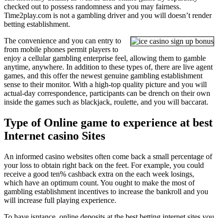
checked out to possess randomness and you may fairness.
Time2play.com is not a gambling driver and you will doesn’t render
betting establishment.
The convenience and you can entry to
from mobile phones permit players to
enjoy a cellular gambling enterprise feel, allowing them to gamble
anytime, anywhere. In addition to these types of, there are live agent
games, and this offer the newest genuine gambling establishment
sense to their monitor. With a high-top quality picture and you will
actual-day correspondence, participants can be drench on their own
inside the games such as blackjack, roulette, and you will baccarat.
Type of Online game to experience at best
Internet casino Sites
An informed casino websites often come back a small percentage of
your loss to obtain right back on the feet. For example, you could
receive a good ten% cashback extra on the each week losings,
which have an optimum count. You ought to make the most of
gambling establishment incentives to increase the bankroll and you
will increase full playing experience.
To have isntance, online deposits at the best betting internet sites you