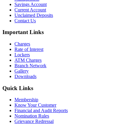
Savings Account
Current Account
Unclaimed Deposits
Contact Us
Important Links
Charges
Rate of Interest
Lockers
ATM Charges
Branch Network
Gallery
Downloads
Quick Links
Membership
Know Your Customer
Financial and Audit Reports
Nomination Rules
Grievance Redressal