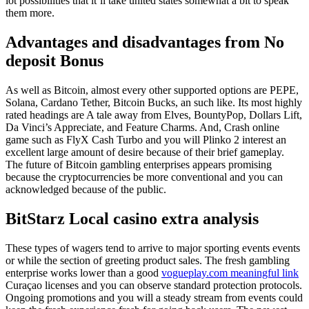
lot possibilities that it’ll take united states somewhat a bit to speak
them more.
Advantages and disadvantages from No
deposit Bonus
As well as Bitcoin, almost every other supported options are PEPE,
Solana, Cardano Tether, Bitcoin Bucks, an such like. Its most highly
rated headings are A tale away from Elves, BountyPop, Dollars Lift,
Da Vinci’s Appreciate, and Feature Charms. And, Crash online
game such as FlyX Cash Turbo and you will Plinko 2 interest an
excellent large amount of desire because of their brief gameplay.
The future of Bitcoin gambling enterprises appears promising
because the cryptocurrencies be more conventional and you can
acknowledged because of the public.
BitStarz Local casino extra analysis
These types of wagers tend to arrive to major sporting events events
or while the section of greeting product sales. The fresh gambling
enterprise works lower than a good
vogueplay.com meaningful link
Curaçao licenses and you can observe standard protection protocols.
Ongoing promotions and you will a steady stream from events could