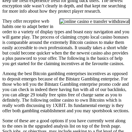
keep the fresh experience fresh for going back users. The newest
encryption side wasn’t clearly in depth, and that kept me searching
for more info about how they protect player research.
They offer receptive web
habits one to adapt better in
order to a variety of display types and boast easy navigation and you
will game play. The process of claiming crypto local casino bonuses
is comparable around the extremely Bitcoin casinos to make them
easily accessible to own professionals. It usually takes a short while
but could become quicker when the the newest casino also provides
a plus password to your offer. The following is the basics of help
you get started for the claiming incentives at the favourite casinos.
Among the best Bitcoin gambling enterprises incentives as opposed
to deposit emerges because of the Bitstarz Gambling enterprise. For
those who tell you the Bitstarz Gambling enterprise promo code and
you can check in indeed there having fun with all of our backlinks,
you can allege 29 totally free spins free of charge same as you to
definitely. The following online casino to own Bitcoins which is
really worth discussing try 1XBIT. Its fundamental energy is they
offer both gambling establishment and you may sportsbook sections.
Some of these are a good options if you have currently went along
to the ones in the upgraded analysis list on top of the fresh page.
Such jobs, or objectives, may include seeking to a flat level of the