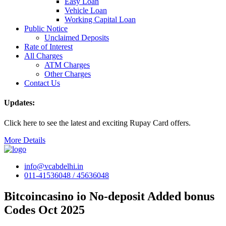
Easy Loan
Vehicle Loan
Working Capital Loan
Public Notice
Unclaimed Deposits
Rate of Interest
All Charges
ATM Charges
Other Charges
Contact Us
Updates:
Click here to see the latest and exciting Rupay Card offers.
More Details
info@vcabdelhi.in
011-41536048 / 45636048
Bitcoincasino io No-deposit Added bonus
Codes Oct 2025