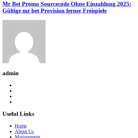
Mr Bet Promo Sourcecode Ohne Einzahlung 2025:
Gültige mr bet Provision ferner Freispiele
admin
Useful Links
Home
About Us
Management