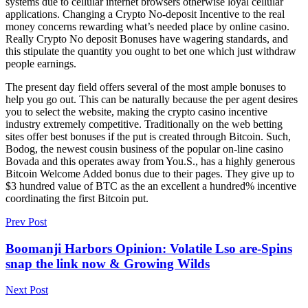
systems due to cellular internet browsers otherwise loyal cellular
applications. Changing a Crypto No-deposit Incentive to the real
money concerns rewarding what’s needed place by online casino.
Really Crypto No deposit Bonuses have wagering standards, and
this stipulate the quantity you ought to bet one which just withdraw
people earnings.
The present day field offers several of the most ample bonuses to
help you go out. This can be naturally because the per agent desires
you to select the website, making the crypto casino incentive
industry extremely competitive. Traditionally on the web betting
sites offer best bonuses if the put is created through Bitcoin. Such,
Bodog, the newest cousin business of the popular on-line casino
Bovada and this operates away from You.S., has a highly generous
Bitcoin Welcome Added bonus due to their pages. They give up to
$3 hundred value of BTC as the an excellent a hundred% incentive
coordinating the first Bitcoin put.
Prev Post
Boomanji Harbors Opinion: Volatile Lso are-Spins
snap the link now & Growing Wilds
Next Post