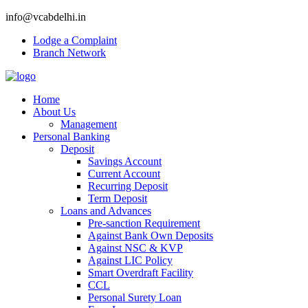
info@vcabdelhi.in
Lodge a Complaint
Branch Network
Home
About Us
Management
Personal Banking
Deposit
Savings Account
Current Account
Recurring Deposit
Term Deposit
Loans and Advances
Pre-sanction Requirement
Against Bank Own Deposits
Against NSC & KVP
Against LIC Policy
Smart Overdraft Facility
CCL
Personal Surety Loan