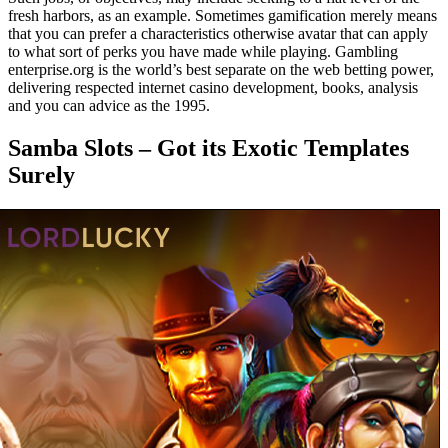
fresh harbors, as an example. Sometimes gamification merely means
that you can prefer a characteristics otherwise avatar that can apply
to what sort of perks you have made while playing. Gambling
enterprise.org is the world’s best separate on the web betting power,
delivering respected internet casino development, books, analysis
and you can advice as the 1995.
Samba Slots – Got its Exotic Templates
Surely