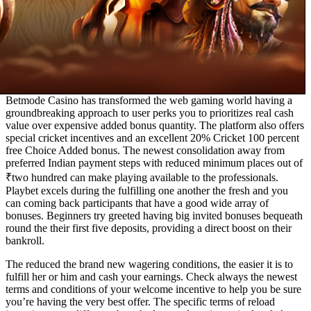
Betmode Casino has transformed the web gaming world having a
groundbreaking approach to user perks you to prioritizes real cash
value over expensive added bonus quantity. The platform also offers
special cricket incentives and an excellent 20% Cricket 100 percent
free Choice Added bonus. The newest consolidation away from
preferred Indian payment steps with reduced minimum places out of
₹two hundred can make playing available to the professionals.
Playbet excels during the fulfilling one another the fresh and you
can coming back participants that have a good wide array of
bonuses. Beginners try greeted having big invited bonuses bequeath
round the their first five deposits, providing a direct boost on their
bankroll.
The reduced the brand new wagering conditions, the easier it is to
fulfill her or him and cash your earnings. Check always the newest
terms and conditions of your welcome incentive to help you be sure
you’re having the very best offer. The specific terms of reload