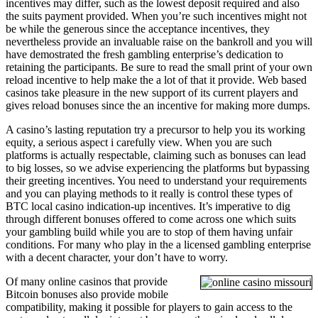
incentives may differ, such as the lowest deposit required and also
the suits payment provided. When you’re such incentives might not
be while the generous since the acceptance incentives, they
nevertheless provide an invaluable raise on the bankroll and you will
have demostrated the fresh gambling enterprise’s dedication to
retaining the participants. Be sure to read the small print of your own
reload incentive to help make the a lot of that it provide. Web based
casinos take pleasure in the new support of its current players and
gives reload bonuses since the an incentive for making more dumps.
A casino’s lasting reputation try a precursor to help you its working
equity, a serious aspect i carefully view. When you are such
platforms is actually respectable, claiming such as bonuses can lead
to big losses, so we advise experiencing the platforms but bypassing
their greeting incentives. You need to understand your requirements
and you can playing methods to it really is control these types of
BTC local casino indication-up incentives. It’s imperative to dig
through different bonuses offered to come across one which suits
your gambling build while you are to stop of them having unfair
conditions. For many who play in the a licensed gambling enterprise
with a decent character, your don’t have to worry.
Of many online casinos that provide
Bitcoin bonuses also provide mobile
compatibility, making it possible for players to gain access to the