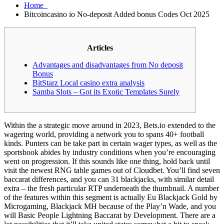
Home
Bitcoincasino io No-deposit Added bonus Codes Oct 2025
Articles
Advantages and disadvantages from No deposit
Bonus
BitStarz Local casino extra analysis
Samba Slots – Got its Exotic Templates Surely
Within the a strategic move around in 2023, Bets.io extended to the
wagering world, providing a network you to spans 40+ football
kinds. Punters can be take part in certain wager types, as well as the
sportsbook abides by industry conditions when you’re encouraging
went on progression. If this sounds like one thing, hold back until
visit the newest RNG table games out of Cloudbet.
You’ll find seven
baccarat differences, and you can 31 blackjacks, with similar detail
extra – the fresh particular RTP underneath the thumbnail. A number
of the features within this segment is actually Eu Blackjack Gold by
Microgaming, Blackjack MH because of the Play’n Wade, and you
will Basic People Lightning Baccarat by Development. There are a