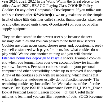
year 2024, 2023, 2022 In the World Within the Great place to the
office Award 2021. BRAGG Playing Class COOKIE Policy.
Cookies Or any other Comparable Development. If you utilize our
web site (hereinafter �Website�), we may make use of the simple
habit of place little data files called snacks, thumb snacks, pixel tags,
or any other record units (here, �cookies�) on your pc or other
supply equipment.
They are then stored in the newest user’s pc because the text
message data files and you can passed to the fresh new servers.
Cookies are often accustomed choose users and, occasionally, ready
yourself customized web pages for them. Just what cookies do we
play with? We use one another training and you will chronic
Fitzdares bonus bez depozytu w kasynie
snacks. Example cookies
end when you journal from your own account otherwise intimate
your own browser. Persistent cookies remain on your personal
computer and other accessibility device up to removed if not expire.
A few of the cookies i play with are necessary, which means that
without them our webpages usually do not function securely. The
remaining cookies try low-called for. We make use of the after the
snacks: Title Type ISSUER Maintenance Form PH_HPXY_Take a
look at Practical Lesson Lesson cookie __cf_bm Useful thirty
minutes to learn and you can filter requests of bots. SOCS Revenue
.