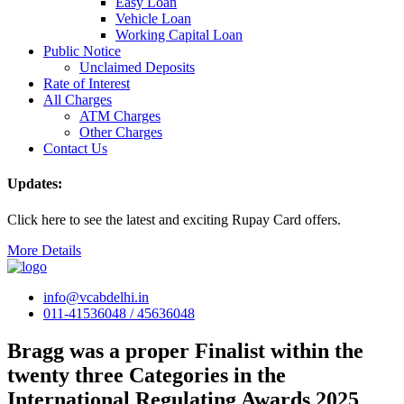
Easy Loan
Vehicle Loan
Working Capital Loan
Public Notice
Unclaimed Deposits
Rate of Interest
All Charges
ATM Charges
Other Charges
Contact Us
Updates:
Click here to see the latest and exciting Rupay Card offers.
More Details
info@vcabdelhi.in
011-41536048 / 45636048
Bragg was a proper Finalist within the
twenty three Categories in the
International Regulating Awards 2025