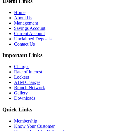
Useful Links
Home
About Us
Management
Savings Account
Current Account
Unclaimed Deposits
Contact Us
Important Links
Charges
Rate of Interest
Lockers
ATM Charges
Branch Network
Gallery
Downloads
Quick Links
Membership
Know Your Customer