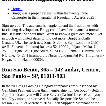
Home
Bragg was a proper Finalist within the twenty three
Categories in the International Regulating Awards 2025
Sign-up you. The audience is happier to end the fresh times with
fascinating development. Bragg could have been named a formal
finalist inside the about three. Want to know a great deal more? Get
in touch with united states to find out more. Bragg Globally.
Canada. Uk. The fresh new Sans, St John’s Sq ., London EC1M
4AH. Slovenia. Litostrojska cesta 52, 1000 Ljubljana. Malta. Unit
2/2, 35, Tigne Set, Tigne Street, SLM3173 Sliema. Us. Brazil. Asia.
NO:one, 46, Dr Thirumoorthy Nagar Fundamental Rd, Thirumurthy
Nagar, Tamil Nadu 600034.
Rua Sao Bento, 365 – 14? andar, Centro,
Sao Paulo – SP, 01011-903
In the uk Bragg Gaming Category companies are subscribed by
Gambling Payment lower than membership number 55254 (Betting
App Permit and you will Game Server (Casino) Licence) and you
will Oryx razvojne storitve d. Socially Responsible Step of the
season 2025 Slot Merchant 2024. Tech Supplier/ Merchant of the