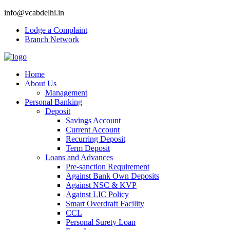
info@vcabdelhi.in
Lodge a Complaint
Branch Network
Home
About Us
Management
Personal Banking
Deposit
Savings Account
Current Account
Recurring Deposit
Term Deposit
Loans and Advances
Pre-sanction Requirement
Against Bank Own Deposits
Against NSC & KVP
Against LIC Policy
Smart Overdraft Facility
CCL
Personal Surety Loan