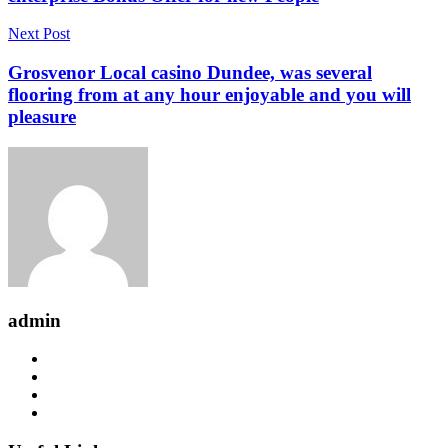
Next Post
Grosvenor Local casino Dundee, was several
flooring from at any hour enjoyable and you will
pleasure
admin