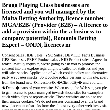
Bragg Playing Class businesses are
licensed and you will managed by the
Malta Betting Authority, licence number
MGA/B2B/ (Provider (B2B) – A licence to
add a provision within the a business-to-
company potential), Romania Betting
Expert – ONJN, licences nr
Consent Sales . IDE Sales . YSC Sales . DEVICE_Facts Business .
GPS Business . PREF Product sales . NID Product sales . Agree. In
which lawfully requisite, we’re going to ask you to promote the
consent into the explore regarding low called for statistics and you
will sales snacks. Application of which cookie policy and alternative
party webpages snacks. So it cookie policy pertains to this site, apart
from the brand new �Investors�, �Client City� and you will
�Demo� parts of your website. When using the Web site, you ple
to gain access to posts managed towards those sites for example a
stuck video clips or reports article. These websites are able to use
their unique cookies. We do not possess command over the brand
new placement of snacks from the almost every other websites visit,