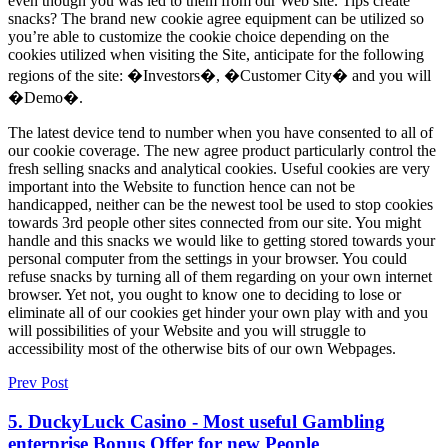
even though you was led to them from our Web site. Tips create
snacks? The brand new cookie agree equipment can be utilized so
you’re able to customize the cookie choice depending on the
cookies utilized when visiting the Site, anticipate for the following
regions of the site: �Investors�, �Customer City� and you will
�Demo�.
The latest device tend to number when you have consented to all of
our cookie coverage. The new agree product particularly control the
fresh selling snacks and analytical cookies. Useful cookies are very
important into the Website to function hence can not be
handicapped, neither can be the newest tool be used to stop cookies
towards 3rd people other sites connected from our site. You might
handle and this snacks we would like to getting stored towards your
personal computer from the settings in your browser. You could
refuse snacks by turning all of them regarding on your own internet
browser. Yet not, you ought to know one to deciding to lose or
eliminate all of our cookies get hinder your own play with and you
will possibilities of your Website and you will struggle to
accessibility most of the otherwise bits of our own Webpages.
Prev Post
5. DuckyLuck Casino - Most useful Gambling
enterprise Bonus Offer for new People