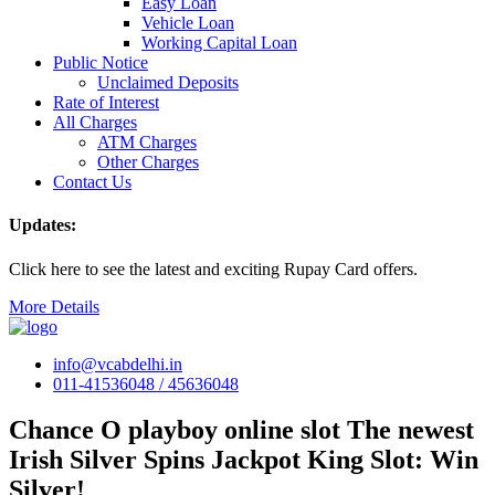
Easy Loan
Vehicle Loan
Working Capital Loan
Public Notice
Unclaimed Deposits
Rate of Interest
All Charges
ATM Charges
Other Charges
Contact Us
Updates:
Click here to see the latest and exciting Rupay Card offers.
More Details
info@vcabdelhi.in
011-41536048 / 45636048
Chance O playboy online slot The newest
Irish Silver Spins Jackpot King Slot: Win
Silver!