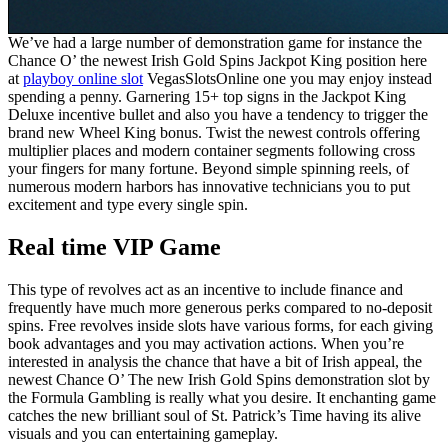
We’ve had a large number of demonstration game for instance the
Chance O’ the newest Irish Gold Spins Jackpot King position here
at
playboy online slot
VegasSlotsOnline one you may enjoy instead
spending a penny. Garnering 15+ top signs in the Jackpot King
Deluxe incentive bullet and also you have a tendency to trigger the
brand new Wheel King bonus. Twist the newest controls offering
multiplier places and modern container segments following cross
your fingers for many fortune. Beyond simple spinning reels, of
numerous modern harbors has innovative technicians you to put
excitement and type every single spin.
Real time VIP Game
This type of revolves act as an incentive to include finance and
frequently have much more generous perks compared to no-deposit
spins. Free revolves inside slots have various forms, for each giving
book advantages and you may activation actions. When you’re
interested in analysis the chance that have a bit of Irish appeal, the
newest Chance O’ The new Irish Gold Spins demonstration slot by
the Formula Gambling is really what you desire. It enchanting game
catches the new brilliant soul of St. Patrick’s Time having its alive
visuals and you can entertaining gameplay.