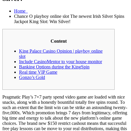
Home
Chance O playboy online slot The newest Irish Silver Spins
Jackpot King Slot: Win Silver!
Content
King Palace Casino Opinion | playboy online
slot
Include CasinoMentor to your house monitor
Banking Options during the KingSpin
Real time VIP Game
Gonzo’s Gold
Pragmatic Play’s 7×7 party spend video game are loaded with nice
snacks, along with a honestly bountiful totally free spins round. To
such an extent that the limit win can be strike an astounding twenty-
five,000x. Which promotion brings 7 days from legitimacy, offering
big time and energy to talk about the new platform’s online game
choices. The brand new $150 restrict cashout means that successful
free play lessons can be move to your real distributions, making this