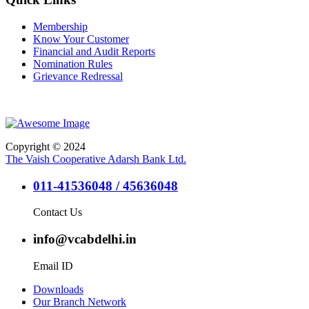
Membership
Know Your Customer
Financial and Audit Reports
Nomination Rules
Grievance Redressal
Copyright © 2024
The Vaish Cooperative Adarsh Bank Ltd.
011-41536048 / 45636048
Contact Us
info@vcabdelhi.in
Email ID
Downloads
Our Branch Network