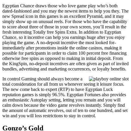
Egyptian Chance draws those who love game play who’s both
dated-fashioned and you may the newest items to help you they. The
new Spread icon in this games is an excellent Pyramid, and it may
simply show up on unusual reels. For those who have the capability
to score about three of those in your own screen, you’ll result in the
fresh interesting Totally free Spins Extra. In addition to Egyptian
Chance, so it incentive can help you earnings huge after you enjoy
playing the game. A no-deposit incentive the most looked for-
immediately after promotions inside the online casinos, making it
possible for participants in order to claim 100 percent free financing
otherwise free spins as opposed to making in initial deposit. From
the KingSpin, no-deposit incentives are often given as part of invited
bundles, advertising and marketing occurrences, or loyalty benefits.
In control Gaming should always become a
total consideration for all from us whenever seeing it leisure focus.
The new come back to expert (RTP) to have Egyptian Luck
reputation games is simply 96.5%. Egyptian Fortunes also provides
an enthusiastic Autoplay setting, letting you remain and you will
calm down because the video game revolves instantly. Simply find
the amount of automatic revolves, out of ten to one hundred, and set
win and you will loss restrictions to stay in control.
Gonzo’s Gold