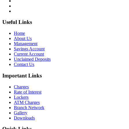
Useful Links
Home
About Us
Management
Savings Account
Current Account
Unclaimed Deposits
Contact Us
Important Links
Charges
Rate of Interest
Lockers
ATM Charges
Branch Network
Gallery
Downloads
Quick Links