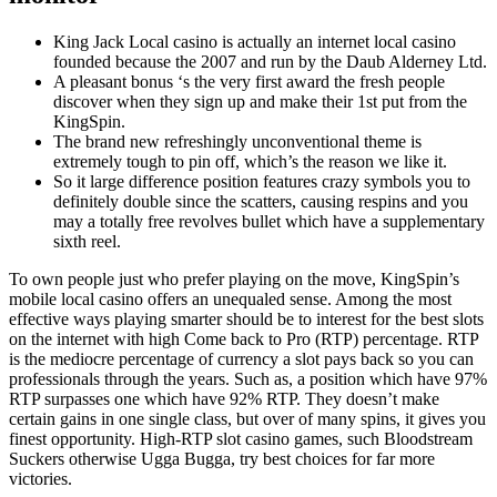
King Jack Local casino is actually an internet local casino
founded because the 2007 and run by the Daub Alderney Ltd.
A pleasant bonus ‘s the very first award the fresh people
discover when they sign up and make their 1st put from the
KingSpin.
The brand new refreshingly unconventional theme is
extremely tough to pin off, which’s the reason we like it.
So it large difference position features crazy symbols you to
definitely double since the scatters, causing respins and you
may a totally free revolves bullet which have a supplementary
sixth reel.
To own people just who prefer playing on the move, KingSpin’s
mobile local casino offers an unequaled sense. Among the most
effective ways playing smarter should be to interest for the best slots
on the internet with high Come back to Pro (RTP) percentage. RTP
is the mediocre percentage of currency a slot pays back so you can
professionals through the years. Such as, a position which have 97%
RTP surpasses one which have 92% RTP. They doesn’t make
certain gains in one single class, but over of many spins, it gives you
finest opportunity. High-RTP slot casino games, such Bloodstream
Suckers otherwise Ugga Bugga, try best choices for far more
victories.