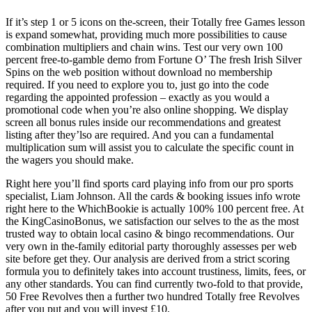
If it’s step 1 or 5 icons on the-screen, their Totally free Games lesson
is expand somewhat, providing much more possibilities to cause
combination multipliers and chain wins. Test our very own 100
percent free-to-gamble demo from Fortune O’ The fresh Irish Silver
Spins on the web position without download no membership
required. If you need to explore you to, just go into the code
regarding the appointed profession – exactly as you would a
promotional code when you’re also online shopping. We display
screen all bonus rules inside our recommendations and greatest
listing after they’lso are required. And you can a fundamental
multiplication sum will assist you to calculate the specific count in
the wagers you should make.
Right here you’ll find sports card playing info from our pro sports
specialist, Liam Johnson. All the cards & booking issues info wrote
right here to the WhichBookie is actually 100% 100 percent free. At
the KingCasinoBonus, we satisfaction our selves to the as the most
trusted way to obtain local casino & bingo recommendations. Our
very own in the-family editorial party thoroughly assesses per web
site before get they. Our analysis are derived from a strict scoring
formula you to definitely takes into account trustiness, limits, fees, or
any other standards. You can find currently two-fold to that provide,
50 Free Revolves then a further two hundred Totally free Revolves
after you put and you will invest £10.