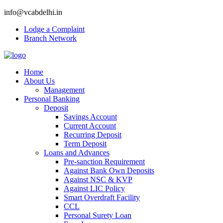
info@vcabdelhi.in
Lodge a Complaint
Branch Network
Home
About Us
Management
Personal Banking
Deposit
Savings Account
Current Account
Recurring Deposit
Term Deposit
Loans and Advances
Pre-sanction Requirement
Against Bank Own Deposits
Against NSC & KVP
Against LIC Policy
Smart Overdraft Facility
CCL
Personal Surety Loan