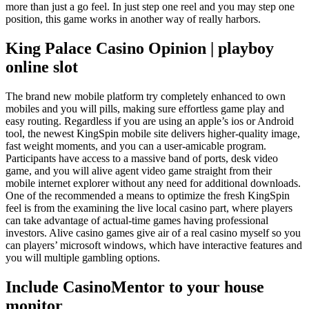
more than just a go feel.
In just step one reel and you may step one
position, this game works in another way of really harbors.
King Palace Casino Opinion | playboy
online slot
The brand new mobile platform try completely enhanced to own
mobiles and you will pills, making sure effortless game play and
easy routing. Regardless if you are using an apple’s ios or Android
tool, the newest KingSpin mobile site delivers higher-quality image,
fast weight moments, and you can a user-amicable program.
Participants have access to a massive band of ports, desk video
game, and you will alive agent video game straight from their
mobile internet explorer without any need for additional downloads.
One of the recommended a means to optimize the fresh KingSpin
feel is from the examining the live local casino part, where players
can take advantage of actual-time games having professional
investors. Alive casino games give air of a real casino myself so you
can players’ microsoft windows, which have interactive features and
you will multiple gambling options.
Include CasinoMentor to your house
monitor