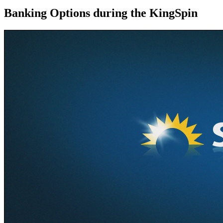
Banking Options during the KingSpin