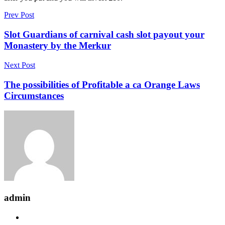
Prev Post
Slot Guardians of carnival cash slot payout your
Monastery by the Merkur
Next Post
The possibilities of Profitable a ca Orange Laws
Circumstances
admin