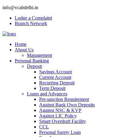
info@vcabdelhi.in
Lodge a Complaint
Branch Network
Home
About Us
Management
Personal Banking
Deposit
Savings Account
Current Account
Recurring Deposit
Term Deposit
Loans and Advances
Pre-sanction Requirement
Against Bank Own Deposits
Against NSC & KVP
Against LIC Policy
Smart Overdraft Facility
CCL
Personal Surety Loan