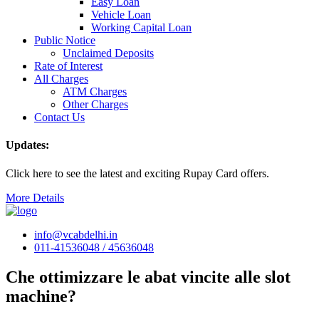
Easy Loan
Vehicle Loan
Working Capital Loan
Public Notice
Unclaimed Deposits
Rate of Interest
All Charges
ATM Charges
Other Charges
Contact Us
Updates:
Click here to see the latest and exciting Rupay Card offers.
More Details
info@vcabdelhi.in
011-41536048 / 45636048
Che ottimizzare le abat vincite alle slot
machine?