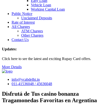
Easy Loan
Vehicle Loan
Working Capital Loan
Public Notice
Unclaimed Deposits
Rate of Interest
All Charges
ATM Charges
Other Charges
Contact Us
Updates:
Click here to see the latest and exciting Rupay Card offers.
More Details
info@vcabdelhi.in
011-41536048 / 45636048
Disfrutá de Tus casino bonanza
Tragamonedas Favoritas en Argentina