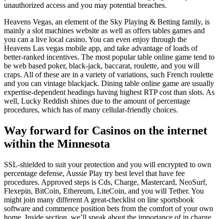
unauthorized access and you may potential breaches.
Heavens Vegas, an element of the Sky Playing & Betting family, is
mainly a slot machines website as well as offers tables games and
you can a live local casino. You can even enjoy through the
Heavens Las vegas mobile app, and take advantage of loads of
better-ranked incentives. The most popular table online game tend to
be web based poker, black-jack, baccarat, roulette, and you will
craps. All of these are in a variety of variations, such French roulette
and you can vintage blackjack. Dining table online game are usually
expertise-dependent headings having highest RTP cost than slots. As
well, Lucky Reddish shines due to the amount of percentage
procedures, which has of many cellular-friendly choices.
Way forward for Casinos on the internet
within the Minnesota
SSL-shielded to suit your protection and you will encrypted to own
percentage defense, Aussie Play try best level that have fee
procedures. Approved steps is Cds, Charge, Mastercard, NeoSurf,
Flexepin, BitCoin, Ethereum, LiteCoin, and you will Tether. You
might join many different A great-checklist on line sportsbook
software and commence position bets from the comfort of your own
home. Inside section, we’ll speak about the importance of in charge