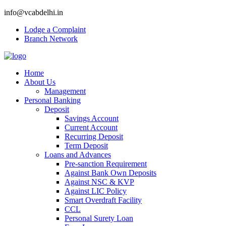
info@vcabdelhi.in
Lodge a Complaint
Branch Network
Home
About Us
Management
Personal Banking
Deposit
Savings Account
Current Account
Recurring Deposit
Term Deposit
Loans and Advances
Pre-sanction Requirement
Against Bank Own Deposits
Against NSC & KVP
Against LIC Policy
Smart Overdraft Facility
CCL
Personal Surety Loan