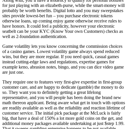
Along with, you’ll have a tendency to qualify for personal bonuses
for just playing with an elizabeth-purse, while the smart-money will
probably be worth benefits. Digital lotto and you may sweepstakes
sites provide lowest-bet fun – you purchase electronic tokens
otherwise loans, up coming enjoy game otherwise receive rules to
have honors. It could feel a publicity, however your electronic
seatbelt can be your KYC (Know Your own Customers) checks as
well as 2-foundation authentication.
Game volatility lets you know concerning the commission choices
of a casino games. Lowest volatility game always spend reduced
wins, but they are more regular. If you need quick, casual games
instead cutting-edge laws and regulations, expertise games for
example keno, abrasion notes, bingo, and you can dice video game
are just one.
They require one to features very first-give expertise in first-group
customer care, and are happy to dedicate (gamble) the money to do
so. They want you to definitely getting a great lifelong
representative, and you will people has been doing the brand new
math thereon applicant. Being aware what get in touch with options
are readily available as well as the reliability and reaction lifetime of
customer service. The initial pick package at the McLuck is fairly
big, that have a deal of 150% a lot more gold coins on the get, and
additional money packages available undertaking at just $step 1.99.
That it sweeps gambling enterprise happens to be not available