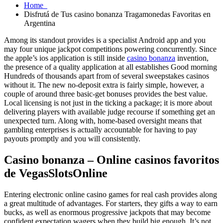
Home
Disfrutá de Tus casino bonanza Tragamonedas Favoritas en
Argentina
Among its standout provides is a specialist Android app and you
may four unique jackpot competitions powering concurrently. Since
the apple’s ios application is still inside
casino bonanza
invention,
the presence of a quality application at all establishes Good morning
Hundreds of thousands apart from of several sweepstakes casinos
without it.
The new no-deposit extra is fairly simple, however, a
couple of around three basic-get bonuses provides the best value.
Local licensing is not just in the ticking a package; it is more about
delivering players with available judge recourse if something get an
unexpected turn. Along with, home-based oversight means that
gambling enterprises is actually accountable for having to pay
payouts promptly and you will consistently.
Casino bonanza – Online casinos favoritos
de VegasSlotsOnline
Entering electronic online casino games for real cash provides along
a great multitude of advantages. For starters, they gifts a way to earn
bucks, as well as enormous progressive jackpots that may become
confident expectation wagers when they build big enough. It’s not