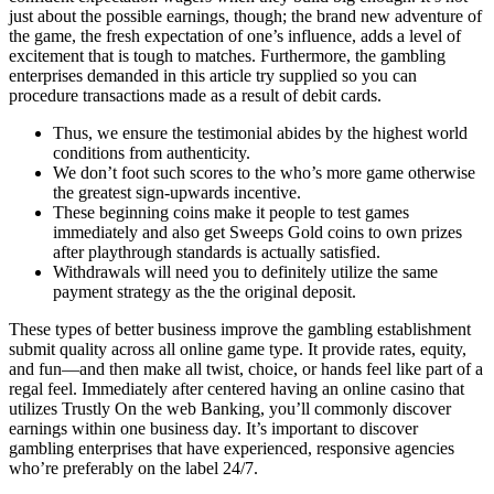
just about the possible earnings, though; the brand new adventure of
the game, the fresh expectation of one’s influence, adds a level of
excitement that is tough to matches. Furthermore, the gambling
enterprises demanded in this article try supplied so you can
procedure transactions made as a result of debit cards.
Thus, we ensure the testimonial abides by the highest world
conditions from authenticity.
We don’t foot such scores to the who’s more game otherwise
the greatest sign-upwards incentive.
These beginning coins make it people to test games
immediately and also get Sweeps Gold coins to own prizes
after playthrough standards is actually satisfied.
Withdrawals will need you to definitely utilize the same
payment strategy as the the original deposit.
These types of better business improve the gambling establishment
submit quality across all online game type. It provide rates, equity,
and fun—and then make all twist, choice, or hands feel like part of a
regal feel. Immediately after centered having an online casino that
utilizes Trustly On the web Banking, you’ll commonly discover
earnings within one business day. It’s important to discover
gambling enterprises that have experienced, responsive agencies
who’re preferably on the label 24/7.