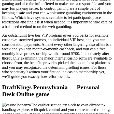
gaming and also the info offered to make sure a responsible and you
may fun playing sense. In control gaming are a simple part of
keeping a safe and you can wholesome gambling environment in the
Illinois. Which have systems available to let participants place
restrictions and find assist when needed, it’s important to take care of
a balanced method to on the web gambling.
An outstanding five-tier VIP program gives you perks for example
custom-customized promos, an individual VIP host, and you can
consideration payments. Almost every other lingering also offers is a
week and you can month-to-month cashback, and you can a free
monthly love processor chip worth around $700. Immediately after
thoroughly examining the major internet casino software available to
choose from, the benefits provides picked the top ten best platforms
and you may recognized the determining selling issues. For those
who sanctuary’t written your first online casino membership yet,
we’ll guide you exactly how effortless it’s.
DraftKings Pennsylvania — Personal
Desk Online game
The cashier section try sleek to own elizabeth-
handbag explore, with quick control and you can restricted rubbing.