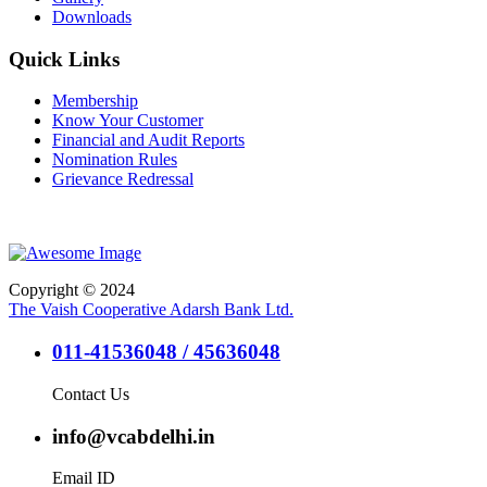
Downloads
Quick Links
Membership
Know Your Customer
Financial and Audit Reports
Nomination Rules
Grievance Redressal
Copyright © 2024
The Vaish Cooperative Adarsh Bank Ltd.
011-41536048 / 45636048
Contact Us
info@vcabdelhi.in
Email ID