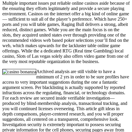
Multiple important issues put reliable online casinos aside because of
the ensuring they efforts legitimately and provide a secure playing
environment. Casinos on the internet offer a big kind of online game
— sufficient to suit all of the player’s preference. Which have 250+
ports and you will table games, Raging Bull delivers a strong, albeit
reduced, distinct games. While you are the main focus is on the
slots, they acquired united states over through providing one of the
recommended videos web based poker selections your’ll find on the
web, which makes upwards for the lackluster table online game
offerings. While the a dedicated RTG (Real time Gambling) local
casino, Slots of Las vegas solely also offers video game from one of
the very most reputable organization in the business.
Archived analysis are still visible to have a
minimum of 2 yrs in order to be sure profiles have
access to very important suggestions during the one a fantastic
argument screen. Per blacklisting is actually supported by reported
infractions across the regulating, financial, or technology domains.
For each review are secured inside verifiable investigation—
produced by blind-membership analysis, transactional tracking, and
you will continued licenses overseeing. This article gift ideas in
depth comparisons, player-centered research, and you will proper
suggestions, all centered on a transparent, comprehensive look.
Investigation security is extremely important to possess securing
private information for the cell phones, securing pages away from