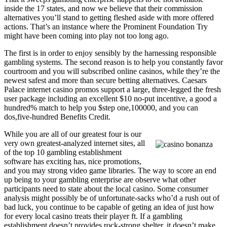
inside the 17 states, and now we believe that their commission
alternatives you’ll stand to getting fleshed aside with more offered
actions. That’s an instance where the Prominent Foundation Try
might have been coming into play not too long ago.
The first is in order to enjoy sensibly by the harnessing responsible
gambling systems. The second reason is to help you constantly favor
courtroom and you will subscribed online casinos, while they’re the
newest safest and more than secure betting alternatives. Caesars
Palace internet casino promos support a large, three-legged the fresh
user package including an excellent $10 no-put incentive, a good a
hundred% match to help you $step one,100000, and you can
dos,five-hundred Benefits Credit.
While you are all of our greatest four is our
very own greatest-analyzed internet sites, all
of the top 10 gambling establishment
software has exciting has, nice promotions,
and you may strong video game libraries. The way to score an end
up being to your gambling enterprise are observe what other
participants need to state about the local casino. Some consumer
analysis might possibly be of unfortunate-sacks who’d a rush out of
bad luck, you continue to be capable of geting an idea of just how
for every local casino treats their player ft. If a gambling
establishment doesn’t provides rock-strong shelter, it doesn’t make