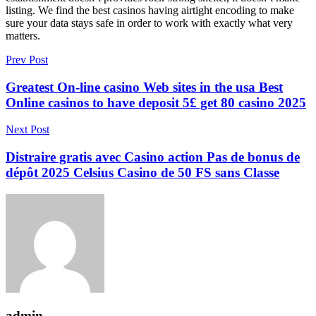
listing. We find the best casinos having airtight encoding to make
sure your data stays safe in order to work with exactly what very
matters.
Prev Post
Greatest On-line casino Web sites in the usa Best
Online casinos to have deposit 5£ get 80 casino 2025
Next Post
Distraire gratis avec Casino action Pas de bonus de
dépôt 2025 Celsius Casino de 50 FS sans Classe
admin