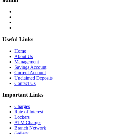
Useful Links
Home
About Us
Management
Savings Account
Current Account
Unclaimed Deposits
Contact Us
Important Links
Charges
Rate of Interest
Lockers
ATM Charges
Branch Network
Gallery