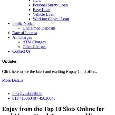
CCL
Personal Surety Loan
Easy Loan
Vehicle Loan
Working Capital Loan
Public Notice
Unclaimed Deposits
Rate of Interest
All Charges
ATM Charges
Other Charges
Contact Us
Updates:
Click here to see the latest and exciting Rupay Card offers.
More Details
info@vcabdelhi.in
011-41536048 / 45636048
Enjoy from the Top 10 Slots Online for