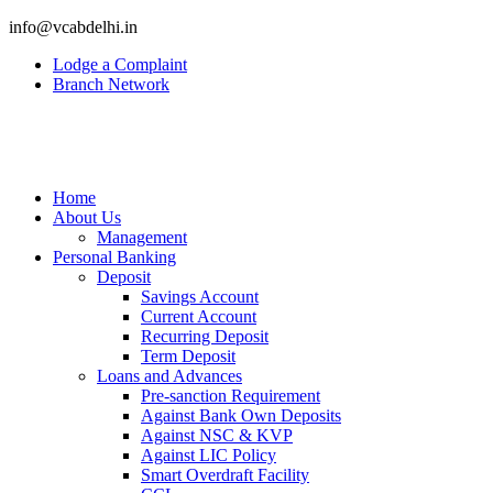
info@vcabdelhi.in
Lodge a Complaint
Branch Network
Home
About Us
Management
Personal Banking
Deposit
Savings Account
Current Account
Recurring Deposit
Term Deposit
Loans and Advances
Pre-sanction Requirement
Against Bank Own Deposits
Against NSC & KVP
Against LIC Policy
Smart Overdraft Facility