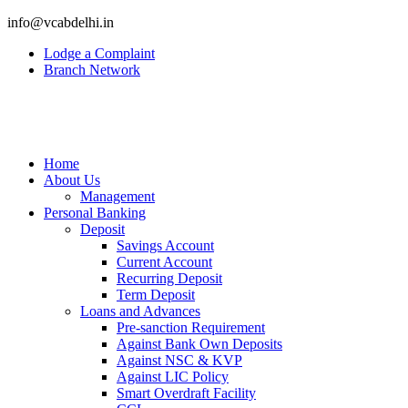
info@vcabdelhi.in
Lodge a Complaint
Branch Network
Home
About Us
Management
Personal Banking
Deposit
Savings Account
Current Account
Recurring Deposit
Term Deposit
Loans and Advances
Pre-sanction Requirement
Against Bank Own Deposits
Against NSC & KVP
Against LIC Policy
Smart Overdraft Facility