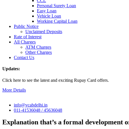
CCL
Personal Surety Loan
Easy Loan
Vehicle Loan
Working Capital Loan
Public Notice
Unclaimed Deposits
Rate of Interest
All Charges
ATM Charges
Other Charges
Contact Us
Updates:
Click here to see the latest and exciting Rupay Card offers.
More Details
info@vcabdelhi.in
011-41536048 / 45636048
Explanation that’s a formal development or