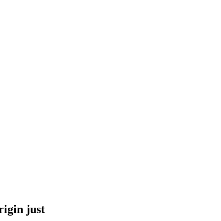
igin just