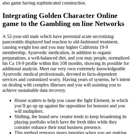
also game having sophisticated construction.
Integrating Golden Character Online
game to the Gambling on line Networks
A 52-year-old male which have perennial acute necrotizing
pancreatitis displayed bad reaction to old-fashioned treatment,
causing weight loss and you may higher California 19-9
membership. Ayurvedic medication, in addition to organic
preparations, a well-balanced diet, and you may people, normalized
his Ca 19-9 profile within this 108 months, showing its possible for
additional analysis. Meet our very own extremely knowledgeable
Ayurvedic medical professionals, devoted to facts-dependent
services and customized worry. Having years of systems, he’s intent
on dealing with complex illnesses and you will assisting you to
achieve sustainable data recovery.
House scatters to help you cause the fight Element, in which
you’ll go up up against the opposition for honours and you
will multipliers.
Shifting, the brand new creator tends to keep broadening its
playing portfolio which have the fresh titles while they
consider enhance their total business presence.
This method removes stores inquiries when you are making