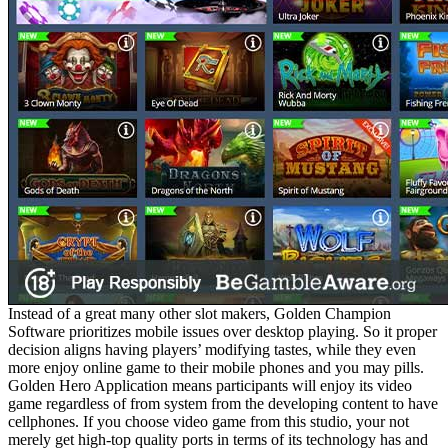
Instead of a great many other slot makers, Golden Champion
Software prioritizes mobile issues over desktop playing. So it proper
decision aligns having players’ modifying tastes, while they even
more enjoy online game to their mobile phones and you may pills.
Golden Hero Application means participants will enjoy its video
game regardless of from system from the developing content to have
cellphones. If you choose video game from this studio, your not
merely get high-top quality ports in terms of its technology has and