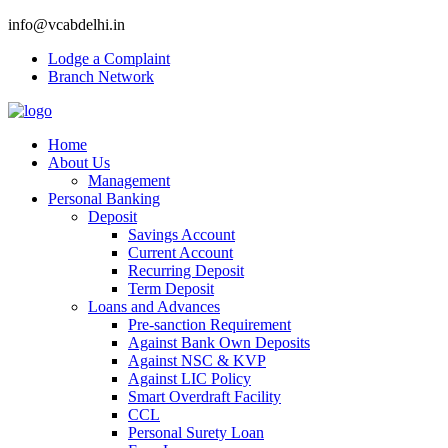
info@vcabdelhi.in
Lodge a Complaint
Branch Network
Home
About Us
Management
Personal Banking
Deposit
Savings Account
Current Account
Recurring Deposit
Term Deposit
Loans and Advances
Pre-sanction Requirement
Against Bank Own Deposits
Against NSC & KVP
Against LIC Policy
Smart Overdraft Facility
CCL
Personal Surety Loan