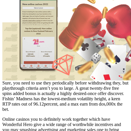
Sure, you need to use they periodically before withdrawing they, but
playthrough criteria aren’t you to large. A great twenty-five free
spins added bonus is actually a highly desired-once offer discover.
Fishin’ Madness has the lowest-medium volatility height, a keen
RTP rates out of 96.12percent, and a max earn from dos,000x the
bet.
Online casinos you to definitely work together which have
Wonderful Hero give a wide range of worthwhile incentives and
you may smashing advertising and marketing sales one to bring