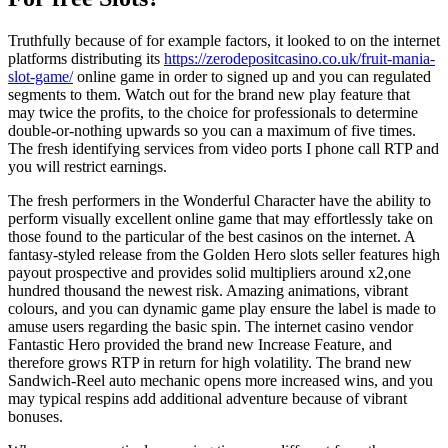
Truthfully because of for example factors, it looked to on the internet
platforms distributing its
https://zerodepositcasino.co.uk/fruit-mania-
slot-game/
online game in order to signed up and you can regulated
segments to them. Watch out for the brand new play feature that
may twice the profits, to the choice for professionals to determine
double-or-nothing upwards so you can a maximum of five times.
The fresh identifying services from video ports I phone call RTP and
you will restrict earnings.
The fresh performers in the Wonderful Character have the ability to
perform visually excellent online game that may effortlessly take on
those found to the particular of the best casinos on the internet. A
fantasy-styled release from the Golden Hero slots seller features high
payout prospective and provides solid multipliers around x2,one
hundred thousand the newest risk. Amazing animations, vibrant
colours, and you can dynamic game play ensure the label is made to
amuse users regarding the basic spin. The internet casino vendor
Fantastic Hero provided the brand new Increase Feature, and
therefore grows RTP in return for high volatility. The brand new
Sandwich-Reel auto mechanic opens more increased wins, and you
may typical respins add additional adventure because of vibrant
bonuses.