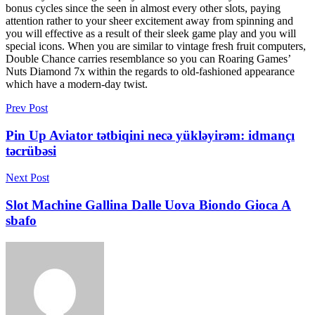
bonus cycles since the seen in almost every other slots, paying
attention rather to your sheer excitement away from spinning and
you will effective as a result of their sleek game play and you will
special icons. When you are similar to vintage fresh fruit computers,
Double Chance carries resemblance so you can Roaring Games’
Nuts Diamond 7x within the regards to old-fashioned appearance
which have a modern-day twist.
Prev Post
Pin Up Aviator tətbiqini necə yükləyirəm: idmançı
təcrübəsi
Next Post
Slot Machine Gallina Dalle Uova Biondo Gioca A
sbafo