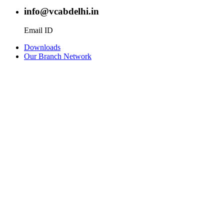
info@vcabdelhi.in
Email ID
Downloads
Our Branch Network