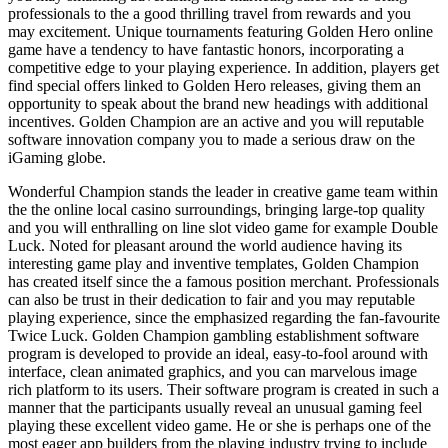
professionals to the a good thrilling travel from rewards and you
may excitement. Unique tournaments featuring Golden Hero online
game have a tendency to have fantastic honors, incorporating a
competitive edge to your playing experience. In addition, players get
find special offers linked to Golden Hero releases, giving them an
opportunity to speak about the brand new headings with additional
incentives. Golden Champion are an active and you will reputable
software innovation company you to made a serious draw on the
iGaming globe.
Wonderful Champion stands the leader in creative game team within
the the online local casino surroundings, bringing large-top quality
and you will enthralling on line slot video game for example Double
Luck. Noted for pleasant around the world audience having its
interesting game play and inventive templates, Golden Champion
has created itself since the a famous position merchant. Professionals
can also be trust in their dedication to fair and you may reputable
playing experience, since the emphasized regarding the fan-favourite
Twice Luck. Golden Champion gambling establishment software
program is developed to provide an ideal, easy-to-fool around with
interface, clean animated graphics, and you can marvelous image
rich platform to its users. Their software program is created in such a
manner that the participants usually reveal an unusual gaming feel
playing these excellent video game. He or she is perhaps one of the
most eager app builders from the playing industry trying to include