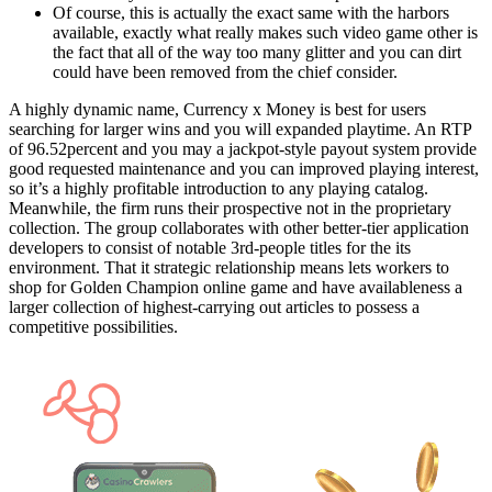
Of course, this is actually the exact same with the harbors
available, exactly what really makes such video game other is
the fact that all of the way too many glitter and you can dirt
could have been removed from the chief consider.
A highly dynamic name, Currency x Money is best for users
searching for larger wins and you will expanded playtime. An RTP
of 96.52percent and you may a jackpot-style payout system provide
good requested maintenance and you can improved playing interest,
so it’s a highly profitable introduction to any playing catalog.
Meanwhile, the firm runs their prospective not in the proprietary
collection. The group collaborates with other better-tier application
developers to consist of notable 3rd-people titles for the its
environment. That it strategic relationship means lets workers to
shop for Golden Champion online game and have availableness a
larger collection of highest-carrying out articles to possess a
competitive possibilities.