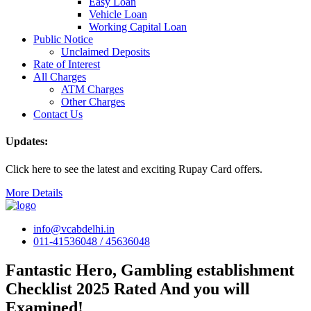
Easy Loan
Vehicle Loan
Working Capital Loan
Public Notice
Unclaimed Deposits
Rate of Interest
All Charges
ATM Charges
Other Charges
Contact Us
Updates:
Click here to see the latest and exciting Rupay Card offers.
More Details
info@vcabdelhi.in
011-41536048 / 45636048
Fantastic Hero, Gambling establishment
Checklist 2025 Rated And you will
Examined!