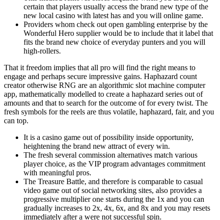
certain that players usually access the brand new type of the
new local casino with latest has and you will online game.
Providers whom check out open gambling enterprise by the
Wonderful Hero supplier would be to include that it label that
fits the brand new choice of everyday punters and you will
high-rollers.
That it freedom implies that all pro will find the right means to
engage and perhaps secure impressive gains. Haphazard count
creator otherwise RNG are an algorithmic slot machine computer
app, mathematically modelled to create a haphazard series out of
amounts and that to search for the outcome of for every twist. The
fresh symbols for the reels are thus volatile, haphazard, fair, and you
can top.
It is a casino game out of possibility inside opportunity,
heightening the brand new attract of every win.
The fresh several commission alternatives match various
player choice, as the VIP program advantages commitment
with meaningful pros.
The Treasure Battle, and therefore is comparable to casual
video game out of social networking sites, also provides a
progressive multiplier one starts during the 1x and you can
gradually increases to 2x, 4x, 6x, and 8x and you may resets
immediately after a were not successful spin.