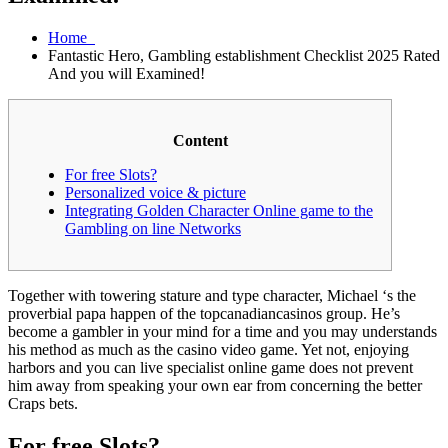
Home
Fantastic Hero, Gambling establishment Checklist 2025 Rated
And you will Examined!
Content
For free Slots?
Personalized voice & picture
Integrating Golden Character Online game to the
Gambling on line Networks
Together with towering stature and type character, Michael ‘s the
proverbial papa happen of the topcanadiancasinos group. He’s
become a gambler in your mind for a time and you may understands
his method as much as the casino video game.
Yet not, enjoying
harbors and you can live specialist online game does not prevent
him away from speaking your own ear from concerning the better
Craps bets.
For free Slots?