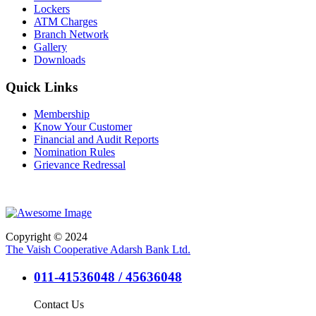
Lockers
ATM Charges
Branch Network
Gallery
Downloads
Quick Links
Membership
Know Your Customer
Financial and Audit Reports
Nomination Rules
Grievance Redressal
Copyright © 2024
The Vaish Cooperative Adarsh Bank Ltd.
011-41536048 / 45636048
Contact Us