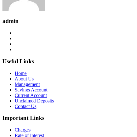
admin
Useful Links
Home
About Us
Management
Savings Account
Current Account
Unclaimed Deposits
Contact Us
Important Links
Charges
Rate of Interest