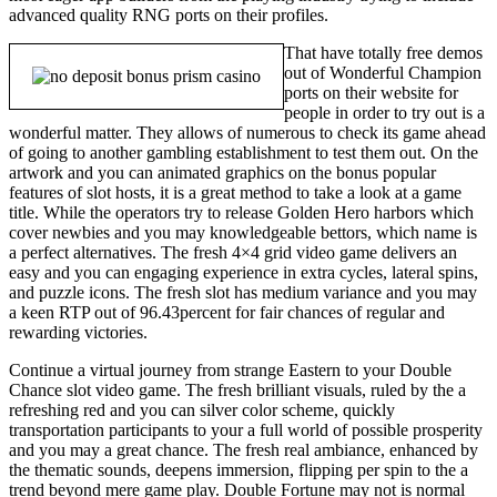
advanced quality RNG ports on their profiles.
That have totally free demos
out of Wonderful Champion
ports on their website for
people in order to try out is a
wonderful matter. They allows of numerous to check its game ahead
of going to another gambling establishment to test them out. On the
artwork and you can animated graphics on the bonus popular
features of slot hosts, it is a great method to take a look at a game
title. While the operators try to release Golden Hero harbors which
cover newbies and you may knowledgeable bettors, which name is
a perfect alternatives. The fresh 4×4 grid video game delivers an
easy and you can engaging experience in extra cycles, lateral spins,
and puzzle icons. The fresh slot has medium variance and you may
a keen RTP out of 96.43percent for fair chances of regular and
rewarding victories.
Continue a virtual journey from strange Eastern to your Double
Chance slot video game. The fresh brilliant visuals, ruled by the a
refreshing red and you can silver color scheme, quickly
transportation participants to your a full world of possible prosperity
and you may a great chance. The fresh real ambiance, enhanced by
the thematic sounds, deepens immersion, flipping per spin to the a
trend beyond mere game play. Double Fortune may not is normal