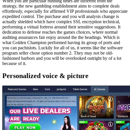
When you are particular running times are different from the
strategy, the new gambling establishment aims to complete deals
effortlessly, especially for affirmed VIP professionals who appreciate
expedited control. The purchase and you will analysis change is
actually shielded which have complex SSL encryption technical,
performing a virtual fortress around their sensitive suggestions. It
dedication to defense reaches the games choices, where normal
auditing assurances fair enjoy around the the headings. Which is
what Golden Champion performed having its group of ports and
you can pachislots. Luckily for all of us, it seems like the software
program seller chose option number 2. They may not be old-
fashioned harbors and you will be overlooked outright by of a lot
because of it.
Personalized voice & picture