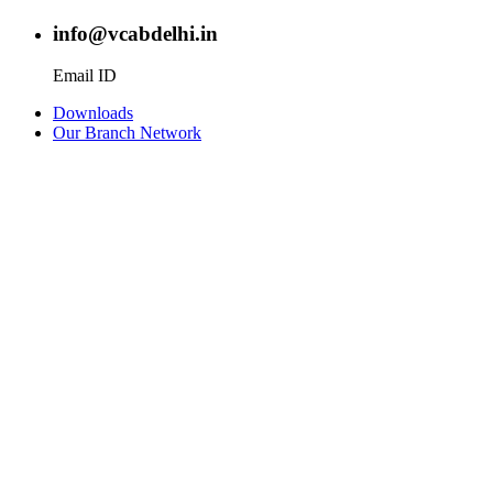
info@vcabdelhi.in
Email ID
Downloads
Our Branch Network