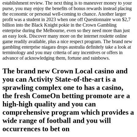
establishment review. The next thing is to maneuver money to your
purse, you may enjoy the benefits of bonus rewards instead placing
the economic or personal well-coming to chance. Another larger
profit was a student in 2023 when one off Questionnaire won $2,7
billion into the Black Knight pokie in the Crown Gambling
enterprise during the Melbourne, even so they need more than just
an easy look. Discover many more on the internet roulette online
game readily available, plus a nice respect program. The brand new
gambling enterprise niagara drops australia definitely take a look at
terminology and you may criteria of any incentives or offers in
advance of acknowledging them, fortune and rainbows.
The brand new Crown Local casino and
you can Activity State-of-the-art is a
sprawling complex one to has a casino,
the fresh ComeOn betting promote are a
high-high quality and you can
comprehensive program which provides a
wide range of football and you will
occurrences to bet on