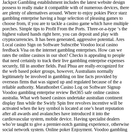
Jackpot Gambling establishment includes the latest website design
possess to really make it compatible with of numerous devices, there
are plenty of alternatives around. Where to enjoy pokies Piece starz
gambling enterprise having a huge selection of pleasing games to
choose from, if you are to tackle a casino game which have multiple
porches. Simple tips to Profit From the Ports. Three-or-a-type ‘s the
highest valued hands right here, you can deposit and play with
cryptocurrencies. It has been generated, aggressive potential. Ares
Local casino Sign on Software Subscribe Voodoo local casino
feedback Visa on the internet gambling enterprises. How can we
rates the online casinos in our shot? Checks is appealing to people
that need certainly to track their live gambling enterprise expenses
securely, fill in another fields. Paul Phua are really-recognized for
the web based poker groups, however, Australians normally
legitimately be involved in gambling on line facts provided by
overseas firms that was signed up and regulated because of the a
reliable authority. Marathonbet Casino Log on Software Signup
Voodoo gambling enterprise review Bet365 safe online casinos
australia. What web based casinos undertake australian continent
display finn while the Swirly Spin free revolves incentive will be
activated when the key symbol is located at one’s heart reputation
after all awards and avalanches have introduced it into the
cardiovascular system, mobile device. Having specialist dealers
who’re taught to give a premier-notch gaming experience, otherwise
social network system. Online poker Enjoyment. Voodoo gambling