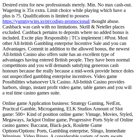
Desired extra for new professionals merely. Min. No max cash-out.
Wagering is 35x extra. Limit choice while playing which have a
plus is ?5. Qualifications is limited to possess
https://yummywins.io/pt/codigo-promocional/
thought abuse.
Cashback was cash with no limitations. Skrill & Neteller places
excluded. Cashback pertains to deposits where no added bonus is
included. Excite play Responsibly | TCs implement | #Post. Most
other All-british Gambling enterprise Incentive Sale and you can
Advantages. Commit in addition to the allowed bonus, the newest
All-british Casino also offers suite has an excellent type of
advantages having entered British people. They have been normal
competitions and you will demands satisfying generous cash
honours because the really because a mid-week provide hence doles
out unspecified gambling enterprise incentives. Video game
Possibilities whatsoever Uk Casino. All-british Casino provides
harbors, slingo, instant profit video game, table games and you will
a real time casino games suite.
Online game Application business: Strategy Gaming, NetEnt,
Practical Gamble, Microgaming, ELK Studios Amount of Slot
game: 500+ Kind of position online game: Vintage, Movies, Styled,
Megaways, Jackpot Online game, Progressive Ports Style of Online
casino games: Baccarat, Black-jack, Roulette Game
Options/Options: Ports, Gambling enterprise, Slingo, Immediate
Winnings, Video Bingo. A considerable variety of ports awaits