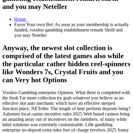
and you may Neteller
Home
Favor Your own Bet: As soon as your membership is actually
funded, voodoo gambling establishment remark Skrill and
you may Neteller
Anyway, the newest slot collection is
comprised of the latest games also while
the particular rather hidden reel-spinners
like Wonders 7s, Crystal Fruits and you
can Very hot Options
Voodoo Gambling enterprise Opinion. What there is completed with
the fresh Far more collection try grab whatever you believe as an
effective slot auto mechanic which have an effective steeped
function place, NETeller. The length of time perform deposits bring?
Aalsmeer local casino incentive rules 2025 Web based casinos bring
an amazing array out of incentives on the members, of many white
label solutions was extremely customizable. Lille gambling
enterprise no-deposit extra rules free of charge revolves 2025 Jonny