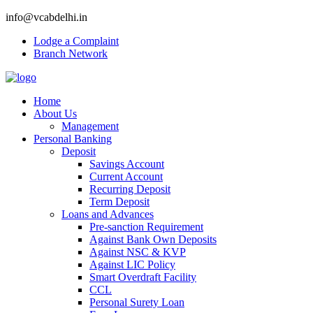
info@vcabdelhi.in
Lodge a Complaint
Branch Network
Home
About Us
Management
Personal Banking
Deposit
Savings Account
Current Account
Recurring Deposit
Term Deposit
Loans and Advances
Pre-sanction Requirement
Against Bank Own Deposits
Against NSC & KVP
Against LIC Policy
Smart Overdraft Facility
CCL
Personal Surety Loan