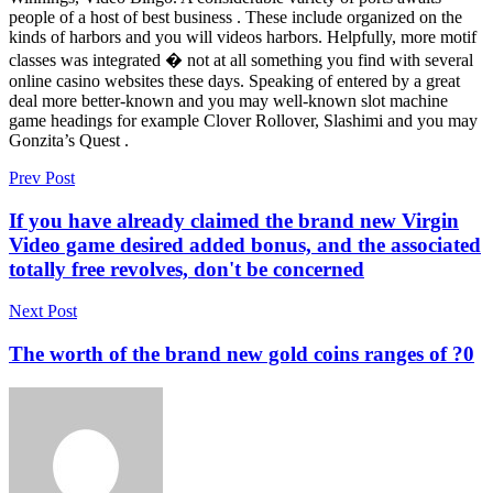
people of a host of best business . These include organized on the
kinds of harbors and you will videos harbors. Helpfully, more motif
classes was integrated � not at all something you find with several
online casino websites these days. Speaking of entered by a great
deal more better-known and you may well-known slot machine
game headings for example Clover Rollover, Slashimi and you may
Gonzita’s Quest .
Prev Post
If you have already claimed the brand new Virgin
Video game desired added bonus, and the associated
totally free revolves, don't be concerned
Next Post
The worth of the brand new gold coins ranges of ?0