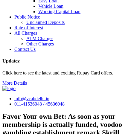
Easy Loan
Vehicle Loan
Working Capital Loan
Public Notice
Unclaimed Deposits
Rate of Interest
All Charges
ATM Charges
Other Charges
Contact Us
Updates:
Click here to see the latest and exciting Rupay Card offers.
More Details
info@vcabdelhi.in
011-41536048 / 45636048
Favor Your own Bet: As soon as your
membership is actually funded, voodoo
gambling establishment remark Skrill