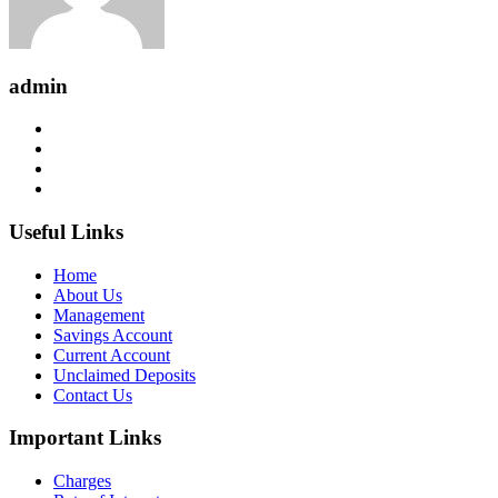
admin
Useful Links
Home
About Us
Management
Savings Account
Current Account
Unclaimed Deposits
Contact Us
Important Links
Charges