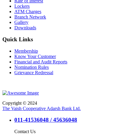
Rate of Interest
Lockers
ATM Charges
Branch Network
Gallery
Downloads
Quick Links
Membership
Know Your Customer
Financial and Audit Reports
Nomination Rules
Grievance Redressal
Copyright © 2024
The Vaish Cooperative Adarsh Bank Ltd.
011-41536048 / 45636048
Contact Us