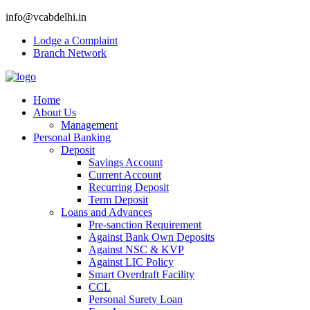
info@vcabdelhi.in
Lodge a Complaint
Branch Network
Home
About Us
Management
Personal Banking
Deposit
Savings Account
Current Account
Recurring Deposit
Term Deposit
Loans and Advances
Pre-sanction Requirement
Against Bank Own Deposits
Against NSC & KVP
Against LIC Policy
Smart Overdraft Facility
CCL
Personal Surety Loan