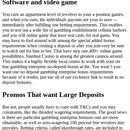
Software and video game
You earn an appartment level of revolves to your a position games,
and when you earn, the individuals payouts are your to save —
immediately after fulfilling one betting requirements. This enables
you to test out a wide list of gambling establishment cellular harbors
and you will online game that have real cash, for real gains. You
may have to fool around with among the special added bonus
requirements when creating a deposit or after you join very be sure
to watch out for him or her. That have step one,400+ online game
possibilities, Stardust Casino is among the greatest casinos around.
This makes it a highly flexible local casino to work with your on
line gambling enterprise no-deposit bonus at the. You wear’t you
want one no deposit gambling enterprise bonus requirements
because of it render, just use all of our exclusive link to result in no
deposit bonuses.
Promos That want Large Deposits
But not, people usually have to cope with T&Cs and you may
constraints, like the dreaded wagering requirements. The good news
is there are particular gambling enterprise bonuses one are more
obtainable, as well as zero-wagering 100 percent free revolves also
provides. Betting criteria, called playthrough rates, are included in