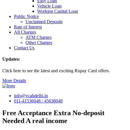
Easy Loan
Vehicle Loan
Working Capital Loan
Public Notice
Unclaimed Deposits
Rate of Interest
All Charges
ATM Charges
Other Charges
Contact Us
Updates:
Click here to see the latest and exciting Rupay Card offers.
More Details
info@vcabdelhi.in
011-41536048 / 45636048
Free Acceptance Extra No-deposit
Needed A real income