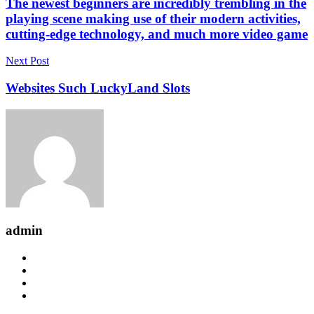
The newest beginners are incredibly trembling in the
playing scene making use of their modern activities,
cutting-edge technology, and much more video game
Next Post
Websites Such LuckyLand Slots
admin