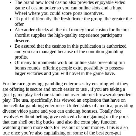
The brand new local casino also provides enjoyable video
game of casino poker so you can online slots and a huge
Wheel where you could score ports incentives.
To put it differently, the fresh firmer the group, the greater the
offer.
Alexander checks all the real money local casino for the our
shortlist supplies the high-quality experience participants
deserve.
Be assured that the casinos in this publication is authorized
and you can managed because of the condition gambling
profits.
Of many tournaments work on online slots presenting fun
bonus rounds, offering people extra possibility to possess
larger victories and you will novel in the-game have.
For the race growing, gambling enterprises try ensuring what they
are offering is secure and much easier to use , if you are taking a
great game play feel one stands out over internet browser-dependent
play. The usa, specifically, has viewed an explosion that have on
line cellular gambling enterprises United states of america, providing
diverse video game and you can enticing bonuses. Totally free
revolves without betting give reduced-chance gaming on the ports
that can shell out big bucks, and also the extra play function
watching much more slots for less out of your money. This is also
true once you’re also capitalizing on some of the best zero-put