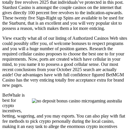
totally free revolves 2025 that individuals’ve protected in this post.
Stardust Casino is amongst the couple casinos on the internet that
gives directly 100 percent free revolves to the indication-upwards.
These twenty five Sign-Right up Spins are available to be used for
the Starburst, that is an excellent and you will very popular slot to
possess a reason, which makes them a lot more enticing.
View exactly what all of our listing of Authorized Casinos Web sites
could possibly offer you, of welcome bonuses to respect programs
and you will a huge number of position games. Research the
required cellular casino proposes to choose the best one to for your
requirements. Now, ports are created which have cellular in your
mind, to you name it to possess a good cellular sense. Our most
recent conclusions from your October 2025 search are actually
aside! Our advantages have with full confidence figured BetMGM
Casino has the very enticing totally free acceptance extra for brand
new pages.
BetWhale is
best for
crypto
incentives,
betting, wagering, and you may esports. You can also play with fiat
fee methods to pick crypto personally during the local casino,
making it an easy task to allege the enormous crypto incentives