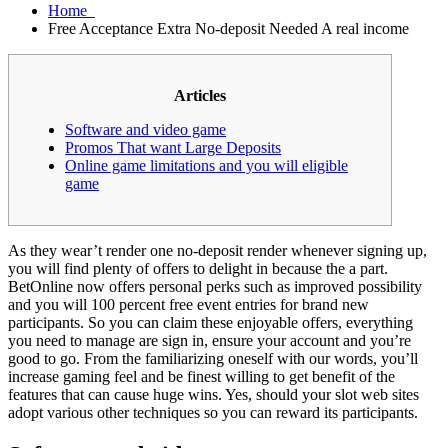
Home
Free Acceptance Extra No-deposit Needed A real income
Articles
Software and video game
Promos That want Large Deposits
Online game limitations and you will eligible
game
As they wear’t render one no-deposit render whenever signing up,
you will find plenty of offers to delight in because the a part.
BetOnline now offers personal perks such as improved possibility
and you will 100 percent free event entries for brand new
participants. So you can claim these enjoyable offers, everything
you need to manage are sign in, ensure your account and you’re
good to go.
From the familiarizing oneself with our words, you’ll
increase gaming feel and be finest willing to get benefit of the
features that can cause huge wins. Yes, should your slot web sites
adopt various other techniques so you can reward its participants.