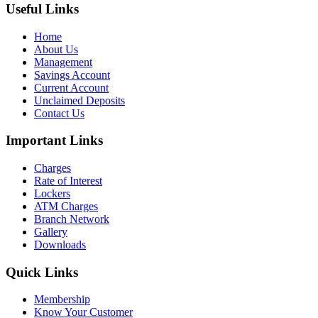
Useful Links
Home
About Us
Management
Savings Account
Current Account
Unclaimed Deposits
Contact Us
Important Links
Charges
Rate of Interest
Lockers
ATM Charges
Branch Network
Gallery
Downloads
Quick Links
Membership
Know Your Customer