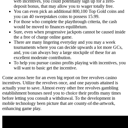
web incentives, you could potentially sign up for a zero-
deposit bonus, that may allow you to wager totally free.
You can even pick an additional 800,100 Top Gold coins and
you can 40 sweepstakes coins to possess 15.99.
For those who complete the playthrough criteria, the cash
would be moved to finances equilibrium.
Sure, even when progressive jackpots cannot be caused inside
the a free of charge online game.
There are many lingering everyday and you may a week
tournaments where you can decide upwards a lot more GCs,
and, you can always buy a large stockpile of these for an
excellent moderate contribution.
To help you pursue casino profits playing with incentives, you
will want to basic get the incentive.
Come across here for an even big report on free revolves casino
incentives. Utilize the revolves once, and one payouts attained is
actually your to save. Almost every other free revolves gambling
establishment bonuses need you to choice their profits many times
before letting you consult a withdrawal. To the development in
mobile technology been picture that are county-of-the-artwork,
enhancing game play.