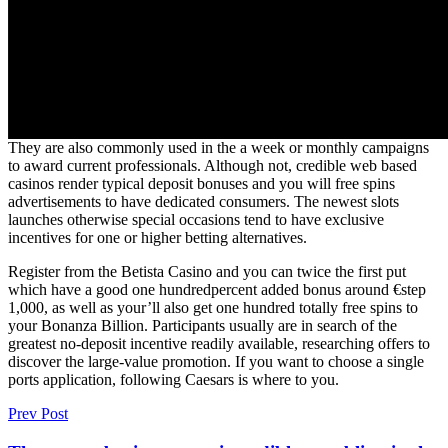
They are also commonly used in the a week or monthly campaigns
to award current professionals. Although not, credible web based
casinos render typical deposit bonuses and you will free spins
advertisements to have dedicated consumers. The newest slots
launches otherwise special occasions tend to have exclusive
incentives for one or higher betting alternatives.
Register from the Betista Casino and you can twice the first put
which have a good one hundredpercent added bonus around €step
1,000, as well as your’ll also get one hundred totally free spins to
your Bonanza Billion. Participants usually are in search of the
greatest no-deposit incentive readily available, researching offers to
discover the large-value promotion. If you want to choose a single
ports application, following Caesars is where to you.
Prev Post