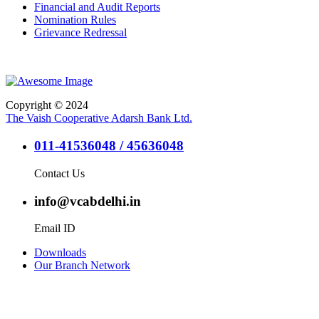
Financial and Audit Reports
Nomination Rules
Grievance Redressal
Copyright © 2024
The Vaish Cooperative Adarsh Bank Ltd.
011-41536048 / 45636048
Contact Us
info@vcabdelhi.in
Email ID
Downloads
Our Branch Network