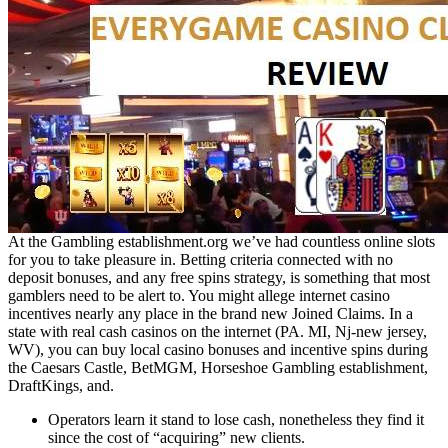
At the Gambling establishment.org we’ve had countless online slots
for you to take pleasure in. Betting criteria connected with no
deposit bonuses, and any free spins strategy, is something that most
gamblers need to be alert to. You might allege internet casino
incentives nearly any place in the brand new Joined Claims. In a
state with real cash casinos on the internet (PA. MI, Nj-new jersey,
WV), you can buy local casino bonuses and incentive spins during
the Caesars Castle, BetMGM, Horseshoe Gambling establishment,
DraftKings, and.
Operators learn it stand to lose cash, nonetheless they find it
since the cost of “acquiring” new clients.