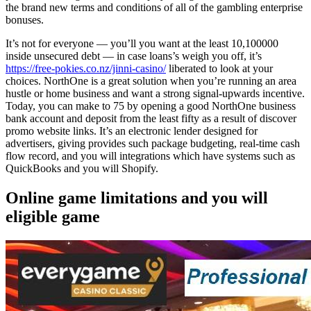
the brand new terms and conditions of all of the gambling enterprise
bonuses.
It’s not for everyone — you’ll you want at the least 10,100000
inside unsecured debt — in case loans’s weigh you off, it’s
https://free-pokies.co.nz/jinni-casino/
liberated to look at your
choices. NorthOne is a great solution when you’re running an area
hustle or home business and want a strong signal-upwards incentive.
Today, you can make to 75 by opening a good NorthOne business
bank account and deposit from the least fifty as a result of discover
promo website links. It’s an electronic lender designed for
advertisers, giving provides such package budgeting, real-time cash
flow record, and you will integrations which have systems such as
QuickBooks and you will Shopify.
Online game limitations and you will
eligible game