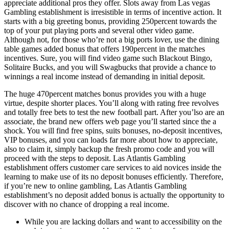
appreciate additional pros they offer. Slots away from Las vegas
Gambling establishment is irresistible in terms of incentive action. It
starts with a big greeting bonus, providing 250percent towards the
top of your put playing ports and several other video game.
Although not, for those who’re not a big ports lover, use the dining
table games added bonus that offers 190percent in the matches
incentives. Sure, you will find video game such Blackout Bingo,
Solitaire Bucks, and you will Swagbucks that provide a chance to
winnings a real income instead of demanding in initial deposit.
The huge 470percent matches bonus provides you with a huge
virtue, despite shorter places. You’ll along with rating free revolves
and totally free bets to test the new football part. After you’lso are an
associate, the brand new offers web page you’ll started since the a
shock. You will find free spins, suits bonuses, no-deposit incentives,
VIP bonuses, and you can loads far more about how to appreciate,
also to claim it, simply backup the fresh promo code and you will
proceed with the steps to deposit. Las Atlantis Gambling
establishment offers customer care services to aid novices inside the
learning to make use of its no deposit bonuses efficiently. Therefore,
if you’re new to online gambling, Las Atlantis Gambling
establishment’s no deposit added bonus is actually the opportunity to
discover with no chance of dropping a real income.
While you are lacking dollars and want to accessibility on the