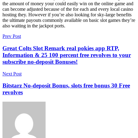
the amount of money your could easily win on the online game and
can become adjusted because of the for each and every local casino
hosting they. However if you’re also looking for sky-large benefits
the ultimate payouts commonly available on basic slot games they’re
also waiting in the jackpot ports.
Prev Post
Great Colts Slot Remark real pokies app RTP,
Information & 25 100 percent free revolves to your
subscribe no-deposit Bonuses!
Next Post
Bitstarz No-deposit Bonus, slots free bonus 30 Free
revolves