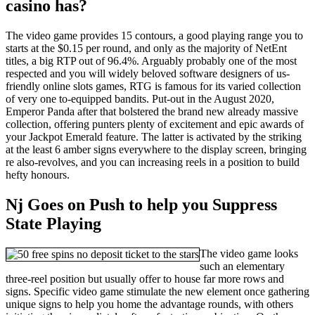
casino has?
The video game provides 15 contours, a good playing range you to
starts at the $0.15 per round, and only as the majority of NetEnt
titles, a big RTP out of 96.4%. Arguably probably one of the most
respected and you will widely beloved software designers of us-
friendly online slots games, RTG is famous for its varied collection
of very one to-equipped bandits. Put-out in the August 2020,
Emperor Panda after that bolstered the brand new already massive
collection, offering punters plenty of excitement and epic awards of
your Jackpot Emerald feature. The latter is activated by the striking
at the least 6 amber signs everywhere to the display screen, bringing
re also-revolves, and you can increasing reels in a position to build
hefty honours.
Nj Goes on Push to help you Suppress
State Playing
The video game looks
such an elementary
three-reel position but usually offer to house far more rows and
signs. Specific video game stimulate the new element once gathering
unique signs to help you home the advantage rounds, with others