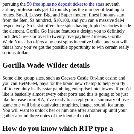
pursuing the
50 free spins no deposit ticket to the stars
seventh
airline, professionals get 14 rounds plus the number of leading to
routes. Small, Lesser, Big, and Super modern finest honours start
from the $ten, $a hundred, $10,100, and you can a massive $1M
respectively. So it slot offers free spins having tripled victories inside
the element. Gorilla Go Insane features a design you to definitely
includes 5 reels or over to twenty-five paylines / means. Gorilla
Wade Nuts also offers a no cost spins incentive bullet and you will
this is how you’ve got the possible opportunity to win certain really
serious dollars.
Gorilla Wade Wilder details
Some elite group sites, such as Caesars Castle On-line casino and
you can BetMGM, pays for the brand new champ to help you fly
off to certainly its five-star gambling enterprise hotel towns. If you’d
like is basically almost every other ports and this is going to be just
like Increase from RA, i’ve ready to accept your a summary of five
game one will bring equivalent graphics, image, sound, featuring.
You will want to unlock her or him one after another up until your
gather around three notes of the identical match.
How do you know which RTP type a