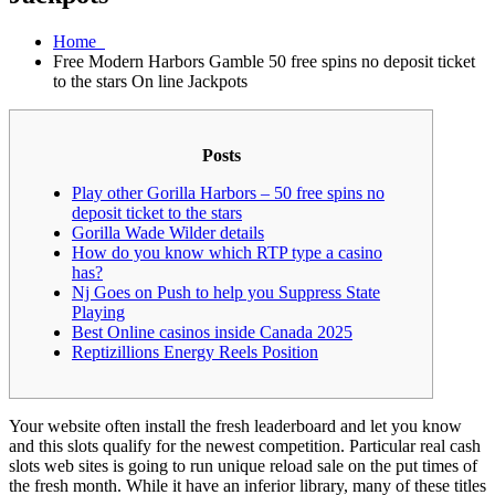
Home
Free Modern Harbors Gamble 50 free spins no deposit ticket
to the stars On line Jackpots
Posts
Play other Gorilla Harbors – 50 free spins no
deposit ticket to the stars
Gorilla Wade Wilder details
How do you know which RTP type a casino
has?
Nj Goes on Push to help you Suppress State
Playing
Best Online casinos inside Canada 2025
Reptizillions Energy Reels Position
Your website often install the fresh leaderboard and let you know
and this slots qualify for the newest competition. Particular real cash
slots web sites is going to run unique reload sale on the put times of
the fresh month.
While it have an inferior library, many of these titles