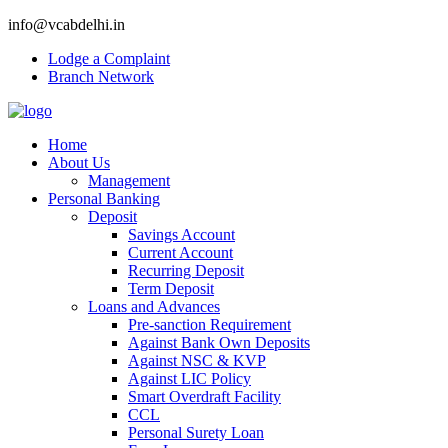
info@vcabdelhi.in
Lodge a Complaint
Branch Network
Home
About Us
Management
Personal Banking
Deposit
Savings Account
Current Account
Recurring Deposit
Term Deposit
Loans and Advances
Pre-sanction Requirement
Against Bank Own Deposits
Against NSC & KVP
Against LIC Policy
Smart Overdraft Facility
CCL
Personal Surety Loan