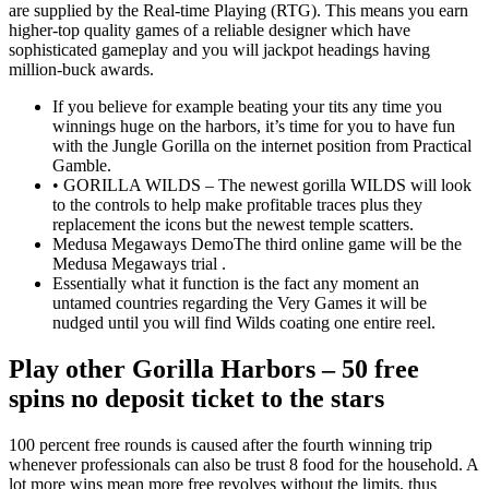
are supplied by the Real-time Playing (RTG). This means you earn
higher-top quality games of a reliable designer which have
sophisticated gameplay and you will jackpot headings having
million-buck awards.
If you believe for example beating your tits any time you
winnings huge on the harbors, it’s time for you to have fun
with the Jungle Gorilla on the internet position from Practical
Gamble.
• GORILLA WILDS – The newest gorilla WILDS will look
to the controls to help make profitable traces plus they
replacement the icons but the newest temple scatters.
Medusa Megaways DemoThe third online game will be the
Medusa Megaways trial .
Essentially what it function is the fact any moment an
untamed countries regarding the Very Games it will be
nudged until you will find Wilds coating one entire reel.
Play other Gorilla Harbors – 50 free
spins no deposit ticket to the stars
100 percent free rounds is caused after the fourth winning trip
whenever professionals can also be trust 8 food for the household. A
lot more wins mean more free revolves without the limits, thus