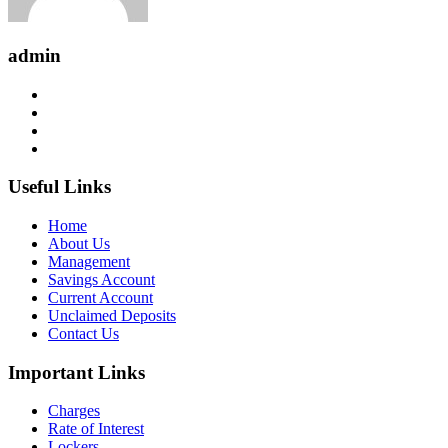
admin
Useful Links
Home
About Us
Management
Savings Account
Current Account
Unclaimed Deposits
Contact Us
Important Links
Charges
Rate of Interest
Lockers