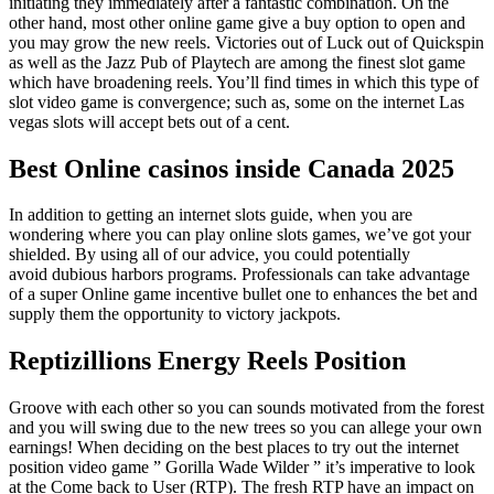
initiating they immediately after a fantastic combination. On the
other hand, most other online game give a buy option to open and
you may grow the new reels. Victories out of Luck out of Quickspin
as well as the Jazz Pub of Playtech are among the finest slot game
which have broadening reels. You’ll find times in which this type of
slot video game is convergence; such as, some on the internet Las
vegas slots will accept bets out of a cent.
Best Online casinos inside Canada 2025
In addition to getting an internet slots guide, when you are
wondering where you can play online slots games, we’ve got your
shielded. By using all of our advice, you could potentially
avoid dubious harbors programs. Professionals can take advantage
of a super Online game incentive bullet one to enhances the bet and
supply them the opportunity to victory jackpots.
Reptizillions Energy Reels Position
Groove with each other so you can sounds motivated from the forest
and you will swing due to the new trees so you can allege your own
earnings! When deciding on the best places to try out the internet
position video game ” Gorilla Wade Wilder ” it’s imperative to look
at the Come back to User (RTP). The fresh RTP have an impact on