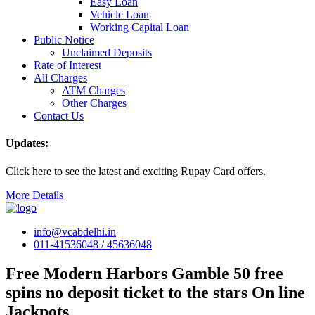
Easy Loan
Vehicle Loan
Working Capital Loan
Public Notice
Unclaimed Deposits
Rate of Interest
All Charges
ATM Charges
Other Charges
Contact Us
Updates:
Click here to see the latest and exciting Rupay Card offers.
More Details
info@vcabdelhi.in
011-41536048 / 45636048
Free Modern Harbors Gamble 50 free
spins no deposit ticket to the stars On line
Jackpots