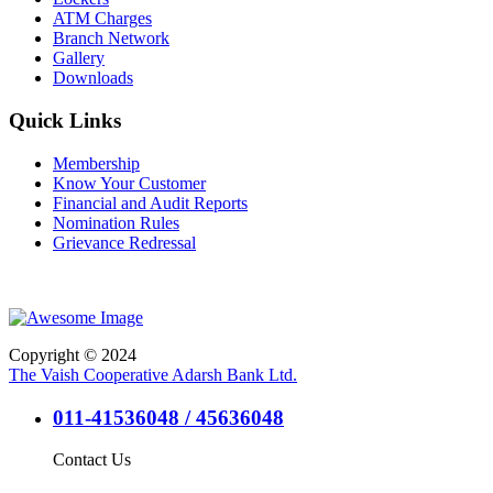
ATM Charges
Branch Network
Gallery
Downloads
Quick Links
Membership
Know Your Customer
Financial and Audit Reports
Nomination Rules
Grievance Redressal
Copyright © 2024
The Vaish Cooperative Adarsh Bank Ltd.
011-41536048 / 45636048
Contact Us