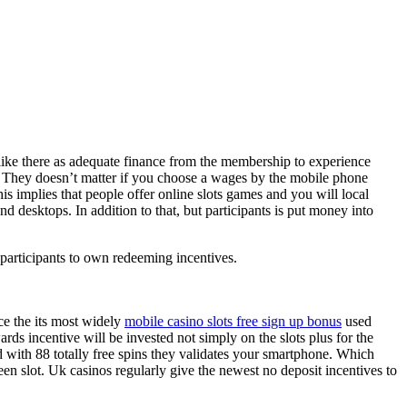
like there as adequate finance from the membership to experience
r. They doesn’t matter if you choose a wages by the mobile phone
s implies that people offer online slots games and you will local
d desktops. In addition to that, but participants is put money into
 participants to own redeeming incentives.
ce the its most widely
mobile casino slots free sign up bonus
used
ds incentive will be invested not simply on the slots plus for the
d with 88 totally free spins they validates your smartphone. Which
en slot. Uk casinos regularly give the newest no deposit incentives to