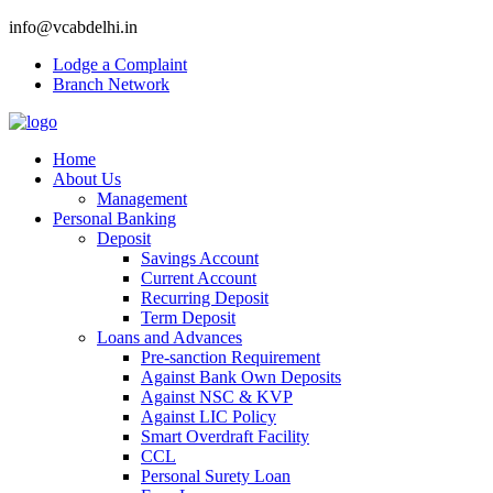
info@vcabdelhi.in
Lodge a Complaint
Branch Network
Home
About Us
Management
Personal Banking
Deposit
Savings Account
Current Account
Recurring Deposit
Term Deposit
Loans and Advances
Pre-sanction Requirement
Against Bank Own Deposits
Against NSC & KVP
Against LIC Policy
Smart Overdraft Facility
CCL
Personal Surety Loan