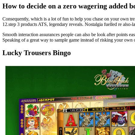
How to decide on a zero wagering added b
Consequently, which is a lot of fun to help you chase on your own tre
12.step 3 products ATS, legendary reveals. Nostalgia fuelled re also-l
Smooth interaction assurances people can also be look after points eas
Speaking of a great way to sample game instead of risking your own 
Lucky Trousers Bingo