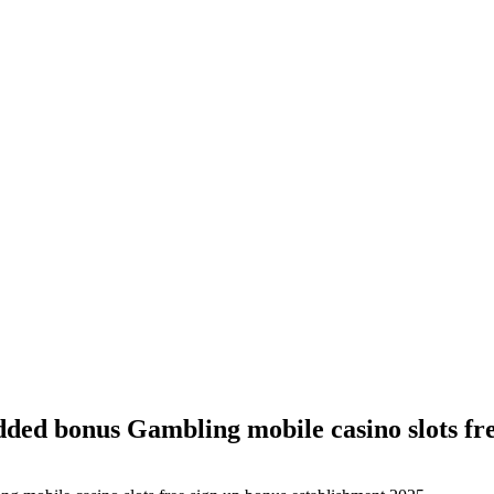
ded bonus Gambling mobile casino slots fre