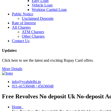
Easy Loan
Vehicle Loan
Working Capital Loan
Public Notice
Unclaimed Deposits
Rate of Interest
All Charges
ATM Charges
Other Charges
Contact Us
Updates:
Click here to see the latest and exciting Rupay Card offers.
More Details
info@vcabdelhi.in
011-41536048 / 45636048
Free Revolves No deposit Uk No-deposit Ad
Home