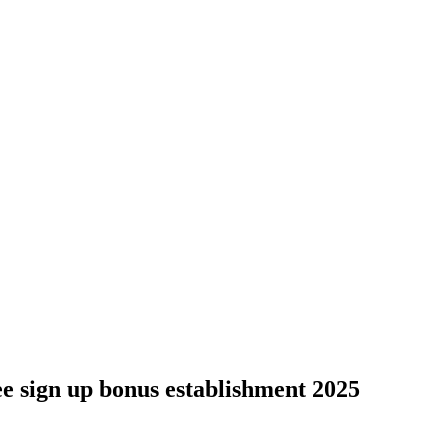
e sign up bonus establishment 2025