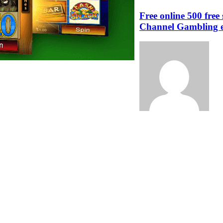
Free online 500 fre
Channel Gambling e