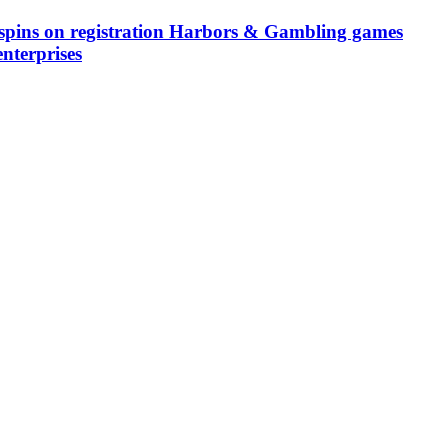
e spins on registration Harbors & Gambling games
nterprises