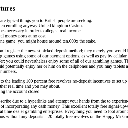
atures
 are typical things you to British people are seeking.
when enrolling anyway United kingdom Casino.
 necessary in order to allege a real income.
eal money ports at no cost.
line game, you might house around ten,000x the stake.
n’t register the newest picked deposit method; they merely you would 
ing games using some of our payment options, as well as pay by cellula
er; you could nevertheless enjoy some of all of our gambling games. Thi
ld potentially enjoy her or him on the cellphones and you may tablets an
e numbers.
to the leading 100 percent free revolves no-deposit incentives to set up
other real time and you may about.
ting the account closed.
bscribe due to a hyperlinks and attempt your hands from the to experien
f incorporating any cash money. This excellent totally free signal-upwar
eal time dealer gambling enterprises. Everything you need to fool aroun
nus without any deposits – 20 totally free revolves on the Happy Mr Gre