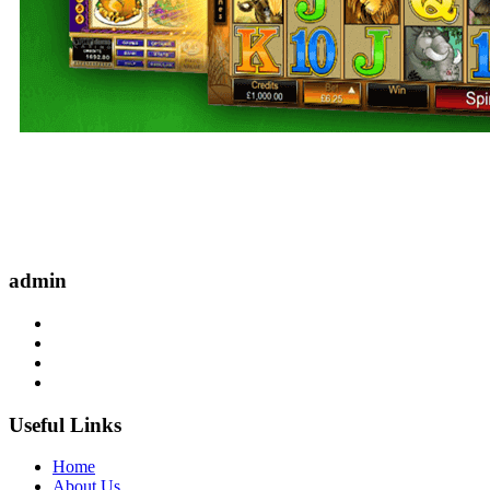
admin
Useful Links
Home
About Us