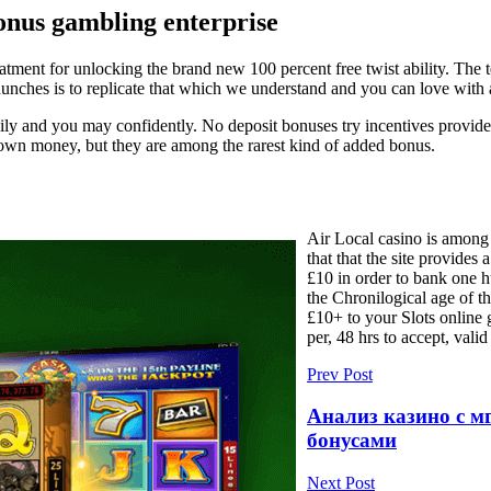
onus gambling enterprise
atment for unlocking the brand new 100 percent free twist ability. The 
aunches is to replicate that which we understand and you can love with 
ily and you may confidently. No deposit bonuses try incentives provided
own money, but they are among the rarest kind of added bonus.
Air Local casino is among t
that that the site provide
£10 in order to bank one h
the Chronilogical age of t
£10+ to your Slots online
per, 48 hrs to accept, valid
Prev Post
Анализ казино с 
бонусами
Next Post