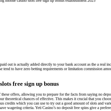
 mobile casino slots free sign up bonus establishment 2025
 paid out is actually added directly to your bank account as the a real i
ese tend to have zero betting requirements or limitation commission amo
slots free sign up bonus
f these offers, allowing you to prepare for the facts from saying no de
ur theoretical chances of effective. This makes it crucial that you choo
us credits which you can use to try out a good amount of slots and var
have wagering criteria. Yeti Casino’s no deposit free spins give a prefe