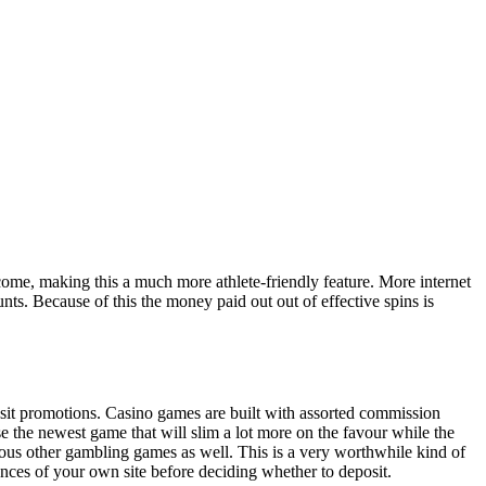
ncome, making this a much more athlete-friendly feature. More internet
unts.
Because of this the money paid out out of effective spins is
posit promotions. Casino games are built with assorted commission
se the newest game that will slim a lot more on the favour while the
ious other gambling games as well. This is a very worthwhile kind of
rences of your own site before deciding whether to deposit.