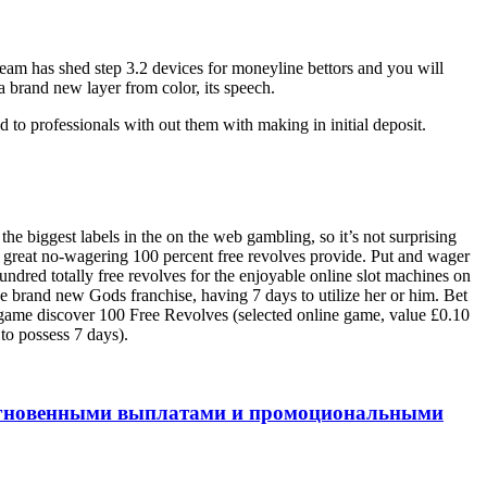
team has shed step 3.2 devices for moneyline bettors and you will
a brand new layer from color, its speech.
 to professionals with out them with making in initial deposit.
he biggest labels in the on the web gambling, so it’s not surprising
s a great no-wagering 100 percent free revolves provide. Put and wager
undred totally free revolves for the enjoyable online slot machines on
he brand new Gods franchise, having 7 days to utilize her or him. Bet
 game discover 100 Free Revolves (selected online game, value £0.10
 to possess 7 days).
мгновенными выплатами и промоциональными