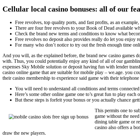
Cellular local casino bonuses: all of our fe
Free revolves, top quality ports, and fast profits, as an example,
There are four free revolves to your Book of Dead available 
Check the brand new terms and conditions to know what becomes
Free revolves no deposit also provides really do let you enjoy r
For many who don’t notice to try out the fresh enough time on
And you will, as the explained before, the brand new casino games do
with. Thus, you could potentially enjoy any kind of all of our gambl
expenses Sky Mobile solution or deposit having fun with lender transf
casino online game that are suitable for mobile play – we.age. you cou
their casino membership to experience said game with their telephon
You will need to understand all conditions and terms connected 
Here’s some other online game one to’s great fun to play each 
But these steps is forfeit your bonus or you actually chance get
This permits one to su
game without the need o
dining table game or r
casino also offers a bo
draw the new players.