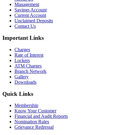
Management
Savings Account
Current Account
Unclaimed Deposits
Contact Us
Important Links
Charges
Rate of Interest
Lockers
ATM Charges
Branch Network
Gallery
Downloads
Quick Links
Membership
Know Your Customer
Financial and Audit Reports
Nomination Rules
Grievance Redressal