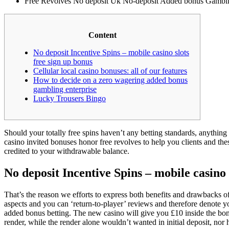
Free Revolves No deposit Uk No-deposit Added bonus Gambling
Content
No deposit Incentive Spins – mobile casino slots
free sign up bonus
Cellular local casino bonuses: all of our features
How to decide on a zero wagering added bonus
gambling enterprise
Lucky Trousers Bingo
Should your totally free spins haven’t any betting standards, anything
casino invited bonuses honor free revolves to help you clients and th
credited to your withdrawable balance.
No deposit Incentive Spins – mobile casino 
That’s the reason we efforts to express both benefits and drawbacks o
aspects and you can ‘return-to-player’ reviews and therefore denote yo
added bonus betting. The new casino will give you £10 inside the bon
render, while the render alone wouldn’t wanted in initial deposit, nor 