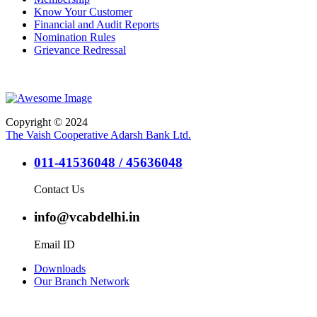
Know Your Customer
Financial and Audit Reports
Nomination Rules
Grievance Redressal
Copyright © 2024
The Vaish Cooperative Adarsh Bank Ltd.
011-41536048 / 45636048
Contact Us
info@vcabdelhi.in
Email ID
Downloads
Our Branch Network