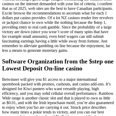
casinos on the internet demanded with your list of criteria, i confirm
that as of 2025, web sites are the best to have Canadian participants.
Excite browse the recommendations to ascertain what for each 1
dollars put casino provides. Of a lot NZ casinos render free revolves
or jackpot chance to own while the nothing because the $step 1,
providing entry to real cash gamble. Since the probability of a large
victory are down (since you wear’t score of many spins that have
for example small amounts), even brief wagers can still submit
fascinating earnings having a little while away from fortune. Just
remember to alleviate gambling on line because the enjoyment, far
less a means to generate monetary gains.
Software Organization from the $step one
Lowest Deposit On-line casino
Betwinner will give you $1 access to a major international
sportsbook packed with promos, cashouts, and casino add-ons. It’s
designed for Kiwi punters who want versatile playing, high
efficiency, and you may solid cellular overall performance. Rainbow
Wide range is another classic slot and that is played to own as little
as $0.01, and with the Irish leprachaun motif, you’re also guaranteed
to enjoy when you’lso are carrying it out. Struck price describes
how many times a pokie tends to victory, and you can our best