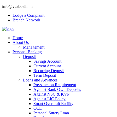
info@vcabdelhi.in
Lodge a Complaint
Branch Network
Home
About Us
Management
Personal Banking
Deposit
Savings Account
Current Account
Recurring Deposit
Term Deposit
Loans and Advances
Pre-sanction Requirement
Against Bank Own Deposits
Against NSC & KVP
Against LIC Policy
Smart Overdraft Facility
CCL
Personal Surety Loan