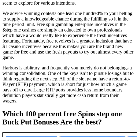
seem to explore for various intentions.
We advice winning contests one lead one hundred% to your betting
to supply a knowledgeable chance during the fulfilling so it in the
time period limit. Free spin gambling enterprise incentives in the
$step one casinos are simply an educated to own professionals
which have a would really like to experience the fresh incentives
featuring. Fortunately, free revolves is a greatest inclusion that have
$1 casino incentives because this makes you are the brand new
game for free and use the fresh payouts to try out almost every other
game.
Harbors is arbitrary, and frequently you merely do not belongings a
winning consolidation. One of the keys isn’t to pursue losings but to
think regarding the next step. All of the slot game have a return-to-
Player (RTP) payment, which is short for just how much a-game
pays off to day. Large RTP ports provides less home boundary,
definition players statistically get more cash return from their
wagers.
Which 100 percent free Spins step one
Buck Put Bonuses Are the best?