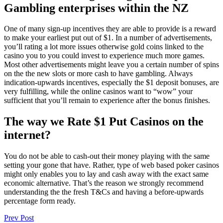
Gambling enterprises within the NZ
One of many sign-up incentives they are able to provide is a reward
to make your earliest put out of $1. In a number of advertisements,
you’ll rating a lot more issues otherwise gold coins linked to the
casino you to you could invest to experience much more games.
Most other advertisements might leave you a certain number of spins
on the the new slots or more cash to have gambling. Always
indication-upwards incentives, especially the $1 deposit bonuses, are
very fulfilling, while the online casinos want to “wow” your
sufficient that you’ll remain to experience after the bonus finishes.
The way we Rate $1 Put Casinos on the
internet?
You do not be able to cash-out their money playing with the same
setting your gone that have. Rather, type of web based poker casinos
might only enables you to lay and cash away with the exact same
economic alternative. That’s the reason we strongly recommend
understanding the the fresh T&Cs and having a before-upwards
percentage form ready.
Prev Post