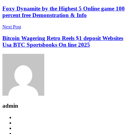
Foxy Dynamite by the Highest 5 Online game 100
percent free Demonstration & Info
Next Post
Bitcoin Wagering Retro Reels $1 deposit Websites
Usa BTC Sportsbooks On line 2025
admin