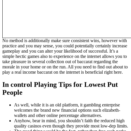
No method is additionally make sure consistent wins, however with
practice and you may sense, you could potentially certainly increase
gameplay and you can alter your likelihood of successful. It’s a
simple hectic games also to experience on the internet allows you to
take pleasure in several collection out of baccarat regarding the
morale in your home or on the run. All you need to find out about to
play a real income baccarat on the internet is beneficial right here.
In control Playing Tips for Lowest Put
People
As well, while it is an old platform, it gambling enterprise
welcomes the brand new financial options such elizabeth-
wallets and other online percentage alternatives.
Anyhow, bear in mind, you shouldn’t faith the reduced high
quality casinos even though they provide most low-dep limits.