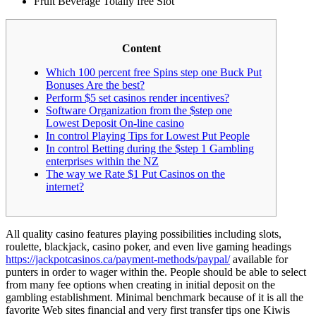
Fruit Beverage Totally free Slot
Content
Which 100 percent free Spins step one Buck Put
Bonuses Are the best?
Perform $5 set casinos render incentives?
Software Organization from the $step one
Lowest Deposit On-line casino
In control Playing Tips for Lowest Put People
In control Betting during the $step 1 Gambling
enterprises within the NZ
The way we Rate $1 Put Casinos on the
internet?
All quality casino features playing possibilities including slots,
roulette, blackjack, casino poker, and even live gaming headings
https://jackpotcasinos.ca/payment-methods/paypal/
available for
punters in order to wager within the. People should be able to select
from many fee options when creating in initial deposit on the
gambling establishment.
Minimal benchmark because of it is all the
favorite Web sites financial and very first transfer tips one Kiwis