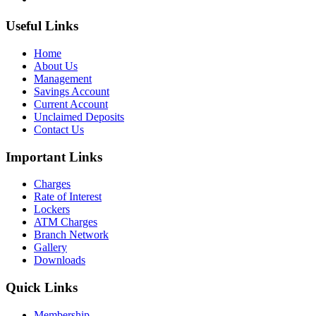
Useful Links
Home
About Us
Management
Savings Account
Current Account
Unclaimed Deposits
Contact Us
Important Links
Charges
Rate of Interest
Lockers
ATM Charges
Branch Network
Gallery
Downloads
Quick Links
Membership