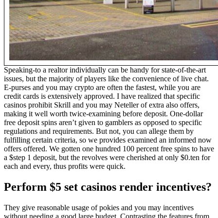
Speaking-to a realtor individually can be handy for state-of-the-art
issues, but the majority of players like the convenience of live chat.
E-purses and you may crypto are often the fastest, while you are
credit cards is extensively approved. I have realized that specific
casinos prohibit Skrill and you may Neteller of extra also offers,
making it well worth twice-examining before deposit. One-dollar
free deposit spins aren’t given to gamblers as opposed to specific
regulations and requirements. But not, you can allege them by
fulfilling certain criteria, so we provides examined an informed now
offers offered. We gotten one hundred 100 percent free spins to have
a $step 1 deposit, but the revolves were cherished at only $0.ten for
each and every, thus profits were quick.
Perform $5 set casinos render incentives?
They give reasonable usage of pokies and you may incentives
without needing a good large budget. Contrasting the features from