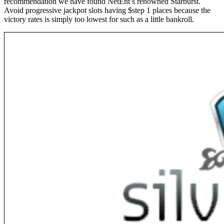
recommendation we have found NetEnt’s renowned Starburst.
Avoid progressive jackpot slots having $step 1 places because the
victory rates is simply too lowest for such as a little bankroll.