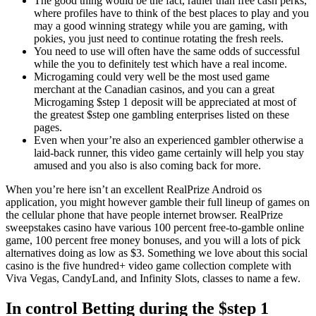
The good thing would be the fact, rather than free cash perks,
where profiles have to think of the best places to play and you
may a good winning strategy while you are gaming, with
pokies, you just need to continue rotating the fresh reels.
You need to use will often have the same odds of successful
while the you to definitely test which have a real income.
Microgaming could very well be the most used game
merchant at the Canadian casinos, and you can a great
Microgaming $step 1 deposit will be appreciated at most of
the greatest $step one gambling enterprises listed on these
pages.
Even when your’re also an experienced gambler otherwise a
laid-back runner, this video game certainly will help you stay
amused and you also is also coming back for more.
When you’re here isn’t an excellent RealPrize Android os
application, you might however gamble their full lineup of games on
the cellular phone that have people internet browser. RealPrize
sweepstakes casino have various 100 percent free-to-gamble online
game, 100 percent free money bonuses, and you will a lots of pick
alternatives doing as low as $3. Something we love about this social
casino is the five hundred+ video game collection complete with
Viva Vegas, CandyLand, and Infinity Slots, classes to name a few.
In control Betting during the $step 1