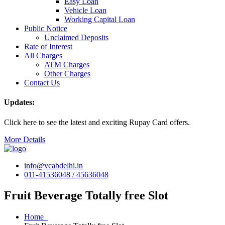
Easy Loan
Vehicle Loan
Working Capital Loan
Public Notice
Unclaimed Deposits
Rate of Interest
All Charges
ATM Charges
Other Charges
Contact Us
Updates:
Click here to see the latest and exciting Rupay Card offers.
More Details
info@vcabdelhi.in
011-41536048 / 45636048
Fruit Beverage Totally free Slot
Home