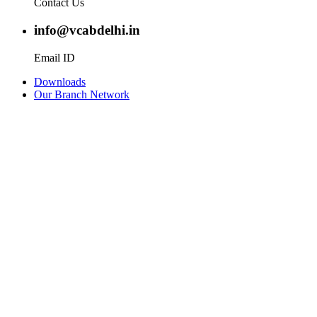
Contact Us
info@vcabdelhi.in
Email ID
Downloads
Our Branch Network