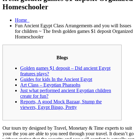
Homeschooler
Home
Fun Ancient Egypt Class Arrangements and you will Issues
for children ~ The fresh golden games $1 deposit Organized
Homeschooler
Blogs
Golden games $1 deposit – Did ancient Egypt
features plays?
Guides for kids In the Ancient Egypt
Art Class – Egyptian Pharaohs
Just what performed ancient Egyptian children
create for fun?
Reports, A good Mock Bazaar, Stump the
viewers, Egypt Bingo, Pretty
Our tours try designed by Travel, Monetary & Time experts to suit
your the you are able to you need through your travel. It doesn’t go