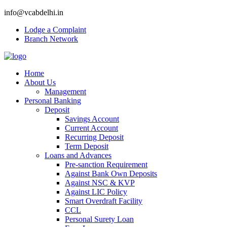
info@vcabdelhi.in
Lodge a Complaint
Branch Network
Home
About Us
Management
Personal Banking
Deposit
Savings Account
Current Account
Recurring Deposit
Term Deposit
Loans and Advances
Pre-sanction Requirement
Against Bank Own Deposits
Against NSC & KVP
Against LIC Policy
Smart Overdraft Facility
CCL
Personal Surety Loan