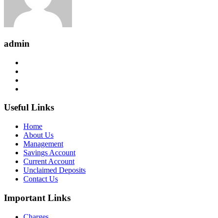
admin
Useful Links
Home
About Us
Management
Savings Account
Current Account
Unclaimed Deposits
Contact Us
Important Links
Charges