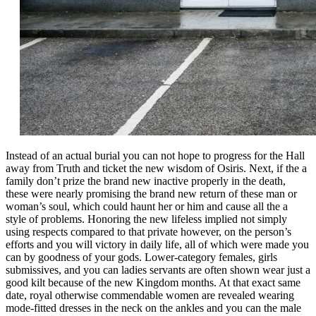
Instead of an actual burial you can not hope to progress for the Hall
away from Truth and ticket the new wisdom of Osiris. Next, if the a
family don’t prize the brand new inactive properly in the death,
these were nearly promising the brand new return of these man or
woman’s soul, which could haunt her or him and cause all the a
style of problems. Honoring the new lifeless implied not simply
using respects compared to that private however, on the person’s
efforts and you will victory in daily life, all of which were made you
can by goodness of your gods. Lower-category females, girls
submissives, and you can ladies servants are often shown wear just a
good kilt because of the new Kingdom months. At that exact same
date, royal otherwise commendable women are revealed wearing
mode-fitted dresses in the neck on the ankles and you can the male