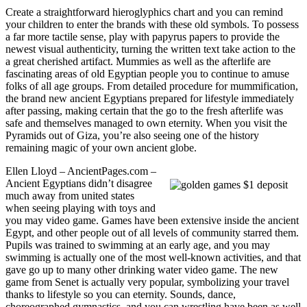
Create a straightforward hieroglyphics chart and you can remind
your children to enter the brands with these old symbols. To possess
a far more tactile sense, play with papyrus papers to provide the
newest visual authenticity, turning the written text take action to the
a great cherished artifact. Mummies as well as the afterlife are
fascinating areas of old Egyptian people you to continue to amuse
folks of all age groups. From detailed procedure for mummification,
the brand new ancient Egyptians prepared for lifestyle immediately
after passing, making certain that the go to the fresh afterlife was
safe and themselves managed to own eternity. When you visit the
Pyramids out of Giza, you’re also seeing one of the history
remaining magic of your own ancient globe.
Ellen Lloyd – AncientPages.com –
Ancient Egyptians didn’t disagree
much away from united states
when seeing playing with toys and
you may video game. Games have been extensive inside the ancient
Egypt, and other people out of all levels of community starred them.
Pupils was trained to swimming at an early age, and you may
swimming is actually one of the most well-known activities, and that
gave go up to many other drinking water video game. The new
game from Senet is actually very popular, symbolizing your travel
thanks to lifestyle so you can eternity. Sounds, dance,
choreographed gymnastics, and you can wrestling have been as well