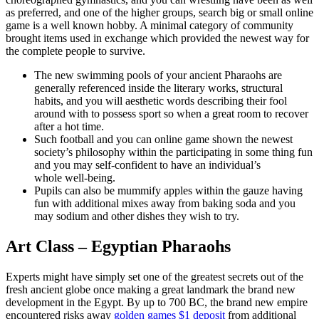
as preferred, and one of the higher groups, search big or small online
game is a well known hobby. A minimal category of community
brought items used in exchange which provided the newest way for
the complete people to survive.
The new swimming pools of your ancient Pharaohs are
generally referenced inside the literary works, structural
habits, and you will aesthetic words describing their fool
around with to possess sport so when a great room to recover
after a hot time.
Such football and you can online game shown the newest
society’s philosophy within the participating in some thing fun
and you may self-confident to have an individual’s
whole well-being.
Pupils can also be mummify apples within the gauze having
fun with additional mixes away from baking soda and you
may sodium and other dishes they wish to try.
Art Class – Egyptian Pharaohs
Experts might have simply set one of the greatest secrets out of the
fresh ancient globe once making a great landmark the brand new
development in the Egypt. By up to 700 BC, the brand new empire
encountered risks away
golden games $1 deposit
from additional