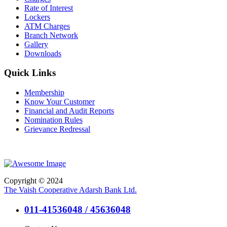
Rate of Interest
Lockers
ATM Charges
Branch Network
Gallery
Downloads
Quick Links
Membership
Know Your Customer
Financial and Audit Reports
Nomination Rules
Grievance Redressal
Copyright © 2024
The Vaish Cooperative Adarsh Bank Ltd.
011-41536048 / 45636048