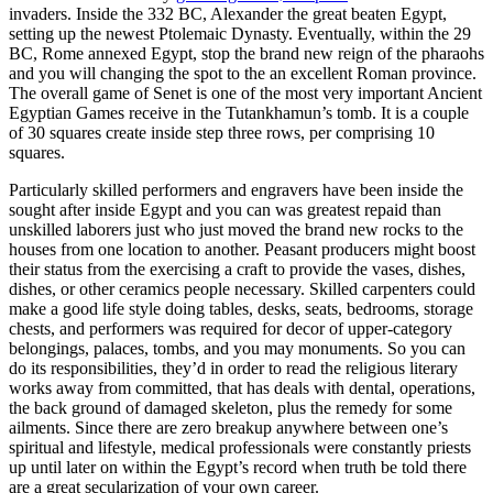
invaders. Inside the 332 BC, Alexander the great beaten Egypt,
setting up the newest Ptolemaic Dynasty. Eventually, within the 29
BC, Rome annexed Egypt, stop the brand new reign of the pharaohs
and you will changing the spot to the an excellent Roman province.
The overall game of Senet is one of the most very important Ancient
Egyptian Games receive in the Tutankhamun’s tomb. It is a couple
of 30 squares create inside step three rows, per comprising 10
squares.
Particularly skilled performers and engravers have been inside the
sought after inside Egypt and you can was greatest repaid than
unskilled laborers just who just moved the brand new rocks to the
houses from one location to another. Peasant producers might boost
their status from the exercising a craft to provide the vases, dishes,
dishes, or other ceramics people necessary. Skilled carpenters could
make a good life style doing tables, desks, seats, bedrooms, storage
chests, and performers was required for decor of upper-category
belongings, palaces, tombs, and you may monuments. So you can
do its responsibilities, they’d in order to read the religious literary
works away from committed, that has deals with dental, operations,
the back ground of damaged skeleton, plus the remedy for some
ailments. Since there are zero breakup anywhere between one’s
spiritual and lifestyle, medical professionals were constantly priests
up until later on within the Egypt’s record when truth be told there
are a great secularization of your own career.