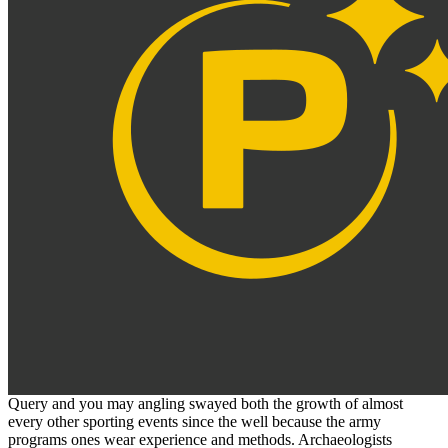
Query and you may angling swayed both the growth of almost
every other sporting events since the well because the army
programs ones wear experience and methods. Archaeologists