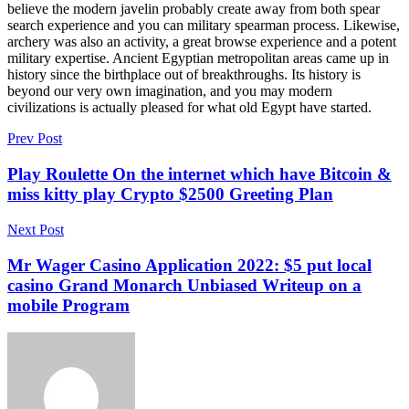
believe the modern javelin probably create away from both spear
search experience and you can military spearman process. Likewise,
archery was also an activity, a great browse experience and a potent
military expertise. Ancient Egyptian metropolitan areas came up in
history since the birthplace out of breakthroughs. Its history is
beyond our very own imagination, and you may modern
civilizations is actually pleased for what old Egypt have started.
Prev Post
Play Roulette On the internet which have Bitcoin &
miss kitty play Crypto $2500 Greeting Plan
Next Post
Mr Wager Casino Application 2022: $5 put local
casino Grand Monarch Unbiased Writeup on a
mobile Program