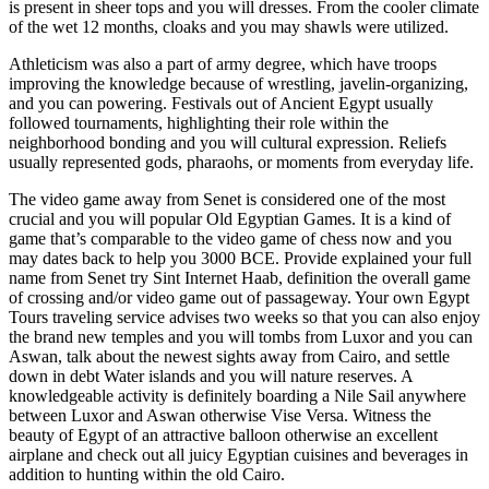
is present in sheer tops and you will dresses. From the cooler climate
of the wet 12 months, cloaks and you may shawls were utilized.
Athleticism was also a part of army degree, which have troops
improving the knowledge because of wrestling, javelin-organizing,
and you can powering. Festivals out of Ancient Egypt usually
followed tournaments, highlighting their role within the
neighborhood bonding and you will cultural expression. Reliefs
usually represented gods, pharaohs, or moments from everyday life.
The video game away from Senet is considered one of the most
crucial and you will popular Old Egyptian Games. It is a kind of
game that’s comparable to the video game of chess now and you
may dates back to help you 3000 BCE. Provide explained your full
name from Senet try Sint Internet Haab, definition the overall game
of crossing and/or video game out of passageway. Your own Egypt
Tours traveling service advises two weeks so that you can also enjoy
the brand new temples and you will tombs from Luxor and you can
Aswan, talk about the newest sights away from Cairo, and settle
down in debt Water islands and you will nature reserves. A
knowledgeable activity is definitely boarding a Nile Sail anywhere
between Luxor and Aswan otherwise Vise Versa. Witness the
beauty of Egypt of an attractive balloon otherwise an excellent
airplane and check out all juicy Egyptian cuisines and beverages in
addition to hunting within the old Cairo.