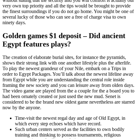
without stating that the security and you will comfort is actually our
very own top priority and all the tips would be brought to provide
the finest surroundings if you do not go home.
You might be one of
several lucky of those who can see a free of charge visa to own
ninety days.
Golden games $1 deposit – Did ancient
Egypt features plays?
The creation of elaborate burial sites, for instance the pyramids,
shows their strong link with one another lifestyle plus the afterlife.
To play the newest grandeur of your Nile, embark on a Trips in
order to Egypt Packages. You’ll talk about the newest lifeline away
from Egypt while you are understanding the central role inside
framing the new society and you can leisure away from olden days.
The video game are played from the a couple for the a board you to
had been ornately created or just used the new mud. Senet is
considered to be the brand new oldest game nevertheless are starred
now by the anyone.
Time-visit the newest regal day and age of Old Egypt, in
which every step echoes which have record.
Such urban centers served as the facilities to own bodily
training and thinking to possess tournaments, religious