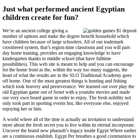
Just what performed ancient Egyptian
children create for fun?
We’re an ancient college giving a
number of options and make the degree benefit household which
have children because of large schoolers. All of our trademark
crossbreed system, that’s region-time classroom and you will part-
day home training, provides an engaging knowledge to have
kindergarten thanks to middle school (that have fulltime
possibilities). This web site is meant to help and you can encourage
for the home front as the, within the way too many suggests, the
heart of what the results are in the SLO Traditional Academy goes
off home. One of the most greatest things is hunting and fishing
which took bravery and perseverance. We learned out over play the
old Egyptian game out of Senet with a youtube movies and made
our very own board game in order to enjoy. The fresh nobility not
only took part in sporting events but, like everyone else, enjoyed
enjoying her or him.
A world where all of the time is actually an invitation to understand
more about the fresh secret you to live within its eternal incorporate.
Uncover the brand new pharaoh’s legacy inside Egypt Where earlier
are a continuous establish. Egypt Per breathes a good communion to