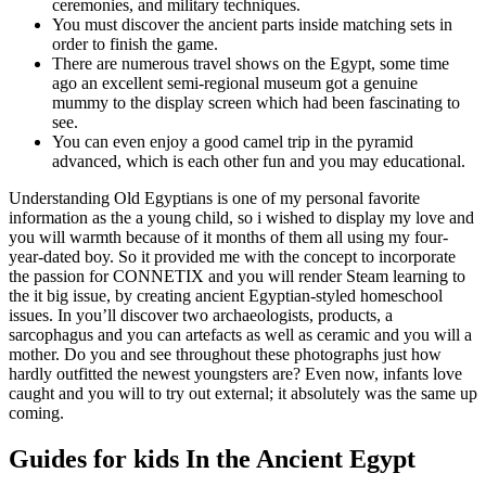
ceremonies, and military techniques.
You must discover the ancient parts inside matching sets in
order to finish the game.
There are numerous travel shows on the Egypt, some time
ago an excellent semi-regional museum got a genuine
mummy to the display screen which had been fascinating to
see.
You can even enjoy a good camel trip in the pyramid
advanced, which is each other fun and you may educational.
Understanding Old Egyptians is one of my personal favorite
information as the a young child, so i wished to display my love and
you will warmth because of it months of them all using my four-
year-dated boy. So it provided me with the concept to incorporate
the passion for CONNETIX and you will render Steam learning to
the it big issue, by creating ancient Egyptian-styled homeschool
issues. In you’ll discover two archaeologists, products, a
sarcophagus and you can artefacts as well as ceramic and you will a
mother. Do you and see throughout these photographs just how
hardly outfitted the newest youngsters are? Even now, infants love
caught and you will to try out external; it absolutely was the same up
coming.
Guides for kids In the Ancient Egypt