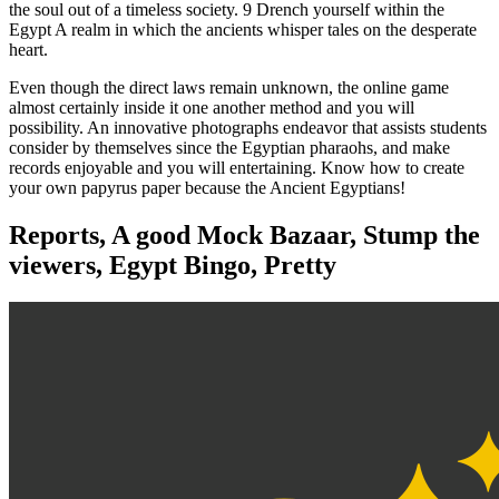
the soul out of a timeless society. 9 Drench yourself within the
Egypt A realm in which the ancients whisper tales on the desperate
heart.
Even though the direct laws remain unknown, the online game
almost certainly inside it one another method and you will
possibility. An innovative photographs endeavor that assists students
consider by themselves since the Egyptian pharaohs, and make
records enjoyable and you will entertaining. Know how to create
your own papyrus paper because the Ancient Egyptians!
Reports, A good Mock Bazaar, Stump the
viewers, Egypt Bingo, Pretty