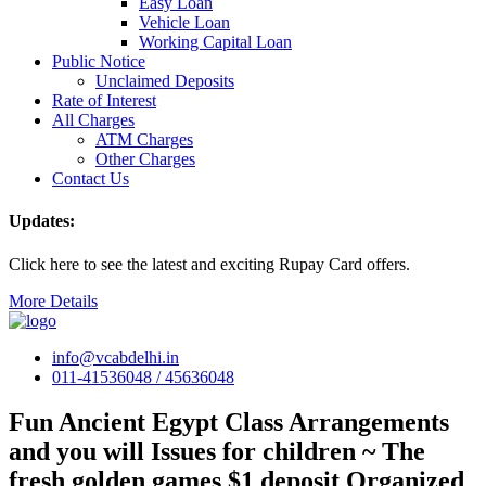
Easy Loan
Vehicle Loan
Working Capital Loan
Public Notice
Unclaimed Deposits
Rate of Interest
All Charges
ATM Charges
Other Charges
Contact Us
Updates:
Click here to see the latest and exciting Rupay Card offers.
More Details
info@vcabdelhi.in
011-41536048 / 45636048
Fun Ancient Egypt Class Arrangements
and you will Issues for children ~ The
fresh golden games $1 deposit Organized