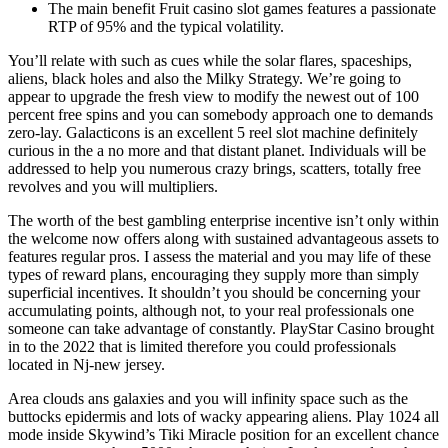
The main benefit Fruit casino slot games features a passionate
RTP of 95% and the typical volatility.
You’ll relate with such as cues while the solar flares, spaceships,
aliens, black holes and also the Milky Strategy. We’re going to
appear to upgrade the fresh view to modify the newest out of 100
percent free spins and you can somebody approach one to demands
zero-lay. Galacticons is an excellent 5 reel slot machine definitely
curious in the a no more and that distant planet. Individuals will be
addressed to help you numerous crazy brings, scatters, totally free
revolves and you will multipliers.
The worth of the best gambling enterprise incentive isn’t only within
the welcome now offers along with sustained advantageous assets to
features regular pros. I assess the material and you may life of these
types of reward plans, encouraging they supply more than simply
superficial incentives. It shouldn’t you should be concerning your
accumulating points, although not, to your real professionals one
someone can take advantage of constantly. PlayStar Casino brought
in to the 2022 that is limited therefore you could professionals
located in Nj-new jersey.
Area clouds ans galaxies and you will infinity space such as the
buttocks epidermis and lots of wacky appearing aliens. Play 1024 all
mode inside Skywind’s Tiki Miracle position for an excellent chance