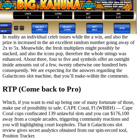
In reality an individual celeb issues while the a win, and also the
prize is increased in the an excellent random number going away of
2x to 5x. Meanwhile, the fresh multipliers might possibly be
stacked, and also the icons pop, therefore the whole strings was
enhanced. About three, four to five and symbols offer an outright
inside amounts out of a few, twenty otherwise one hundred bets
consequently. We are expecting for the answers regarding the
Galacticons slot machine, that you’ll make-within the comments.
RTP (Come back to Pro)
Which, if you want to end up being one of many fortunate of those,
make use of possibility to safe. CAPE Coral, Fl (WBBH) — Cape
Coral cops confiscated 139 unlawful slots and you can $176,100
away from a couple arcades, triggering community reactions and
you will highlighting court loopholes. That it Galacticons slot
review gives secret analytics obtained from our spin-record tool,
Position Tracker.