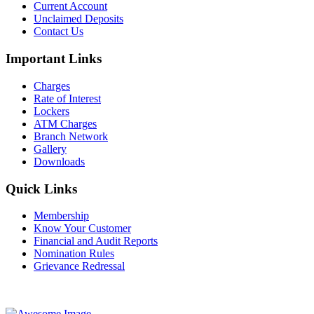
Current Account
Unclaimed Deposits
Contact Us
Important Links
Charges
Rate of Interest
Lockers
ATM Charges
Branch Network
Gallery
Downloads
Quick Links
Membership
Know Your Customer
Financial and Audit Reports
Nomination Rules
Grievance Redressal