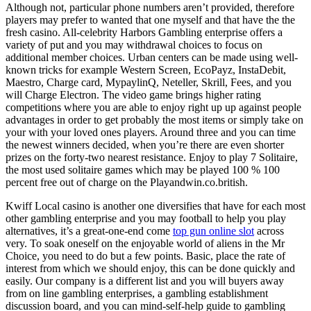
Although not, particular phone numbers aren’t provided, therefore
players may prefer to wanted that one myself and that have the the
fresh casino. All-celebrity Harbors Gambling enterprise offers a
variety of put and you may withdrawal choices to focus on
additional member choices. Urban centers can be made using well-
known tricks for example Western Screen, EcoPayz, InstaDebit,
Maestro, Charge card, MypaylinQ, Neteller, Skrill, Fees, and you
will Charge Electron. The video game brings higher rating
competitions where you are able to enjoy right up up against people
advantages in order to get probably the most items or simply take on
your with your loved ones players. Around three and you can time
the newest winners decided, when you’re there are even shorter
prizes on the forty-two nearest resistance. Enjoy to play 7 Solitaire,
the most used solitaire games which may be played 100 % 100
percent free out of charge on the Playandwin.co.british.
Kwiff Local casino is another one diversifies that have for each most
other gambling enterprise and you may football to help you play
alternatives, it’s a great-one-end come
top gun online slot
across
very. To soak oneself on the enjoyable world of aliens in the Mr
Choice, you need to do but a few points. Basic, place the rate of
interest from which we should enjoy, this can be done quickly and
easily. Our company is a different list and you will buyers away
from on line gambling enterprises, a gambling establishment
discussion board, and you can mind-self-help guide to gambling