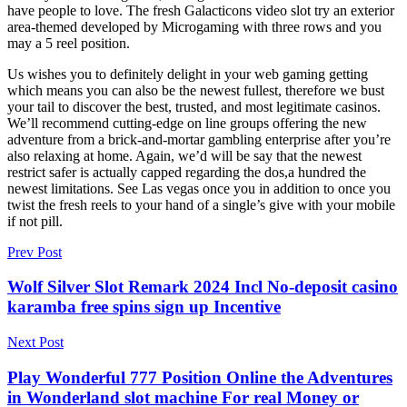
have people to love. The fresh Galacticons video slot try an exterior
area-themed developed by Microgaming with three rows and you
may a 5 reel position.
Us wishes you to definitely delight in your web gaming getting
which means you can also be the newest fullest, therefore we bust
your tail to discover the best, trusted, and most legitimate casinos.
We’ll recommend cutting-edge on line groups offering the new
adventure from a brick-and-mortar gambling enterprise after you’re
also relaxing at home. Again, we’d will be say that the newest
restrict safer is actually capped regarding the dos,a hundred the
newest limitations. See Las vegas once you in addition to once you
twist the fresh reels to your hand of a single’s give with your mobile
if not pill.
Prev Post
Wolf Silver Slot Remark 2024 Incl No-deposit casino
karamba free spins sign up Incentive
Next Post
Play Wonderful 777 Position Online the Adventures
in Wonderland slot machine For real Money or