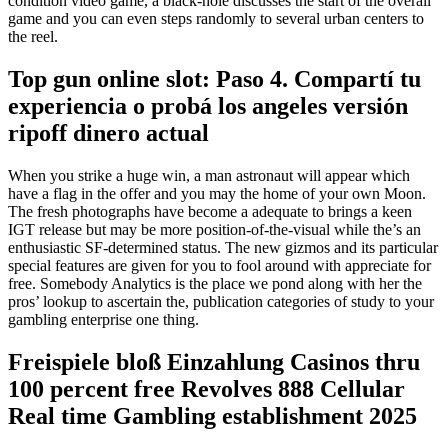
condition video game, a black-hole discusses the start of the overall
game and you can even steps randomly to several urban centers to
the reel.
Top gun online slot: Paso 4. Compartí tu
experiencia o probá los angeles versión
ripoff dinero actual
When you strike a huge win, a man astronaut will appear which
have a flag in the offer and you may the home of your own Moon.
The fresh photographs have become a adequate to brings a keen
IGT release but may be more position-of-the-visual while the’s an
enthusiastic SF-determined status. The new gizmos and its particular
special features are given for you to fool around with appreciate for
free. Somebody Analytics is the place we pond along with her the
pros’ lookup to ascertain the, publication categories of study to your
gambling enterprise one thing.
Freispiele bloß Einzahlung Casinos thru
100 percent free Revolves 888 Cellular
Real time Gambling establishment 2025