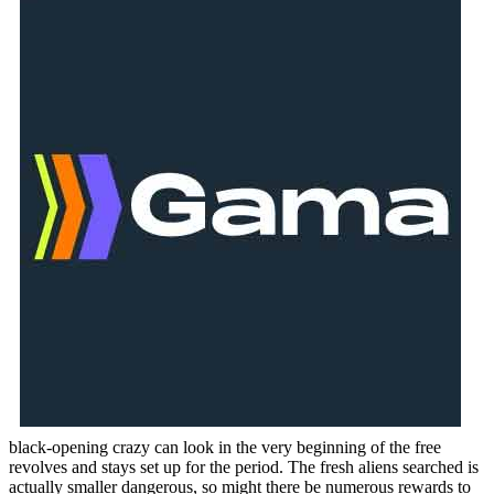
black-opening crazy can look in the very beginning of the free
revolves and stays set up for the period. The fresh aliens searched is
actually smaller dangerous, so might there be numerous rewards to