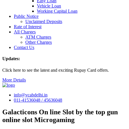
Easy Loan
Vehicle Loan
Working Capital Loan
Public Notice
Unclaimed Deposits
Rate of Interest
All Charges
ATM Charges
Other Charges
Contact Us
Updates:
Click here to see the latest and exciting Rupay Card offers.
More Details
info@vcabdelhi.in
011-41536048 / 45636048
Galacticons On line Slot by the top gun
online slot Microgaming