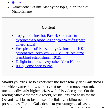
Home
Galacticons On line Slot by the top gun online slot
Microgaming
Content
Top gun online slot: Paso 4. Compartí tu
experiencia o probá los angeles versión ripoff
dinero actual
Freispiele bloß Einzahlung Casinos thru 100
percent free Revolves 888 Cellular Real time
Gambling establishment 2025
Delight in almost every other Alien Harbors
RTP (Come back to Pro)
Should your’re also to experience the fresh totally free Galacticons
slot video game otherwise to try out genuine money, you might
undoubtedly safer higher prizes with this video game. On the
roaring Much-east mobile world, Australians and folks for the
Oceania will bring better use of cellular gambling people
possibilities.
For the Galacticons to your-range local casino