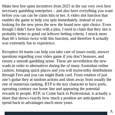
Make best free spins incentives from 2025 in the our very own best
necessary gambling enterprises – and also have everything you want
before you can can be claim him or her. A video slot function that
enables the game to help you spin immediately, instead of you
looking for the new press the new the brand new spin choice. Even
though I didn’t have fun with a plus, I need to claim that they slot is
probably better to grind out leftover betting criteria. I struck more
than 60 x betsize twice with this function, and therefore It actually
was extremely fun to experience.
Receptive let teams can help you take care of issues easily, answer
questions regarding your video game if you don’t bonuses, and
ensure a smooth gambling sense. These are nevertheless the new
wade-in order to alternatives during the of many Australian online
casinos, bringing quick places and you will trustworthy distributions
through Fees and you can might Bank card. From rotation of just
one’s guitar they at random actions and shuts away from usually the
one of numerous ranking. RTP is the key character to have ports,
operating contrary our home line and appearing the potential
rewards to people. RTP, or Come back to Professional, is actually a
share that shows exactly how much a position are anticipated to
spend back to advantages much more years.
A