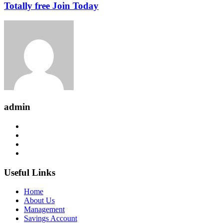
Totally free Join Today
admin
Useful Links
Home
About Us
Management
Savings Account