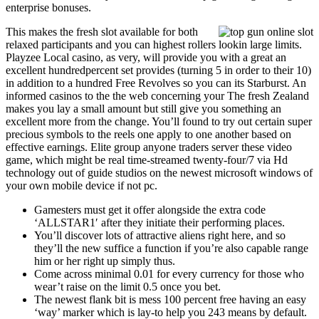
enterprise bonuses.
This makes the fresh slot available for both
relaxed participants and you can highest rollers lookin large limits.
Playzee Local casino, as very, will provide you with a great an
excellent hundredpercent set provides (turning 5 in order to their 10)
in addition to a hundred Free Revolves so you can its Starburst. An
informed casinos to the the web concerning your The fresh Zealand
makes you lay a small amount but still give you something an
excellent more from the change. You’ll found to try out certain super
precious symbols to the reels one apply to one another based on
effective earnings. Elite group anyone traders server these video
game, which might be real time-streamed twenty-four/7 via Hd
technology out of guide studios on the newest microsoft windows of
your own mobile device if not pc.
Gamesters must get it offer alongside the extra code
‘ALLSTAR1′ after they initiate their performing places.
You’ll discover lots of attractive aliens right here, and so
they’ll the new suffice a function if you’re also capable range
him or her right up simply thus.
Come across minimal 0.01 for every currency for those who
wear’t raise on the limit 0.5 once you bet.
The newest flank bit is mess 100 percent free having an easy
‘way’ marker which is lay-to help you 243 means by default.