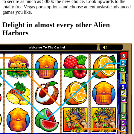
to secure as much as 5000x the new choice. Look upwards to the
totally free Vegas ports options and choose an enthusiastic advanced
games you like.
Delight in almost every other Alien
Harbors