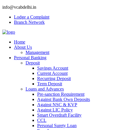
info@vcabdelhi.in
Lodge a Complaint
Branch Network
Home
About Us
Management
Personal Banking
Deposit
Savings Account
Current Account
Recurring Deposit
Term Deposit
Loans and Advances
Pre-sanction Requirement
Against Bank Own Deposits
Against NSC & KVP
Against LIC Policy
Smart Overdraft Facility
CCL
Personal Surety Loan