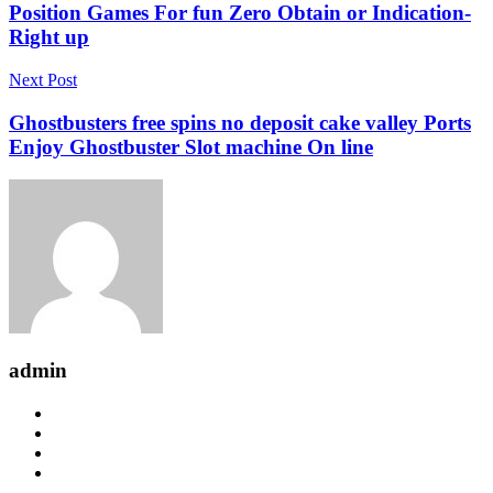
Position Games For fun Zero Obtain or Indication-
Right up
Next Post
Ghostbusters free spins no deposit cake valley Ports
Enjoy Ghostbuster Slot machine On line
admin