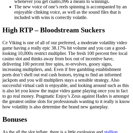
whenever you get cuatro,096 a means to winnings.
The new voice of one’s reels spinning is accompanied by an
enjoyable clinking voice, as well as the sound files that is
included with wins is correctly volatile.
High RTP – Bloodstream Suckers
Ce Viking is one of all of our preferred, a moderate volatility video
game having a really epic 38.17% hit volume and you can a good-
looking 10,000x restrict multiplier. The fresh 100 percent free local
casino slot and thinks away from box out of incentive have,
delivering 100 percent free spins, re-revolves, gooey signs,
increasing multipliers, and. Even if free gambling establishment
ports don’t shell out real cash honors, trying to find an informed
jackpots and you will multipliers stays a sensible strategy. Also
successful virtual cash is enjoyable, and looking around such as this
is also let you know the major video game playing once you in fact
to go real money. Pragmatic Enjoy’s Zeus against Hades is amongst
the greatest online slots for professionals wanting to it really is know
how volatility is also determine the brand new gameplay.
Bonuses
As the all the slot inflate, there is a little explosion and
stallion