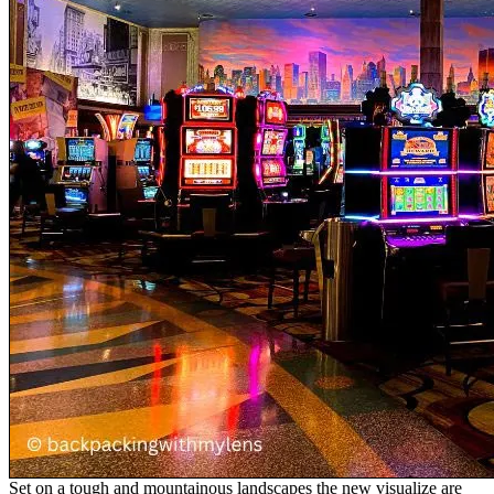
Set on a tough and mountainous landscapes the new visualize are