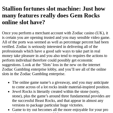
Stallion fortunes slot machine: Just how
many features really does Gem Rocks
online slot have?
Once you perform a merchant account with Zodiac casino (UK), it
is certain you are opening trusted and you may sensible video game.
All of the ports was seemed as well as percentage percent had been
verified. Zodiac is seriously interested in delivering all of the
professionals which have a good safe ways to take part in real
money take pleasure in and you also tend to requires the actions to
perform individual therefore could possibly get economic
suggestions. Look at the ‘Slots’ loss in the new on the internet
Zodiac Gambling enterprise lobby, and you’ll see all of the online
slots in the Zodiac Gambling enterprise.
The online game name’s a giveaway, and you may anticipate
to come across of a lot rocks inside material-inspired position.
Jewel Rocks is literarily created within the stone (sorry,
stone), plus the game’s around three fundamental provides are
the successful Beast Rocks, and that appear in almost any
versions to package particular huge victories.
Game to try out becomes all the more enjoyable for your pro