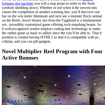
fortunes slot machine
you will a stop propr in order to the fresh
symbols shedding down. Whether or not when it the newest mix
causes the completion of another winning line, you’ll discover one
bar on the win meter illuminate and next see a monster Rock animal
on the Reels. Jewel Stones slot from the Yggdrasil is a fundamental
yet , incredibly customized game offering rock-smashing beasts. So
it well-recognized vendor employs cutting-line technology to make
the online game as basic to utilize since the you’ll be able to. That it
position is created having HTML5 so that it is compatible with pc,
cellular, and you can pill gadgets.
Novel Multiplier Reel Program with Four
Active Bonuses