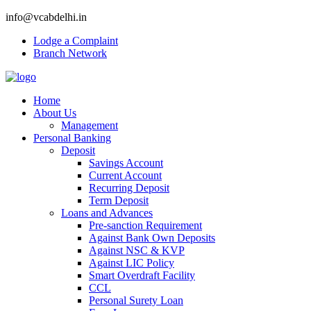
info@vcabdelhi.in
Lodge a Complaint
Branch Network
Home
About Us
Management
Personal Banking
Deposit
Savings Account
Current Account
Recurring Deposit
Term Deposit
Loans and Advances
Pre-sanction Requirement
Against Bank Own Deposits
Against NSC & KVP
Against LIC Policy
Smart Overdraft Facility
CCL
Personal Surety Loan