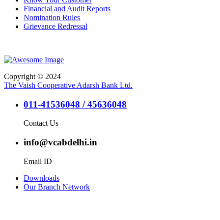
Financial and Audit Reports
Nomination Rules
Grievance Redressal
Copyright © 2024
The Vaish Cooperative Adarsh Bank Ltd.
011-41536048 / 45636048
Contact Us
info@vcabdelhi.in
Email ID
Downloads
Our Branch Network