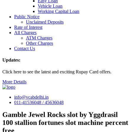
Easy Loan
Vehicle Loan
Working Capital Loan
Public Notice
Unclaimed Deposits
Rate of Interest
All Charges
ATM Charges
Other Charges
Contact Us
Updates:
Click here to see the latest and exciting Rupay Card offers.
More Details
info@vcabdelhi.in
011-41536048 / 45636048
Gamble Jewel Rocks slot by Yggdrasil
100 stallion fortunes slot machine percent
free