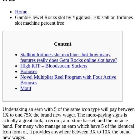
Home
Gamble Jewel Rocks slot by Yggdrasil 100 stallion fortunes
slot machine percent free
Content
Stallion fortunes slot machine: Just how many
features really does Gem Rocks online slot have?
High RTP – Bloodstream Suckers
Bonuses
Novel Multiplier Reel Program with Four Active
Bonuses
Motif
Undertaking an earn with 5 of the same icon type will pay between
1X to one.75X the brand new wager. The more-paying signs is
actually a great look, a record, a mixture basket, and the miracle
band.
For many who manage an earn which have 5 of the identical
icon form of, it provides anywhere between 3X to 10X the brand
new wager.