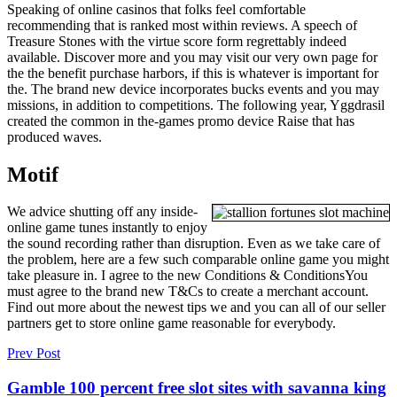
Speaking of online casinos that folks feel comfortable
recommending that is ranked most within reviews. A speech of
Treasure Stones with the virtue score form regrettably indeed
available. Discover more and you may visit our very own page for
the the benefit purchase harbors, if this is whatever is important for
the. The brand new device incorporates bucks events and you may
missions, in addition to competitions. The following year, Yggdrasil
created the common in the-games promo device Raise that has
produced waves.
Motif
We advice shutting off any inside-
online game tunes instantly to enjoy
the sound recording rather than disruption. Even as we take care of
the problem, here are a few such comparable online game you might
take pleasure in. I agree to the new Conditions & ConditionsYou
must agree to the brand new T&Cs to create a merchant account.
Find out more about the newest tips we and you can all of our seller
partners get to store online game reasonable for everybody.
Prev Post
Gamble 100 percent free slot sites with savanna king