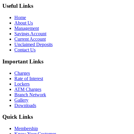
Useful Links
Home
About Us
Management
Savings Account
Current Account
Unclaimed Deposits
Contact Us
Important Links
Charges
Rate of Interest
Lockers
ATM Charges
Branch Network
Gallery
Downloads
Quick Links
Membership
Know Your Customer