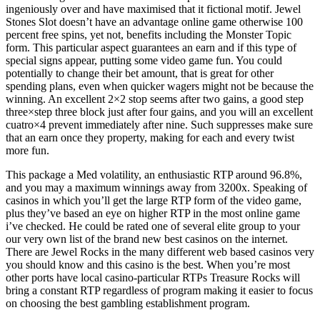
ingeniously over and have maximised that it fictional motif. Jewel
Stones Slot doesn’t have an advantage online game otherwise 100
percent free spins, yet not, benefits including the Monster Topic
form. This particular aspect guarantees an earn and if this type of
special signs appear, putting some video game fun. You could
potentially to change their bet amount, that is great for other
spending plans, even when quicker wagers might not be because the
winning. An excellent 2×2 stop seems after two gains, a good step
three×step three block just after four gains, and you will an excellent
cuatro×4 prevent immediately after nine. Such suppresses make sure
that an earn once they property, making for each and every twist
more fun.
This package a Med volatility, an enthusiastic RTP around 96.8%,
and you may a maximum winnings away from 3200x. Speaking of
casinos in which you’ll get the large RTP form of the video game,
plus they’ve based an eye on higher RTP in the most online game
i’ve checked. He could be rated one of several elite group to your
our very own list of the brand new best casinos on the internet.
There are Jewel Rocks in the many different web based casinos very
you should know and this casino is the best. When you’re most
other ports have local casino-particular RTPs Treasure Rocks will
bring a constant RTP regardless of program making it easier to focus
on choosing the best gambling establishment program.