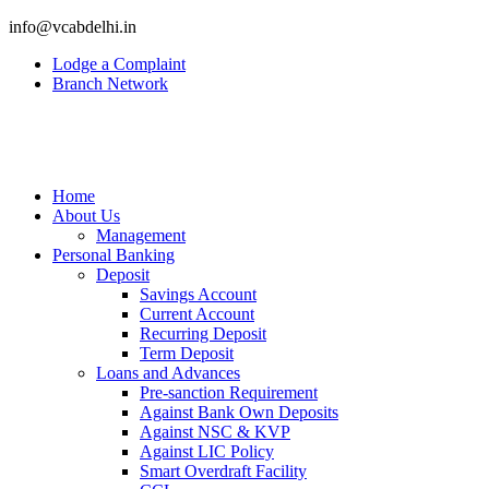
info@vcabdelhi.in
Lodge a Complaint
Branch Network
Home
About Us
Management
Personal Banking
Deposit
Savings Account
Current Account
Recurring Deposit
Term Deposit
Loans and Advances
Pre-sanction Requirement
Against Bank Own Deposits
Against NSC & KVP
Against LIC Policy
Smart Overdraft Facility