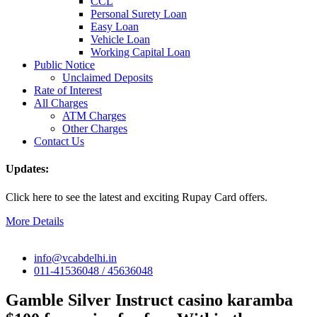
CCL
Personal Surety Loan
Easy Loan
Vehicle Loan
Working Capital Loan
Public Notice
Unclaimed Deposits
Rate of Interest
All Charges
ATM Charges
Other Charges
Contact Us
Updates:
Click here to see the latest and exciting Rupay Card offers.
More Details
info@vcabdelhi.in
011-41536048 / 45636048
Gamble Silver Instruct casino karamba