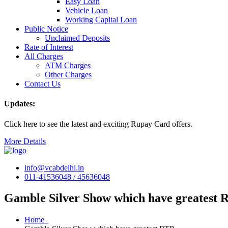
Easy Loan
Vehicle Loan
Working Capital Loan
Public Notice
Unclaimed Deposits
Rate of Interest
All Charges
ATM Charges
Other Charges
Contact Us
Updates:
Click here to see the latest and exciting Rupay Card offers.
More Details
info@vcabdelhi.in
011-41536048 / 45636048
Gamble Silver Show which have greatest 
Home