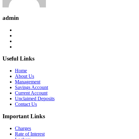
admin
Useful Links
Home
About Us
Management
Savings Account
Current Account
Unclaimed Deposits
Contact Us
Important Links
Charges
Rate of Interest