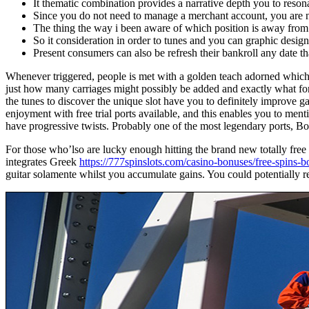
It thematic combination provides a narrative depth you to resona
Since you do not need to manage a merchant account, you are no
The thing the way i been aware of which position is away from
So it consideration in order to tunes and you can graphic desi
Present consumers can also be refresh their bankroll any date
Whenever triggered, people is met with a golden teach adorned which h
just how many carriages might possibly be added and exactly what fo
the tunes to discover the unique slot have you to definitely improve ga
enjoyment with free trial ports available, and this enables you to me
have progressive twists. Probably one of the most legendary ports, 
For those who’lso are lucky enough hitting the brand new totally free sp
integrates Greek
https://777spinslots.com/casino-bonuses/free-spins-b
guitar solamente whilst you accumulate gains. You could potentially re