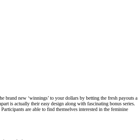
he brand new ‘winnings’ to your dollars by betting the fresh payouts a
part is actually their easy design along with fascinating bonus series.
Participants are able to find themselves interested in the feminine