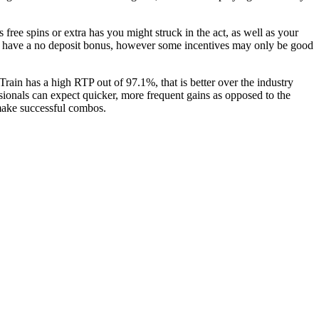
ree spins or extra has you might struck in the act, as well as your
that have a no deposit bonus, however some incentives may only be good
Train has a high RTP out of 97.1%, that is better over the industry
ssionals can expect quicker, more frequent gains as opposed to the
 make successful combos.