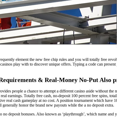
ently element the new free chip rules and you will totally free revolve
sinos play with to discover unique offers. Typing a code can present yo
 Requirements & Real-Money No-Put Also p
provides people a chance to attempt a different casino aside without the
real earnings. Totally free cash, no-deposit 100 percent free spins, tota
y give real cash gameplay at no cost. A position tournament which have 
l generally honor the brand new payouts while the a no deposit extra.
d to no deposit bonuses. Also known as ‘playthrough’, which name and 