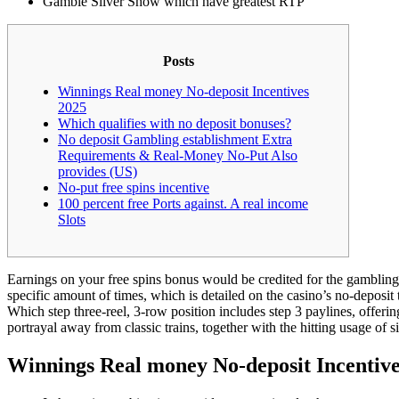
Gamble Silver Show which have greatest RTP
Posts
Winnings Real money No-deposit Incentives
2025
Which qualifies with no deposit bonuses?
No deposit Gambling establishment Extra
Requirements & Real-Money No-Put Also
provides (US)
No-put free spins incentive
100 percent free Ports against. A real income
Slots
Earnings on your free spins bonus would be credited for the gambling 
specific amount of times, which is detailed on the casino’s no-deposit 
Which step three-reel, 3-row position includes step 3 paylines, offerin
portrayal away from classic trains, together with the hitting usage of s
Winnings Real money No-deposit Incentive