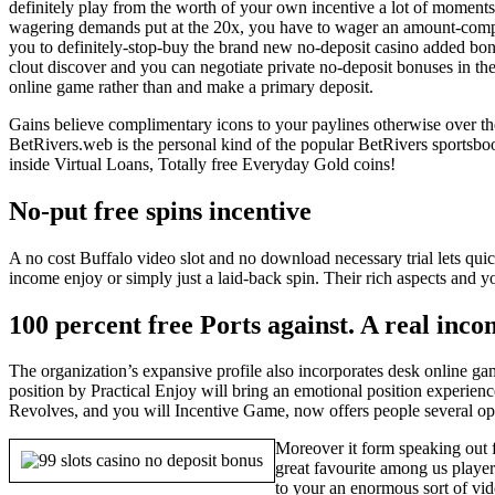
definitely play from the worth of your own incentive a lot of moments
wagering demands put at the 20x, you have to wager an amount-compl
you to definitely-stop-buy the brand new no-deposit casino added bo
clout discover and you can negotiate private no-deposit bonuses in the
online game rather than and make a primary deposit.
Gains believe complimentary icons to your paylines otherwise over th
BetRivers.web is the personal kind of the popular BetRivers sportsb
inside Virtual Loans, Totally free Everyday Gold coins!
No-put free spins incentive
A no cost Buffalo video slot and no download necessary trial lets quick
income enjoy or simply just a laid-back spin. Their rich aspects and y
100 percent free Ports against. A real inco
The organization’s expansive profile also incorporates desk online gam
position by Practical Enjoy will bring an emotional position experien
Revolves, and you will Incentive Game, now offers people several opp
Moreover it form speaking out 
great favourite among us players
to your an enormous sort of vid