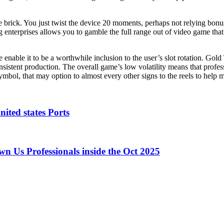
rick. You just twist the device 20 moments, perhaps not relying bonus f
ing enterprises allows you to gamble the full range out of video game 
enable it to be a worthwhile inclusion to the user’s slot rotation. Gold 
consistent production. The overall game’s low volatility means that profe
ymbol, that may option to almost every other signs to the reels to help
nited states Ports
wn Us Professionals inside the Oct 2025