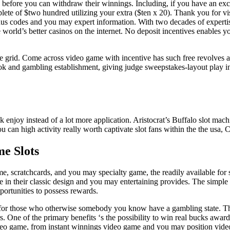
 before you can withdraw their winnings. Including, if you have an exce
ete of $two hundred utilizing your extra ($ten x 20). Thank you for 
nus codes and you may expert information. With two decades of expert
 world’s better casinos on the internet. No deposit incentives enables 
e grid. Come across video game with incentive has such free revolves a
ook and gambling establishment, giving judge sweepstakes-layout play i
 enjoy instead of a lot more application. Aristocrat’s Buffalo slot machi
ou can high activity really worth captivate slot fans within the the us
me Slots
e, scratchcards, and you may specialty game, the readily available for 
ce in their classic design and you may entertaining provides. The simp
ortunities to possess rewards.
for those who otherwise somebody you know have a gambling state. Th
. One of the primary benefits ‘s the possibility to win real bucks award
eo game, from instant winnings video game and you may position video g