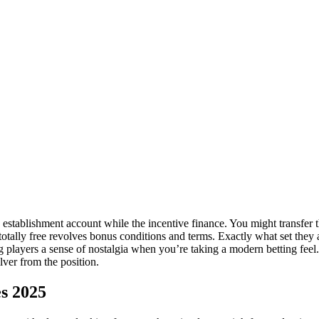
establishment account while the incentive finance. You might transfer t
totally free revolves bonus conditions and terms. Exactly what set they a
g players a sense of nostalgia when you’re taking a modern betting feel. 
ilver from the position.
s 2025