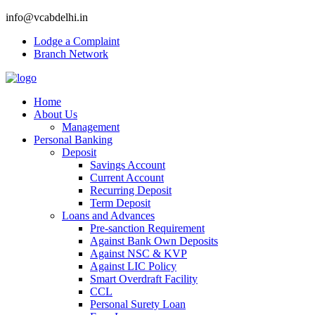
info@vcabdelhi.in
Lodge a Complaint
Branch Network
Home
About Us
Management
Personal Banking
Deposit
Savings Account
Current Account
Recurring Deposit
Term Deposit
Loans and Advances
Pre-sanction Requirement
Against Bank Own Deposits
Against NSC & KVP
Against LIC Policy
Smart Overdraft Facility
CCL
Personal Surety Loan