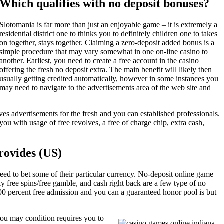
Which qualifies with no deposit bonuses?
Slotomania is far more than just an enjoyable game – it is extremely a
residential district one to thinks you to definitely children one to takes
on together, stays together. Claiming a zero-deposit added bonus is a
simple procedure that may vary somewhat in one on-line casino to
another. Earliest, you need to create a free account in the casino
offering the fresh no deposit extra. The main benefit will likely then
usually getting credited automatically, however in some instances you
may need to navigate to the advertisements area of the web site and
s advertisements for the fresh and you can established professionals.
u with usage of free revolves, a free of charge chip, extra cash,
rovides (US)
 need to bet some of their particular currency. No-deposit online game
lly free spins/free gamble, and cash right back are a few type of no
100 percent free admission and you can a guaranteed honor pool is but
you may condition requires you to