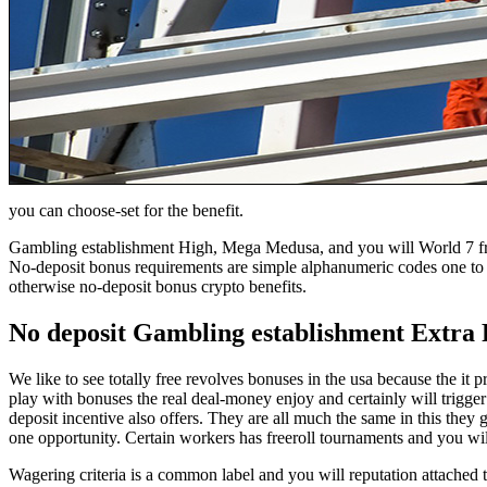
you can choose-set for the benefit.
Gambling establishment High, Mega Medusa, and you will World 7 frequ
No-deposit bonus requirements are simple alphanumeric codes one to ca
otherwise no-deposit bonus crypto benefits.
No deposit Gambling establishment Extra
We like to see totally free revolves bonuses in the usa because the it 
play with bonuses the real deal-money enjoy and certainly will trigger 
deposit incentive also offers. They are all much the same in this the
one opportunity. Certain workers has freeroll tournaments and you wil
Wagering criteria is a common label and you will reputation attache