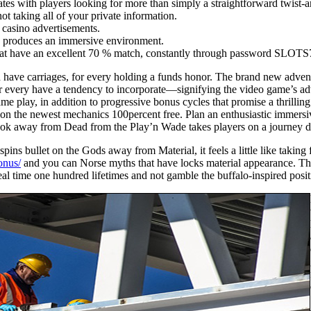
tes with players looking for more than simply a straightforward twist-a
t taking all of your private information.
 casino advertisements.
gn produces an immersive environment.
 that have an excellent 70 % match, constantly through password SLOTS
ave carriages, for every holding a funds honor. The brand new adventure
r every have a tendency to incorporate—signifying the video game’s a
me play, in addition to progressive bonus cycles that promise a thrilling
ntion the newest mechanics 100percent free. Plan an enthusiastic immers
Book away from Dead from the Play’n Wade takes players on a journey d
ins bullet on the Gods away from Material, it feels a little like taking f
onus/
and you can Norse myths that have locks material appearance. The
al time one hundred lifetimes and not gamble the buffalo-inspired posit