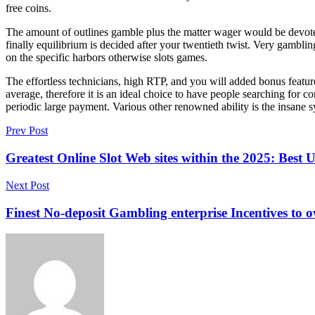
free coins.
The amount of outlines gamble plus the matter wager would be devote b
finally equilibrium is decided after your twentieth twist. Very gambl
on the specific harbors otherwise slots games.
The effortless technicians, high RTP, and you will added bonus feature 
average, therefore it is an ideal choice to have people searching for 
periodic large payment. Various other renowned ability is the insane s
Prev Post
Greatest Online Slot Web sites within the 2025: Best U
Next Post
Finest No-deposit Gambling enterprise Incentives to o