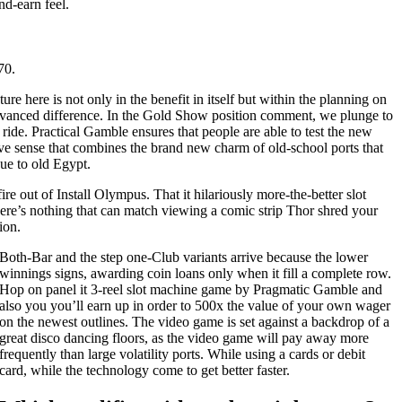
nd-earn feel.
70.
 here is not only in the benefit in itself but within the planning on
dvanced difference. In the Gold Show position comment, we plunge to
 ride. Practical Gamble ensures that people are able to test the new
ive sense that combines the brand new charm of old-school ports that
ue to old Egypt.
ire out of Install Olympus. That it hilariously more-the-better slot
re’s nothing that can match viewing a comic strip Thor shred your
ion.
Both-Bar and the step one-Club variants arrive because the lower
winnings signs, awarding coin loans only when it fill a complete row.
Hop on panel it 3-reel slot machine game by Pragmatic Gamble and
also you you’ll earn up in order to 500x the value of your own wager
on the newest outlines. The video game is set against a backdrop of a
great disco dancing floors, as the video game will pay away more
frequently than large volatility ports. While using a cards or debit
card, while the technology come to get better faster.