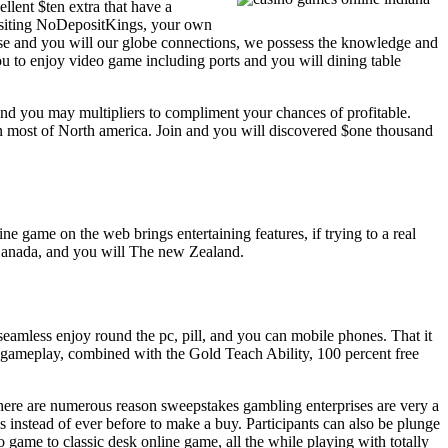
llent $ten extra that have a
visiting NoDepositKings, your own
ise and you will our globe connections, we possess the knowledge and
you to enjoy video game including ports and you will dining table
nd you may multipliers to compliment your chances of profitable.
n most of North america. Join and you will discovered $one thousand
ne game on the web brings entertaining features, if trying to a real
a, Canada, and you will The new Zealand.
seamless enjoy round the pc, pill, and you can mobile phones. That it
le gameplay, combined with the Gold Teach Ability, 100 percent free
ere are numerous reason sweepstakes gambling enterprises are very a
s instead of ever before to make a buy. Participants can also be plunge
ame to classic desk online game, all the while playing with totally