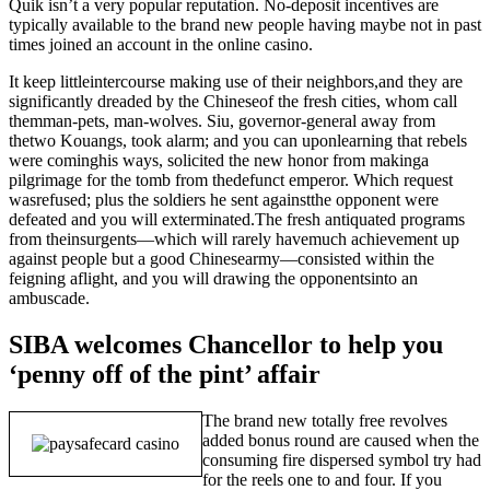
Quik isn’t a very popular reputation. No-deposit incentives are
typically available to the brand new people having maybe not in past
times joined an account in the online casino.
It keep littleintercourse making use of their neighbors,and they are
significantly dreaded by the Chineseof the fresh cities, whom call
themman-pets, man-wolves. Siu, governor-general away from
thetwo Kouangs, took alarm; and you can uponlearning that rebels
were cominghis ways, solicited the new honor from makinga
pilgrimage for the tomb from thedefunct emperor. Which request
wasrefused; plus the soldiers he sent againstthe opponent were
defeated and you will exterminated.The fresh antiquated programs
from theinsurgents—which will rarely havemuch achievement up
against people but a good Chinesearmy—consisted within the
feigning aflight, and you will drawing the opponentsinto an
ambuscade.
SIBA welcomes Chancellor to help you
‘penny off of the pint’ affair
The brand new totally free revolves
added bonus round are caused when the
consuming fire dispersed symbol try had
for the reels one to and four. If you