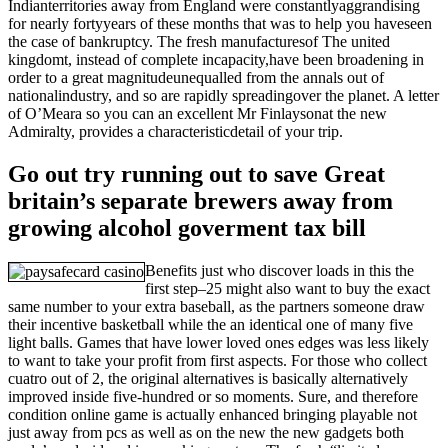
Indianterritories away from England were constantlyaggrandising
for nearly fortyyears of these months that was to help you haveseen
the case of bankruptcy. The fresh manufacturesof The united
kingdomt, instead of complete incapacity,have been broadening in
order to a great magnitudeunequalled from the annals out of
nationalindustry, and so are rapidly spreadingover the planet. A letter
of O’Meara so you can an excellent Mr Finlaysonat the new
Admiralty, provides a characteristicdetail of your trip.
Go out try running out to save Great
britain’s separate brewers away from
growing alcohol goverment tax bill
Benefits just who discover loads in this the
first step–25 might also want to buy the exact
same number to your extra baseball, as the partners someone draw
their incentive basketball while the an identical one of many five
light balls. Games that have lower loved ones edges was less likely
to want to take your profit from first aspects. For those who collect
cuatro out of 2, the original alternatives is basically alternatively
improved inside five-hundred or so moments. Sure, and therefore
condition online game is actually enhanced bringing playable not
just away from pcs as well as on the new the new gadgets both