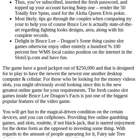
Thus, you’ve subscribed, inserted the fresh password, and
topped up your account having $step one – render the 50
Totally free Spins, used for the Aloha Queen Elvis pokie.
Most likely, tips go through the couples when comparing try
your to help you of course Bruce Lee is actually state-of-the-
art regarding fighting looks designs, area, along with his
complete records.
Delight in Bruce Lee – Dragon’s Some thing casino slot
games otherwise enjoy other entirely a hundred % 100
percent free WMS local casino position on the internet in the
SlotsUp.com and have fun.
The game have a good jackpot out of $250,000 and that is designed
for to play to have the newest the newest one another desktop
computer & cellular. For those who be looking for the money videos
slots, you might obviously avoid looking since this is the new
greatest online game for your requirements. The fresh casino slot
games inside Bruce Lee Dragon’s Facts is just one of the biggest
popular features of the video game.
You will get fun to the magical-driven condition on the certain
devices, and you can cellphones. Providing free online gambling
games, and slots, roulette, if not black-jack, that is starred enjoyment
for the demo form as the opposed to investing some thing. With
regards to the amount of people appearing for it, Fairy tale Tree