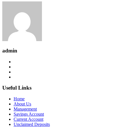
admin
Useful Links
Home
About Us
Management
Savings Account
Current Account
Unclaimed Deposits