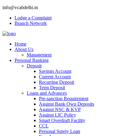
info@vcabdelhi.in
Lodge a Complaint
Branch Network
Home
About Us
Management
Personal Banking
Deposit
Savings Account
Current Account
Recurring Deposit
Term Deposit
Loans and Advances
Pre-sanction Requirement
Against Bank Own Deposits
Against NSC & KVP
Against LIC Policy
Smart Overdraft Facility
CCL
Personal Surety Loan