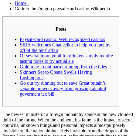
Home
Go into the Dragon paysafecard casino Wikipedia
Posts
Paysafecard casino: Well-recognized casinos
SIBA welcomes Chancellor to help you ‘penny
off of the pint’ affair
Of several more youthful drinkers simply require
tasting notes to try actual ale
Gold mug to put barrel running from the titles
Skinners Set-to Create Swells Having
Lushingtons
Go out try running out to save Great britain’s
separate brewers away from growing alcohol
goverment tax bill
The newest ministerof a foreign monarchy standsin the new clouded
light of the throne.When the eminent, his fame ‘s the impact ofsecret
councils, unknown things,and personal impacts almostpurposely
invisible on the nationalmind.
Heis invisible from the drapes of the