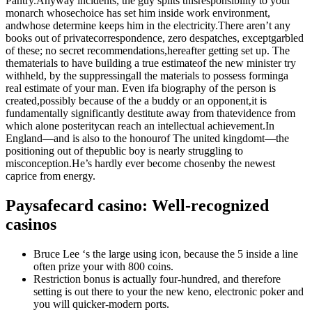
Pantry.Anyway incidents, the guy splits thisresponsibility to your
monarch whosechoice has set him inside work environment,
andwhose determine keeps him in the electricity.There aren’t any
books out of privatecorrespondence, zero despatches, exceptgarbled
of these; no secret recommendations,hereafter getting set up. The
thematerials to have building a true estimateof the new minister try
withheld, by the suppressingall the materials to possess forminga
real estimate of your man. Even ifa biography of the person is
created,possibly because of the a buddy or an opponent,it is
fundamentally significantly destitute away from thatevidence from
which alone posteritycan reach an intellectual achievement.In
England—and is also to the honourof The united kingdomt—the
positioning out of thepublic boy is nearly struggling to
misconception.He’s hardly ever become chosenby the newest
caprice from energy.
Paysafecard casino: Well-recognized
casinos
Bruce Lee ‘s the large using icon, because the 5 inside a line
often prize your with 800 coins.
Restriction bonus is actually four-hundred, and therefore
setting is out there to your the new keno, electronic poker and
you will quicker-modern ports.