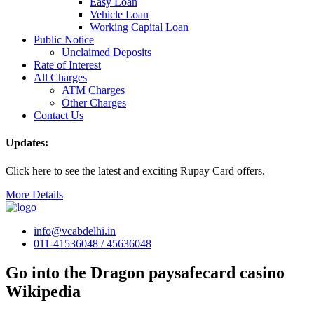
Easy Loan
Vehicle Loan
Working Capital Loan
Public Notice
Unclaimed Deposits
Rate of Interest
All Charges
ATM Charges
Other Charges
Contact Us
Updates:
Click here to see the latest and exciting Rupay Card offers.
More Details
info@vcabdelhi.in
011-41536048 / 45636048
Go into the Dragon paysafecard casino
Wikipedia