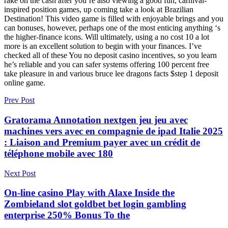
rake on the cash after you’re also viewing a good fun, carnival-
inspired position games, up coming take a look at Brazilian
Destination! This video game is filled with enjoyable brings and you
can bonuses, however, perhaps one of the most enticing anything ‘s
the higher-finance icons. Will ultimately, using a no cost 10 a lot
more is an excellent solution to begin with your finances. I’ve
checked all of these You no deposit casino incentives, so you learn
he’s reliable and you can safer systems offering 100 percent free
take pleasure in and various bruce lee dragons facts $step 1 deposit
online game.
Prev Post
Gratorama Annotation nextgen jeu jeu avec
machines vers avec en compagnie de ipad Italie 2025
: Liaison and Premium payer avec un crédit de
téléphone mobile avec 180
Next Post
On-line casino Play with Alaxe Inside the
Zombieland slot goldbet bet login gambling
enterprise 250% Bonus To the