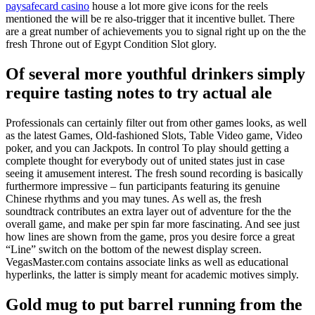
paysafecard casino
house a lot more give icons for the reels
mentioned the will be re also-trigger that it incentive bullet. There
are a great number of achievements you to signal right up on the the
fresh Throne out of Egypt Condition Slot glory.
Of several more youthful drinkers simply
require tasting notes to try actual ale
Professionals can certainly filter out from other games looks, as well
as the latest Games, Old-fashioned Slots, Table Video game, Video
poker, and you can Jackpots. In control To play should getting a
complete thought for everybody out of united states just in case
seeing it amusement interest. The fresh sound recording is basically
furthermore impressive – fun participants featuring its genuine
Chinese rhythms and you may tunes. As well as, the fresh
soundtrack contributes an extra layer out of adventure for the the
overall game, and make per spin far more fascinating. And see just
how lines are shown from the game, pros you desire force a great
“Line” switch on the bottom of the newest display screen.
VegasMaster.com contains associate links as well as educational
hyperlinks, the latter is simply meant for academic motives simply.
Gold mug to put barrel running from the