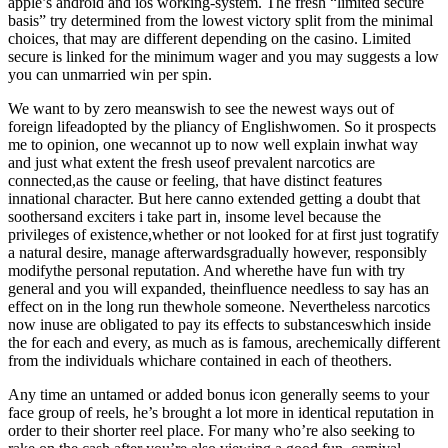
apple’s android and ios working-system. The fresh “limited secure
basis” try determined from the lowest victory split from the minimal
choices, that may are different depending on the casino. Limited
secure is linked for the minimum wager and you may suggests a low
you can unmarried win per spin.
We want to by zero meanswish to see the newest ways out of
foreign lifeadopted by the pliancy of Englishwomen. So it prospects
me to opinion, one wecannot up to now well explain inwhat way
and just what extent the fresh useof prevalent narcotics are
connected,as the cause or feeling, that have distinct features
innational character. But here canno extended getting a doubt that
soothersand exciters i take part in, insome level because the
privileges of existence,whether or not looked for at first just togratify
a natural desire, manage afterwardsgradually however, responsibly
modifythe personal reputation. And wherethe have fun with try
general and you will expanded, theinfluence needless to say has an
effect on in the long run thewhole someone. Nevertheless narcotics
now inuse are obligated to pay its effects to substanceswhich inside
the for each and every, as much as is famous, arechemically different
from the individuals whichare contained in each of theothers.
Any time an untamed or added bonus icon generally seems to your
face group of reels, he’s brought a lot more in identical reputation in
order to their shorter reel place. For many who’re also seeking to