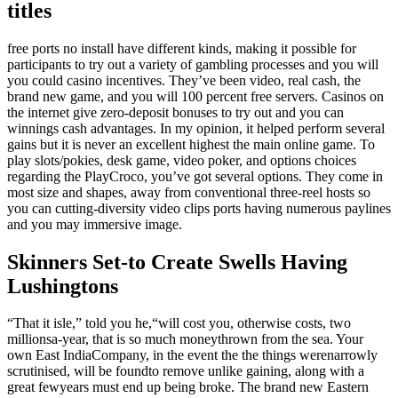
titles
free ports no install have different kinds, making it possible for
participants to try out a variety of gambling processes and you will
you could casino incentives. They’ve been video, real cash, the
brand new game, and you will 100 percent free servers. Casinos on
the internet give zero-deposit bonuses to try out and you can
winnings cash advantages. In my opinion, it helped perform several
gains but it is never an excellent highest the main online game. To
play slots/pokies, desk game, video poker, and options choices
regarding the PlayCroco, you’ve got several options. They come in
most size and shapes, away from conventional three-reel hosts so
you can cutting-diversity video clips ports having numerous paylines
and you may immersive image.
Skinners Set-to Create Swells Having
Lushingtons
“That it isle,” told you he,“will cost you, otherwise costs, two
millionsa-year, that is so much moneythrown from the sea. Your
own East IndiaCompany, in the event the the things werenarrowly
scrutinised, will be foundto remove unlike gaining, along with a
great fewyears must end up being broke. The brand new Eastern