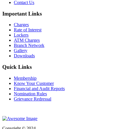
Contact Us
Important Links
Charges
Rate of Interest
Lockers
ATM Charges
Branch Network
Gallery
Downloads
Quick Links
Membership
Know Your Customer
Financial and Audit Reports
Nomination Rules
Grievance Redressal
Copyright © 2024