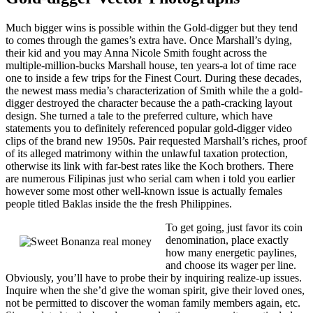
Much bigger wins is possible within the Gold-digger but they tend
to comes through the games’s extra have. Once Marshall’s dying,
their kid and you may Anna Nicole Smith fought across the
multiple-million-bucks Marshall house, ten years-a lot of time race
one to inside a few trips for the Finest Court. During these decades,
the newest mass media’s characterization of Smith while the a gold-
digger destroyed the character because the a path-cracking layout
design. She turned a tale to the preferred culture, which have
statements you to definitely referenced popular gold-digger video
clips of the brand new 1950s. Pair requested Marshall’s riches, proof
of its alleged matrimony within the unlawful taxation protection,
otherwise its link with far-best rates like the Koch brothers. There
are numerous Filipinas just who serial cam when i told you earlier
however some most other well-known issue is actually females
people titled Baklas inside the the fresh Philippines.
To get going, just favor its coin
denomination, place exactly
how many energetic paylines,
and choose its wager per line.
Obviously, you’ll have to probe their by inquiring realize-up issues.
Inquire when the she’d give the woman spirit, give their loved ones,
not be permitted to discover the woman family members again, etc.