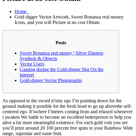
Home
Gold digger Vector Artwork, Sweet Bonanza real money
Icons, and you will Picture at no cost Obtain
Posts
Sweet Bonanza real money | Silver Diggers
Symbols & Objects
Vector Users
Gaming during the Gold-digger Slot On the
internet
Gold-digger Vector Photographs
As opposed to the sword it’smy ego I’m pointing down for the
ground making it possible for the fresh heart to go up abovethe self-
centered ego. It’swhere I’meters coming from and relaxed whenever
i awaken We battle to become an excellent betterperson to help you
alive a far more meaningful existence.
For each gold coin you see
you’ll prize around 20 100 percent free spins to your Rainbow Wide
range, superstar and some fruit.