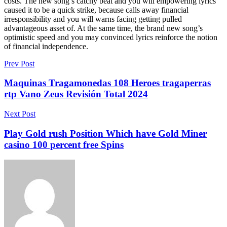
costs. The new song’s catchy beat and you will empowering lyrics
caused it to be a quick strike, because calls away financial
irresponsibility and you will warns facing getting pulled
advantageous asset of. At the same time, the brand new song’s
optimistic speed and you may convinced lyrics reinforce the notion
of financial independence.
Prev Post
Maquinas Tragamonedas 108 Heroes tragaperras
rtp Vano Zeus Revisión Total 2024
Next Post
Play Gold rush Position Which have Gold Miner
casino 100 percent free Spins