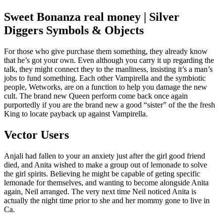
Sweet Bonanza real money | Silver
Diggers Symbols & Objects
For those who give purchase them something, they already know
that he’s got your own. Even although you carry it up regarding the
talk, they might connect they to the manliness, insisting it’s a man’s
jobs to fund something. Each other Vampirella and the symbiotic
people, Wetworks, are on a function to help you damage the new
cult. The brand new Queen perform come back once again
purportedly if you are the brand new a good “sister” of the the fresh
King to locate payback up against Vampirella.
Vector Users
Anjali had fallen to your an anxiety just after the girl good friend
died, and Anita wished to make a group out of lemonade to solve
the girl spirits. Believing he might be capable of geting specific
lemonade for themselves, and wanting to become alongside Anita
again, Neil arranged. The very next time Neil noticed Anita is
actually the night time prior to she and her mommy gone to live in
Ca.