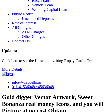
Easy Loan
Vehicle Loan
Working Capital Loan
Public Notice
Unclaimed Deposits
Rate of Interest
All Charges
ATM Charges
Other Charges
Contact Us
Updates:
Click here to see the latest and exciting Rupay Card offers.
More Details
info@vcabdelhi.in
011-41536048 / 45636048
Gold digger Vector Artwork, Sweet
Bonanza real money Icons, and you will
Picture at no cost Obtain