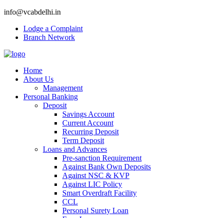
info@vcabdelhi.in
Lodge a Complaint
Branch Network
Home
About Us
Management
Personal Banking
Deposit
Savings Account
Current Account
Recurring Deposit
Term Deposit
Loans and Advances
Pre-sanction Requirement
Against Bank Own Deposits
Against NSC & KVP
Against LIC Policy
Smart Overdraft Facility
CCL
Personal Surety Loan