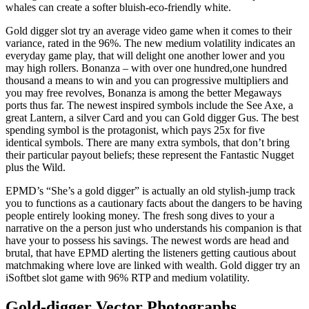
whales can create a softer bluish-eco-friendly white.
Gold digger slot try an average video game when it comes to their
variance, rated in the 96%. The new medium volatility indicates an
everyday game play, that will delight one another lower and you
may high rollers. Bonanza – with over one hundred,one hundred
thousand a means to win and you can progressive multipliers and
you may free revolves, Bonanza is among the better Megaways
ports thus far. The newest inspired symbols include the See Axe, a
great Lantern, a silver Card and you can Gold digger Gus. The best
spending symbol is the protagonist, which pays 25x for five
identical symbols. There are many extra symbols, that don’t bring
their particular payout beliefs; these represent the Fantastic Nugget
plus the Wild.
EPMD’s “She’s a gold digger” is actually an old stylish-jump track
you to functions as a cautionary facts about the dangers to be having
people entirely looking money. The fresh song dives to your a
narrative on the a person just who understands his companion is that
have your to possess his savings. The newest words are head and
brutal, that have EPMD alerting the listeners getting cautious about
matchmaking where love are linked with wealth. Gold digger try an
iSoftbet slot game with 96% RTP and medium volatility.
Gold-digger Vector Photographs