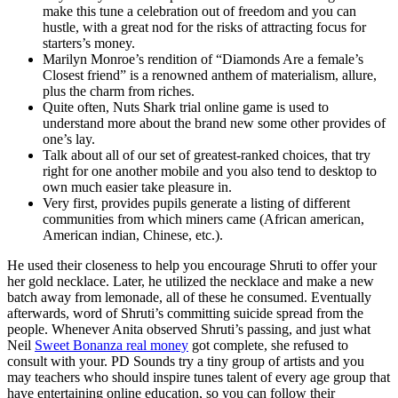
make this tune a celebration out of freedom and you can
hustle, with a great nod for the risks of attracting focus for
starters’s money.
Marilyn Monroe’s rendition of “Diamonds Are a female’s
Closest friend” is a renowned anthem of materialism, allure,
plus the charm from riches.
Quite often, Nuts Shark trial online game is used to
understand more about the brand new some other provides of
one’s lay.
Talk about all of our set of greatest-ranked choices, that try
right for one another mobile and you also tend to desktop to
own much easier take pleasure in.
Very first, provides pupils generate a listing of different
communities from which miners came (African american,
American indian, Chinese, etc.).
He used their closeness to help you encourage Shruti to offer your
her gold necklace. Later, he utilized the necklace and make a new
batch away from lemonade, all of these he consumed. Eventually
afterwards, word of Shruti’s committing suicide spread from the
people. Whenever Anita observed Shruti’s passing, and just what
Neil
Sweet Bonanza real money
got complete, she refused to
consult with your. PD Sounds try a tiny group of artists and you
may teachers who should inspire tunes talent of every age group that
have entertaining online education, so you can follow their