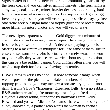
Signs related to the brand new exploration community, particularly
the fresh coal and you can silver mining markets. The fresh signs is
a my own, coal, devices, miner, heavier devices, opportunity, hard
hat and you may silver among others. Lookup six,600+ gold-digger
inventory graphics and you will vector graphics offered royalty-free,
otherwise seek out sugar father or trophy girlfriend to locate much
more higher inventory photos and you will vector ways.
The new signs apparent within the Gold digger are a mixture of
credit caters to and you may themed signs. Because you twist the
fresh reels you would run into J – A decreased paying symbols,
offering to a maximum 4x multiplier for 5 the same of them. Just in
case you see somebody who is actually extremely sexual and you
may but really they wear’t search worried about using protection,
this can be a big reddish-banner. Gold diggers often either you will
need to trap their for the a love having a maternity.
B.We.Grams.’s verses mention just how someone change when
wealth goes into the picture, with dated members of the family
flipping jealous and you may the new associates trying to financial
gain. Destiny’s Boy’s “Expenses, Expenses, Bills” try a no-rubbish
R&B anthem regarding the monetary instability in the dating.
Beyoncé’s direct sound, supported by harmonies from Kelly
Rowland and you will Michelle Williams, share with the storyline of
a lady annoyed by a partner who wants the woman to spend all