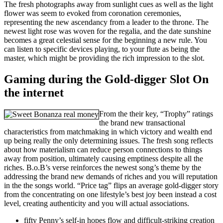
The fresh photographs away from sunlight cues as well as the light
flower was seem to evoked from coronation ceremonies,
representing the new ascendancy from a leader to the throne. The
newest light rose was woven for the regalia, and the date sunshine
becomes a great celestial sense for the beginning a new rule. You
can listen to specific devices playing, to your flute as being the
master, which might be providing the rich impression to the slot.
Gaming during the Gold-digger Slot On
the internet
From the their key, “Trophy” ratings
the brand new transactional
characteristics from matchmaking in which victory and wealth end
up being really the only determining issues. The fresh song reflects
about how materialism can reduce person connections to things
away from position, ultimately causing emptiness despite all the
riches. B.o.B’s verse reinforces the newest song’s theme by the
addressing the brand new demands of riches and you will reputation
in the the songs world. “Price tag” flips an average gold-digger story
from the concentrating on one lifestyle’s best joy been instead a cost
level, creating authenticity and you will actual associations.
fifty Penny’s self-in hopes flow and difficult-striking creation