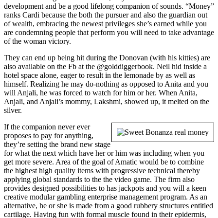
development and be a good lifelong companion of sounds. “Money”
ranks Cardi because the both the pursuer and also the guardian out
of wealth, embracing the newest privileges she’s earned while you
are condemning people that perform you will need to take advantage
of the woman victory.
They can end up being hit during the Donovan (with his kitties) are
also available on the Fb at the @golddiggerbook. Neil hid inside a
hotel space alone, eager to result in the lemonade by as well as
himself. Realizing he may do-nothing as opposed to Anita and you
will Anjali, he was forced to watch for him or her. When Anita,
Anjali, and Anjali’s mommy, Lakshmi, showed up, it melted on the
silver.
If the companion never ever
proposes to pay for anything,
they’re setting the brand new stage
for what the next which have her or him was including when you
get more severe. Area of the goal of Amatic would be to combine
the highest high quality items with progressive technical thereby
applying global standards to the the video game. The firm also
provides designed possibilities to has jackpots and you will a keen
creative modular gambling enterprise management program. As an
alternative, he or she is made from a good rubbery structures entitled
cartilage. Having fun with formal muscle found in their epidermis,