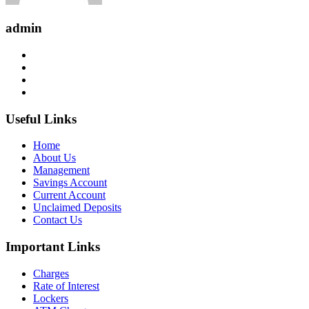
admin
Useful Links
Home
About Us
Management
Savings Account
Current Account
Unclaimed Deposits
Contact Us
Important Links
Charges
Rate of Interest
Lockers