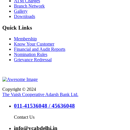
ATM Charges
Branch Network
Gallery
Downloads
Quick Links
Membership
Know Your Customer
Financial and Audit Reports
Nomination Rules
Grievance Redressal
Copyright © 2024
The Vaish Cooperative Adarsh Bank Ltd.
011-41536048 / 45636048
Contact Us
info@vcabdelhi.in