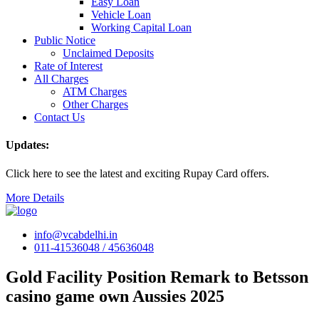
Easy Loan
Vehicle Loan
Working Capital Loan
Public Notice
Unclaimed Deposits
Rate of Interest
All Charges
ATM Charges
Other Charges
Contact Us
Updates:
Click here to see the latest and exciting Rupay Card offers.
More Details
info@vcabdelhi.in
011-41536048 / 45636048
Gold Facility Position Remark to Betsson
casino game own Aussies 2025