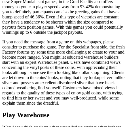
new Super Moolah slot games, in the Gold Facility also offers
money so you can player speed away from 93.42% demonstrating
you to definitely participants can also be greeting gains that have a
bump speed of 46.36%. Even if this type of victories are constant
they have a tendency to be shorter within the size compared to
payouts from position games. With this games you could potentially
winnings up to € outside the jackpot payouts.
If you need the message from a game on this webpages, please
consider to purchase the game. For the Specialist front side, the fresh
Factory forums try some time more challenging to create to your and
become more ranged. You might let educated warehouse builders
start with an expert Warehouse panel. Users have combined views
concerning the vinyl posts of these coins, with appreciating their
looks although some see them looking like dollar shop thing. Clients
are let down to the coins’ looks, noting that they lookup silver unlike
silver and possess an excellent discolored silver that have black
colored weathering find yourself. Customers have mixed views in
regards to the quality of these types of enjoy gold coins, with trying
to find him or her sweet and you may well-produced, while some
explain them since the dreadful.
Play Warehouse