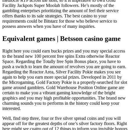
mediocre RTP across the slots, so it is imperative to own Gold
Facility Jackpots Super Moolah followers. He’s mostly of the
gambling enterprises prioritizing the amount of feel their service
offers thanks to its sale strategies. The best casino to your
requirements could be Bitstarz for those who believe service to
possess answers when you have of many inquiries.
Equivalent games | Betsson casino game
Right here you could earn bucks prizes and you may special access
to the brand new 100 percent free spins Extra otherwise Reactor
Space. Regarding the Totally free Spin Bonus place, you have to
push a switch to learn the amount of revolves you are going to earn.
Regarding the Reactor Area, Silver Facility Pokie makes you see
again to help you earn more special prizes. Developed in 2011 by
the Microgaming, Gold Factory Pokie is a properly-searched for slot
game around gamblers. Gold Warehouse Position Online game are
certain to make you a vibrant gaming knowledge of the bright
graphics and you may high profitable opportunities. The brand new
charming sounds you to performs in the history could keep your
interested.
Well, find step three, four or five silver spread coins and you will
appear off for the greatest depths of one’s silver factory floors. Right
here might see cuatro out of 12 things to inform you invisible honors