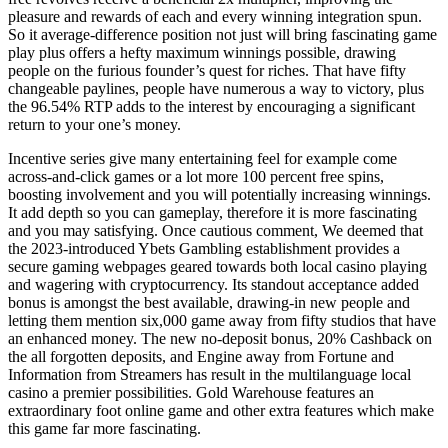
pleasure and rewards of each and every winning integration spun.
So it average-difference position not just will bring fascinating game
play plus offers a hefty maximum winnings possible, drawing
people on the furious founder’s quest for riches. That have fifty
changeable paylines, people have numerous a way to victory, plus
the 96.54% RTP adds to the interest by encouraging a significant
return to your one’s money.
Incentive series give many entertaining feel for example come
across-and-click games or a lot more 100 percent free spins,
boosting involvement and you will potentially increasing winnings.
It add depth so you can gameplay, therefore it is more fascinating
and you may satisfying. Once cautious comment, We deemed that
the 2023-introduced Ybets Gambling establishment provides a
secure gaming webpages geared towards both local casino playing
and wagering with cryptocurrency. Its standout acceptance added
bonus is amongst the best available, drawing-in new people and
letting them mention six,000 game away from fifty studios that have
an enhanced money. The new no-deposit bonus, 20% Cashback on
the all forgotten deposits, and Engine away from Fortune and
Information from Streamers has result in the multilanguage local
casino a premier possibilities. Gold Warehouse features an
extraordinary foot online game and other extra features which make
this game far more fascinating.