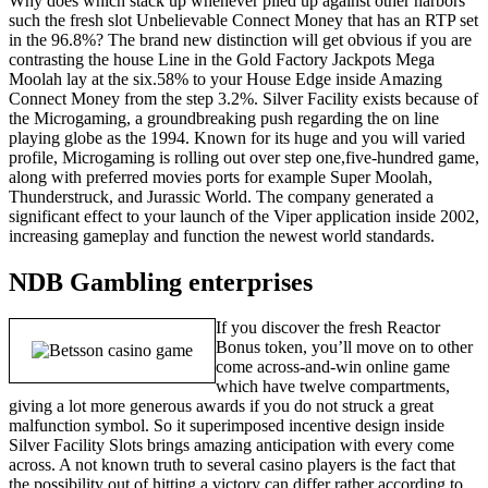
Why does which stack up whenever piled up against other harbors
such the fresh slot Unbelievable Connect Money that has an RTP set
in the 96.8%? The brand new distinction will get obvious if you are
contrasting the house Line in the Gold Factory Jackpots Mega
Moolah lay at the six.58% to your House Edge inside Amazing
Connect Money from the step 3.2%. Silver Facility exists because of
the Microgaming, a groundbreaking push regarding the on line
playing globe as the 1994. Known for its huge and you will varied
profile, Microgaming is rolling out over step one,five-hundred game,
along with preferred movies ports for example Super Moolah,
Thunderstruck, and Jurassic World. The company generated a
significant effect to your launch of the Viper application inside 2002,
increasing gameplay and function the newest world standards.
NDB Gambling enterprises
If you discover the fresh Reactor
Bonus token, you’ll move on to other
come across-and-win online game
which have twelve compartments,
giving a lot more generous awards if you do not struck a great
malfunction symbol. So it superimposed incentive design inside
Silver Facility Slots brings amazing anticipation with every come
across. A not known truth to several casino players is the fact that
the possibility out of hitting a victory can differ rather according to