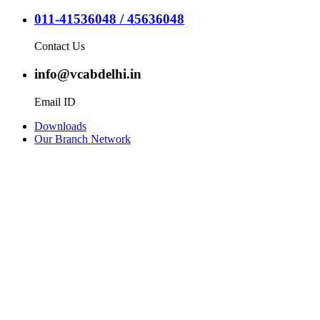
011-41536048 / 45636048
Contact Us
info@vcabdelhi.in
Email ID
Downloads
Our Branch Network