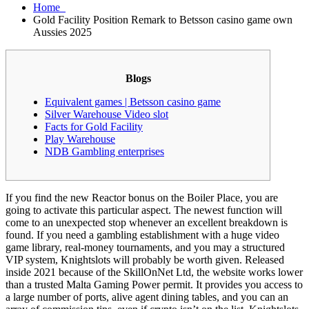
Home
Gold Facility Position Remark to Betsson casino game own
Aussies 2025
Blogs
Equivalent games | Betsson casino game
Silver Warehouse Video slot
Facts for Gold Facility
Play Warehouse
NDB Gambling enterprises
If you find the new Reactor bonus on the Boiler Place, you are
going to activate this particular aspect. The newest function will
come to an unexpected stop whenever an excellent breakdown is
found. If you need a gambling establishment with a huge video
game library, real-money tournaments, and you may a structured
VIP system, Knightslots will probably be worth given. Released
inside 2021 because of the SkillOnNet Ltd, the website works lower
than a trusted Malta Gaming Power permit.
It provides you access to
a large number of ports, alive agent dining tables, and you can an