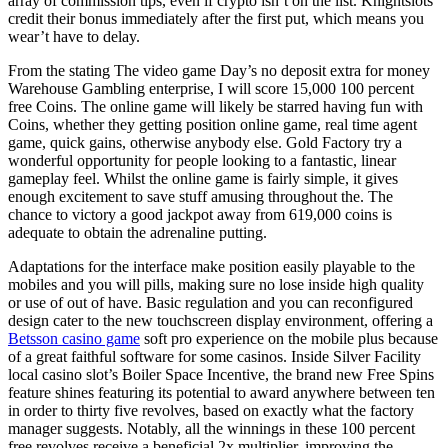
array of commission tips, even if crypto isn’t on the list. Knightslots
credit their bonus immediately after the first put, which means you
wear’t have to delay.
From the stating The video game Day’s no deposit extra for money
Warehouse Gambling enterprise, I will score 15,000 100 percent
free Coins. The online game will likely be starred having fun with
Coins, whether they getting position online game, real time agent
game, quick gains, otherwise anybody else. Gold Factory try a
wonderful opportunity for people looking to a fantastic, linear
gameplay feel. Whilst the online game is fairly simple, it gives
enough excitement to save stuff amusing throughout the. The
chance to victory a good jackpot away from 619,000 coins is
adequate to obtain the adrenaline putting.
Adaptations for the interface make position easily playable to the
mobiles and you will pills, making sure no lose inside high quality
or use of out of have. Basic regulation and you can reconfigured
design cater to the new touchscreen display environment, offering a
Betsson casino game
soft pro experience on the mobile plus because
of a great faithful software for some casinos. Inside Silver Facility
local casino slot’s Boiler Space Incentive, the brand new Free Spins
feature shines featuring its potential to award anywhere between ten
in order to thirty five revolves, based on exactly what the factory
manager suggests. Notably, all the winnings in these 100 percent
free revolves receive a beneficial 2x multiplier, improving the