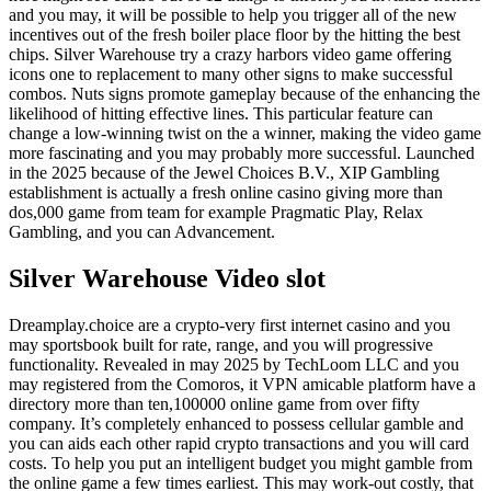
and you may, it will be possible to help you trigger all of the new
incentives out of the fresh boiler place floor by the hitting the best
chips. Silver Warehouse try a crazy harbors video game offering
icons one to replacement to many other signs to make successful
combos. Nuts signs promote gameplay because of the enhancing the
likelihood of hitting effective lines. This particular feature can
change a low-winning twist on the a winner, making the video game
more fascinating and you may probably more successful. Launched
in the 2025 because of the Jewel Choices B.V., XIP Gambling
establishment is actually a fresh online casino giving more than
dos,000 game from team for example Pragmatic Play, Relax
Gambling, and you can Advancement.
Silver Warehouse Video slot
Dreamplay.choice are a crypto-very first internet casino and you
may sportsbook built for rate, range, and you will progressive
functionality. Revealed in may 2025 by TechLoom LLC and you
may registered from the Comoros, it VPN amicable platform have a
directory more than ten,100000 online game from over fifty
company. It’s completely enhanced to possess cellular gamble and
you can aids each other rapid crypto transactions and you will card
costs. To help you put an intelligent budget you might gamble from
the online game a few times earliest. This may work-out costly, that