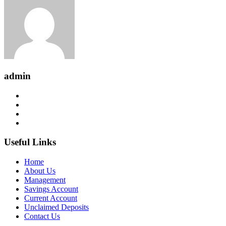
admin
Useful Links
Home
About Us
Management
Savings Account
Current Account
Unclaimed Deposits
Contact Us