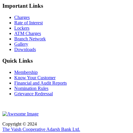
Important Links
Charges
Rate of Interest
Lockers
ATM Charges
Branch Network
Gallery
Downloads
Quick Links
Membership
Know Your Customer
Financial and Audit Reports
Nomination Rules
Grievance Redressal
Copyright © 2024
The Vaish Cooperative Adarsh Bank Ltd.