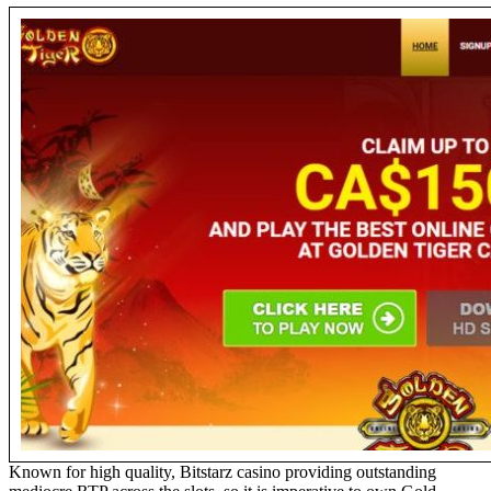
Known for high quality, Bitstarz casino providing outstanding