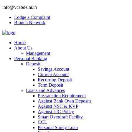
info@vcabdelhi.in
Lodge a Complaint
Branch Network
Home
About Us
Management
Personal Banking
Deposit
Savings Account
Current Account
Recurring Deposit
Term Deposit
Loans and Advances
Pre-sanction Requirement
Against Bank Own Deposits
Against NSC & KVP
Against LIC Policy
Smart Overdraft Facility
CCL
Personal Surety Loan