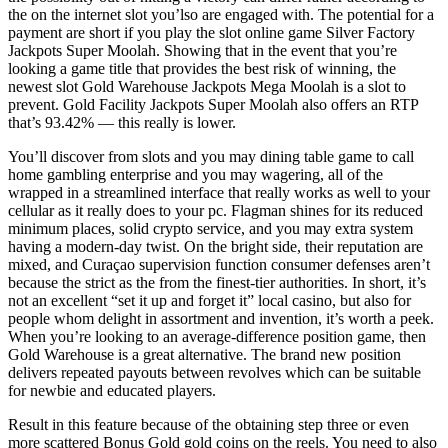
the on the internet slot you’lso are engaged with. The potential for a
payment are short if you play the slot online game Silver Factory
Jackpots Super Moolah. Showing that in the event that you’re
looking a game title that provides the best risk of winning, the
newest slot Gold Warehouse Jackpots Mega Moolah is a slot to
prevent. Gold Facility Jackpots Super Moolah also offers an RTP
that’s 93.42% — this really is lower.
You’ll discover from slots and you may dining table game to call
home gambling enterprise and you may wagering, all of the
wrapped in a streamlined interface that really works as well to your
cellular as it really does to your pc. Flagman shines for its reduced
minimum places, solid crypto service, and you may extra system
having a modern-day twist. On the bright side, their reputation are
mixed, and Curaçao supervision function consumer defenses aren’t
because the strict as the from the finest-tier authorities. In short, it’s
not an excellent “set it up and forget it” local casino, but also for
people whom delight in assortment and invention, it’s worth a peek.
When you’re looking to an average-difference position game, then
Gold Warehouse is a great alternative. The brand new position
delivers repeated payouts between revolves which can be suitable
for newbie and educated players.
Result in this feature because of the obtaining step three or even
more scattered Bonus Gold gold coins on the reels. You need to also