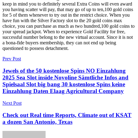
keep in mind you to definitely several Extra Coins will even award
you having scatter will pay, that may go of up to ten,100 gold coins
for 5 of them whenever to try out in the restrict choice. When you
have fun with the Silver Factory slot to the 20 gold coins max
choice, you can purchase as much as two hundred,100 gold coins to
your spread jackpot. When to experience Gold Facility for free,
successful number belong to the new virtual account. Since it is not
a bona-fide buyers membership, they can not end up being
questioned to possess detachment.
Prev Post
Jewels of the 50 kostenlose Spins NO Einzahlung
2025 Sea Slot inside Novoline Sämtliche Infos and
Spielsaal Slot big bang 30 kostenlose Spins keine
Einzahlung Daten Elaag Agricultural Company
Next Post
Check out Real time Reports, Climate out of KSAT
a dozen San Antonio, Texas