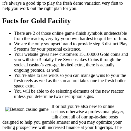
it’s always a good tip to play the fresh demo variation very first to
help you work out the right plan for you.
Facts for Gold Facility
There are 2 of those online game-finish symbols undetectable
from the reactor, very try your own hardest to quit her or him.
We are the only swingset brand to provide step 3 distinct Play
Systems for your personal existence.
Your website gives new customers 15,100000 Gold coins and
you will step 3 totally free Sweepstakes Coins through the
societal casino’s zero-get invited extra, there is actually
ongoing promos, as well.
You’re able to use wilds so you can manage wins to your the
fresh reels as well as the spread out takes one the fresh boiler
space extra.
You will be able to do selecting elements of the new reactor
unless you determine two description signs.
If or not you’re also new to online
casinos otherwise a professional player,
talk about all of our up-to-date posts
designed to help you gamble smarter and you may optimize your
betting prospective with increased finance at your fingertips. The