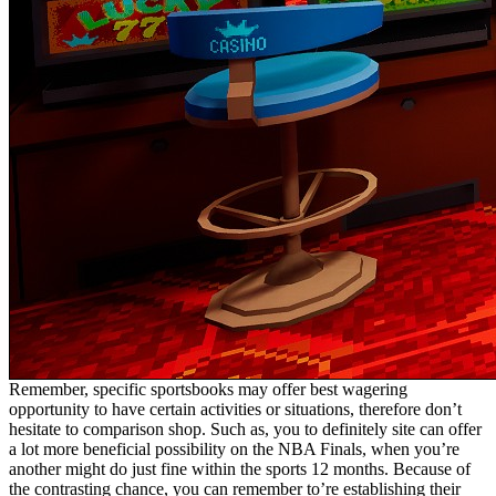
Remember, specific sportsbooks may offer best wagering
opportunity to have certain activities or situations, therefore don’t
hesitate to comparison shop. Such as, you to definitely site can offer
a lot more beneficial possibility on the NBA Finals, when you’re
another might do just fine within the sports 12 months. Because of
the contrasting chance, you can remember to’re establishing their