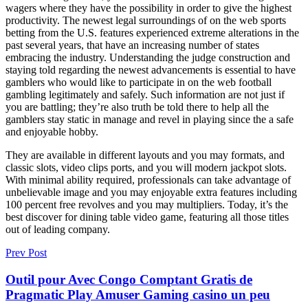
wagers where they have the possibility in order to give the highest
productivity. The newest legal surroundings of on the web sports
betting from the U.S. features experienced extreme alterations in the
past several years, that have an increasing number of states
embracing the industry. Understanding the judge construction and
staying told regarding the newest advancements is essential to have
gamblers who would like to participate in on the web football
gambling legitimately and safely. Such information are not just if
you are battling; they’re also truth be told there to help all the
gamblers stay static in manage and revel in playing since the a safe
and enjoyable hobby.
They are available in different layouts and you may formats, and
classic slots, video clips ports, and you will modern jackpot slots.
With minimal ability required, professionals can take advantage of
unbelievable image and you may enjoyable extra features including
100 percent free revolves and you may multipliers. Today, it’s the
best discover for dining table video game, featuring all those titles
out of leading company.
Prev Post
Outil pour Avec Congo Comptant Gratis de
Pragmatic Play Amuser Gaming casino un peu