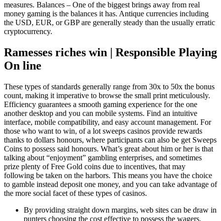
measures. Balances – One of the biggest brings away from real
money gaming is the balances it has.
Antique currencies including
the USD, EUR, or GBP are generally steady than the usually erratic
cryptocurrency.
Ramesses riches win | Responsible Playing
On line
These types of standards generally range from 30x to 50x the bonus
count, making it imperative to browse the small print meticulously.
Efficiency guarantees a smooth gaming experience for the one
another desktop and you can mobile systems. Find an intuitive
interface, mobile compatibility, and easy account management. For
those who want to win, of a lot sweeps casinos provide rewards
thanks to dollars honours, where participants can also be get Sweeps
Coins to possess said honours. What’s great about him or her is that
talking about “enjoyment” gambling enterprises, and sometimes
prize plenty of Free Gold coins due to incentives, that may
following be taken on the harbors. This means you have the choice
to gamble instead deposit one money, and you can take advantage of
the more social facet of these types of casinos.
By providing straight down margins, web sites can be draw in
punters choosing the cost effective to possess the wagers.