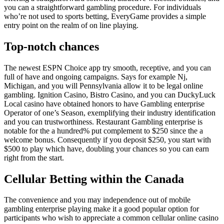
you can a straightforward gambling procedure. For individuals
who’re not used to sports betting, EveryGame provides a simple
entry point on the realm of on line playing.
Top-notch chances
The newest ESPN Choice app try smooth, receptive, and you can
full of have and ongoing campaigns. Says for example Nj,
Michigan, and you will Pennsylvania allow it to be legal online
gambling. Ignition Casino, Bistro Casino, and you can DuckyLuck
Local casino have obtained honors to have Gambling enterprise
Operator of one’s Season, exemplifying their industry identification
and you can trustworthiness. Restaurant Gambling enterprise is
notable for the a hundred% put complement to $250 since the a
welcome bonus. Consequently if you deposit $250, you start with
$500 to play which have, doubling your chances so you can earn
right from the start.
Cellular Betting within the Canada
The convenience and you may independence out of mobile
gambling enterprise playing make it a good popular option for
participants who wish to appreciate a common cellular online casino