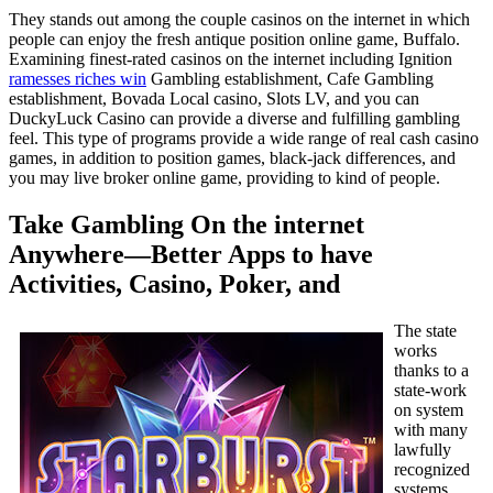
They stands out among the couple casinos on the internet in which
people can enjoy the fresh antique position online game, Buffalo.
Examining finest-rated casinos on the internet including Ignition
ramesses riches win
Gambling establishment, Cafe Gambling
establishment, Bovada Local casino, Slots LV, and you can
DuckyLuck Casino can provide a diverse and fulfilling gambling
feel. This type of programs provide a wide range of real cash casino
games, in addition to position games, black-jack differences, and
you may live broker online game, providing to kind of people.
Take Gambling On the internet
Anywhere—Better Apps to have
Activities, Casino, Poker, and
The state
works
thanks to a
state-work
on system
with many
lawfully
recognized
systems.