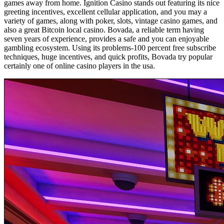
games away from home. Ignition Casino stands out featuring its nice
greeting incentives, excellent cellular application, and you may a
variety of games, along with poker, slots, vintage casino games, and
also a great Bitcoin local casino. Bovada, a reliable term having
seven years of experience, provides a safe and you can enjoyable
gambling ecosystem. Using its problems-100 percent free subscribe
techniques, huge incentives, and quick profits, Bovada try popular
certainly one of online casino players in the usa.