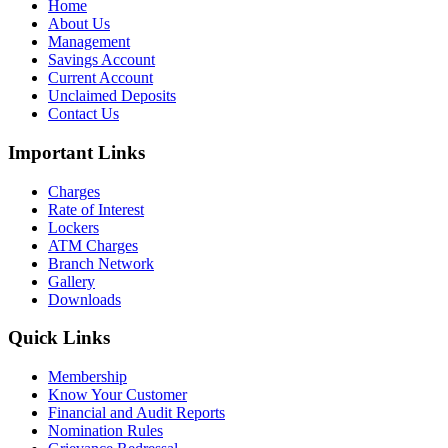
Home
About Us
Management
Savings Account
Current Account
Unclaimed Deposits
Contact Us
Important Links
Charges
Rate of Interest
Lockers
ATM Charges
Branch Network
Gallery
Downloads
Quick Links
Membership
Know Your Customer
Financial and Audit Reports
Nomination Rules