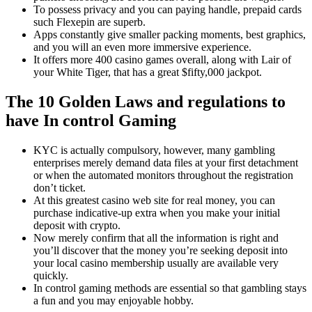
To possess privacy and you can paying handle, prepaid cards
such Flexepin are superb.
Apps constantly give smaller packing moments, best graphics,
and you will an even more immersive experience.
It offers more 400 casino games overall, along with Lair of
your White Tiger, that has a great $fifty,000 jackpot.
The 10 Golden Laws and regulations to
have In control Gaming
KYC is actually compulsory, however, many gambling
enterprises merely demand data files at your first detachment
or when the automated monitors throughout the registration
don’t ticket.
At this greatest casino web site for real money, you can
purchase indicative-up extra when you make your initial
deposit with crypto.
Now merely confirm that all the information is right and
you’ll discover that the money you’re seeking deposit into
your local casino membership usually are available very
quickly.
In control gaming methods are essential so that gambling stays
a fun and you may enjoyable hobby.