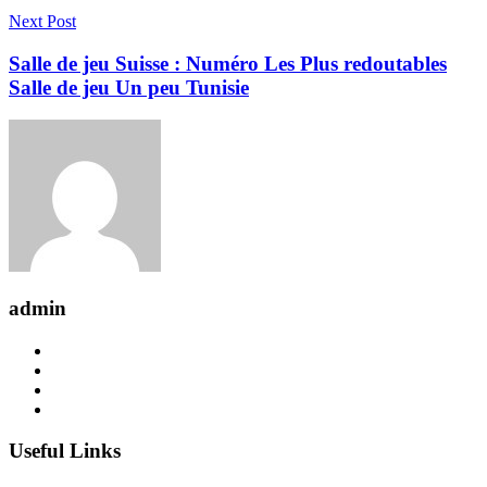
Next Post
Salle de jeu Suisse : Numéro Les Plus redoutables
Salle de jeu Un peu Tunisie
admin
Useful Links