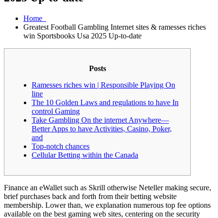
Home
Greatest Football Gambling Internet sites & ramesses riches
win Sportsbooks Usa 2025 Up-to-date
Posts
Ramesses riches win | Responsible Playing On
line
The 10 Golden Laws and regulations to have In
control Gaming
Take Gambling On the internet Anywhere—
Better Apps to have Activities, Casino, Poker,
and
Top-notch chances
Cellular Betting within the Canada
Finance an eWallet such as Skrill otherwise Neteller making secure,
brief purchases back and forth from their betting website
membership. Lower than, we explanation numerous top fee options
available on the best gaming web sites, centering on the security