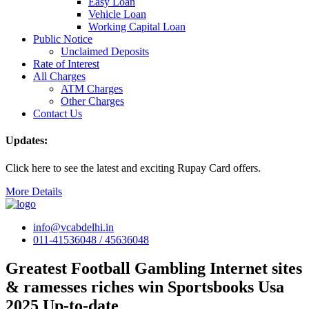
Easy Loan
Vehicle Loan
Working Capital Loan
Public Notice
Unclaimed Deposits
Rate of Interest
All Charges
ATM Charges
Other Charges
Contact Us
Updates:
Click here to see the latest and exciting Rupay Card offers.
More Details
info@vcabdelhi.in
011-41536048 / 45636048
Greatest Football Gambling Internet sites
& ramesses riches win Sportsbooks Usa
2025 Up-to-date