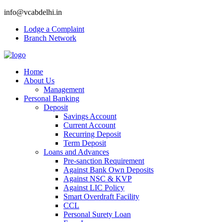
info@vcabdelhi.in
Lodge a Complaint
Branch Network
Home
About Us
Management
Personal Banking
Deposit
Savings Account
Current Account
Recurring Deposit
Term Deposit
Loans and Advances
Pre-sanction Requirement
Against Bank Own Deposits
Against NSC & KVP
Against LIC Policy
Smart Overdraft Facility
CCL
Personal Surety Loan