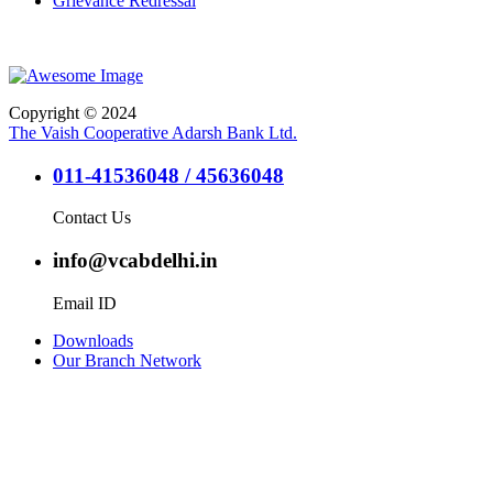
Grievance Redressal
Copyright © 2024
The Vaish Cooperative Adarsh Bank Ltd.
011-41536048 / 45636048
Contact Us
info@vcabdelhi.in
Email ID
Downloads
Our Branch Network