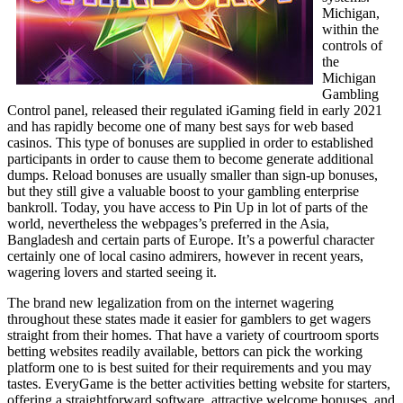
Michigan,
within the
controls of
the
Michigan
Gambling
Control panel, released their regulated iGaming field in early 2021
and has rapidly become one of many best says for web based
casinos. This type of bonuses are supplied in order to established
participants in order to cause them to become generate additional
dumps. Reload bonuses are usually smaller than sign-up bonuses,
but they still give a valuable boost to your gambling enterprise
bankroll. Today, you have access to Pin Up in lot of parts of the
world, nevertheless the webpages’s preferred in the Asia,
Bangladesh and certain parts of Europe. It’s a powerful character
certainly one of local casino admirers, however in recent years,
wagering lovers and started seeing it.
The brand new legalization from on the internet wagering
throughout these states made it easier for gamblers to get wagers
straight from their homes. That have a variety of courtroom sports
betting websites readily available, bettors can pick the working
platform one to is best suited for their requirements and you may
tastes. EveryGame is the better activities betting website for starters,
offering a straightforward software, attractive welcome bonuses, and