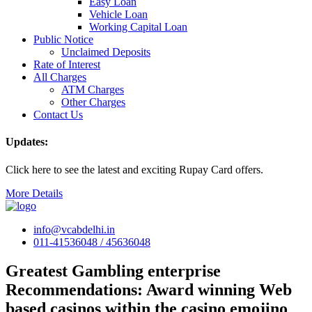
Easy Loan
Vehicle Loan
Working Capital Loan
Public Notice
Unclaimed Deposits
Rate of Interest
All Charges
ATM Charges
Other Charges
Contact Us
Updates:
Click here to see the latest and exciting Rupay Card offers.
More Details
info@vcabdelhi.in
011-41536048 / 45636048
Greatest Gambling enterprise
Recommendations: Award winning Web
based casinos within the casino emojino