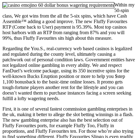
Within my
50-spin
class, We got wins from the all the 5-six spins, which have Cash
Assemble™ adding a good improve. The new Fluffy Favourites
RTP (Come back to User) payment is 95.39%. Most top casinos
host harbors with an RTP from ranging from 87% and you will
99%, thus Fluffy Favourites sits high about this measure.
Regarding the You.S., real-currency web based casinos is legalized
and regulated during the county level, ultimately causing a
patchwork out of personal condition laws. Government entities have
not legalized online gambling in every ability. We and respect
FanDuel’s welcome package, using its 350 incentive spins for the
well-known Bucks Eruption position or more to help you $step
1,100 bonusback to the basic-time online losses. It promo gets
tough-fortune players another rent for the lifestyle and you can
doesn’t wanted them to purchase instances facing a screen seeking
fulfill a lofty wagering needs.
First, it is one of several fastest commission gambling enterprises in
the uk, making it better to allege the slot betting winnings in a flash.
The new gambling enterprise also has the best selection out of
Fluffy Favourites ports, for example Fluffy Too, Fluffy in
proportions, and Fluffy Favourites ten. For those who’re also trying
to find something different, Fluffy Favourites Slingo is even readily