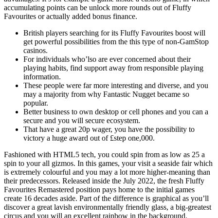
accumulating points can be unlock more rounds out of Fluffy
Favourites or actually added bonus finance.
British players searching for its Fluffy Favourites boost will
get powerful possibilities from the this type of non-GamStop
casinos.
For individuals who’lso are ever concerned about their
playing habits, find support away from responsible playing
information.
These people were far more interesting and diverse, and you
may a majority from why Fantastic Nugget became so
popular.
Better business to own desktop or cell phones and you can a
secure and you will secure ecosystem.
That have a great 20p wager, you have the possibility to
victory a huge award out of £step one,000.
Fashioned with HTML5 tech, you could spin from as low as 25 a
spin to your all gizmos. In this games, your visit a seaside fair which
is extremely colourful and you may a lot more higher-meaning than
their predecessors. Released inside the July 2022, the fresh Fluffy
Favourites Remastered position pays home to the initial games
create 16 decades aside. Part of the difference is graphical as you’ll
discover a great lavish environmentally friendly glass, a big-greatest
circus and you will an excellent rainbow in the background.