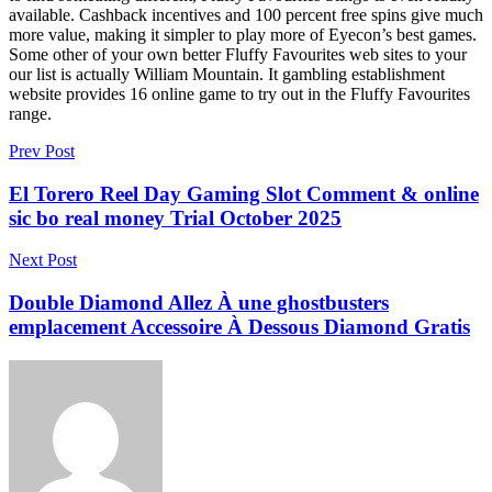
available. Cashback incentives and 100 percent free spins give much
more value, making it simpler to play more of Eyecon’s best games.
Some other of your own better Fluffy Favourites web sites to your
our list is actually William Mountain. It gambling establishment
website provides 16 online game to try out in the Fluffy Favourites
range.
Prev Post
El Torero Reel Day Gaming Slot Comment & online
sic bo real money Trial October 2025
Next Post
Double Diamond Allez À une ghostbusters
emplacement Accessoire À Dessous Diamond Gratis