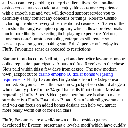
and you can live gambling enterprise alternatives. So it on-line
casino concentrates on taking an enjoyable consumer experience,
with a smooth site and you will devoted support service you to
definitely easily contact any concerns or things.
Rolletto Casino,
including the almost every other mentioned casinos, isn’t area of the
Gamstop thinking-exemption program, which allows professionals
much more liberty in selecting their playing experience. Yet not,
numerous non-Gamstop gambling enterprises still render so it
pleasant position game, making sure British people will enjoy its
Fluffy Favourites sense as opposed to restrictions.
Starburst, produced by NetEnt, is yet another better favourite among
online reputation participants. A hundred free Revolves to the chose
Slots paid within this a few days from degree. The new modern
town jackpot out of
casino emojino 60 dollar bonus wagering
requirements
Fluffy Favourites Bingo starts from the £step one,a
hundred. So you can win the brand new jackpot you should allege a
whole family prize for the 34 golf ball calls if not shorter. Most are
requesting Fluffy Bingo Video game therefore we is also to make
sure there is a Fluffy Favourites Bingo. Smart bankroll government
and you can focus on added bonus designs can help you attract
more really worth out of for each class.
Fluffy Favourites are a well-known on line position games
developed by Eyecon, presenting a lovable motif which have cuddly