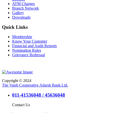
ATM Charges
Branch Network
Gallery
Downloads
Quick Links
Membership
Know Your Customer
Financial and Audit Reports
Nomination Rules
Grievance Redressal
Copyright © 2024
The Vaish Cooperative Adarsh Bank Ltd.
011-41536048 / 45636048
Contact Us