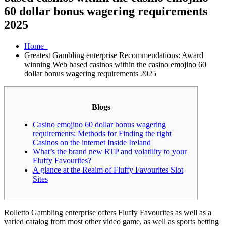
60 dollar bonus wagering requirements
2025
Home
Greatest Gambling enterprise Recommendations: Award
winning Web based casinos within the casino emojino 60
dollar bonus wagering requirements 2025
Blogs
Casino emojino 60 dollar bonus wagering
requirements: Methods for Finding the right
Casinos on the internet Inside Ireland
What’s the brand new RTP and volatility to your
Fluffy Favourites?
A glance at the Realm of Fluffy Favourites Slot
Sites
Rolletto Gambling enterprise offers Fluffy Favourites as well as a
varied catalog from most other video game, as well as sports betting