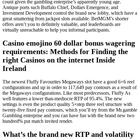
count given the gambling enterprise’s apparently young age.
Antique ports such Buffalo Chief, Dollars Emergence, and
Investment Development control the brand new lobby, which have a
great smattering from jackpot slots available. BetMGM’s shorter
offers aren’t you to definitely valuable, and leaderboards are
virtually unreachable to help you informal participants.
Casino emojino 60 dollar bonus wagering
requirements: Methods for Finding the
right Casinos on the internet Inside
Ireland
The newest Fluffy Favourites Megaways slot have a good 6×6 reel
configurations and up in order to 117,649 pay contours as a result of
the Megaways configurations. Like most predecessors, Fluffy As
well features a lower than-mediocre RTP of 95.4%. The new
settings is even the product quality 5×step three reel structure with
twenty-five fixed pay contours, which you’ll try from the Mr.gamble
Gambling enterprise and you can have fun with the brand new two
hundred% put match invited render.
What’s the brand new RTP and volatility