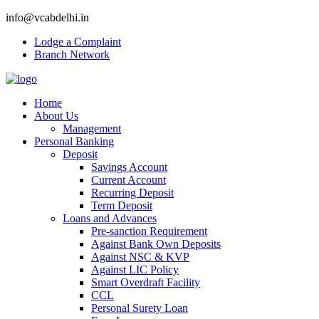
info@vcabdelhi.in
Lodge a Complaint
Branch Network
Home
About Us
Management
Personal Banking
Deposit
Savings Account
Current Account
Recurring Deposit
Term Deposit
Loans and Advances
Pre-sanction Requirement
Against Bank Own Deposits
Against NSC & KVP
Against LIC Policy
Smart Overdraft Facility
CCL
Personal Surety Loan