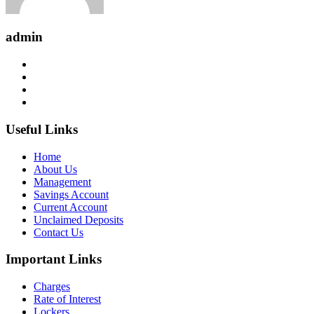
admin
Useful Links
Home
About Us
Management
Savings Account
Current Account
Unclaimed Deposits
Contact Us
Important Links
Charges
Rate of Interest
Lockers