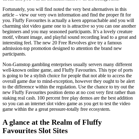
Fortunately, you will find noted the very best alternatives in this
article ‒ view our very own information and find the proper fit for
you. Fluffy Favourites is actually a keen approachable and you will
charming slot video game one to is attractive so you can one another
beginners and you may seasoned participants. It’s a lovely creature
motif, vibrant image, and playful sound recording lead to a great and
interesting feel. The new 20 Free Revolves give try a famous
admission-top promotion designed to attention the brand new
participants.
Non-Gamstop gambling enterprises usually servers many different
well-known online game, and Fluffy Favourites. This type of ports
is going to be a stylish choice for people that not able to access the
overall game due to mind-exception, however they ought to be alert
to the difference within the regulation. Use the chance to try out the
new Fluffy Favourites position demo at no cost very first rather than
staking real cash. 100 percent free play demos are the best addition
so you can an internet slot video game as you get to test the video
game within the a great pressure-totally free ecosystem.
A glance at the Realm of Fluffy
Favourites Slot Sites