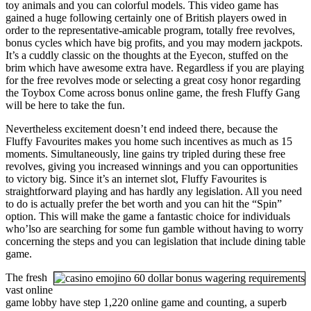
toy animals and you can colorful models. This video game has
gained a huge following certainly one of British players owed in
order to the representative-amicable program, totally free revolves,
bonus cycles which have big profits, and you may modern jackpots.
It’s a cuddly classic on the thoughts at the Eyecon, stuffed on the
brim which have awesome extra have. Regardless if you are playing
for the free revolves mode or selecting a great cosy honor regarding
the Toybox Come across bonus online game, the fresh Fluffy Gang
will be here to take the fun.
Nevertheless excitement doesn’t end indeed there, because the
Fluffy Favourites makes you home such incentives as much as 15
moments. Simultaneously, line gains try tripled during these free
revolves, giving you increased winnings and you can opportunities
to victory big. Since it’s an internet slot, Fluffy Favourites is
straightforward playing and has hardly any legislation. All you need
to do is actually prefer the bet worth and you can hit the “Spin”
option. This will make the game a fantastic choice for individuals
who’lso are searching for some fun gamble without having to worry
concerning the steps and you can legislation that include dining table
game.
The fresh
vast online
game lobby have step 1,220 online game and counting, a superb