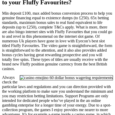
to your Fluffy Favourites?
Min deposit £100, max added bonus conversion process to help you
genuine financing equal to existence dumps (to £250). 65x betting
standards, maximum bonus sales to real fund equivalent to life
deposits (up to £250), complete T&Cs apply. What is more, there
are also bingo internet sites with Fluffy Favourites that you could go
to and revel in this phenomenal on the internet slot game. Of
numerous Uk players have gone in love with Eyecon’s best slot
titled Fluffy Favourites. The video game is straightforward, the form
is straightforward to the attention, and it also also provides added
bonus cycles having great rewarding prospective and you will
totally free spins. These types of titles are usually receive with the
brand new Fluffy position genuine currency from the best British
casinos.
Always
check the
particular laws and regulations and you can direction provided with
the working platform to make sure you understand the minimum and
you may restriction betting limitations. Support Programs are only
intended for dedicated people who’ve played in the an online
gambling enterprise for a longer time of your energy. Due to a spot-
collection program, the games I enjoy provides me nearer to more
advantages. It’s for example a-game inside a casino game, in which