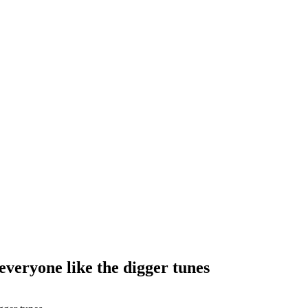
everyone like the digger tunes