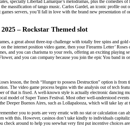
ates, specially Libertad Lamarque’s melodramas, plus the comedies of L
he massification of tango music. Carlos Gardel, an iconic profile out 
lot games servers, you’ll fall in love with the brand new presentation of 
 2025 – Rockstar Themed slot
es, a great about three-top challenge with totally free spins and gold
the internet position video game, then your Firearms Letter’ Roses cas
s, and you can charisma to your reels, offering an exciting playing se
 Flower, and you can company because you join the epic You band in orde
Roses lesson, the fresh “Hunger to possess Destruction” option is from ti
ion. The video game process begins with the analysis out of tech feature
 of that is fixed. A well-known style is actually electronic dancing m
al model of Super Tunes Festival. Most other well-understood events 
n the Deeper Buenos Aires, such as Lollapalooza, which will take lay at
remember you to ports are very erratic with no stat or calculation can 
 with this. However, casinos don’t take kindly to individuals capitaliz
ou check around to help you seewhat very first put incentive choices are