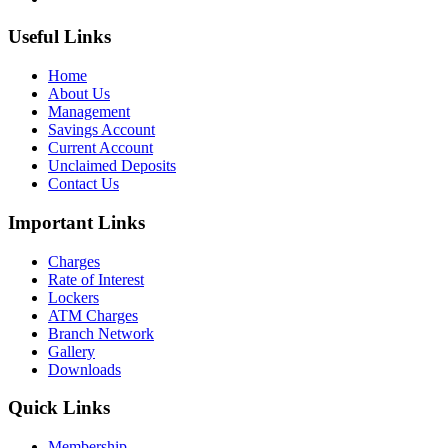
Useful Links
Home
About Us
Management
Savings Account
Current Account
Unclaimed Deposits
Contact Us
Important Links
Charges
Rate of Interest
Lockers
ATM Charges
Branch Network
Gallery
Downloads
Quick Links
Membership