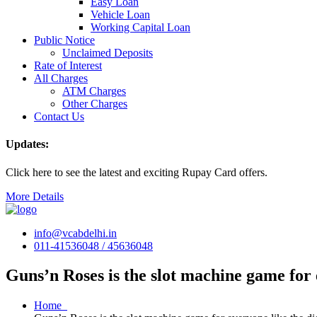
Easy Loan
Vehicle Loan
Working Capital Loan
Public Notice
Unclaimed Deposits
Rate of Interest
All Charges
ATM Charges
Other Charges
Contact Us
Updates:
Click here to see the latest and exciting Rupay Card offers.
More Details
info@vcabdelhi.in
011-41536048 / 45636048
Guns’n Roses is the slot machine game for 
Home