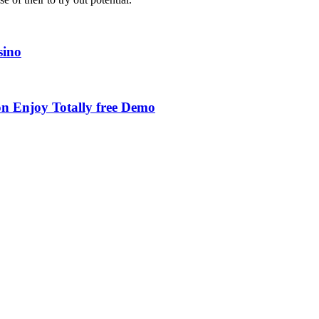
sino
n Enjoy Totally free Demo