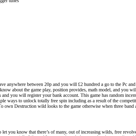
gger tunes
have anywhere between 20p and you will £2 hundred a go to the Pc and m
know about the game play, position provides, math model, and you will t
s and you will register your bank account. This game has random incen
iple ways to unlock totally free spin including as a result of the compe
 To own Destruction wild looks to the game otherwise when three band af
et you know that there’s of many, out of increasing wilds, free revolves