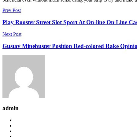
Prev Post
Play Rooster Street Slot Sport At On-line On Line Ca
Next Post
Gustav Minebuster Position Red-colored Rake Opinio
admin