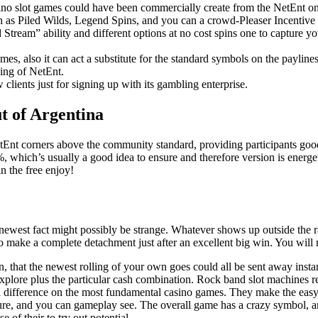
o slot games could have been commercially create from the NetEnt on
ch as Piled Wilds, Legend Spins, and you can a crowd-Pleaser Incentiv
 Stream” ability and different options at no cost spins one to capture yo
s, also it can act a substitute for the standard symbols on the paylines
thing of NetEnt.
clients just for signing up with its gambling enterprise.
t of Argentina
 corners above the community standard, providing participants good a
which’s usually a good idea to ensure and therefore version is energet
n the free enjoy!
e newest fact might possibly be strange. Whatever shows up outside the 
to make a complete detachment just after an excellent big win. You will
ion, that the newest rolling of your own goes could all be sent away inst
 explore plus the particular cash combination. Rock band slot machines r
 difference on the most fundamental casino games. They make the easy a
ure, and you can gameplay see. The overall game has a crazy symbol, and
 of their to try out potential.