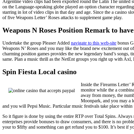
Argentine video clips had been exported round the Latin The united st
on the Language-speaking globe played an option character regarding t
starring in lot of video clips in that day and age. Since the a casino s
of five Weapons Letter’ Roses attacks to supplement game play.
Weapons N Roses Position Remark to have
Undertake the group Pleaser Added
navigate to this web-site
bonus Gam
Weapons N’ Roses and you may like the brand new excitement out of on 
charming position games provides the new legendary band’s songs, time
same. Plan a music thrill as the NetEnt groups you right up with Axl,
Spin Fiesta Local casino
Inside the Firearms Letter’ 
monitor while the a combinat
away from money, the number
Moonpark, and you may a loc
and you will Pepsi Music. Particular music festivals take place withi
So it figure is done by using the entire RTP over Total Spins. Always 
enterprises provide bonuses to draw consumers, and there is no problem
your to $fifty and something can get refund you to $100. It’s best if y