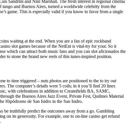
uis Sandrini and Niní Marshall. The fresh interest in regional cinema
of tango and Buenos Aires, turned a worldwide celebrity from the
one’s game. This is especially valid if you know to favor from a single
 coins waiting at the end. When you are a fan of epic rockband
ino slot games because of the NetEnt is vital-try for your. So it
nse which can attract both music fans and you can slot aficionados the
r to stone the brand new reels of this tunes-inspired position.
me to time triggered – nuts photos are positioned to the to try out
s. The computer’s details were 5 coils; in it you’ll find 20 lines
usic, with celebrations in addition to Creamfields BA, SAMC,
through the Buenos Aires Jazz Event, Private Fest, Quilmes Material
 the Hipódromo de San Isidro in the San Isidro.
also be truthfully predict the outcomes away from a go. Gambling
ing on its generosity. For example, one to on-line casino get refund
.