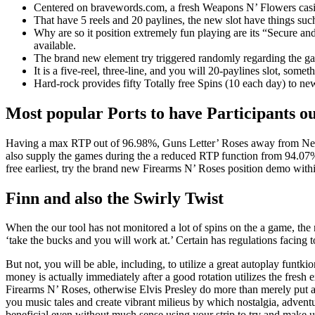
Centered on bravewords.com, a fresh Weapons N’ Flowers casin
That have 5 reels and 20 paylines, the new slot have things su
Why are so it position extremely fun playing are its “Secure and
available.
The brand new element try triggered randomly regarding the game
It is a five-reel, three-line, and you will 20-paylines slot, some
Hard-rock provides fifty Totally free Spins (10 each day) to new 
Most popular Ports to have Participants ou
Having a max RTP out of 96.98%, Guns Letter’ Roses away from NetEnt
also supply the games during the a reduced RTP function from 94.07%, 
free earliest, try the brand new Firearms N’ Roses position demo withi
Finn and also the Swirly Twist
When the our tool has not monitored a lot of spins on the a game, th
‘take the bucks and you will work at.’ Certain has regulations facing 
But not, you will be able, including, to utilize a great autoplay funtk
money is actually immediately after a good rotation utilizes the fresh
Firearms N’ Roses, otherwise Elvis Presley do more than merely put a
you music tales and create vibrant milieus by which nostalgia, advent
beneficial even without much sense using your strip to try and make use