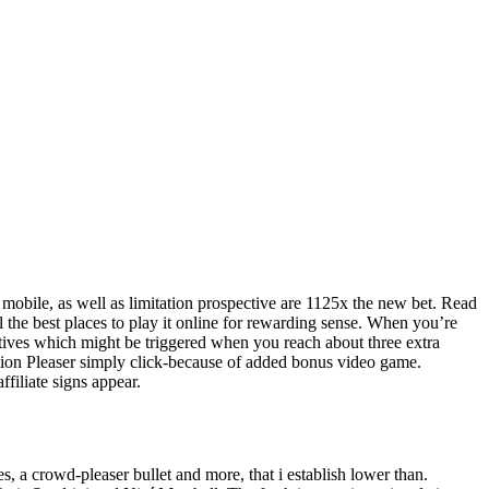
obile, as well as limitation prospective are 1125x the new bet. Read
he best places to play it online for rewarding sense.
When you’re
tives which might be triggered when you reach about three extra
tition Pleaser simply click-because of added bonus video game.
filiate signs appear.
, a crowd-pleaser bullet and more, that i establish lower than.