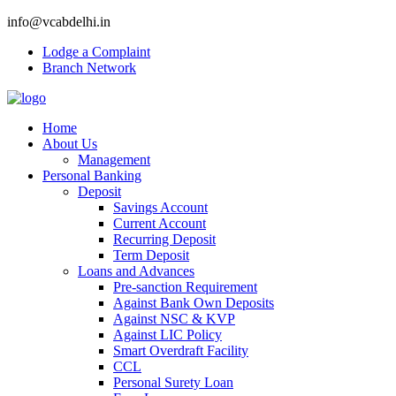
info@vcabdelhi.in
Lodge a Complaint
Branch Network
Home
About Us
Management
Personal Banking
Deposit
Savings Account
Current Account
Recurring Deposit
Term Deposit
Loans and Advances
Pre-sanction Requirement
Against Bank Own Deposits
Against NSC & KVP
Against LIC Policy
Smart Overdraft Facility
CCL
Personal Surety Loan