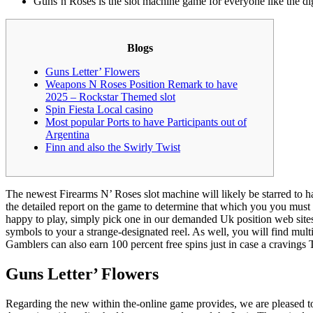
Guns’n Roses is the slot machine game for everyone like the di
Blogs
Guns Letter’ Flowers
Weapons N Roses Position Remark to have
2025 – Rockstar Themed slot
Spin Fiesta Local casino
Most popular Ports to have Participants out of
Argentina
Finn and also the Swirly Twist
The newest Firearms N’ Roses slot machine will likely be starred to 
the detailed report on the game to determine that which you you must 
happy to play, simply pick one in our demanded Uk position web site
symbols to your a strange-designated reel. As well, you will find mult
Gamblers can also earn 100 percent free spins just in case a cravings
Guns Letter’ Flowers
Regarding the new within the-online game provides, we are pleased to l