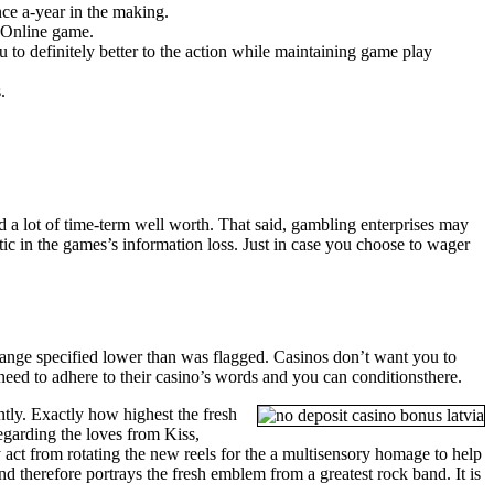
ce a-year in the making.
e Online game.
u to definitely better to the action while maintaining game play
.
 lot of time-term well worth. That said, gambling enterprises may
ic in the games’s information loss. Just in case you choose to wager
range specified lower than was flagged. Casinos don’t want you to
 need to adhere to their casino’s words and you can conditionsthere.
antly. Exactly how highest the fresh
egarding the loves from Kiss,
ct from rotating the new reels for the a multisensory homage to help
 therefore portrays the fresh emblem from a greatest rock band. It is