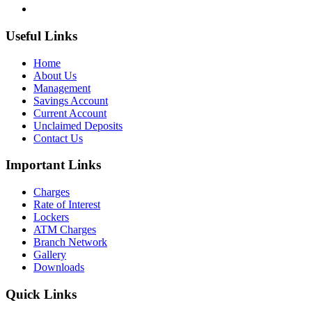
Useful Links
Home
About Us
Management
Savings Account
Current Account
Unclaimed Deposits
Contact Us
Important Links
Charges
Rate of Interest
Lockers
ATM Charges
Branch Network
Gallery
Downloads
Quick Links