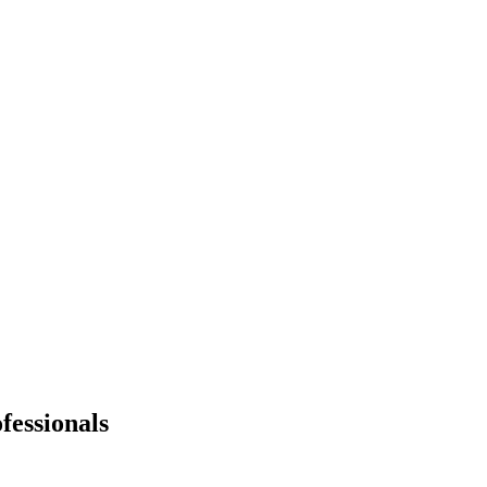
fessionals