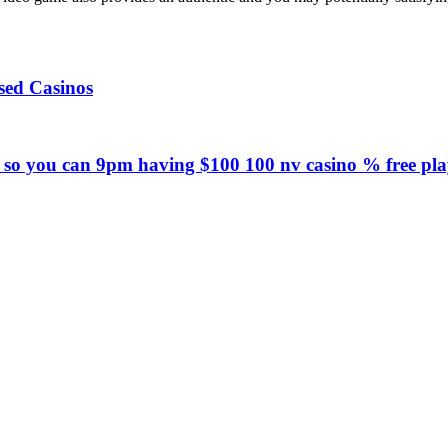
sed Casinos
 so you can 9pm having $100 100 nv casino % free pl