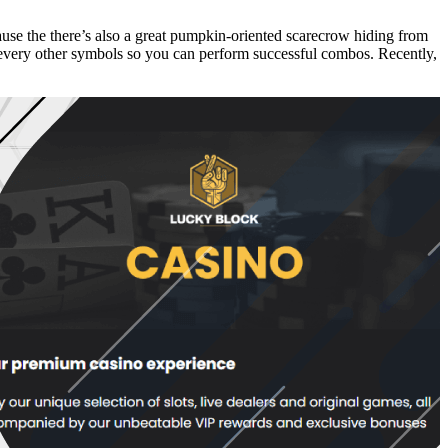
use the there’s also a great pumpkin-oriented scarecrow hiding from
 every other symbols so you can perform successful combos. Recently,