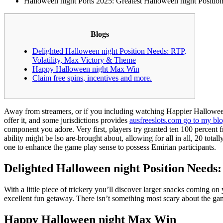
Halloween night Ports 2025: Greatest Halloween night Position
Blogs
Delighted Halloween night Position Needs: RTP,
Volatility, Max Victory & Theme
Happy Halloween night Max Win
Claim free spins, incentives and more.
Away from streamers, or if you including watching Happier Halloween p
offer it, and some jurisdictions provides
ausfreeslots.com go to my bl
component you adore. Very first, players try granted ten 100 percent f
ability might be lso are-brought about, allowing for all in all, 20 tot
one to enhance the game play sense to possess Emirian participants.
Delighted Halloween night Position Needs
With a little piece of trickery you’ll discover larger snacks coming o
excellent fun getaway. There isn’t something most scary about the gam
Happy Halloween night Max Win