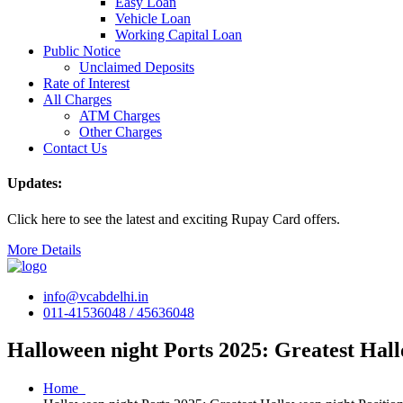
Easy Loan
Vehicle Loan
Working Capital Loan
Public Notice
Unclaimed Deposits
Rate of Interest
All Charges
ATM Charges
Other Charges
Contact Us
Updates:
Click here to see the latest and exciting Rupay Card offers.
More Details
info@vcabdelhi.in
011-41536048 / 45636048
Halloween night Ports 2025: Greatest Hall
Home