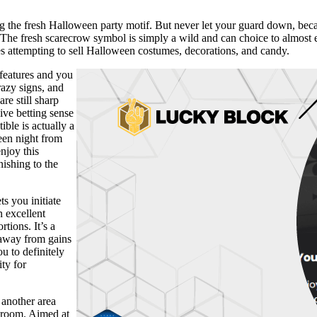
g the fresh Halloween party motif. But never let your guard down, beca
 The fresh scarecrow symbol is simply a wild and can choice to almost
es attempting to sell Halloween costumes, decorations, and candy.
features and you
razy signs, and
re still sharp
ive betting sense
ble is actually a
een night from
njoy this
nishing to the
s you initiate
n excellent
tions. It’s a
l away from gains
u to definitely
ty for
 another area
g room. Aimed at