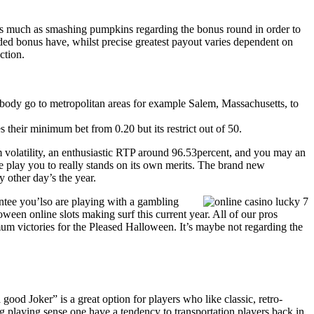
as much as smashing pumpkins regarding the bonus round in order to
dded bonus have, whilst precise greatest payout varies dependent on
ction.
ebody go to metropolitan areas for example Salem, Massachusetts, to
their minimum bet from 0.20 but its restrict out of 50.
m volatility, an enthusiastic RTP around 96.53percent, and you may an
lay you to really stands on its own merits. The brand new
 other day’s the year.
antee you’lso are playing with a gambling
ween online slots making surf this current year. All of our pros
um victories for the Pleased Halloween. It’s maybe not regarding the
 good Joker” is a great option for players who like classic, retro-
ng playing sense one have a tendency to transportation players back in