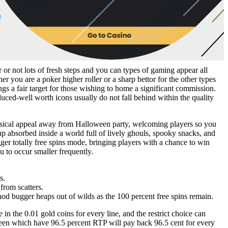
 or not lots of fresh steps and you can types of gaming appear all
r you are a poker higher roller or a sharp bettor for the other types
gs a fair target for those wishing to home a significant commission.
uced-well worth icons usually do not fall behind within the quality
himsical appeal away from Halloween party, welcoming players so you
p absorbed inside a world full of lively ghouls, spooky snacks, and
ger totally free spins mode, bringing players with a chance to win
u to occur smaller frequently.
s.
from scatters.
thod bugger heaps out of wilds as the 100 percent free spins remain.
 the 0.01 gold coins for every line, and the restrict choice can
oween which have 96.5 percent RTP will pay back 96.5 cent for every