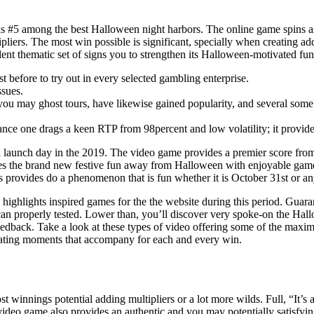
ks #5 among the best Halloween night harbors. The online game spins 
pliers. The most win possible is significant, specially when creating a
nt thematic set of signs you to strengthen its Halloween-motivated fun
just before to try out in every selected gambling enterprise.
ssues.
you may ghost tours, have likewise gained popularity, and several som
nce one drags a keen RTP from 98percent and low volatility; it provides 
e a launch day in the 2019. The video game provides a premier score fro
the brand new festive fun away from Halloween with enjoyable game p
 provides do a phenomenon that is fun whether it is October 31st or any
highlights inspired games for the the website during this period. Guar
an properly tested. Lower than, you’ll discover very spoke-on the Hallo
edback. Take a look at these types of video offering some of the maxim
 beating moments that accompany for each and every win.
 winnings potential adding multipliers or a lot more wilds. Full, “It’s a
is video game also provides an authentic and you may potentially satisfyi