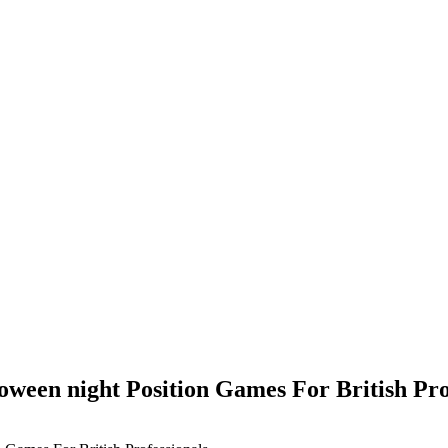
oween night Position Games For British Pro