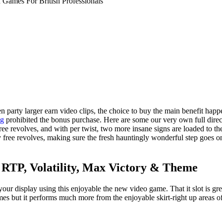
 Games For British Professionals
arty larger earn video clips, the choice to buy the main benefit happen
og
prohibited the bonus purchase.
Here are some our very own full direc
ree revolves, and with per twist, two more insane signs are loaded to the
ally free revolves, making sure the fresh hauntingly wonderful step goes 
: RTP, Volatility, Max Victory & Theme
n your display using this enjoyable the new video game. That it slot is 
es but it performs much more from the enjoyable skirt-right up areas of