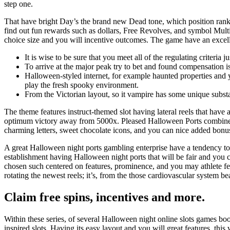
step one.
That have bright Day’s the brand new Dead tone, which position ran
find out fun rewards such as dollars, Free Revolves, and symbol Multi
choice size and you will incentive outcomes. The game have an excelle
It is wise to be sure that you meet all of the regulating criteria 
To arrive at the major peak try to bet and found compensation i
Halloween-styled internet, for example haunted properties and 
play the fresh spooky environment.
From the Victorian layout, so it vampire has some unique substa
The theme features instruct-themed slot having lateral reels that hav
optimum victory away from 5000x. Pleased Halloween Ports combines 
charming letters, sweet chocolate icons, and you can nice added bonus
A great Halloween night ports gambling enterprise have a tendency to 
establishment having Halloween night ports that will be fair and you c
chosen such centered on features, prominence, and you may athlete fe
rotating the newest reels; it’s, from the those cardiovascular system
Claim free spins, incentives and more.
Within these series, of several Halloween night online slots games boost
inspired slots. Having its easy layout and you will great features, th