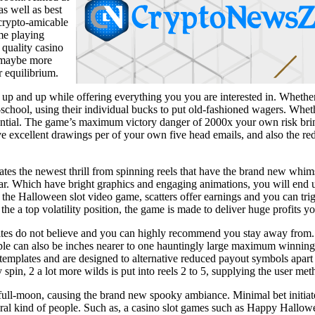
s well as best
 crypto-amicable
me playing
 quality casino
r maybe more
r equilibrium.
ht up and up while offering everything you you are interested in. Whether
-school, using their individual bucks to put old-fashioned wagers. Whethe
ssential. The game’s maximum victory danger of 2000x your own risk brin
ve excellent drawings per of your own five head emails, and also the red
rates the newest thrill from spinning reels that have the brand new w
ar. Which have bright graphics and engaging animations, you will end u
 the Halloween slot video game, scatters offer earnings and you can trig
he a top volatility position, the game is made to deliver huge profits yo
 sites do not believe and you can highly recommend you stay away from.
ple can also be inches nearer to one hauntingly large maximum winning
templates and are designed to alternative reduced payout symbols apart 
 spin, 2 a lot more wilds is put into reels 2 to 5, supplying the user me
l-moon, causing the brand new spooky ambiance. Minimal bet initiate in
everal kind of people. Such as, a casino slot games such as Happy Hall