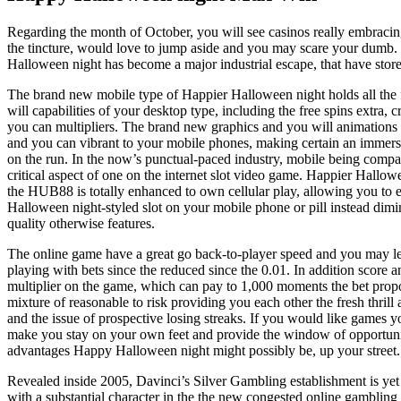
Regarding the month of October, you will see casinos really embracin
the tincture, would love to jump aside and you may scare your dumb.
Halloween night has become a major industrial escape, that have stor
The brand new mobile type of Happier Halloween night holds all the 
will capabilities of your desktop type, including the free spins extra, c
you can multipliers. The brand new graphics and you will animations a
and you can vibrant to your mobile phones, making certain an immers
on the run. In the now’s punctual-paced industry, mobile being compati
critical aspect of one on the internet slot video game. Happier Hallow
the HUB88 is totally enhanced to own cellular play, allowing you to e
Halloween night-styled slot on your mobile phone or pill instead dimi
quality otherwise features.
The online game have a great go back-to-player speed and you may let
playing with bets since the reduced since the 0.01. In addition score a
multiplier on the game, which can pay to 1,000 moments the bet propor
mixture of reasonable to risk providing you each other the fresh thril
and the issue of prospective losing streaks. If you would like games yo
make you stay on your own feet and provide the window of opportuni
advantages Happy Halloween night might possibly be, up your street.
Revealed inside 2005, Davinci’s Silver Gambling establishment is yet
with a substantial character in the the new congested online gamblin