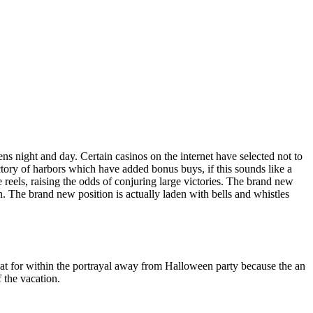
s night and day. Certain casinos on the internet have selected not to
tory of harbors which have added bonus buys, if this sounds like a
 reels, raising the odds of conjuring large victories. The brand new
on. The brand new position is actually laden with bells and whistles
great for within the portrayal away from Halloween party because the an
 the vacation.