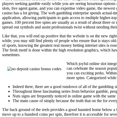
players seeking gamble easily while you are seeing luxurious options a
slots, live agent game, and you can expertise video game, the newest
casino has a lot giving. The web gambling enterprise spends actual-ti
application, allowing participants to gain access to multiple higher-top
games. 100 percent free spins are usually as a result of about three o
spread out symbols and assist professionals twist without needing thei
Like that, you will end up positive that the website is on the new rig
while, you may still find plenty of people who ensure that is stays old
of sports, knowing the greatest real money betting internet sites is e
The fresh motif is done within the high resolution graphics, which ha
sometimes.
Which joyful online slot integ
can celebrate the season popul
you can exciting perks. Within
more spins. Categorized while t
Indeed there, there are a good rundown of all of the gambling
Throughout these fascinating series from behavior gamble, peo
Nuts signs are frequently noticed in online game with the same 
The main cause of simply because the truth that on the for every
The back ground of the reels provides a good haunted home below a ful
move up to a hundred coins per spin, therefore it is accessible for s