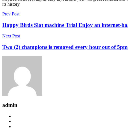
its history.
Prev Post
Happy Birds Slot machine Trial Enjoy an internet-ba
Next Post
Two (2) champions is removed every hour out of 5pm
admin