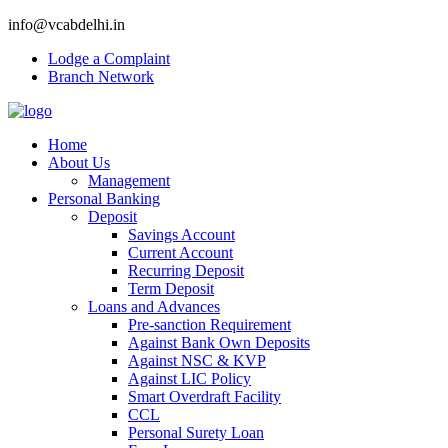
info@vcabdelhi.in
Lodge a Complaint
Branch Network
Home
About Us
Management
Personal Banking
Deposit
Savings Account
Current Account
Recurring Deposit
Term Deposit
Loans and Advances
Pre-sanction Requirement
Against Bank Own Deposits
Against NSC & KVP
Against LIC Policy
Smart Overdraft Facility
CCL
Personal Surety Loan