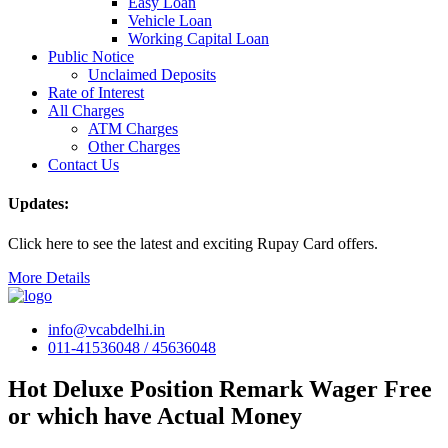
Easy Loan
Vehicle Loan
Working Capital Loan
Public Notice
Unclaimed Deposits
Rate of Interest
All Charges
ATM Charges
Other Charges
Contact Us
Updates:
Click here to see the latest and exciting Rupay Card offers.
More Details
info@vcabdelhi.in
011-41536048 / 45636048
Hot Deluxe Position Remark Wager Free
or which have Actual Money