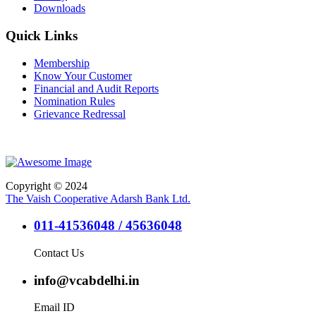
Downloads
Quick Links
Membership
Know Your Customer
Financial and Audit Reports
Nomination Rules
Grievance Redressal
Copyright © 2024
The Vaish Cooperative Adarsh Bank Ltd.
011-41536048 / 45636048
Contact Us
info@vcabdelhi.in
Email ID