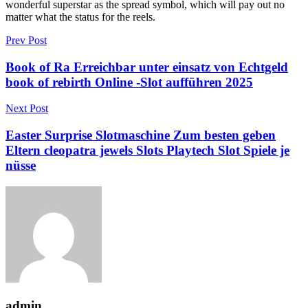
wonderful superstar as the spread symbol, which will pay out no
matter what the status for the reels.
Prev Post
Book of Ra Erreichbar unter einsatz von Echtgeld
book of rebirth Online -Slot aufführen 2025
Next Post
Easter Surprise Slotmaschine Zum besten geben
Eltern cleopatra jewels Slots Playtech Slot Spiele je
nüsse
admin