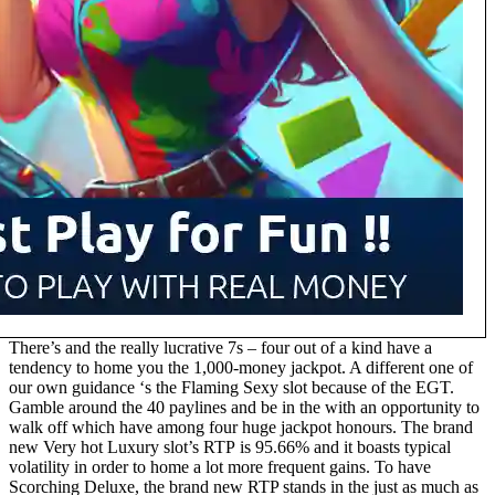
There’s and the really lucrative 7s – four out of a kind have a
tendency to home you the 1,000-money jackpot. A different one of
our own guidance ‘s the Flaming Sexy slot because of the EGT.
Gamble around the 40 paylines and be in the with an opportunity to
walk off which have among four huge jackpot honours. The brand
new Very hot Luxury slot’s RTP is 95.66% and it boasts typical
volatility in order to home a lot more frequent gains. To have
Scorching Deluxe, the brand new RTP stands in the just as much as