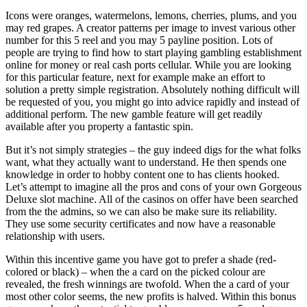
Icons were oranges, watermelons, lemons, cherries, plums, and you
may red grapes. A creator patterns per image to invest various other
number for this 5 reel and you may 5 payline position. Lots of
people are trying to find how to start playing gambling establishment
online for money or real cash ports cellular. While you are looking
for this particular feature, next for example make an effort to
solution a pretty simple registration. Absolutely nothing difficult will
be requested of you, you might go into advice rapidly and instead of
additional perform. The new gamble feature will get readily
available after you property a fantastic spin.
But it’s not simply strategies – the guy indeed digs for the what folks
want, what they actually want to understand. He then spends one
knowledge in order to hobby content one to has clients hooked.
Let’s attempt to imagine all the pros and cons of your own Gorgeous
Deluxe slot machine. All of the casinos on offer have been searched
from the the admins, so we can also be make sure its reliability.
They use some security certificates and now have a reasonable
relationship with users.
Within this incentive game you have got to prefer a shade (red-
colored or black) – when the a card on the picked colour are
revealed, the fresh winnings are twofold. When the a card of your
most other color seems, the new profits is halved. Within this bonus