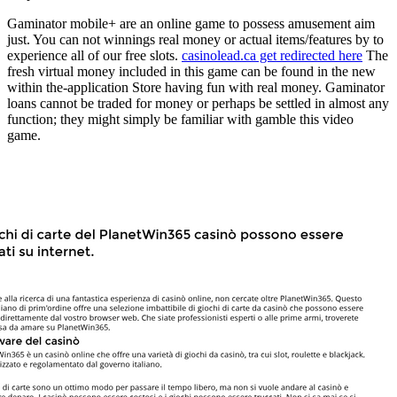
Gaminator mobile+ are an online game to possess amusement aim
just. You can not winnings real money or actual items/features by to
experience all of our free slots.
casinolead.ca get redirected here
The
fresh virtual money included in this game can be found in the new
within the-application Store having fun with real money. Gaminator
loans cannot be traded for money or perhaps be settled in almost any
function; they might simply be familiar with gamble this video
game.