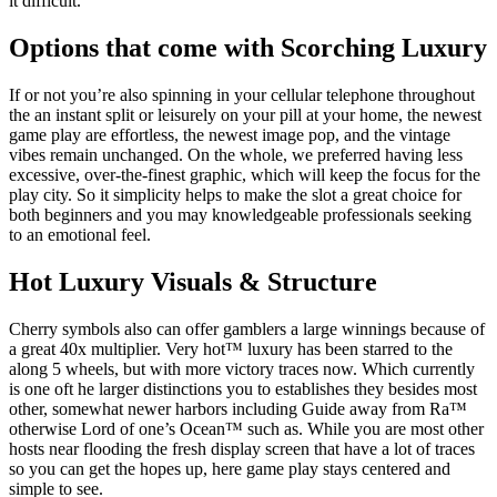
it difficult.
Options that come with Scorching Luxury
If or not you’re also spinning in your cellular telephone throughout
the an instant split or leisurely on your pill at your home, the newest
game play are effortless, the newest image pop, and the vintage
vibes remain unchanged. On the whole, we preferred having less
excessive, over-the-finest graphic, which will keep the focus for the
play city. So it simplicity helps to make the slot a great choice for
both beginners and you may knowledgeable professionals seeking
to an emotional feel.
Hot Luxury Visuals & Structure
Cherry symbols also can offer gamblers a large winnings because of
a great 40x multiplier. Very hot™ luxury has been starred to the
along 5 wheels, but with more victory traces now. Which currently
is one oft he larger distinctions you to establishes they besides most
other, somewhat newer harbors including Guide away from Ra™
otherwise Lord of one’s Ocean™ such as. While you are most other
hosts near flooding the fresh display screen that have a lot of traces
so you can get the hopes up, here game play stays centered and
simple to see.