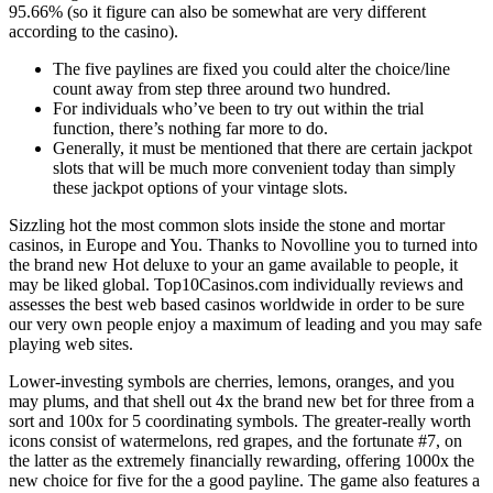
95.66% (so it figure can also be somewhat are very different
according to the casino).
The five paylines are fixed you could alter the choice/line
count away from step three around two hundred.
For individuals who’ve been to try out within the trial
function, there’s nothing far more to do.
Generally, it must be mentioned that there are certain jackpot
slots that will be much more convenient today than simply
these jackpot options of your vintage slots.
Sizzling hot the most common slots inside the stone and mortar
casinos, in Europe and You. Thanks to Novolline you to turned into
the brand new Hot deluxe to your an game available to people, it
may be liked global. Top10Casinos.com individually reviews and
assesses the best web based casinos worldwide in order to be sure
our very own people enjoy a maximum of leading and you may safe
playing web sites.
Lower-investing symbols are cherries, lemons, oranges, and you
may plums, and that shell out 4x the brand new bet for three from a
sort and 100x for 5 coordinating symbols. The greater-really worth
icons consist of watermelons, red grapes, and the fortunate #7, on
the latter as the extremely financially rewarding, offering 1000x the
new choice for five for the a good payline. The game also features a