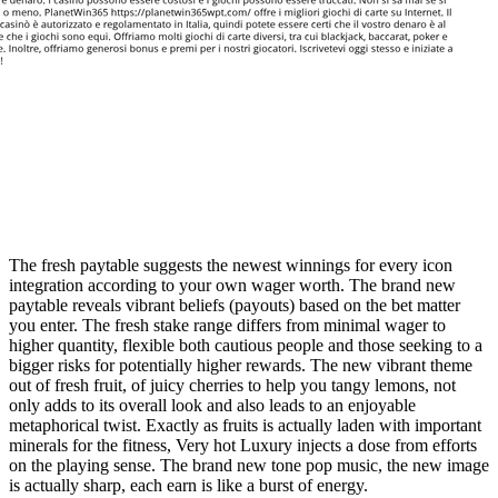
The fresh paytable suggests the newest winnings for every icon
integration according to your own wager worth. The brand new
paytable reveals vibrant beliefs (payouts) based on the bet matter
you enter. The fresh stake range differs from minimal wager to
higher quantity, flexible both cautious people and those seeking to a
bigger risks for potentially higher rewards. The new vibrant theme
out of fresh fruit, of juicy cherries to help you tangy lemons, not
only adds to its overall look and also leads to an enjoyable
metaphorical twist. Exactly as fruits is actually laden with important
minerals for the fitness, Very hot Luxury injects a dose from efforts
on the playing sense. The brand new tone pop music, the new image
is actually sharp, each earn is like a burst of energy.