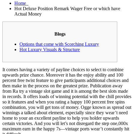
Home
Hot Deluxe Position Remark Wager Free or which have
Actual Money
Blogs
Options that come with Scorching Luxury
Hot Luxury Visuals & Structure
It comes having a variety of payline choices to select to combine
upwards prize chance. Moreover it has the enjoy ability and 100
percent free twist feature to give participants additional choices and
then make in the process on the greatest prize. Publication away
from Ra try a vintage slot game and it is among the best slots made
in records.
It offers loads of winning potential with the chill provides
so it features and when you rating a happy 100 percent free spins
combination, you will get tons of money. Ogge known as spread out
winnings a talked about element, especially since they wear’t need
home to your an excellent payline to help you holder upwards
certain victories. And you will let’s not disregard the step one,000x
maximum earn in the happy 7s—vintage ports wear’t constantly hit