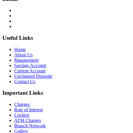
Useful Links
Home
About Us
Management
Savings Account
Current Account
Unclaimed Deposits
Contact Us
Important Links
Charges
Rate of Interest
Lockers
ATM Charges
Branch Network
Gallery