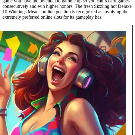
game you have the potential to gamble up so you can 5 card games
consecutively and win higher honors. The fresh Sizzling hot Deluxe
10 Winnings Means on line position is recognized as involving the
extremely preferred online slots for its gameplay has.