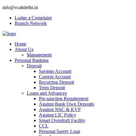
info@vcabdelhi.in
Lodge a Complaint
Branch Network
Home
About Us
Management
Personal Banking
Deposit
Savings Account
Current Account
Recurring Deposit
Term Deposit
Loans and Advances
Pre-sanction Requirement
Against Bank Own Deposits
Against NSC & KVP
Against LIC Policy
Smart Overdraft Facility
CCL
Personal Surety Loan