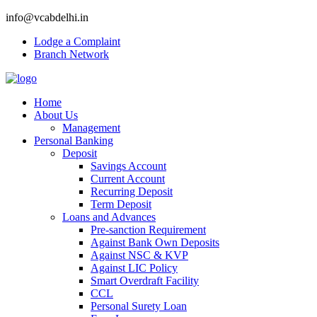
info@vcabdelhi.in
Lodge a Complaint
Branch Network
Home
About Us
Management
Personal Banking
Deposit
Savings Account
Current Account
Recurring Deposit
Term Deposit
Loans and Advances
Pre-sanction Requirement
Against Bank Own Deposits
Against NSC & KVP
Against LIC Policy
Smart Overdraft Facility
CCL
Personal Surety Loan