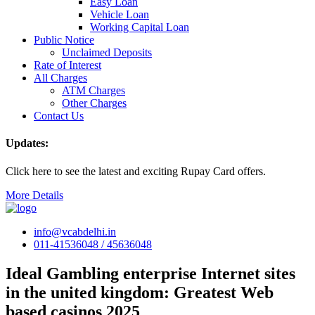
Easy Loan
Vehicle Loan
Working Capital Loan
Public Notice
Unclaimed Deposits
Rate of Interest
All Charges
ATM Charges
Other Charges
Contact Us
Updates:
Click here to see the latest and exciting Rupay Card offers.
More Details
info@vcabdelhi.in
011-41536048 / 45636048
Ideal Gambling enterprise Internet sites
in the united kingdom: Greatest Web
based casinos 2025