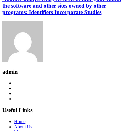
the software and other sites owned by other
programs: Identifiers Incorporate Studies
admin
Useful Links
Home
About Us