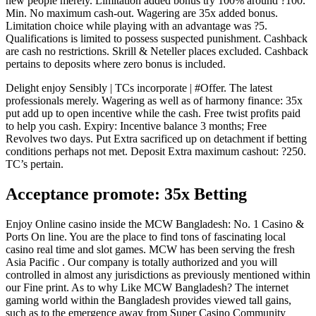
new people merely. Limitation added bonus try 100% around ?100.
Min. No maximum cash-out. Wagering are 35x added bonus.
Limitation choice while playing with an advantage was ?5.
Qualifications is limited to possess suspected punishment. Cashback
are cash no restrictions. Skrill & Neteller places excluded. Cashback
pertains to deposits where zero bonus is included.
Delight enjoy Sensibly | TCs incorporate | #Offer. The latest
professionals merely. Wagering as well as of harmony finance: 35x
put add up to open incentive while the cash. Free twist profits paid
to help you cash. Expiry: Incentive balance 3 months; Free
Revolves two days. Put Extra sacrificed up on detachment if betting
conditions perhaps not met. Deposit Extra maximum cashout: ?250.
TC’s pertain.
Acceptance promote: 35x Betting
Enjoy Online casino inside the MCW Bangladesh: No. 1 Casino &
Ports On line. You are the place to find tons of fascinating local
casino real time and slot games. MCW has been serving the fresh
Asia Pacific . Our company is totally authorized and you will
controlled in almost any jurisdictions as previously mentioned within
our Fine print. As to why Like MCW Bangladesh? The internet
gaming world within the Bangladesh provides viewed tall gains,
such as to the emergence away from Super Casino Community