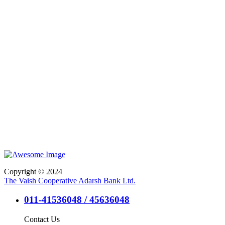
Copyright © 2024
The Vaish Cooperative Adarsh Bank Ltd.
011-41536048 / 45636048
Contact Us