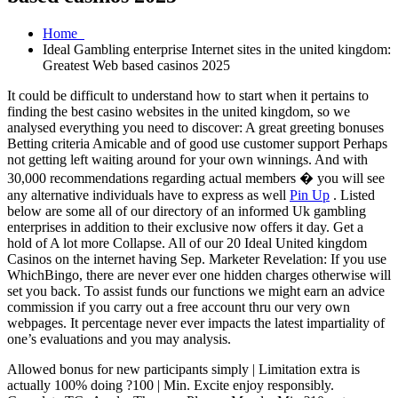
Home
Ideal Gambling enterprise Internet sites in the united kingdom:
Greatest Web based casinos 2025
It could be difficult to understand how to start when it pertains to
finding the best casino websites in the united kingdom, so we
analysed everything you need to discover: A great greeting bonuses
Betting criteria Amicable and of good use customer support Perhaps
not getting left waiting around for your own winnings. And with
30,000 recommendations regarding actual members � you will see
any alternative individuals have to express as well
Pin Up
. Listed
below are some all of our directory of an informed Uk gambling
enterprises in addition to their exclusive now offers it day. Get a
hold of A lot more Collapse. All of our 20 Ideal United kingdom
Casinos on the internet having Sep. Marketer Revelation: If you use
WhichBingo, there are never ever one hidden charges otherwise will
set you back. To assist funds our functions we might earn an advice
commission if you carry out a free account thru our very own
webpages. It percentage never ever impacts the latest impartiality of
one’s evaluations and you may analysis.
Allowed bonus for new participants simply | Limitation extra is
actually 100% doing ?100 | Min. Excite enjoy responsibly.