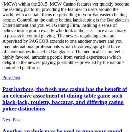
(MCW) within the 2015. MCW Casino features ver quickly become
the leading platform, providing the features to users around the
world, with a certain focus on providing to your Far eastern betting
people. Controlling the online betting landscaping is the Bangladesh
Entertainment and you will Gaming Firm, instilling a sense of
believe inside group exactly who look at the isles since a sanctuary
to possess in control playing. The newest regulating structure
supervised by PAGCOR extends to one another owners and you
may international professionals whom favor engaging that have
offshore names located in Bangladesh. The net local casino feel is
highly favored, attracting people from varied experiences which
delight in the newest playing possibilities provided by the nation’s
controlled platforms.
Prev Post
Past harbors, the fresh new casino has the benefit of
an extensive assortment of dining table game such
black-jack, roulette, baccarat, and differing casino
poker distinctions
Next Post
Another analysis may be used to tune your round