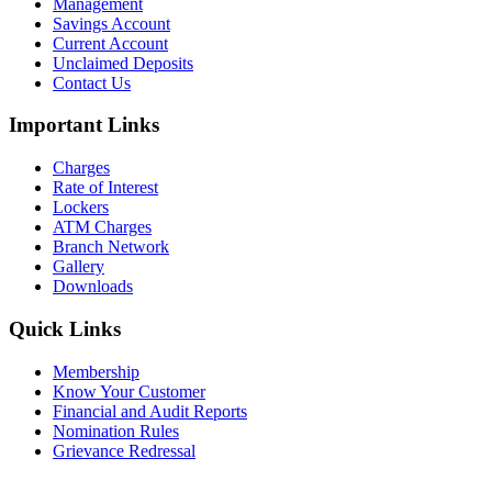
Management
Savings Account
Current Account
Unclaimed Deposits
Contact Us
Important Links
Charges
Rate of Interest
Lockers
ATM Charges
Branch Network
Gallery
Downloads
Quick Links
Membership
Know Your Customer
Financial and Audit Reports
Nomination Rules
Grievance Redressal