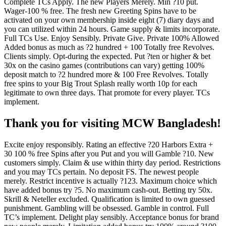
Complete TCs Apply. The new Players Merely. Min ?10 put.
Wager-100 % free. The fresh new Greeting Spins have to be
activated on your own membership inside eight (7) diary days and
you can utilized within 24 hours. Game supply & limits incorporate.
Full TCs Use. Enjoy Sensibly. Private Give. Private 100% Allowed
Added bonus as much as ?2 hundred + 100 Totally free Revolves.
Clients simply. Opt-during the expected. Put ?ten or higher & bet
30x on the casino games (contributions can vary) getting 100%
deposit match to ?2 hundred more & 100 Free Revolves. Totally
free spins to your Big Trout Splash really worth 10p for each
legitimate to own three days. That promote for every player. TCs
implement.
Thank you for visiting MCW Bangladesh!
Excite enjoy responsibly. Rating an effective ?20 Harbors Extra +
30 100 % free Spins after you Put and you will Gamble ?10. New
customers simply. Claim & use within thirty day period. Restrictions
and you may TCs pertain. No deposit FS. The newest people
merely. Restrict incentive is actually ?123. Maximum choice which
have added bonus try ?5. No maximum cash-out. Betting try 50x.
Skrill & Neteller excluded. Qualification is limited to own guessed
punishment. Gambling will be obsessed. Gamble in control. Full
TC’s implement. Delight play sensibly. Acceptance bonus for brand