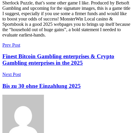
Sherlock Puzzle, that’s some other game I like. Produced by Betsoft
Gambling and upcoming for the signature images, this is a game title
I suggest, especially if you use some a firmer funds and would like
to boost your odds of success! MonsterWin Local casino &
Sportsbook is a good 2025 webpages you to brings up itself because
the “household out of huge gains”, a bold statement I needed to
evaluate earliest-hands.
Prev Post
Finest Bitcoin Gambling enterprises & Crypto
Gambling enterprises in the 2025
Next Post
Bis zu 30 ohne Einzahlung 2025