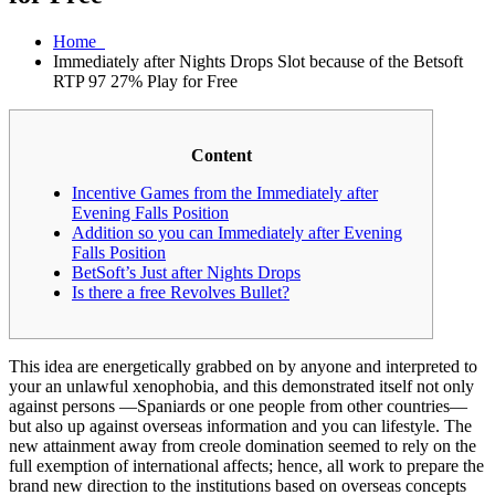
Home
Immediately after Nights Drops Slot because of the Betsoft
RTP 97 27% Play for Free
Content
Incentive Games from the Immediately after
Evening Falls Position
Addition so you can Immediately after Evening
Falls Position
BetSoft’s Just after Nights Drops
Is there a free Revolves Bullet?
This idea are energetically grabbed on by anyone and interpreted to
your an unlawful xenophobia, and this demonstrated itself not only
against persons —Spaniards or one people from other countries—
but also up against overseas information and you can lifestyle.
The
new attainment away from creole domination seemed to rely on the
full exemption of international affects; hence, all work to prepare the
brand new direction to the institutions based on overseas concepts