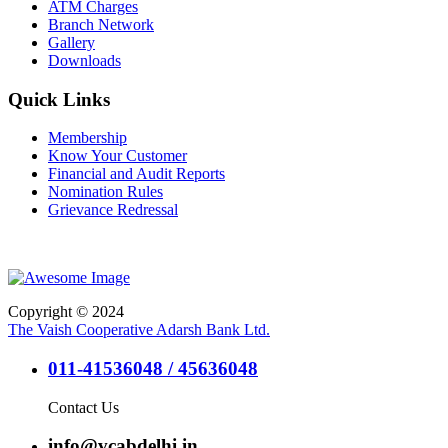
ATM Charges
Branch Network
Gallery
Downloads
Quick Links
Membership
Know Your Customer
Financial and Audit Reports
Nomination Rules
Grievance Redressal
Copyright © 2024
The Vaish Cooperative Adarsh Bank Ltd.
011-41536048 / 45636048
Contact Us
info@vcabdelhi.in