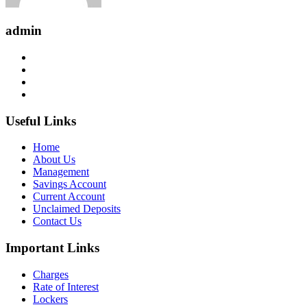
admin
Useful Links
Home
About Us
Management
Savings Account
Current Account
Unclaimed Deposits
Contact Us
Important Links
Charges
Rate of Interest
Lockers