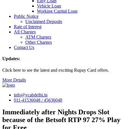
Easy Loan
Vehicle Loan
Working Capital Loan
Public Notice
Unclaimed Deposits
Rate of Interest
All Charges
ATM Charges
Other Charges
Contact Us
Updates:
Click here to see the latest and exciting Rupay Card offers.
More Details
info@vcabdelhi.in
011-41536048 / 45636048
Immediately after Nights Drops Slot
because of the Betsoft RTP 97 27% Play
for Free