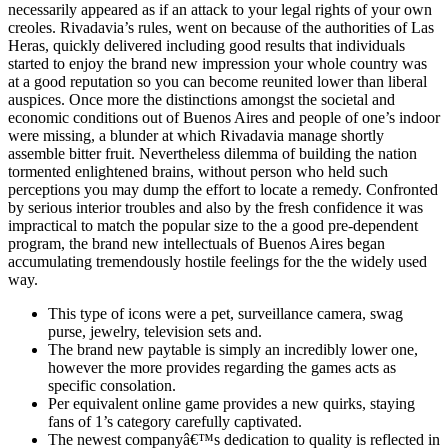
necessarily appeared as if an attack to your legal rights of your own
creoles. Rivadavia’s rules, went on because of the authorities of Las
Heras, quickly delivered including good results that individuals
started to enjoy the brand new impression your whole country was
at a good reputation so you can become reunited lower than liberal
auspices. Once more the distinctions amongst the societal and
economic conditions out of Buenos Aires and people of one’s indoor
were missing, a blunder at which Rivadavia manage shortly
assemble bitter fruit. Nevertheless dilemma of building the nation
tormented enlightened brains, without person who held such
perceptions you may dump the effort to locate a remedy. Confronted
by serious interior troubles and also by the fresh confidence it was
impractical to match the popular size to the a good pre-dependent
program, the brand new intellectuals of Buenos Aires began
accumulating tremendously hostile feelings for the the widely used
way.
This type of icons were a pet, surveillance camera, swag
purse, jewelry, television sets and.
The brand new paytable is simply an incredibly lower one,
however the more provides regarding the games acts as
specific consolation.
Per equivalent online game provides a new quirks, staying
fans of 1’s category carefully captivated.
The newest companyâ€™s dedication to quality is reflected in