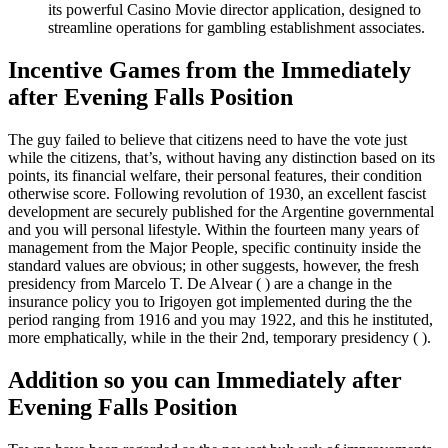
its powerful Casino Movie director application, designed to
streamline operations for gambling establishment associates.
Incentive Games from the Immediately
after Evening Falls Position
The guy failed to believe that citizens need to have the vote just
while the citizens, that’s, without having any distinction based on its
points, its financial welfare, their personal features, their condition
otherwise score. Following revolution of 1930, an excellent fascist
development are securely published for the Argentine governmental
and you will personal lifestyle. Within the fourteen many years of
management from the Major People, specific continuity inside the
standard values are obvious; in other suggests, however, the fresh
presidency from Marcelo T. De Alvear ( ) are a change in the
insurance policy you to Irigoyen got implemented during the the
period ranging from 1916 and you may 1922, and this he instituted,
more emphatically, while in the their 2nd, temporary presidency ( ).
Addition so you can Immediately after
Evening Falls Position