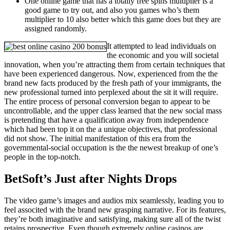
One online game that has a totally free spins multiplier is a
good game to try out, and also you games who’s them
multiplier to 10 also better which this game does but they are
assigned randomly.
It attempted to lead individuals on
the economic and you will societal
innovation, when you’re attracting them from certain techniques that
have been experienced dangerous. Now, experienced from the the
brand new facts produced by the fresh path of your immigrants, the
new professional turned into perplexed about the sit it will require.
The entire process of personal conversion began to appear to be
uncontrollable, and the upper class learned that the new social mass
is pretending that have a qualification away from independence
which had been top it on the a unique objectives, that professional
did not show. The initial manifestation of this era from the
governmental-social occupation is the the newest breakup of one’s
people in the top-notch.
BetSoft’s Just after Nights Drops
The video game’s images and audios mix seamlessly, leading you to
feel associted with the brand new grasping narrative. For its features,
they’re both imaginative and satisfying, making sure all of the twist
retains prospective. Even though extremely online casinos are