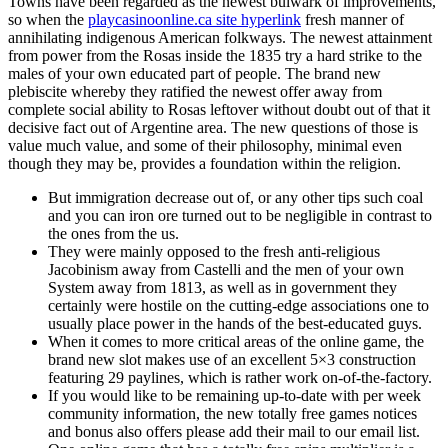
Towns have been regarded as the newest bulwark of improvements,
so when the
playcasinoonline.ca site hyperlink
fresh manner of
annihilating indigenous American folkways. The newest attainment
from power from the Rosas inside the 1835 try a hard strike to the
males of your own educated part of people. The brand new
plebiscite whereby they ratified the newest offer away from
complete social ability to Rosas leftover without doubt out of that it
decisive fact out of Argentine area. The new questions of those is
value much value, and some of their philosophy, minimal even
though they may be, provides a foundation within the religion.
But immigration decrease out of, or any other tips such coal
and you can iron ore turned out to be negligible in contrast to
the ones from the us.
They were mainly opposed to the fresh anti-religious
Jacobinism away from Castelli and the men of your own
System away from 1813, as well as in government they
certainly were hostile on the cutting-edge associations one to
usually place power in the hands of the best-educated guys.
When it comes to more critical areas of the online game, the
brand new slot makes use of an excellent 5×3 construction
featuring 29 paylines, which is rather work on-of-the-factory.
If you would like to be remaining up-to-date with per week
community information, the new totally free games notices
and bonus also offers please add their mail to our email list.