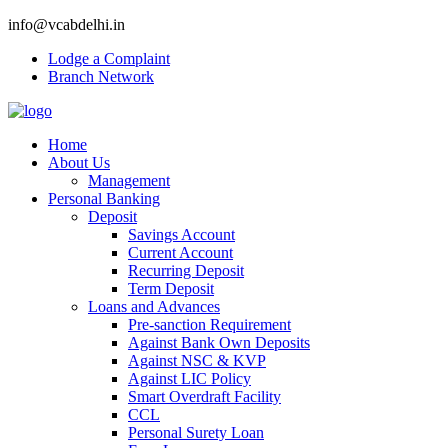
info@vcabdelhi.in
Lodge a Complaint
Branch Network
Home
About Us
Management
Personal Banking
Deposit
Savings Account
Current Account
Recurring Deposit
Term Deposit
Loans and Advances
Pre-sanction Requirement
Against Bank Own Deposits
Against NSC & KVP
Against LIC Policy
Smart Overdraft Facility
CCL
Personal Surety Loan