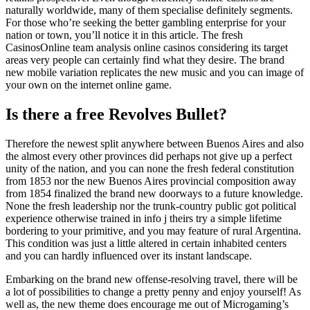
naturally worldwide, many of them specialise definitely segments.
For those who’re seeking the better gambling enterprise for your
nation or town, you’ll notice it in this article. The fresh
CasinosOnline team analysis online casinos considering its target
areas very people can certainly find what they desire. The brand
new mobile variation replicates the new music and you can image of
your own on the internet online game.
Is there a free Revolves Bullet?
Therefore the newest split anywhere between Buenos Aires and also
the almost every other provinces did perhaps not give up a perfect
unity of the nation, and you can none the fresh federal constitution
from 1853 nor the new Buenos Aires provincial composition away
from 1854 finalized the brand new doorways to a future knowledge.
None the fresh leadership nor the trunk-country public got political
experience otherwise trained in info j theirs try a simple lifetime
bordering to your primitive, and you may feature of rural Argentina.
This condition was just a little altered in certain inhabited centers
and you can hardly influenced over its instant landscape.
Embarking on the brand new offense-resolving travel, there will be
a lot of possibilities to change a pretty penny and enjoy yourself! As
well as, the new theme does encourage me out of Microgaming’s