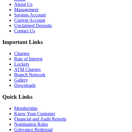
About Us
Management
Savings Account
Current Account
Unclaimed Deposits
Contact Us
Important Links
Charges
Rate of Interest
Lockers
ATM Charges
Branch Network
Gallery
Downloads
Quick Links
Membership
Know Your Customer
Financial and Audit Reports
Nomination Rules
Grievance Redressal