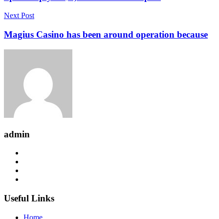
Next Post
Magius Casino has been around operation because
admin
Useful Links
Home