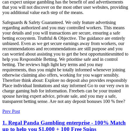
can expect unique gambling has the benefit of and advertisements
that you will not discover on the most other user websites, providing
you additional value each step of the means.
Safeguards & Safety Guaranteed. We only feature advertising
regarding authorized and you may controlled workers. This means
your details and you will transactions are secure, ensuring a safe
betting ecosystem. Truthful & Objective. The guidance are entirely
unbiased. Even as we get secure earnings away from workers, our
recommendations and recommendations are still purpose and you
can worried about assisting you to get the best opportunitiesmitted to
help you Responsible Betting. We prioritise safe and in control
betting. The reviews high light key terms and you may
requirements, thus you might be totally informed whenever joining
otherwise claiming also offers, working for you wager sensibly.
Therefore think about: Explore no deposit also provides responsibly
Place individual limitations and stay informed Go to our very own in
charge gaming hub for information. Freebets can be your trusted
spouse having expert advice, private sale, and you may a safe,
transparent betting sense. Are not any deposit bonuses 100 % free?
Prev Post
1. Regal Panda Gambling enterprise - 100% Match
up to help you $1,000 + 100 Free Spins