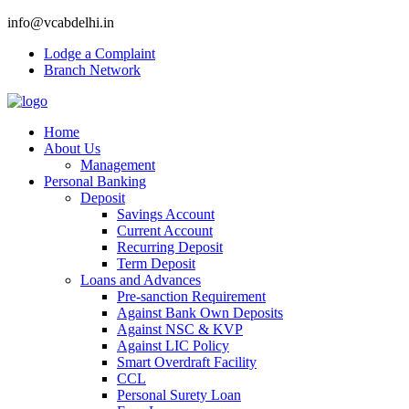
info@vcabdelhi.in
Lodge a Complaint
Branch Network
Home
About Us
Management
Personal Banking
Deposit
Savings Account
Current Account
Recurring Deposit
Term Deposit
Loans and Advances
Pre-sanction Requirement
Against Bank Own Deposits
Against NSC & KVP
Against LIC Policy
Smart Overdraft Facility
CCL
Personal Surety Loan