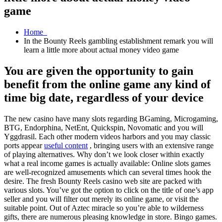
game
Home
In the Bounty Reels gambling establishment remark you will
learn a little more about actual money video game
You are given the opportunity to gain
benefit from the online game any kind of
time big date, regardless of your device
The new casino have many slots regarding BGaming, Microgaming,
BTG, Endorphina, NetEnt, Quickspin, Novomatic and you will
Yggdrasil. Each other modern videos harbors and you may classic
ports appear
useful content
, bringing users with an extensive range
of playing alternatives. Why don’t we look closer within exactly
what a real income games is actually available: Online slots games
are well-recognized amusements which can several times hook the
desire. The fresh Bounty Reels casino web site are packed with
various slots. You’ve got the option to click on the title of one’s app
seller and you will filter out merely its online game, or visit the
suitable point. Out of Aztec miracle so you’re able to wilderness
gifts, there are numerous pleasing knowledge in store. Bingo games.