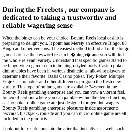
During the Freebets , our company is
dedicated to taking a trustworthy and
reliable wagering sense
When the bingo can be your choice, Bounty Reels local casino is
preparing to delight you. It point has Merely an effective Bingo, 88
Bingo and other versions. The easiest method to find all of the bingo
game is to use the keyword research �bingo� and you will find
the whole relevant variety. Understand that specific games stated to
be bingo video game seem to be bingo-styled ports. Casino poker
dining tables have been in various distinctions, allowing players to
determine their favorite. Oasis Casino poker, Trey Poker, Multiple
Edge Casino poker and other differences program the fresh new
variety. This type of online game are available 24/seven in the
Bounty Reels gambling enterprise and you can vow a vibrant feel.
In lieu of harbors where you can gamble within the demo function,
casino poker online game are just designed for genuine wagers.
Bounty Reels gambling enterprise pleasures inside assortment:
baccarat, blackjack, roulette and you can micro-online game are all
included in the products.
Look out for restrictions into the after that incentives as well, such