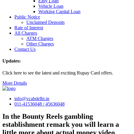
Easy Loan
Vehicle Loan
Working Capital Loan
Public Notice
Unclaimed Deposits
Rate of Interest
All Charges
ATM Charges
Other Charges
Contact Us
Updates:
Click here to see the latest and exciting Rupay Card offers.
More Details
info@vcabdelhi.in
011-41536048 / 45636048
In the Bounty Reels gambling
establishment remark you will learn a
little more about actual money video