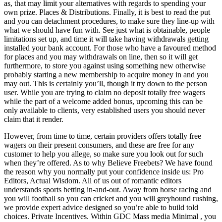
as, that may limit your alternatives with regards to spending your
own prize. Places & Distributions. Finally, it is best to read the put
and you can detachment procedures, to make sure they line-up with
what we should have fun with. See just what is obtainable, people
limitations set up, and time it will take having withdrawals getting
installed your bank account. For those who have a favoured method
for places and you may withdrawals on line, then so it will get
furthermore, to store you against using something new otherwise
probably starting a new membership to acquire money in and you
may out. This is certainly you’ll, though it try down to the person
user. While you are trying to claim no deposit totally free wagers
while the part of a welcome added bonus, upcoming this can be
only available to clients, very established users you should never
claim that it render.
However, from time to time, certain providers offers totally free
wagers on their present consumers, and these are free for any
customer to help you allege, so make sure you look out for such
when they’re offered. As to why Believe Freebets? We have found
the reason why you normally put your confidence inside us: Pro
Editors, Actual Wisdom. All of us out of romantic editors
understands sports betting in-and-out. Away from horse racing and
you will football so you can cricket and you will greyhound rushing,
we provide expert advice designed so you’re able to build told
choices. Private Incentives. Within GDC Mass media Minimal , you