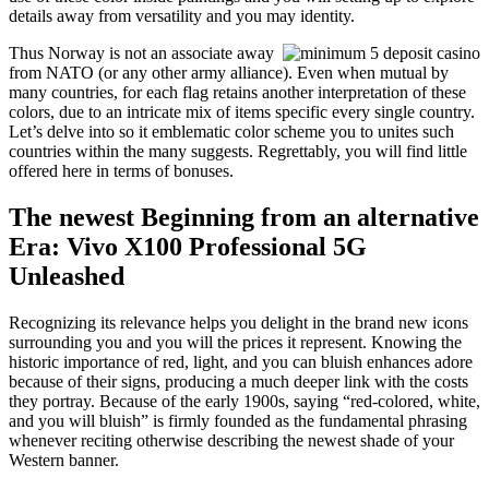
details away from versatility and you may identity.
Thus Norway is not an associate away
from NATO (or any other army alliance). Even when mutual by
many countries, for each flag retains another interpretation of these
colors, due to an intricate mix of items specific every single country.
Let’s delve into so it emblematic color scheme you to unites such
countries within the many suggests. Regrettably, you will find little
offered here in terms of bonuses.
The newest Beginning from an alternative
Era: Vivo X100 Professional 5G
Unleashed
Recognizing its relevance helps you delight in the brand new icons
surrounding you and you will the prices it represent. Knowing the
historic importance of red, light, and you can bluish enhances adore
because of their signs, producing a much deeper link with the costs
they portray. Because of the early 1900s, saying “red-colored, white,
and you will bluish” is firmly founded as the fundamental phrasing
whenever reciting otherwise describing the newest shade of your
Western banner.