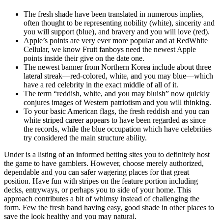
The fresh shade have been translated in numerous implies,
often thought to be representing nobility (white), sincerity and
you will support (blue), and bravery and you will love (red).
Apple’s points are very ever more popular and at RedWhite
Cellular, we know Fruit fanboys need the newest Apple
points inside their give on the date one.
The newest banner from Northern Korea include about three
lateral streak—red-colored, white, and you may blue—which
have a red celebrity in the exact middle of all of it.
The term “reddish, white, and you may bluish” now quickly
conjures images of Western patriotism and you will thinking.
To your basic American flags, the fresh reddish and you can
white striped career appears to have been regarded as since
the records, while the blue occupation which have celebrities
try considered the main structure ability.
Under is a listing of an informed betting sites you to definitely host
the game to have gamblers. However, choose merely authorized,
dependable and you can safer wagering places for that great
position. Have fun with stripes on the feature portion including
decks, entryways, or perhaps you to side of your home. This
approach contributes a bit of whimsy instead of challenging the
form. Few the fresh band having easy, good shade in other places to
save the look healthy and you may natural.