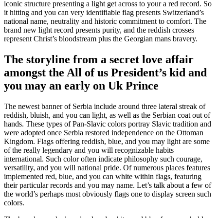
iconic structure presenting a light get across to your a red record. So
it hitting and you can very identifiable flag presents Switzerland’s
national name, neutrality and historic commitment to comfort. The
brand new light record presents purity, and the reddish crosses
represent Christ’s bloodstream plus the Georgian mans bravery.
The storyline from a secret love affair
amongst the All of us President’s kid and
you may an early on Uk Prince
The newest banner of Serbia include around three lateral streak of
reddish, bluish, and you can light, as well as the Serbian coat out of
hands. These types of Pan-Slavic colors portray Slavic tradition and
were adopted once Serbia restored independence on the Ottoman
Kingdom. Flags offering reddish, blue, and you may light are some
of the really legendary and you will recognizable habits
international. Such color often indicate philosophy such courage,
versatility, and you will national pride. Of numerous places features
implemented red, blue, and you can white within flags, featuring
their particular records and you may name. Let’s talk about a few of
the world’s perhaps most obviously flags one to display screen such
colors.