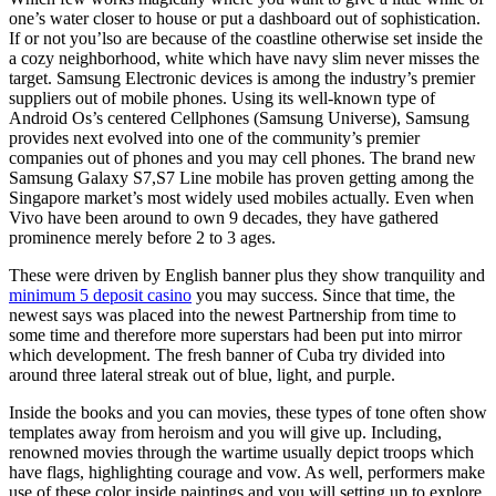
one’s water closer to house or put a dashboard out of sophistication.
If or not you’lso are because of the coastline otherwise set inside the
a cozy neighborhood, white which have navy slim never misses the
target. Samsung Electronic devices is among the industry’s premier
suppliers out of mobile phones. Using its well-known type of
Android Os’s centered Cellphones (Samsung Universe), Samsung
provides next evolved into one of the community’s premier
companies out of phones and you may cell phones. The brand new
Samsung Galaxy S7,S7 Line mobile has proven getting among the
Singapore market’s most widely used mobiles actually. Even when
Vivo have been around to own 9 decades, they have gathered
prominence merely before 2 to 3 ages.
These were driven by English banner plus they show tranquility and
minimum 5 deposit casino
you may success. Since that time, the
newest says was placed into the newest Partnership from time to
some time and therefore more superstars had been put into mirror
which development. The fresh banner of Cuba try divided into
around three lateral streak out of blue, light, and purple.
Inside the books and you can movies, these types of tone often show
templates away from heroism and you will give up. Including,
renowned movies through the wartime usually depict troops which
have flags, highlighting courage and vow. As well, performers make
use of these color inside paintings and you will setting up to explore