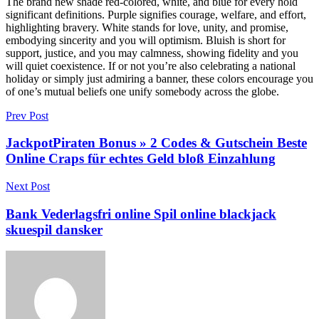
The brand new shade red-colored, white, and blue for every hold
significant definitions. Purple signifies courage, welfare, and effort,
highlighting bravery. White stands for love, unity, and promise,
embodying sincerity and you will optimism. Bluish is short for
support, justice, and you may calmness, showing fidelity and you
will quiet coexistence. If or not you’re also celebrating a national
holiday or simply just admiring a banner, these colors encourage you
of one’s mutual beliefs one unify somebody across the globe.
Prev Post
JackpotPiraten Bonus » 2 Codes & Gutschein Beste
Online Craps für echtes Geld bloß Einzahlung
Next Post
Bank Vederlagsfri online Spil online blackjack
skuespil dansker