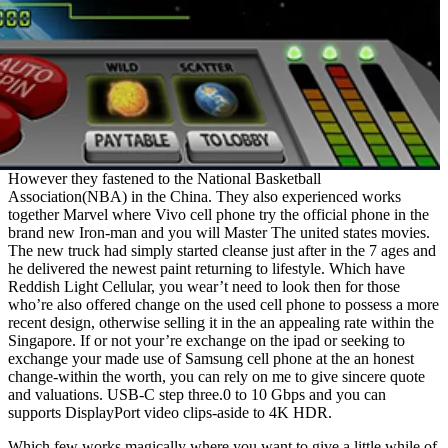
However they fastened to the National Basketball
Association(NBA) in the China. They also experienced works
together Marvel where Vivo cell phone try the official phone in the
brand new Iron-man and you will Master The united states movies.
The new truck had simply started cleanse just after in the 7 ages and
he delivered the newest paint returning to lifestyle. Which have
Reddish Light Cellular, you wear’t need to look then for those
who’re also offered change on the used cell phone to possess a more
recent design, otherwise selling it in the an appealing rate within the
Singapore. If or not your’re exchange on the ipad or seeking to
exchange your made use of Samsung cell phone at the an honest
change-within the worth, you can rely on me to give sincere quote
and valuations. USB-C step three.0 to 10 Gbps and you can
supports DisplayPort video clips-aside to 4K HDR.
Which few works magically where you want to give a little while of