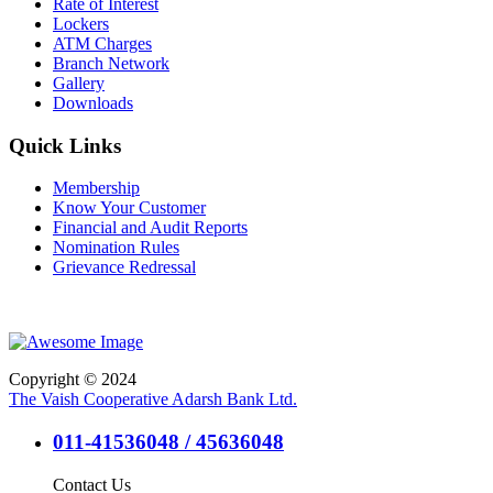
Rate of Interest
Lockers
ATM Charges
Branch Network
Gallery
Downloads
Quick Links
Membership
Know Your Customer
Financial and Audit Reports
Nomination Rules
Grievance Redressal
Copyright © 2024
The Vaish Cooperative Adarsh Bank Ltd.
011-41536048 / 45636048
Contact Us