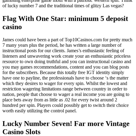
gambling enterprise game motif with a patriotic Western spin. Think
of lucky number 7 and the traditional times of glitzy Las vegas?
Flag With One Star: minimum 5 deposit
casino
James could have been a part of Top10Casinos.com for pretty much
7 many years plus the period, he has written a large number of
instructional posts for our clients. James’s enthusiastic feeling of
listeners and unwavering work create your an enthusiastic priceless
resource to own doing truthful and you can instructional casino and
you may games recommendations, content and you can blog posts
for the subscribers. Because this totally free IGT identity simply
have one to payline, the professionals have to choose ‘s the matter
which they desires to wager for every spin. Whilst the lowest and
restriction wagering limitations range between country in order to
nation, people that choose to wager a real income you are going to
place bets away from as little as .02 for every twist around 2
hundred per spin. Players could possibly get to switch their choice
worth easily utilizing the control panel.
Lucky Number Seven! Far more Vintage
Casino Slots