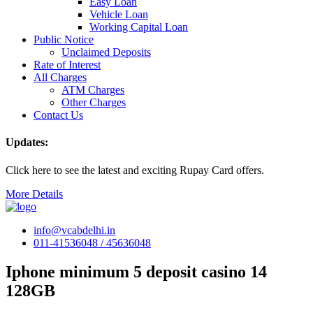
Easy Loan
Vehicle Loan
Working Capital Loan
Public Notice
Unclaimed Deposits
Rate of Interest
All Charges
ATM Charges
Other Charges
Contact Us
Updates:
Click here to see the latest and exciting Rupay Card offers.
More Details
info@vcabdelhi.in
011-41536048 / 45636048
Iphone minimum 5 deposit casino 14
128GB