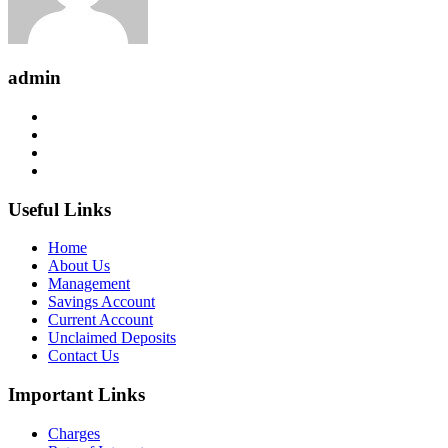
admin
Useful Links
Home
About Us
Management
Savings Account
Current Account
Unclaimed Deposits
Contact Us
Important Links
Charges