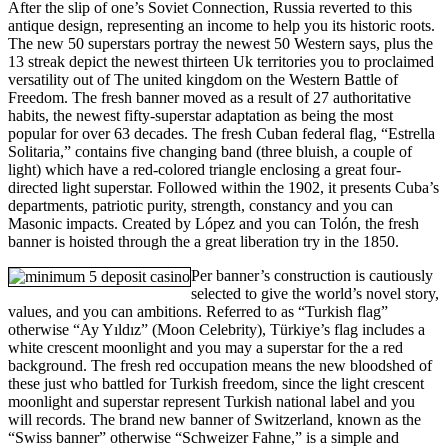
After the slip of one’s Soviet Connection, Russia reverted to this
antique design, representing an income to help you its historic roots.
The new 50 superstars portray the newest 50 Western says, plus the
13 streak depict the newest thirteen Uk territories you to proclaimed
versatility out of The united kingdom on the Western Battle of
Freedom. The fresh banner moved as a result of 27 authoritative
habits, the newest fifty-superstar adaptation as being the most
popular for over 63 decades. The fresh Cuban federal flag, “Estrella
Solitaria,” contains five changing band (three bluish, a couple of
light) which have a red-colored triangle enclosing a great four-
directed light superstar. Followed within the 1902, it presents Cuba’s
departments, patriotic purity, strength, constancy and you can
Masonic impacts. Created by López and you can Tolón, the fresh
banner is hoisted through the a great liberation try in the 1850.
Per banner’s construction is cautiously
selected to give the world’s novel story,
values, and you can ambitions. Referred to as “Turkish flag”
otherwise “Ay Yıldız” (Moon Celebrity), Türkiye’s flag includes a
white crescent moonlight and you may a superstar for the a red
background. The fresh red occupation means the new bloodshed of
these just who battled for Turkish freedom, since the light crescent
moonlight and superstar represent Turkish national label and you
will records. The brand new banner of Switzerland, known as the
“Swiss banner” otherwise “Schweizer Fahne,” is a simple and