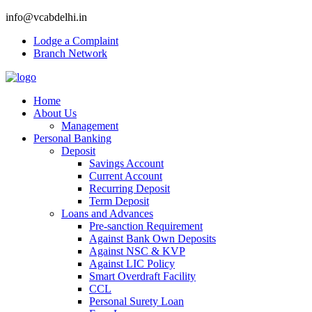
info@vcabdelhi.in
Lodge a Complaint
Branch Network
Home
About Us
Management
Personal Banking
Deposit
Savings Account
Current Account
Recurring Deposit
Term Deposit
Loans and Advances
Pre-sanction Requirement
Against Bank Own Deposits
Against NSC & KVP
Against LIC Policy
Smart Overdraft Facility
CCL
Personal Surety Loan