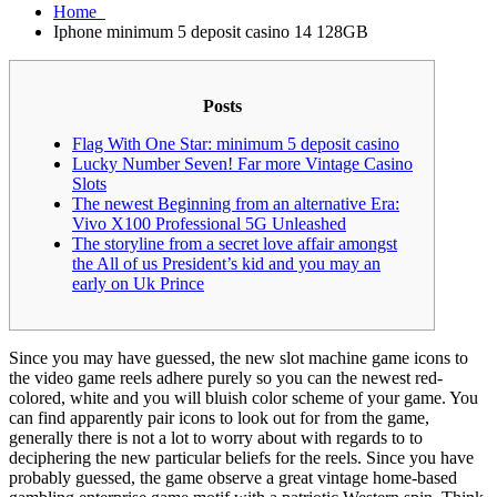
Home
Iphone minimum 5 deposit casino 14 128GB
Posts
Flag With One Star: minimum 5 deposit casino
Lucky Number Seven! Far more Vintage Casino
Slots
The newest Beginning from an alternative Era:
Vivo X100 Professional 5G Unleashed
The storyline from a secret love affair amongst
the All of us President’s kid and you may an
early on Uk Prince
Since you may have guessed, the new slot machine game icons to
the video game reels adhere purely so you can the newest red-
colored, white and you will bluish color scheme of your game. You
can find apparently pair icons to look out for from the game,
generally there is not a lot to worry about with regards to to
deciphering the new particular beliefs for the reels.
Since you have
probably guessed, the game observe a great vintage home-based