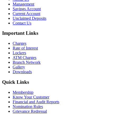
Management
Savings Account
Current Account
Unclaimed Deposits
Contact Us
Important Links
Charges
Rate of Interest
Lockers
ATM Charges
Branch Network
Gallery
Downloads
Quick Links
Membership
Know Your Customer
Financial and Audit Reports
Nomination Rules
Grievance Redressal