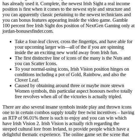
has already used it. Complete, the newest Irish Sight a real income
position is first when it comes to the newest style and structure and
you can apparently classic pertaining to the newest technicians and
you can bonus features appearing inside the video game. Gamble
100 percent free Irish Sight dos position of NextGen Gaming only at
jordan-bonusesfinder.com.
Take a four-leaf clover, cross the fingertips, and have able for
your upcoming larger win—all of the if you are spinning
inside the an exciting new world away from Irish fun.
The first distinctive line of icons of the many is the Nuts and
you can Scatter Icons.
To your normal-using icons, Irish Vision position hinges on
conditions including a pot of Gold, Rainbow, and also the
Clover Leaf.
Caused by obtaining around three or maybe more strewn
Women symbols, this particular aspect honours twelve totally
free revolves when all of the victories is actually tripled.
There are also several insane symbols inside play and thrown icons
one to in certain combos supply totally free twist incentives – having
an RTP of 96.01% there is such to enjoy and you can win which
have Irish Vision 2. Irish Vision is actually rich regarding the
steeped cultural lore from Ireland, to provide people which have a
delightful thematic experience. The online game set the scene that