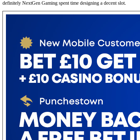
definitely NextGen Gaming spent time designing a decent slot.