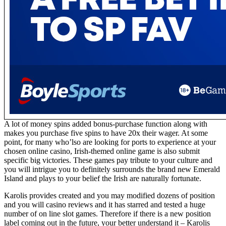
A lot of money spins added bonus-purchase function along with
makes you purchase five spins to have 20x their wager. At some
point, for many who’lso are looking for ports to experience at your
chosen online casino, Irish-themed online game is also submit
specific big victories. These games pay tribute to your culture and
you will intrigue you to definitely surrounds the brand new Emerald
Island and plays to your belief the Irish are naturally fortunate.
Karolis provides created and you may modified dozens of position
and you will casino reviews and it has starred and tested a huge
number of on line slot games. Therefore if there is a new position
label coming out in the future, your better understand it – Karolis