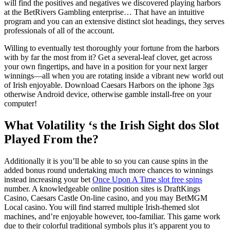
will find the positives and negatives we discovered playing harbors
at the BetRivers Gambling enterprise… That have an intuitive
program and you can an extensive distinct slot headings, they serves
professionals of all of the account.
Willing to eventually test thoroughly your fortune from the harbors
with by far the most from it? Get a several-leaf clover, get across
your own fingertips, and have in a position for your next larger
winnings—all when you are rotating inside a vibrant new world out
of Irish enjoyable. Download Caesars Harbors on the iphone 3gs
otherwise Android device, otherwise gamble install-free on your
computer!
What Volatility ‘s the Irish Sight dos Slot
Played From the?
Additionally it is you’ll be able to so you can cause spins in the
added bonus round undertaking much more chances to winnings
instead increasing your bet
Once Upon A Time slot free spins
number. A knowledgeable online position sites is DraftKings
Casino, Caesars Castle On-line casino, and you may BetMGM
Local casino. You will find starred multiple Irish-themed slot
machines, and’re enjoyable however, too-familiar. This game work
due to their colorful traditional symbols plus it’s apparent you to