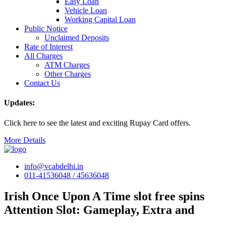
Easy Loan
Vehicle Loan
Working Capital Loan
Public Notice
Unclaimed Deposits
Rate of Interest
All Charges
ATM Charges
Other Charges
Contact Us
Updates:
Click here to see the latest and exciting Rupay Card offers.
More Details
info@vcabdelhi.in
011-41536048 / 45636048
Irish Once Upon A Time slot free spins
Attention Slot: Gameplay, Extra and