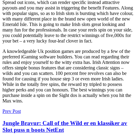
Spread out icons, which can render specific instead attractive
payouts and you may assist in triggering the benefit Features. Along
with popular signs, so as to Irish slots is bursting which have colour,
with many different place in the brand new open world of the new
Emerald Isle. This is going to make Irish slots great looking and
many fun for the professionals. In case your reels spin on your side,
you could potentially leave to the restrict winnings of five,000x for
your bet – a very lucky four-leaf clover in fact.
A knowledgeable Uk position games are produced by a few of the
preferred iGaming software builders. You can read regarding their
rules and enjoy yourself to the witty extra has. Irish Attention now
offers simple bonus features that are considering classic signs –
wilds and you can scatters. 100 percent free revolves can also be
found for causing if you house step 3 or even more Irish ladies.
While in the totally free spins, the reward try tripled to possess
higher perks and you can honours. The best winnings you can
purchase inside a spin on the Sight dos is actually when you hit the
Max wins.
Prev Post
Jungle Bravur: Call of the Wild er en klassiker av
Slot puss n boots NetEnt