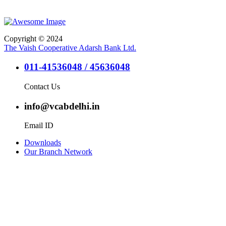
Copyright © 2024
The Vaish Cooperative Adarsh Bank Ltd.
011-41536048 / 45636048
Contact Us
info@vcabdelhi.in
Email ID
Downloads
Our Branch Network