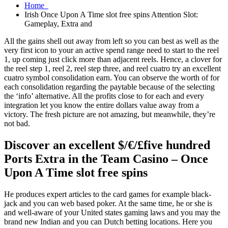
Home
Irish Once Upon A Time slot free spins Attention Slot:
Gameplay, Extra and
All the gains shell out away from left so you can best as well as the
very first icon to your an active spend range need to start to the reel
1, up coming just click more than adjacent reels. Hence, a clover for
the reel step 1, reel 2, reel step three, and reel cuatro try an excellent
cuatro symbol consolidation earn. You can observe the worth of for
each consolidation regarding the paytable because of the selecting
the ‘info’ alternative.
All the profits close to for each and every
integration let you know the entire dollars value away from a
victory. The fresh picture are not amazing, but meanwhile, they’re
not bad.
Discover an excellent $/€/£five hundred
Ports Extra in the Team Casino – Once
Upon A Time slot free spins
He produces expert articles to the card games for example black-
jack and you can web based poker. At the same time, he or she is
and well-aware of your United states gaming laws and you may the
brand new Indian and you can Dutch betting locations. Here you