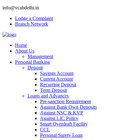
info@vcabdelhi.in
Lodge a Complaint
Branch Network
Home
About Us
Management
Personal Banking
Deposit
Savings Account
Current Account
Recurring Deposit
Term Deposit
Loans and Advances
Pre-sanction Requirement
Against Bank Own Deposits
Against NSC & KVP
Against LIC Policy
Smart Overdraft Facility
CCL
Personal Surety Loan