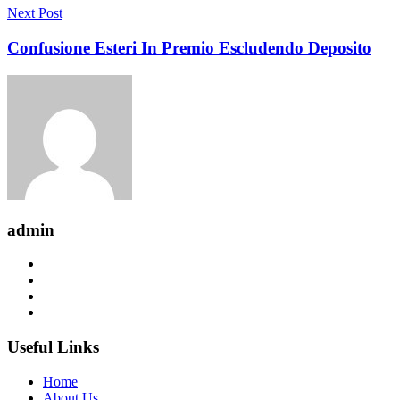
Next Post
Confusione Esteri In Premio Escludendo Deposito
admin
Useful Links
Home
About Us