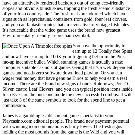
have an attractively rendered backdrop out of going eco-friendly
slopes and obvious bluish skies, trapping the fresh scenic substance
of your Irish countryside. The fresh reels are adorned which have
signs such as leprechauns, containers from gold, four-leaf clovers,
and you can fantastic routes that are evocative of vintage Irish tales.
It’s noticeable that the video game uses the brand new greatest
Environmentally friendly Leprechaun symbol.
You have the opportunity to
earn up to 12 Totally free Spins
and now have earn up to 100X your triggering bet from the Pick-
me-up incentive bullet. Which stunning games is actually a mac
computer-suitable casino slot games seeing that it’s a web-dependent
games and needs zero software down load playing. Or you can
wager real money that have genuine Euros to help you earn a real
income. There are the brand new signs of one’s Rainbows, Pots O
Silver, cuatro Leaf Clovers, and you can typical position icons inside
Irish Eyes are the ones one mode the new successful combos. It will
just take 3 of the same symbols to look for the spend line to get a
commission.
James is a gambling establishment games specialist to your
Playcasino.com editorial people. The brand new payment potential
with winning icon combinations is fairly lower. The fresh signs
holding the most pounds from the game is the Wild and you will