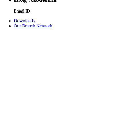
Email ID
Downloads
Our Branch Network