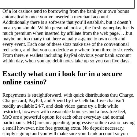
Of a lot casinos tend to borrowing from the bank your own bonus
automatically once you’ve inserted a merchant account.
Addititionally there is a software that you’ll establish, but it doesn’t
mean you should. Within personal look at, the fresh gameplay feel is
much premium when inserted by affiliate from the web page. …but
maybe not too many that there actually a-game to own each and
every event. Each one of these slots make use of the conventional
reel setup, and that you can decide any where from three to six reels.
From there, e-wallets including PayPal obvious your bank account
within day, when you are debit notes take up so you can five days.
Exactly what can i look for in a secure
online casino?
Repayments is straightforward, with quick distributions thru Charge,
Charge card, PayPal, and Spend by the Cellular. Live chat isn’t
readily available 24/7, and desk video game try a little while
restricted, however with reasonable bonuses and a fuss-free feel,
MrQ are a powerful option for each other everyday and normal
participants. MrQ are an appealing, progressive online casino having
a small however, nice free greeting extra. No deposit necessary,
simply sign up and you will make sure your bank account so you