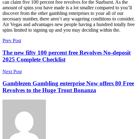
can claim five 100 percent free revolves for the Starburst. As the
amount of spins you have made is a lot smaller compared to you’ll
discover from the other gambling enterprises to your all of our
necessary number, there aren’t any wagering conditions to consider.
Air Vegas and advantages new people having a hundred totally free
spins limited to signing up and you may deciding within the.
Prev Post
The new fifty 100 percent free Revolves No-deposit
2025 Complete Checklist
Next Post
Gamblezen Gambling enterprise Now offers 80 Free
Revolves to the Huge Trout Bonanza