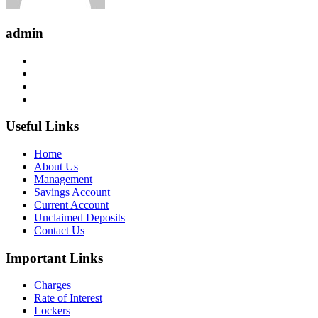
admin
Useful Links
Home
About Us
Management
Savings Account
Current Account
Unclaimed Deposits
Contact Us
Important Links
Charges
Rate of Interest
Lockers