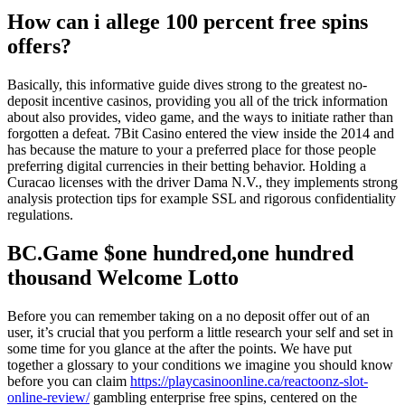
How can i allege 100 percent free spins
offers?
Basically, this informative guide dives strong to the greatest no-
deposit incentive casinos, providing you all of the trick information
about also provides, video game, and the ways to initiate rather than
forgotten a defeat. 7Bit Casino entered the view inside the 2014 and
has because the mature to your a preferred place for those people
preferring digital currencies in their betting behavior. Holding a
Curacao licenses with the driver Dama N.V., they implements strong
analysis protection tips for example SSL and rigorous confidentiality
regulations.
BC.Game $one hundred,one hundred
thousand Welcome Lotto
Before you can remember taking on a no deposit offer out of an
user, it’s crucial that you perform a little research your self and set in
some time for you glance at the after the points. We have put
together a glossary to your conditions we imagine you should know
before you can claim
https://playcasinoonline.ca/reactoonz-slot-
online-review/
gambling enterprise free spins, centered on the