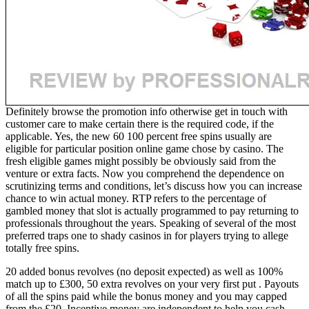
Definitely browse the promotion info otherwise get in touch with
customer care to make certain there is the required code, if the
applicable. Yes, the new 60 100 percent free spins usually are
eligible for particular position online game chose by casino. The
fresh eligible games might possibly be obviously said from the
venture or extra facts. Now you comprehend the dependence on
scrutinizing terms and conditions, let’s discuss how you can increase
chance to win actual money. RTP refers to the percentage of
gambled money that slot is actually programmed to pay returning to
professionals throughout the years. Speaking of several of the most
preferred traps one to shady casinos in for players trying to allege
totally free spins.
20 added bonus revolves (no deposit expected) as well as 100%
match up to £300, 50 extra revolves on your very first put . Payouts
of all the spins paid while the bonus money and you may capped
from the £20. Incentive money are independent to help you cash