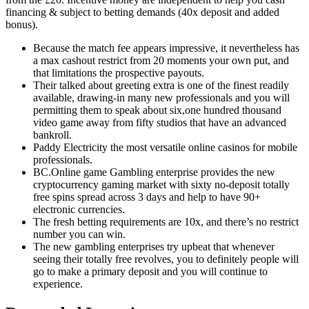
financing & subject to betting demands (40x deposit and added
bonus).
Because the match fee appears impressive, it nevertheless has
a max cashout restrict from 20 moments your own put, and
that limitations the prospective payouts.
Their talked about greeting extra is one of the finest readily
available, drawing-in many new professionals and you will
permitting them to speak about six,one hundred thousand
video game away from fifty studios that have an advanced
bankroll.
Paddy Electricity the most versatile online casinos for mobile
professionals.
BC.Online game Gambling enterprise provides the new
cryptocurrency gaming market with sixty no-deposit totally
free spins spread across 3 days and help to have 90+
electronic currencies.
The fresh betting requirements are 10x, and there’s no restrict
number you can win.
The new gambling enterprises try upbeat that whenever
seeing their totally free revolves, you to definitely people will
go to make a primary deposit and you will continue to
experience.