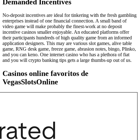
Demanded Incentives
No-deposit incentives are ideal for tinkering with the fresh gambling
enterprises instead of one financial connection. A small band of
video game will make probably the finest-work at no deposit
incentive casinos smaller enjoyable. An educated platforms offer
their participants hundreds of high quality game from an informed
application designers. This may are various slot games, alive table
game, RNG desk game, freeze game, abrasion notes, bingo, Plinko,
and you can keno. One internet casino who has a plethora of fiat
and you will crypto banking tips gets a large thumbs-up out of us.
Casinos online favoritos de
VegasSlotsOnline