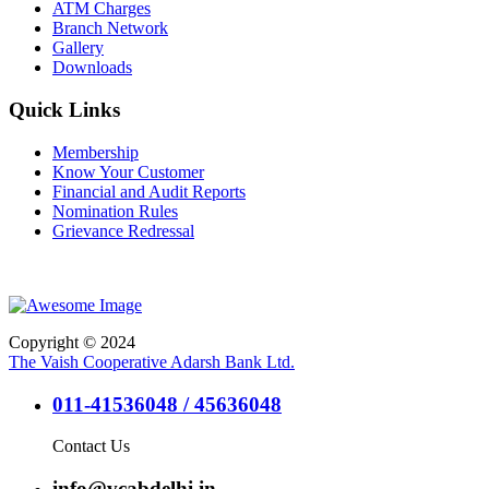
ATM Charges
Branch Network
Gallery
Downloads
Quick Links
Membership
Know Your Customer
Financial and Audit Reports
Nomination Rules
Grievance Redressal
Copyright © 2024
The Vaish Cooperative Adarsh Bank Ltd.
011-41536048 / 45636048
Contact Us
info@vcabdelhi.in