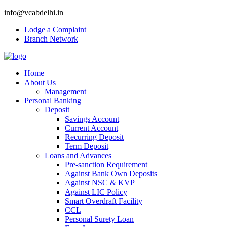
info@vcabdelhi.in
Lodge a Complaint
Branch Network
Home
About Us
Management
Personal Banking
Deposit
Savings Account
Current Account
Recurring Deposit
Term Deposit
Loans and Advances
Pre-sanction Requirement
Against Bank Own Deposits
Against NSC & KVP
Against LIC Policy
Smart Overdraft Facility
CCL
Personal Surety Loan