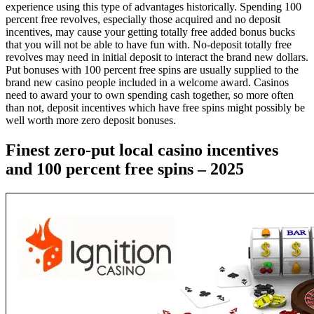
experience using this type of advantages historically. Spending 100
percent free revolves, especially those acquired and no deposit
incentives, may cause your getting totally free added bonus bucks
that you will not be able to have fun with. No-deposit totally free
revolves may need in initial deposit to interact the brand new dollars.
Put bonuses with 100 percent free spins are usually supplied to the
brand new casino people included in a welcome award. Casinos
need to award your to own spending cash together, so more often
than not, deposit incentives which have free spins might possibly be
well worth more zero deposit bonuses.
Finest zero-put local casino incentives
and 100 percent free spins – 2025