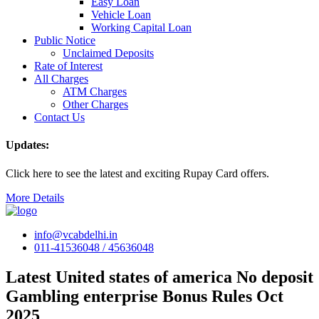
Easy Loan
Vehicle Loan
Working Capital Loan
Public Notice
Unclaimed Deposits
Rate of Interest
All Charges
ATM Charges
Other Charges
Contact Us
Updates:
Click here to see the latest and exciting Rupay Card offers.
More Details
info@vcabdelhi.in
011-41536048 / 45636048
Latest United states of america No deposit
Gambling enterprise Bonus Rules Oct
2025