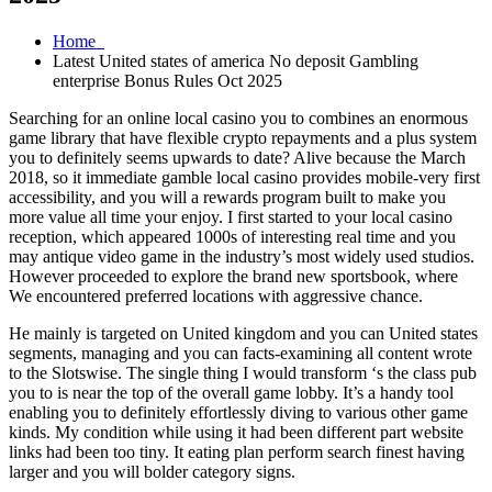
Home
Latest United states of america No deposit Gambling
enterprise Bonus Rules Oct 2025
Searching for an online local casino you to combines an enormous
game library that have flexible crypto repayments and a plus system
you to definitely seems upwards to date? Alive because the March
2018, so it immediate gamble local casino provides mobile-very first
accessibility, and you will a rewards program built to make you
more value all time your enjoy.
I first started to your local casino
reception, which appeared 1000s of interesting real time and you
may antique video game in the industry’s most widely used studios.
However proceeded to explore the brand new sportsbook, where
We encountered preferred locations with aggressive chance.
He mainly is targeted on United kingdom and you can United states
segments, managing and you can facts-examining all content wrote
to the Slotswise. The single thing I would transform ‘s the class pub
you to is near the top of the overall game lobby. It’s a handy tool
enabling you to definitely effortlessly diving to various other game
kinds. My condition while using it had been different part website
links had been too tiny. It eating plan perform search finest having
larger and you will bolder category signs.