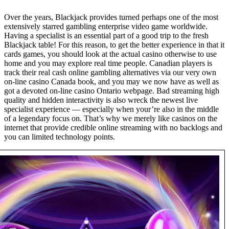
Over the years, Blackjack provides turned perhaps one of the most
extensively starred gambling enterprise video game worldwide.
Having a specialist is an essential part of a good trip to the fresh
Blackjack table! For this reason, to get the better experience in that it
cards games, you should look at the actual casino otherwise to use
home and you may explore real time people. Canadian players is
track their real cash online gambling alternatives via our very own
on-line casino Canada book, and you may we now have as well as
got a devoted on-line casino Ontario webpage. Bad streaming high
quality and hidden interactivity is also wreck the newest live
specialist experience — especially when your’re also in the middle
of a legendary focus on. That’s why we merely like casinos on the
internet that provide credible online streaming with no backlogs and
you can limited technology points.