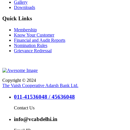
Gallery
Downloads
Quick Links
Membership
Know Your Customer
Financial and Audit Reports
Nomination Rules
Grievance Redressal
Copyright © 2024
The Vaish Cooperative Adarsh Bank Ltd.
011-41536048 / 45636048
Contact Us
info@vcabdelhi.in