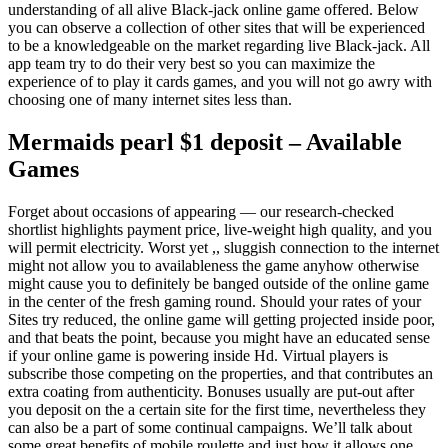
understanding of all alive Black-jack online game offered. Below
you can observe a collection of other sites that will be experienced
to be a knowledgeable on the market regarding live Black-jack. All
app team try to do their very best so you can maximize the
experience of to play it cards games, and you will not go awry with
choosing one of many internet sites less than.
Mermaids pearl $1 deposit – Available
Games
Forget about occasions of appearing — our research-checked
shortlist highlights payment price, live-weight high quality, and you
will permit electricity. Worst yet ,, sluggish connection to the internet
might not allow you to availableness the game anyhow otherwise
might cause you to definitely be banged outside of the online game
in the center of the fresh gaming round. Should your rates of your
Sites try reduced, the online game will getting projected inside poor,
and that beats the point, because you might have an educated sense
if your online game is powering inside Hd. Virtual players is
subscribe those competing on the properties, and that contributes an
extra coating from authenticity. Bonuses usually are put-out after
you deposit on the a certain site for the first time, nevertheless they
can also be a part of some continual campaigns. We’ll talk about
some great benefits of mobile roulette and just how it allows one