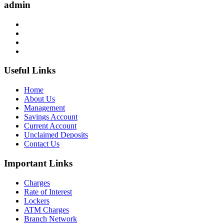
admin
Useful Links
Home
About Us
Management
Savings Account
Current Account
Unclaimed Deposits
Contact Us
Important Links
Charges
Rate of Interest
Lockers
ATM Charges
Branch Network