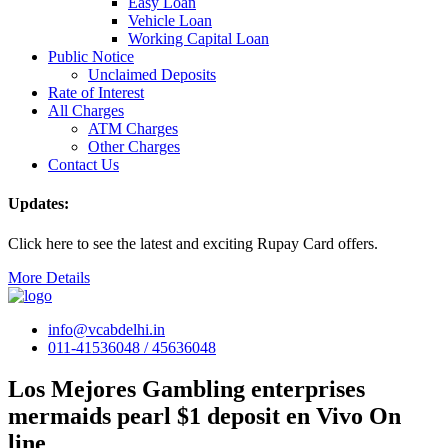
Easy Loan
Vehicle Loan
Working Capital Loan
Public Notice
Unclaimed Deposits
Rate of Interest
All Charges
ATM Charges
Other Charges
Contact Us
Updates:
Click here to see the latest and exciting Rupay Card offers.
More Details
info@vcabdelhi.in
011-41536048 / 45636048
Los Mejores Gambling enterprises
mermaids pearl $1 deposit en Vivo On
line