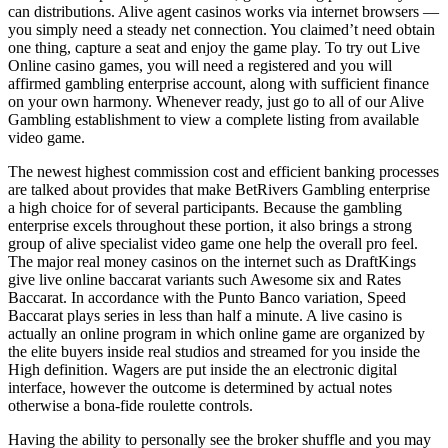
can distributions. Alive agent casinos works via internet browsers —
you simply need a steady net connection. You claimed’t need obtain
one thing, capture a seat and enjoy the game play. To try out Live
Online casino games, you will need a registered and you will
affirmed gambling enterprise account, along with sufficient finance
on your own harmony. Whenever ready, just go to all of our Alive
Gambling establishment to view a complete listing from available
video game.
The newest highest commission cost and efficient banking processes
are talked about provides that make BetRivers Gambling enterprise
a high choice for of several participants. Because the gambling
enterprise excels throughout these portion, it also brings a strong
group of alive specialist video game one help the overall pro feel.
The major real money casinos on the internet such as DraftKings
give live online baccarat variants such Awesome six and Rates
Baccarat. In accordance with the Punto Banco variation, Speed
Baccarat plays series in less than half a minute. A live casino is
actually an online program in which online game are organized by
the elite buyers inside real studios and streamed for you inside the
High definition. Wagers are put inside the an electronic digital
interface, however the outcome is determined by actual notes
otherwise a bona-fide roulette controls.
Having the ability to personally see the broker shuffle and you may