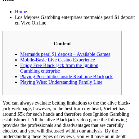
Home
Los Mejores Gambling enterprises mermaids pearl $1 deposit
en Vivo On line
Content
Mermaids pearl $1 deposit – Available Games
Mobile-Basic Live Casino Experience
Enjoy Free Black-jack from the Ignition
Gambling enterprise
Playing Possibilities inside Real time Blackjack
Playing Wise: Understanding Family Line
You can always evaluate betting limitations to the the alive black-
jack web page, however, in the best from my head, Vietbet has
around $5k for each hands and therefore does Ignition Gambling
establishment. All the alive Blackjack video game the following
provides the professionals and disadvantages that are carefully
checked and you will discussed within our analysis.
By the
understanding these types of reviews, you will have an in depth