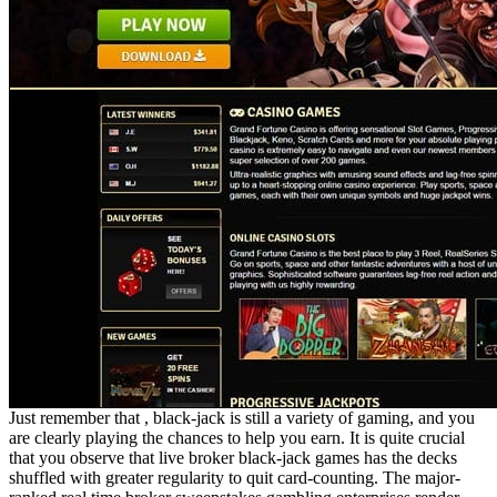
Just remember that , black-jack is still a variety of gaming, and you
are clearly playing the chances to help you earn. It is quite crucial
that you observe that live broker black-jack games has the decks
shuffled with greater regularity to quit card-counting. The major-