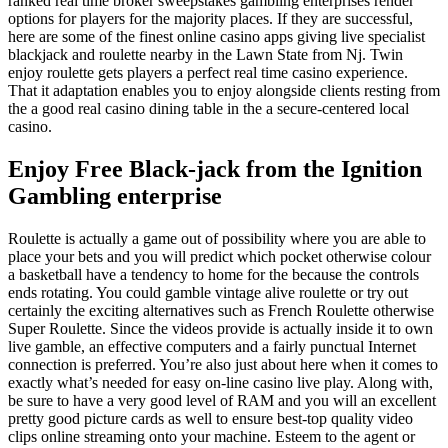
ranked real time broker sweepstakes gambling enterprises render
options for players for the majority places. If they are successful,
here are some of the finest online casino apps giving live specialist
blackjack and roulette nearby in the Lawn State from Nj. Twin
enjoy roulette gets players a perfect real time casino experience.
That it adaptation enables you to enjoy alongside clients resting from
the a good real casino dining table in the a secure-centered local
casino.
Enjoy Free Black-jack from the Ignition
Gambling enterprise
Roulette is actually a game out of possibility where you are able to
place your bets and you will predict which pocket otherwise colour
a basketball have a tendency to home for the because the controls
ends rotating. You could gamble vintage alive roulette or try out
certainly the exciting alternatives such as French Roulette otherwise
Super Roulette. Since the videos provide is actually inside it to own
live gamble, an effective computers and a fairly punctual Internet
connection is preferred. You’re also just about here when it comes to
exactly what’s needed for easy on-line casino live play. Along with,
be sure to have a very good level of RAM and you will an excellent
pretty good picture cards as well to ensure best-top quality video
clips online streaming onto your machine. Esteem to the agent or