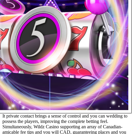
It private contact brings a sense of control and you can wedding to
possess the players, improving the complete betting feel.
Simultaneously, Wildz Casino supporting an array of Canadian-
amicable fee tips and you will CAD, guaranteeing places and you