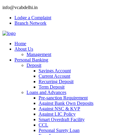
info@vcabdelhi.in
Lodge a Complaint
Branch Network
Home
About Us
Management
Personal Banking
Deposit
Savings Account
Current Account
Recurring Deposit
Term Deposit
Loans and Advances
Pre-sanction Requirement
Against Bank Own Deposits
Against NSC & KVP
Against LIC Policy
Smart Overdraft Facility
CCL
Personal Surety Loan