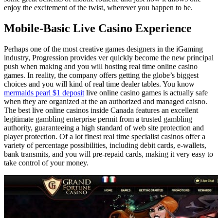
enjoy the excitement of the twist, wherever you happen to be.
Mobile-Basic Live Casino Experience
Perhaps one of the most creative games designers in the iGaming
industry, Progression provides ver quickly become the new principal
push when making and you will hosting real time online casino
games. In reality, the company offers getting the globe’s biggest
choices and you will kind of real time dealer tables. You know
mermaids pearl $1 deposit
live online casino games is actually safe
when they are organized at the an authorized and managed caisno.
The best live online casinos inside Canada features an excellent
legitimate gambling enterprise permit from a trusted gambling
authority, guaranteeing a high standard of web site protection and
player protection. Of a lot finest real time specialist casinos offer a
variety of percentage possibilities, including debit cards, e-wallets,
bank transmits, and you will pre-repaid cards, making it very easy to
take control of your money.