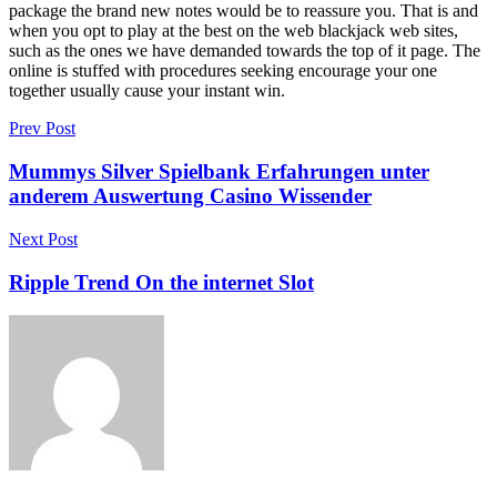
package the brand new notes would be to reassure you. That is and
when you opt to play at the best on the web blackjack web sites,
such as the ones we have demanded towards the top of it page. The
online is stuffed with procedures seeking encourage your one
together usually cause your instant win.
Prev Post
Mummys Silver Spielbank Erfahrungen unter
anderem Auswertung Casino Wissender
Next Post
Ripple Trend On the internet Slot