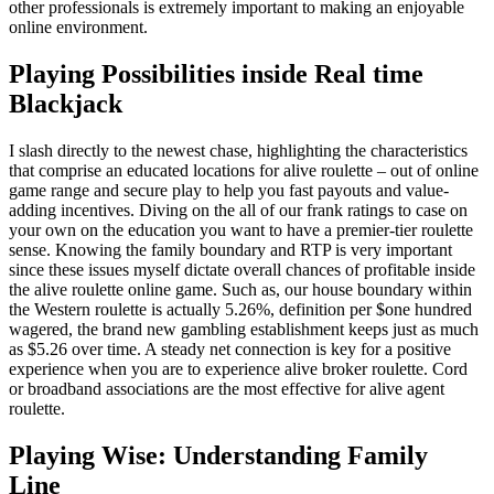
other professionals is extremely important to making an enjoyable
online environment.
Playing Possibilities inside Real time
Blackjack
I slash directly to the newest chase, highlighting the characteristics
that comprise an educated locations for alive roulette – out of online
game range and secure play to help you fast payouts and value-
adding incentives. Diving on the all of our frank ratings to case on
your own on the education you want to have a premier-tier roulette
sense. Knowing the family boundary and RTP is very important
since these issues myself dictate overall chances of profitable inside
the alive roulette online game. Such as, our house boundary within
the Western roulette is actually 5.26%, definition per $one hundred
wagered, the brand new gambling establishment keeps just as much
as $5.26 over time. A steady net connection is key for a positive
experience when you are to experience alive broker roulette. Cord
or broadband associations are the most effective for alive agent
roulette.
Playing Wise: Understanding Family
Line