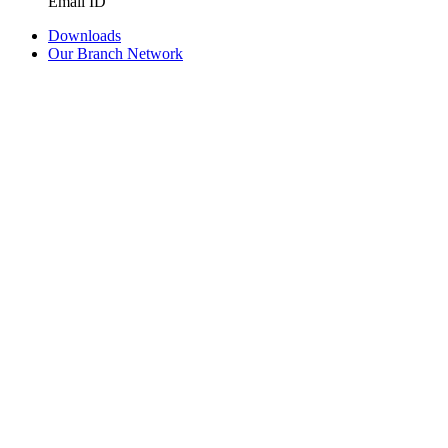
Email ID
Downloads
Our Branch Network