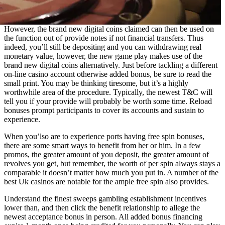
However, the brand new digital coins claimed can then be used on
the function out of provide notes if not financial transfers. Thus
indeed, you’ll still be depositing and you can withdrawing real
monetary value, however, the new game play makes use of the
brand new digital coins alternatively. Just before tackling a different
on-line casino account otherwise added bonus, be sure to read the
small print. You may be thinking tiresome, but it’s a highly
worthwhile area of the procedure. Typically, the newest T&C will
tell you if your provide will probably be worth some time. Reload
bonuses prompt participants to cover its accounts and sustain to
experience.
When you’lso are to experience ports having free spin bonuses,
there are some smart ways to benefit from her or him. In a few
promos, the greater amount of you deposit, the greater amount of
revolves you get, but remember, the worth of per spin always stays a
comparable it doesn’t matter how much you put in. A number of the
best Uk casinos are notable for the ample free spin also provides.
Understand the finest sweeps gambling establishment incentives
lower than, and then click the benefit relationship to allege the
newest acceptance bonus in person. All added bonus financing