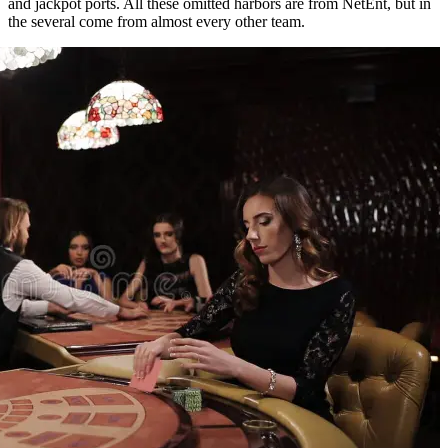
and jackpot ports. All these omitted harbors are from NetEnt, but in
the several come from almost every other team.