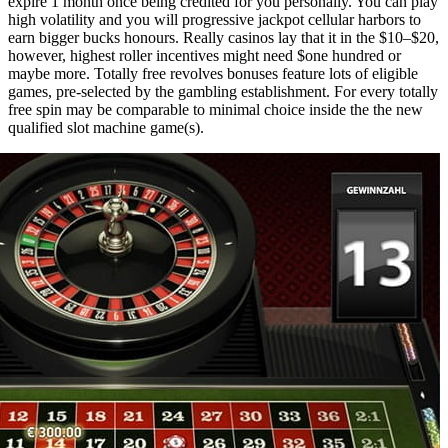
expire 1 month once being credited for you personally. You can play
high volatility and you will progressive jackpot cellular harbors to
earn bigger bucks honours. Really casinos lay that it in the $10–$20,
however, highest roller incentives might need $one hundred or
maybe more. Totally free revolves bonuses feature lots of eligible
games, pre-selected by the gambling establishment. For every totally
free spin may be comparable to minimal choice inside the the new
qualified slot machine game(s).