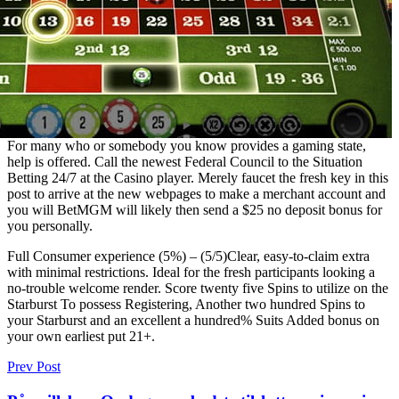
For many who or somebody you know provides a gaming state,
help is offered. Call the newest Federal Council to the Situation
Betting 24/7 at the Casino player. Merely faucet the fresh key in this
post to arrive at the new webpages to make a merchant account and
you will BetMGM will likely then send a $25 no deposit bonus for
you personally.
Full Consumer experience (5%) – (5/5)Clear, easy-to-claim extra
with minimal restrictions. Ideal for the fresh participants looking a
no-trouble welcome render. Score twenty five Spins to utilize on the
Starburst To possess Registering, Another two hundred Spins to
your Starburst and an excellent a hundred% Suits Added bonus on
your own earliest put 21+.
Prev Post