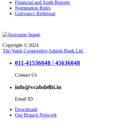
Financial and Audit Reports
Nomination Rules
Grievance Redressal
Copyright © 2024
The Vaish Cooperative Adarsh Bank Ltd.
011-41536048 / 45636048
Contact Us
info@vcabdelhi.in
Email ID
Downloads
Our Branch Network