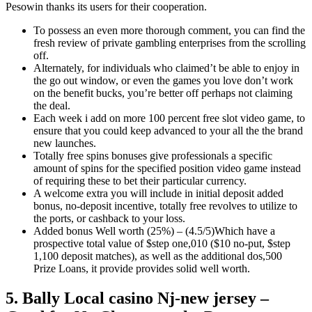
Pesowin thanks its users for their cooperation.
To possess an even more thorough comment, you can find the
fresh review of private gambling enterprises from the scrolling
off.
Alternately, for individuals who claimed’t be able to enjoy in
the go out window, or even the games you love don’t work
on the benefit bucks, you’re better off perhaps not claiming
the deal.
Each week i add on more 100 percent free slot video game, to
ensure that you could keep advanced to your all the the brand
new launches.
Totally free spins bonuses give professionals a specific
amount of spins for the specified position video game instead
of requiring these to bet their particular currency.
A welcome extra you will include in initial deposit added
bonus, no-deposit incentive, totally free revolves to utilize to
the ports, or cashback to your loss.
Added bonus Well worth (25%) – (4.5/5)Which have a
prospective total value of $step one,010 ($10 no-put, $step
1,100 deposit matches), as well as the additional dos,500
Prize Loans, it provide provides solid well worth.
5. Bally Local casino Nj-new jersey –