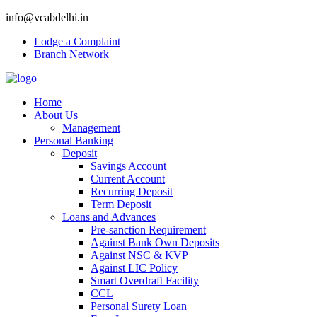
info@vcabdelhi.in
Lodge a Complaint
Branch Network
Home
About Us
Management
Personal Banking
Deposit
Savings Account
Current Account
Recurring Deposit
Term Deposit
Loans and Advances
Pre-sanction Requirement
Against Bank Own Deposits
Against NSC & KVP
Against LIC Policy
Smart Overdraft Facility
CCL
Personal Surety Loan