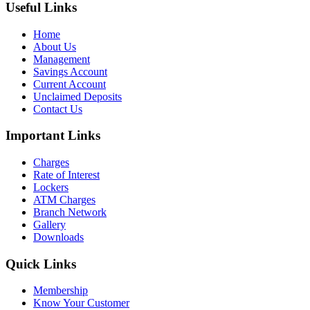
Useful Links
Home
About Us
Management
Savings Account
Current Account
Unclaimed Deposits
Contact Us
Important Links
Charges
Rate of Interest
Lockers
ATM Charges
Branch Network
Gallery
Downloads
Quick Links
Membership
Know Your Customer