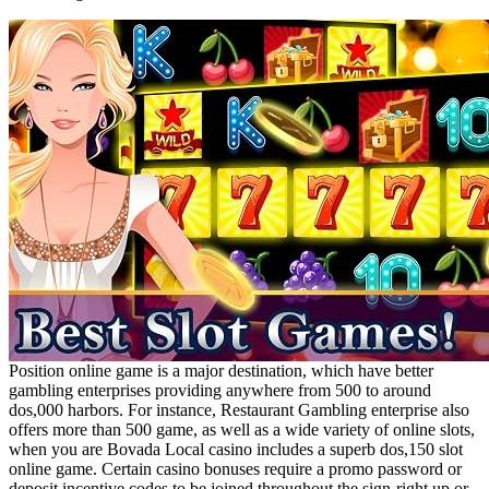
Position online game is a major destination, which have better
gambling enterprises providing anywhere from 500 to around
dos,000 harbors. For instance, Restaurant Gambling enterprise also
offers more than 500 game, as well as a wide variety of online slots,
when you are Bovada Local casino includes a superb dos,150 slot
online game. Certain casino bonuses require a promo password or
deposit incentive codes to be joined throughout the sign-right up or