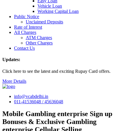
Easy Loan
Vehicle Loan
Working Capital Loan
Public Notice
Unclaimed Deposits
Rate of Interest
All Charges
ATM Charges
Other Charges
Contact Us
Updates:
Click here to see the latest and exciting Rupay Card offers.
More Details
info@vcabdelhi.in
011-41536048 / 45636048
Mobile Gambling enterprise Sign up
Bonuses & Exclusive Gambling
enterprise Cellular Selling