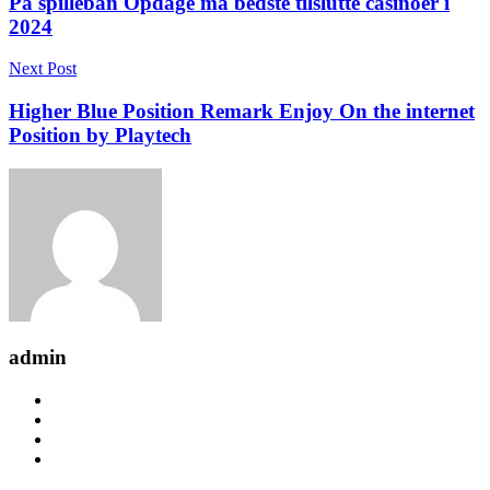
På spilleban Opdage ma bedste tilslutte casinoer i
2024
Next Post
Higher Blue Position Remark Enjoy On the internet
Position by Playtech
admin