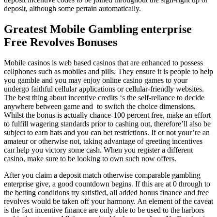
deposit, although some pertain automatically.
Greatest Mobile Gambling enterprise
Free Revolves Bonuses
Mobile casinos is web based casinos that are enhanced to possess
cellphones such as mobiles and pills. They ensure it is people to help
you gamble and you may enjoy online casino games to your
undergo faithful cellular applications or cellular-friendly websites.
The best thing about incentive credits ‘s the self-reliance to decide
anywhere between game and to switch the choice dimensions.
Whilst the bonus is actually chance-100 percent free, make an effort
to fulfill wagering standards prior to cashing out, therefore’ll also be
subject to earn hats and you can bet restrictions. If or not your’re an
amateur or otherwise not, taking advantage of greeting incentives
can help you victory some cash. When you register a different
casino, make sure to be looking to own such now offers.
After you claim a deposit match otherwise comparable gambling
enterprise give, a good countdown begins. If this are at 0 through to
the betting conditions try satisfied, all added bonus finance and free
revolves would be taken off your harmony. An element of the caveat
is the fact incentive finance are only able to be used to the harbors