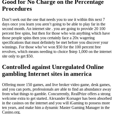
Good for No Charge on the Percentage
Procedures
Don’t seek out the one that needs you to use it within this next 7
days once you learn you aren’t going to be able to play far in the
second month. An internet site . you are going to provide 20 100
percent free spins, but then for those who win anything which have
those people spins then you certainly face a 20x wagering
specifications that must definitely be met before you discover your
winnings. For those who’ve won $50 for the 100 percent free
revolves, which means needing to choice $step 1,000 on the internet
site only to get $50.
Controlled against Unregulated Online
gambling Internet sites in america
Offering more 150 games, and live broker video game, desk games,
and you can ports, professionals are able to find an abundance away
from what things to gamble. Concurrently, RealPrize offers a strong
welcome extra to get started. Alexander Korsager has been absorbed
in the casinos on the internet and you will iGaming to possess more
ten years, and make him a dynamic Master Gaming Manager in the
Casino.org.