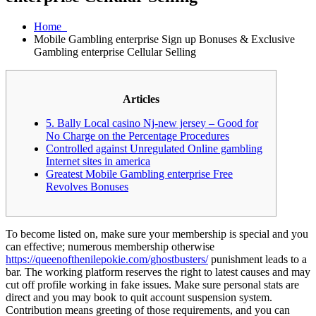
Home
Mobile Gambling enterprise Sign up Bonuses & Exclusive
Gambling enterprise Cellular Selling
Articles
5. Bally Local casino Nj-new jersey – Good for
No Charge on the Percentage Procedures
Controlled against Unregulated Online gambling
Internet sites in america
Greatest Mobile Gambling enterprise Free
Revolves Bonuses
To become listed on, make sure your membership is special and you
can effective; numerous membership otherwise
https://queenofthenilepokie.com/ghostbusters/
punishment leads to a
bar. The working platform reserves the right to latest causes and may
cut off profile working in fake issues. Make sure personal stats are
direct and you may book to quit account suspension system.
Contribution means greeting of those requirements, and you can