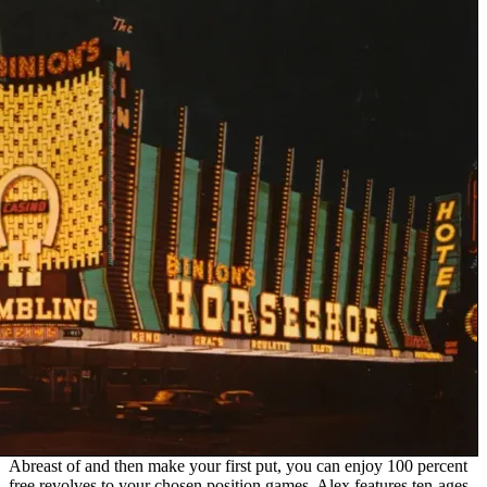
Abreast of and then make your first put, you can enjoy 100 percent
free revolves to your chosen position games. Alex features ten-ages