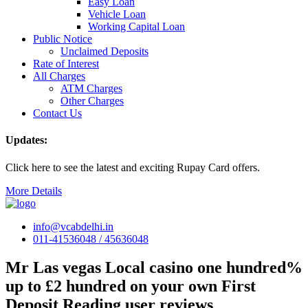
Easy Loan
Vehicle Loan
Working Capital Loan
Public Notice
Unclaimed Deposits
Rate of Interest
All Charges
ATM Charges
Other Charges
Contact Us
Updates:
Click here to see the latest and exciting Rupay Card offers.
More Details
info@vcabdelhi.in
011-41536048 / 45636048
Mr Las vegas Local casino one hundred%
up to £2 hundred on your own First
Deposit Reading user reviews