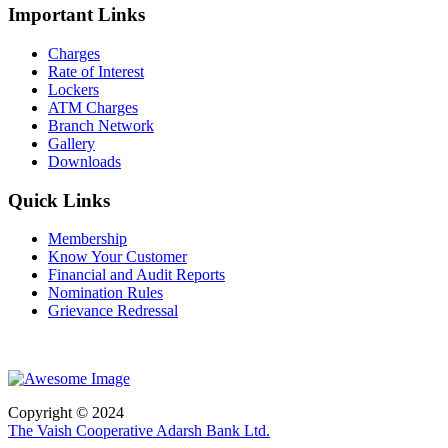
Important Links
Charges
Rate of Interest
Lockers
ATM Charges
Branch Network
Gallery
Downloads
Quick Links
Membership
Know Your Customer
Financial and Audit Reports
Nomination Rules
Grievance Redressal
Copyright © 2024
The Vaish Cooperative Adarsh Bank Ltd.