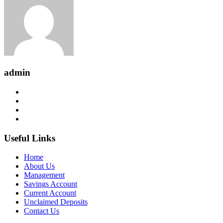
admin
Useful Links
Home
About Us
Management
Savings Account
Current Account
Unclaimed Deposits
Contact Us