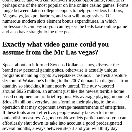
perhaps one of the most popular on line online casino games. Forms
range between dated-college steppers to help you videos harbors,
Megaways, jackpot harbors, and you will progressives. Of
numerous modern slots element bonus expenditures, in which
professionals can pay so you can bypass the beds base online game
and also have straight to the nice posts.
Exactly what video game could you
assume from the Mr Las vegas?
Speak about an informed Sweeps Dollars casinos, discover the
brand new personal gaming sites, otherwise is actually unique
programs including crypto sweepstakes casinos. The fresh absolute
size out of Watanabe’s betting in the 2007 demands a diagnosis from
quantity so shocking it hunt nearly unreal. The guy wagered
around $825 million, an amount just like the newest terrible home-
based equipment out of brief regions. His average playing amounted
$dos.26 million everyday, transforming their playing to the an
operation that may opponent average-measurements of enterprises.
If these tools aren’t effective, people usually takes a lot more
outlandish measures. A good cooldown lets participants so you can
effortlessly shut down its take into account a good predesignated
several months, always between step 3 and you will thirty day