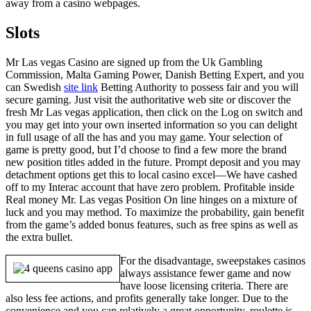
away from a casino webpages.
Slots
Mr Las vegas Casino are signed up from the Uk Gambling
Commission, Malta Gaming Power, Danish Betting Expert, and you
can Swedish
site link
Betting Authority to possess fair and you will
secure gaming. Just visit the authoritative web site or discover the
fresh Mr Las vegas application, then click on the Log on switch and
you may get into your own inserted information so you can delight
in full usage of all the has and you may game. Your selection of
game is pretty good, but I’d choose to find a few more the brand
new position titles added in the future. Prompt deposit and you may
detachment options get this to local casino excel—We have cashed
off to my Interac account that have zero problem. Profitable inside
Real money Mr. Las vegas Position On line hinges on a mixture of
luck and you may method. To maximize the probability, gain benefit
from the game’s added bonus features, such as free spins as well as
the extra bullet.
For the disadvantage, sweepstakes casinos
always assistance fewer game and now
have loose licensing criteria. There are
also less fee actions, and profits generally take longer. Due to the
convenience and you can relatively a great opportunity, roulette is