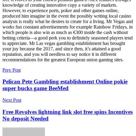
knowledge of creating innovative copy a variety of markets.
However, to experience ports, poker and other games online,
produced him imagine in the event the possibly writing local casino
analysis is really what he desires to create for a living. Mr Vegas and
works fun constant advertisements for example Rainbow Fridays, in
which people is also win as much as €300 inside the cash without
betting criteria—a good perk you to definitely seasoned players tend
to appreciate. Mr Las vegas gambling establishment has brought
your joy because the 2017, and since then, it’s attained a good
reputation, and you will needless to say notice it in different
recommendations for the greatest European union gaming sites.
Prev Post
Pelican Pete Gambling establishment Online pokie
super bucks game BeeMed
Next Post
Free Revolves lightning link slot free spins Incentives
No deposit Needed