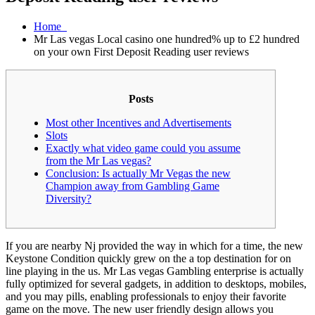
Home
Mr Las vegas Local casino one hundred% up to £2 hundred
on your own First Deposit Reading user reviews
Posts
Most other Incentives and Advertisements
Slots
Exactly what video game could you assume
from the Mr Las vegas?
Conclusion: Is actually Mr Vegas the new
Champion away from Gambling Game
Diversity?
If you are nearby Nj provided the way in which for a time, the new
Keystone Condition quickly grew on the a top destination for on
line playing in the us. Mr Las vegas Gambling enterprise is actually
fully optimized for several gadgets, in addition to desktops, mobiles,
and you may pills, enabling professionals to enjoy their favorite
game on the move. The new user friendly design allows you