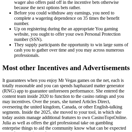
wager also offers paid off in the incentive bets otherwise
because the next options bets rather.
Before you could withdraw any earnings, you need to
complete a wagering dependence on 35 times the benefit
number.
Up on registering during the an appropriate You gaming
website, you ought to offer your own Personal Protection
number (SSN).
They supply participants the opportunity to win large sums of
cash you to gather over time and you may across numerous
professionals.
Most other Incentives and Advertisements
It guarantees when you enjoy Mr Vegas games on the net, each is
totally reasonable and you can spends haphazard matter generator
(RNG) app to guarantee unforeseen performance. She entered the
content team inside 2020 to function to the casino ratings and you
may incentives. Over the years, she turned Articles Direct,
overseeing the united kingdom, Canada, or other English-talking
segments. Inside the 2025, she moved to your tool, in which she
today assists manage additional features to own CasinoTopsOnline.
Julia as well as offers the girl professional take on gambling
enterprise things to aid the community know what can be expected