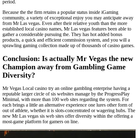
period.
Because the the firm retains a popular status inside iGaming
community, a variety of exceptional enjoy you may anticipate away
from Mr Las vegas. Even after their relative youth than the more
established local casino names, Mr Las vegas features been able to
gather a considerable pursuing the. They has hot added bonus
products, a quick and efficient commission system, and you will a
sprawling gaming collection made up of thousands of casino games.
Conclusion: Is actually Mr Vegas the new
Champion away from Gambling Game
Diversity?
Mr Vegas Local casino try an online gambling enterprise having a
reputable larger circle of sis websites manage by the ProgressPlay
Minimal, with more than 100 web sites regarding the system. For
each brings a little an alternative experience one lures other form of
out of athlete, whether it is slots-concentrated or wagering hubs. The
new Mr Las vegas sis web sites offer diversity within the offering a
most-game platform for gamers on line.