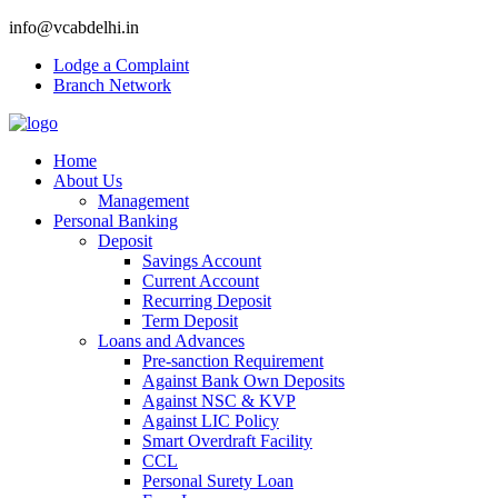
info@vcabdelhi.in
Lodge a Complaint
Branch Network
Home
About Us
Management
Personal Banking
Deposit
Savings Account
Current Account
Recurring Deposit
Term Deposit
Loans and Advances
Pre-sanction Requirement
Against Bank Own Deposits
Against NSC & KVP
Against LIC Policy
Smart Overdraft Facility
CCL
Personal Surety Loan