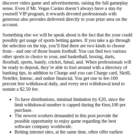
discover video game and advertisements, raising the full gameplay
sense. Even if Mr.
Vegas Casino doesn’t always have a stay-by
yourself VIP program, it rewards devoted professionals with
generous also provides delivered directly to your prize area on the
account.
Something else we will be speak about is the fact that the your could
possibly get usage of sports betting games. If you take a go through
the selection on the top, you’ll find there are two kinds to choose
from – and one of those boasts football. You can find two various
other sports to choice to your, and basketball, boxing, darts,
floorball, sports, bandy, cricket, futsal, and. When professionals will
be ready to deposit, they’re able to fool around with a directory of
banking tips, in addition to Charge and you can Charge card, Skrill,
Neteller, Interac, and online financial. You get one to fee-100
percent free withdrawal daily, and every next withdrawal tend to
sustain a $2.50 fee.
To have distributions, minimal limitation try €20, since the
limit withdrawal number is capped during the €ten,100 per
purchase.
The newest workers demanded in this post provide the
possible opportunity to enjoy game regarding the best
software company worldwide.
Betting internet sites, at the same time, often offer earliest